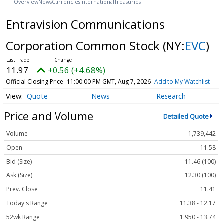
Overview
News
Currencies
International
Treasuries
Entravision Communications
Corporation Common Stock
(NY:
EVC
)
11.97
+0.56 (+4.68%)
Official Closing Price
11:00:00 PM GMT, Aug 7, 2026
Add to My Watchlist
Quote
News
Research
Price and Volume
Detailed Quote
Volume
1,739,442
Open
11.58
Bid (Size)
11.46 (100)
Ask (Size)
12.30 (100)
Prev. Close
11.41
Today's Range
11.38 - 12.17
52wk Range
1.950 - 13.74