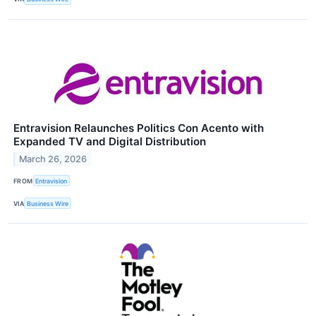
Entravision Relaunches Politics Con Acento with
Expanded TV and Digital Distribution
March 26, 2026
FROM
Entravision
VIA
Business Wire