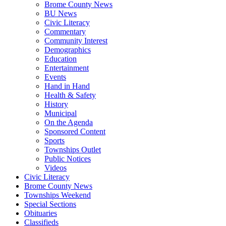
Brome County News
BU News
Civic Literacy
Commentary
Community Interest
Demographics
Education
Entertainment
Events
Hand in Hand
Health & Safety
History
Municipal
On the Agenda
Sponsored Content
Sports
Townships Outlet
Public Notices
Videos
Civic Literacy
Brome County News
Townships Weekend
Special Sections
Obituaries
Classifieds