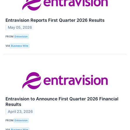
Entravision Reports First Quarter 2026 Results
May 05, 2026
FROM
Entravision
VIA
Business Wire
Entravision to Announce First Quarter 2026 Financial
Results
April 23, 2026
FROM
Entravision
VIA
Business Wire