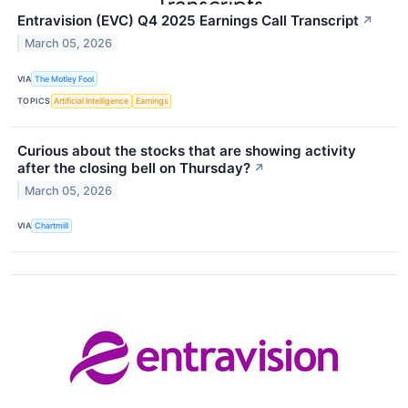
Entravision (EVC) Q4 2025 Earnings Call Transcript
↗
March 05, 2026
VIA
The Motley Fool
TOPICS
Artificial Intelligence
Earnings
Curious about the stocks that are showing activity
after the closing bell on Thursday?
↗
March 05, 2026
VIA
Chartmill