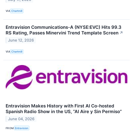
VIA
Chartmill
Entravision Communications-A (NYSE:EVC) Hits 99.3
RS Rating, Passes Minervini Trend Template Screen
↗
June 12, 2026
VIA
Chartmill
Entravision Makes History with First AI Co-hosted
Spanish Radio Show in the US, “Al Aire y Sin Permiso”
June 04, 2026
FROM
Entravision