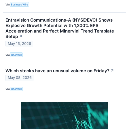
VIA
Business Wire
Entravision Communications-A (NYSE:EVC) Shows
Explosive Growth Potential with 1,200% EPS
Acceleration and Perfect Minervini Trend Template
Setup
↗
May 15, 2026
VIA
Chartmill
Which stocks have an unusual volume on Friday?
↗
May 08, 2026
VIA
Chartmill