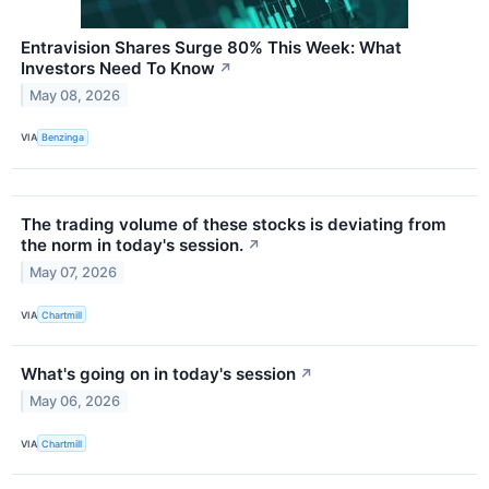
Entravision Shares Surge 80% This Week: What
Investors Need To Know
↗
May 08, 2026
VIA
Benzinga
The trading volume of these stocks is deviating from
the norm in today's session.
↗
May 07, 2026
VIA
Chartmill
What's going on in today's session
↗
May 06, 2026
VIA
Chartmill