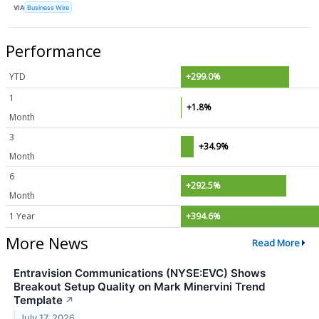
VIA
Business Wire
Performance
YTD
+299.0%
1
+1.8%
Month
3
+34.9%
Month
6
+292.5%
Month
1 Year
+394.6%
More News
Read More
Entravision Communications (NYSE:EVC) Shows
Breakout Setup Quality on Mark Minervini Trend
Template
↗
July 17, 2026