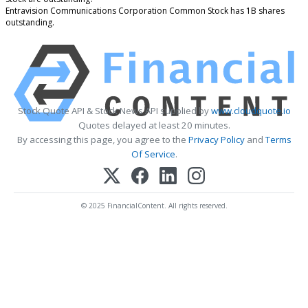
Entravision Communications Corporation Common Stock has 1B shares
outstanding.
Stock Quote API & Stock News API supplied by
www.cloudquote.io
Quotes delayed at least 20 minutes.
By accessing this page, you agree to the
Privacy Policy
and
Terms
Of Service
.
© 2025 FinancialContent. All rights reserved.