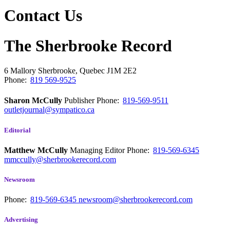
Contact Us
The Sherbrooke Record
6 Mallory
Sherbrooke, Quebec
J1M 2E2
Phone:
819 569-9525
Sharon McCully
Publisher
Phone:
819-569-9511
outletjournal@sympatico.ca
Editorial
Matthew McCully
Managing Editor
Phone:
819-569-6345
mmccully@sherbrookerecord.com
Newsroom
Phone:
819-569-6345
newsroom@sherbrookerecord.com
Advertising