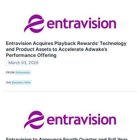
Entravision Acquires Playback Rewards’ Technology
and Product Assets to Accelerate Adwake’s
Performance Offering
March 03, 2026
FROM
Entravision
VIA
Business Wire
Entravision to Announce Fourth Quarter and Full Year