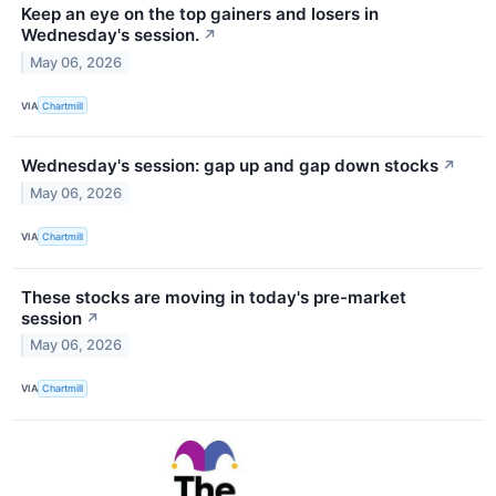
Keep an eye on the top gainers and losers in
Wednesday's session.
↗
May 06, 2026
VIA
Chartmill
Wednesday's session: gap up and gap down stocks
↗
May 06, 2026
VIA
Chartmill
These stocks are moving in today's pre-market
session
↗
May 06, 2026
VIA
Chartmill