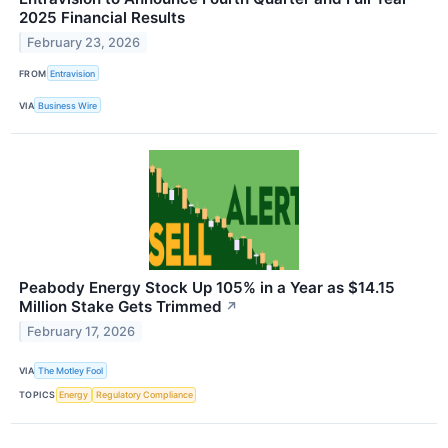
2025 Financial Results
February 23, 2026
FROM
Entravision
VIA
Business Wire
Peabody Energy Stock Up 105% in a Year as $14.15
Million Stake Gets Trimmed
↗
February 17, 2026
VIA
The Motley Fool
TOPICS
Energy
Regulatory Compliance