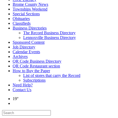
Brome County News
Townships Weekend
Special Sections
Obituaries
Classifieds
Business Directories
The Record Business Directory
Lennoxville Business Directory
Sponsored Content
Job Directory
Calendar Events
Archives
QR Code Business Directory
QR Code Restaurant section
How to Buy the Paper
List of stores that carry the Record
Subscriptions
Need Help?
Contact Us
19°