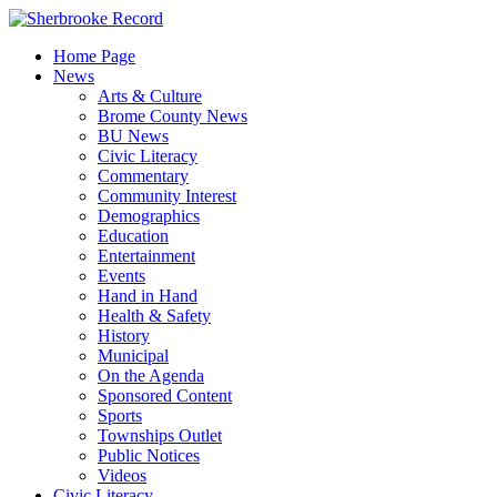
Skip
to
Home Page
content
News
Arts & Culture
Brome County News
BU News
Civic Literacy
Commentary
Community Interest
Demographics
Education
Entertainment
Events
Hand in Hand
Health & Safety
History
Municipal
On the Agenda
Sponsored Content
Sports
Townships Outlet
Public Notices
Videos
Civic Literacy