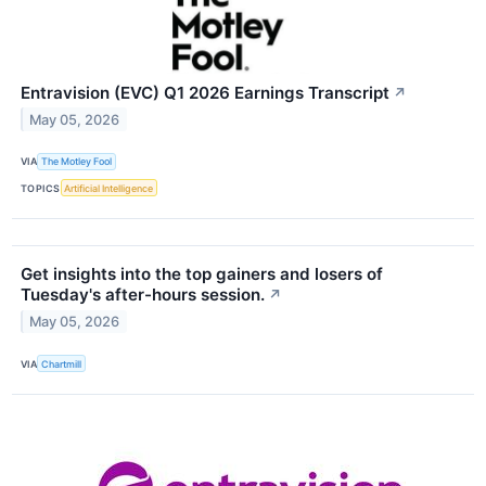
Entravision (EVC) Q1 2026 Earnings Transcript
↗
May 05, 2026
VIA
The Motley Fool
TOPICS
Artificial Intelligence
Get insights into the top gainers and losers of
Tuesday's after-hours session.
↗
May 05, 2026
VIA
Chartmill