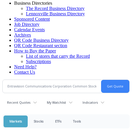
Business Directories
The Record Business Directory
Lennoxville Business Directory
Sponsored Content
Job Directory
Calendar Events
Archives
QR Code Business Directory
QR Code Restaurant section
How to Buy the Paper
List of stores that carry the Record
Subscriptions
Need Help?
Contact Us
Recent Quotes
My Watchlist
Indicators
Markets
Stocks
ETFs
Tools