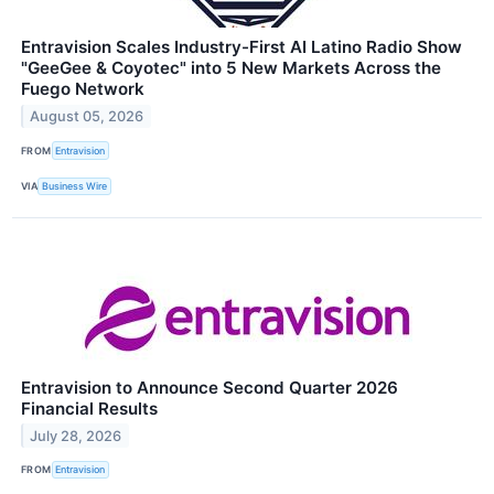
Entravision Scales Industry-First AI Latino Radio Show
"GeeGee & Coyotec" into 5 New Markets Across the
Fuego Network
August 05, 2026
FROM
Entravision
VIA
Business Wire
Entravision to Announce Second Quarter 2026
Financial Results
July 28, 2026
FROM
Entravision