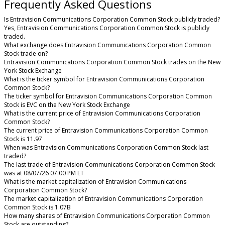
Frequently Asked Questions
Is Entravision Communications Corporation Common Stock publicly traded?
Yes, Entravision Communications Corporation Common Stock is publicly
traded.
What exchange does Entravision Communications Corporation Common
Stock trade on?
Entravision Communications Corporation Common Stock trades on the New
York Stock Exchange
What is the ticker symbol for Entravision Communications Corporation
Common Stock?
The ticker symbol for Entravision Communications Corporation Common
Stock is EVC on the New York Stock Exchange
What is the current price of Entravision Communications Corporation
Common Stock?
The current price of Entravision Communications Corporation Common
Stock is 11.97
When was Entravision Communications Corporation Common Stock last
traded?
The last trade of Entravision Communications Corporation Common Stock
was at 08/07/26 07:00 PM ET
What is the market capitalization of Entravision Communications
Corporation Common Stock?
The market capitalization of Entravision Communications Corporation
Common Stock is 1.07B
How many shares of Entravision Communications Corporation Common
Stock are outstanding?