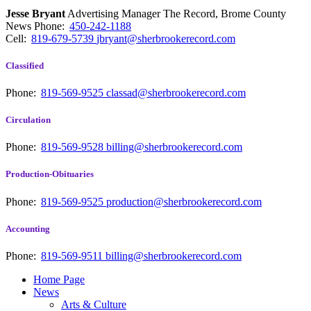
Jesse Bryant
Advertising Manager The Record, Brome County
News
Phone:
450-242-1188
Cell:
819-679-5739
jbryant@sherbrookerecord.com
Classified
Phone:
819-569-9525
classad@sherbrookerecord.com
Circulation
Phone:
819-569-9528
billing@sherbrookerecord.com
Production-Obituaries
Phone:
819-569-9525
production@sherbrookerecord.com
Accounting
Phone:
819-569-9511
billing@sherbrookerecord.com
Home Page
News
Arts & Culture