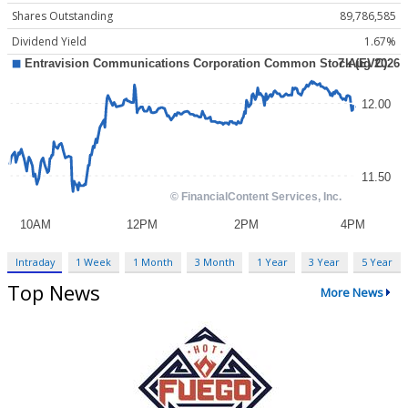
Shares Outstanding
89,786,585
Dividend Yield
1.67%
Intraday
1 Week
1 Month
3 Month
1 Year
3 Year
5 Year
Top News
More News