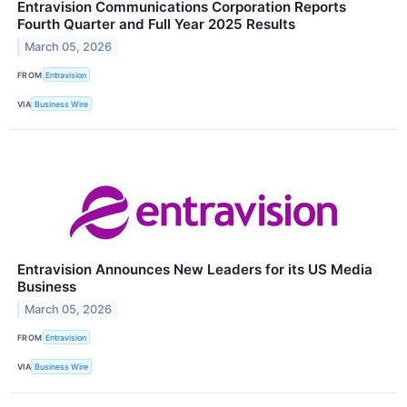
Entravision Communications Corporation Reports
Fourth Quarter and Full Year 2025 Results
March 05, 2026
FROM
Entravision
VIA
Business Wire
Entravision Announces New Leaders for its US Media
Business
March 05, 2026
FROM
Entravision
VIA
Business Wire