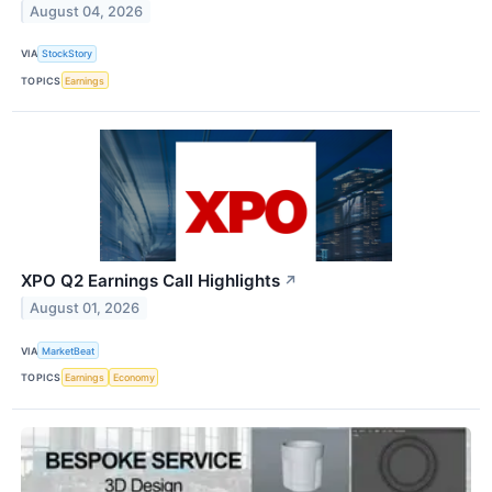
August 04, 2026
VIA
StockStory
TOPICS
Earnings
XPO Q2 Earnings Call Highlights
↗
August 01, 2026
VIA
MarketBeat
TOPICS
Earnings
Economy