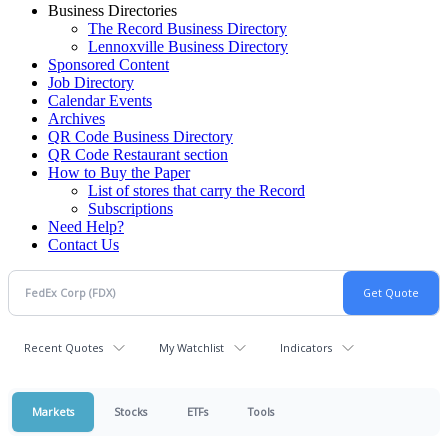
Business Directories
The Record Business Directory
Lennoxville Business Directory
Sponsored Content
Job Directory
Calendar Events
Archives
QR Code Business Directory
QR Code Restaurant section
How to Buy the Paper
List of stores that carry the Record
Subscriptions
Need Help?
Contact Us
Recent Quotes
My Watchlist
Indicators
Markets
Stocks
ETFs
Tools