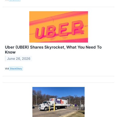
Uber (UBER) Shares Skyrocket, What You Need To
Know
June 26, 2026
VIA
StockStory