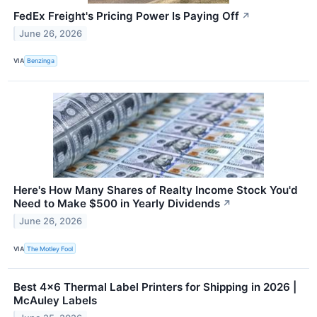
FedEx Freight's Pricing Power Is Paying Off
↗
June 26, 2026
VIA
Benzinga
Here's How Many Shares of Realty Income Stock You'd
Need to Make $500 in Yearly Dividends
↗
June 26, 2026
VIA
The Motley Fool
Best 4×6 Thermal Label Printers for Shipping in 2026 |
McAuley Labels