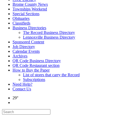
Brome County News
Townships Weekend
Special Sections
Obituaries
Classifieds
Business Directories
The Record Business Directory
Lennoxville Business Directory
Sponsored Content
Job Directory
Calendar Events
Archives
QR Code Business Directory
QR Code Restaurant section
How to Buy the Paper
List of stores that carry the Record
Subscriptions
Need Help?
Contact Us
29°