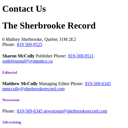
Contact Us
The Sherbrooke Record
6 Mallory
Sherbrooke, Quebec
J1M 2E2
Phone:
819 569-9525
Sharon McCully
Publisher
Phone:
819-569-9511
outletjournal@sympatico.ca
Editorial
Matthew McCully
Managing Editor
Phone:
819-569-6345
mmccully@sherbrookerecord.com
Newsroom
Phone:
819-569-6345
newsroom@sherbrookerecord.com
Advertising