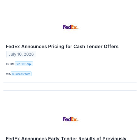
FedEx Announces Pricing for Cash Tender Offers
July 10, 2026
FROM
FedEx Corp.
VIA
Business Wire
FedEx Announces Early Tender Results of Previously