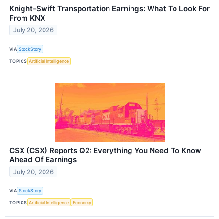
Knight-Swift Transportation Earnings: What To Look For
From KNX
July 20, 2026
VIA
StockStory
TOPICS
Artificial Intelligence
CSX (CSX) Reports Q2: Everything You Need To Know
Ahead Of Earnings
July 20, 2026
VIA
StockStory
TOPICS
Artificial Intelligence
Economy