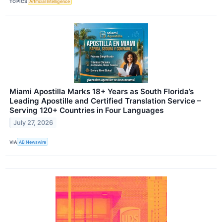
TOPICS
Artificial Intelligence
Miami Apostilla Marks 18+ Years as South Florida’s
Leading Apostille and Certified Translation Service –
Serving 120+ Countries in Four Languages
July 27, 2026
VIA
AB Newswire