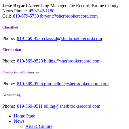
Jesse Bryant
Advertising Manager The Record, Brome County
News
Phone:
450-242-1188
Cell:
819-679-5739
jbryant@sherbrookerecord.com
Classified
Phone:
819-569-9525
classad@sherbrookerecord.com
Circulation
Phone:
819-569-9528
billing@sherbrookerecord.com
Production-Obituaries
Phone:
819-569-9525
production@sherbrookerecord.com
Accounting
Phone:
819-569-9511
billing@sherbrookerecord.com
Home Page
News
Arts & Culture