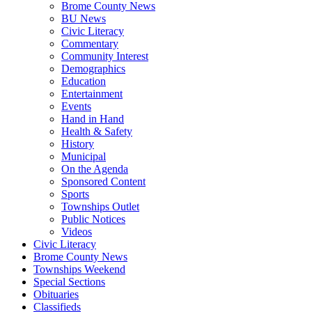
Brome County News
BU News
Civic Literacy
Commentary
Community Interest
Demographics
Education
Entertainment
Events
Hand in Hand
Health & Safety
History
Municipal
On the Agenda
Sponsored Content
Sports
Townships Outlet
Public Notices
Videos
Civic Literacy
Brome County News
Townships Weekend
Special Sections
Obituaries
Classifieds