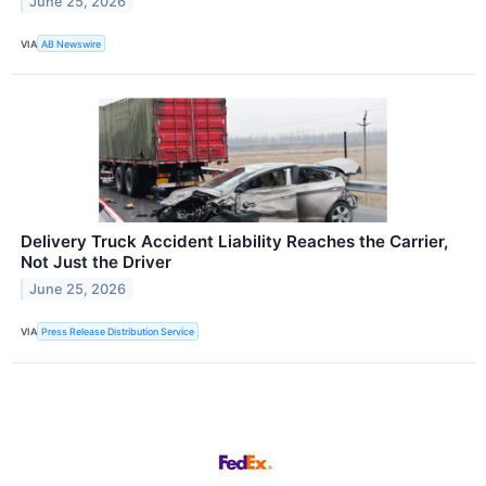
June 25, 2026
VIA
AB Newswire
Delivery Truck Accident Liability Reaches the Carrier,
Not Just the Driver
June 25, 2026
VIA
Press Release Distribution Service