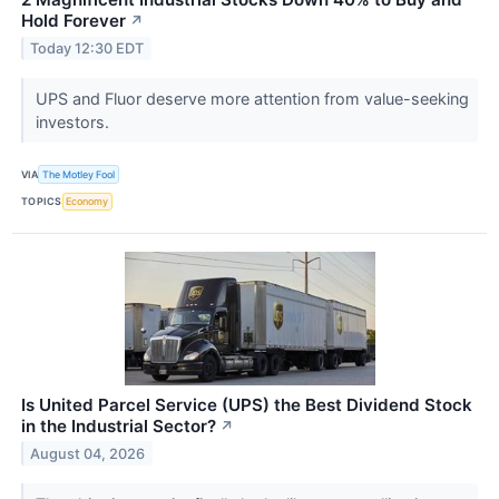
Hold Forever
↗
Today 12:30 EDT
UPS and Fluor deserve more attention from value-seeking
investors.
VIA
The Motley Fool
TOPICS
Economy
Is United Parcel Service (UPS) the Best Dividend Stock
in the Industrial Sector?
↗
August 04, 2026