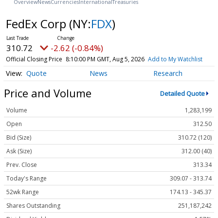
Overview
News
Currencies
International
Treasuries
FedEx Corp
(NY:
FDX
)
310.72
-2.62 (-0.84%)
Official Closing Price
8:10:00 PM GMT, Aug 5, 2026
Add to My Watchlist
Quote
News
Research
Price and Volume
Detailed Quote
Volume
1,283,199
Open
312.50
Bid (Size)
310.72 (120)
Ask (Size)
312.00 (40)
Prev. Close
313.34
Today's Range
309.07 - 313.74
52wk Range
174.13 - 345.37
Shares Outstanding
251,187,242