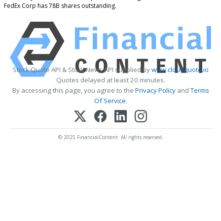
FedEx Corp has 78B shares outstanding.
Stock Quote API & Stock News API supplied by
www.cloudquote.io
Quotes delayed at least 20 minutes.
By accessing this page, you agree to the
Privacy Policy
and
Terms
Of Service
.
© 2025 FinancialContent. All rights reserved.