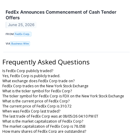
FedEx Announces Commencement of Cash Tender
Offers
June 25, 2026
FROM
FedEx Corp.
VIA
Business Wire
Frequently Asked Questions
Is FedEx Corp publicly traded?
Yes, FedEx Corp is publicly traded.
What exchange does FedEx Corp trade on?
FedEx Corp trades on the New York Stock Exchange
What is the ticker symbol for FedEx Corp?
The ticker symbol for FedEx Corp is FDX on the New York Stock Exchange
What is the current price of FedEx Corp?
The current price of FedEx Corp is 310.72
When was FedEx Corp last traded?
The last trade of FedEx Corp was at 08/05/26 04:10 PM ET
What is the market capitalization of FedEx Corp?
The market capitalization of FedEx Corp is 78.05B
How many shares of FedEx Corp are outstanding?