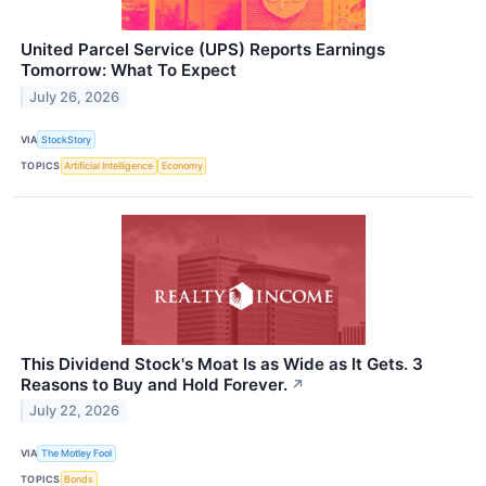
United Parcel Service (UPS) Reports Earnings
Tomorrow: What To Expect
July 26, 2026
VIA
StockStory
TOPICS
Artificial Intelligence
Economy
This Dividend Stock's Moat Is as Wide as It Gets. 3
Reasons to Buy and Hold Forever.
↗
July 22, 2026
VIA
The Motley Fool
TOPICS
Bonds