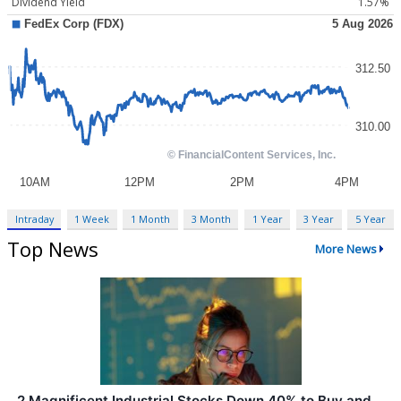
Dividend Yield
1.57%
Intraday
1 Week
1 Month
3 Month
1 Year
3 Year
5 Year
Top News
More News
2 Magnificent Industrial Stocks Down 40% to Buy and