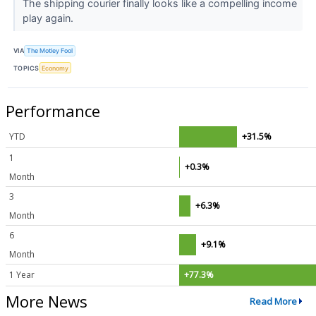
The shipping courier finally looks like a compelling income
play again.
VIA
The Motley Fool
TOPICS
Economy
Performance
YTD
+31.5%
1
+0.3%
Month
3
+6.3%
Month
6
+9.1%
Month
1 Year
+77.3%
More News
Read More