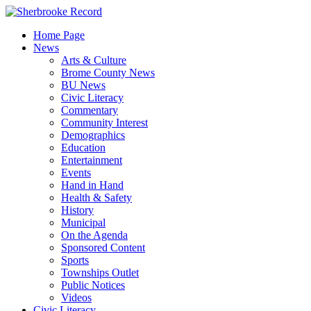
Skip
to
Home Page
content
News
Arts & Culture
Brome County News
BU News
Civic Literacy
Commentary
Community Interest
Demographics
Education
Entertainment
Events
Hand in Hand
Health & Safety
History
Municipal
On the Agenda
Sponsored Content
Sports
Townships Outlet
Public Notices
Videos
Civic Literacy