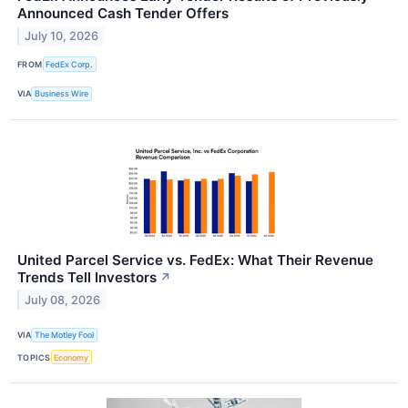
Announced Cash Tender Offers
July 10, 2026
FROM
FedEx Corp.
VIA
Business Wire
United Parcel Service vs. FedEx: What Their Revenue
Trends Tell Investors
↗
July 08, 2026
VIA
The Motley Fool
TOPICS
Economy