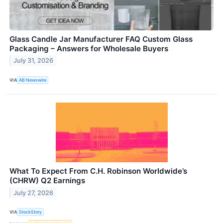
Glass Candle Jar Manufacturer FAQ Custom Glass
Packaging – Answers for Wholesale Buyers
July 31, 2026
VIA
AB Newswire
What To Expect From C.H. Robinson Worldwide’s
(CHRW) Q2 Earnings
July 27, 2026
VIA
StockStory