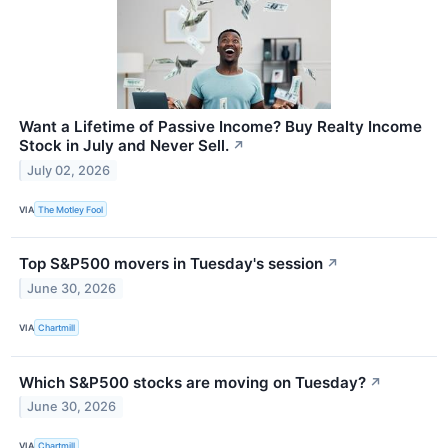
Want a Lifetime of Passive Income? Buy Realty Income
Stock in July and Never Sell.
↗
July 02, 2026
VIA
The Motley Fool
Top S&P500 movers in Tuesday's session
↗
June 30, 2026
VIA
Chartmill
Which S&P500 stocks are moving on Tuesday?
↗
June 30, 2026
VIA
Chartmill