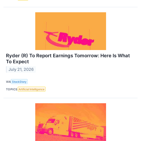
Ryder (R) To Report Earnings Tomorrow: Here Is What
To Expect
July 21, 2026
VIA
StockStory
TOPICS
Artificial Intelligence