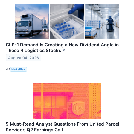
GLP-1 Demand Is Creating a New Dividend Angle in
These 4 Logistics Stocks
↗
August 04, 2026
VIA
MarketBeat
5 Must-Read Analyst Questions From United Parcel
Service’s Q2 Earnings Call