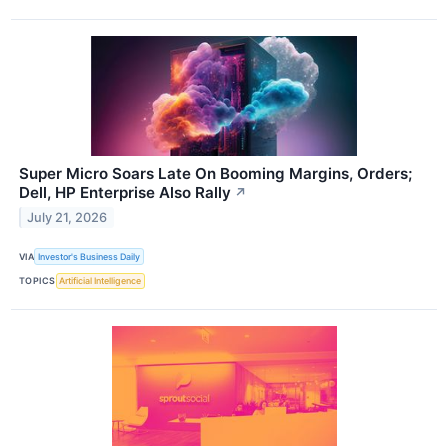
Super Micro Soars Late On Booming Margins, Orders;
Dell, HP Enterprise Also Rally
↗
July 21, 2026
VIA
Investor's Business Daily
TOPICS
Artificial Intelligence