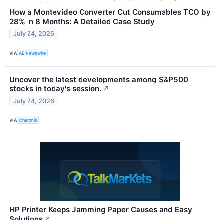
How a Montevideo Converter Cut Consumables TCO by
28% in 8 Months: A Detailed Case Study
July 24, 2026
VIA
AB Newswire
Uncover the latest developments among S&P500
stocks in today's session.
↗
July 24, 2026
VIA
Chartmill
HP Printer Keeps Jamming Paper Causes and Easy
Solutions
↗