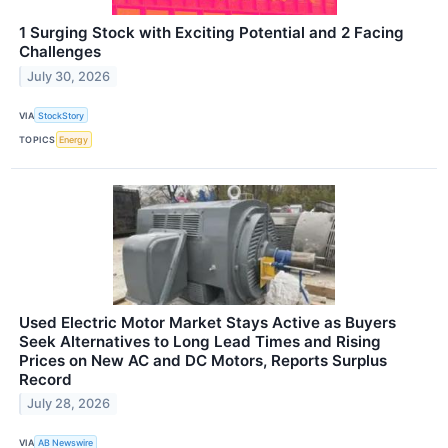
1 Surging Stock with Exciting Potential and 2 Facing
Challenges
July 30, 2026
VIA
StockStory
TOPICS
Energy
Used Electric Motor Market Stays Active as Buyers
Seek Alternatives to Long Lead Times and Rising
Prices on New AC and DC Motors, Reports Surplus
Record
July 28, 2026
VIA
AB Newswire