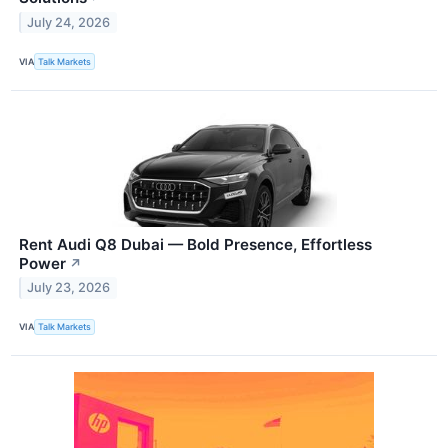
July 24, 2026
VIA
Talk Markets
Rent Audi Q8 Dubai — Bold Presence, Effortless
Power
↗
July 23, 2026
VIA
Talk Markets