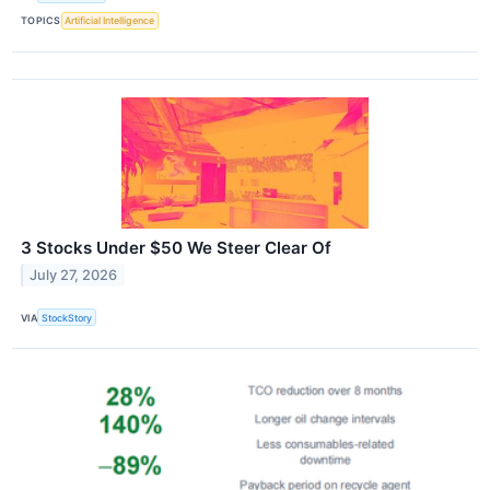
TOPICS
Artificial Intelligence
3 Stocks Under $50 We Steer Clear Of
July 27, 2026
VIA
StockStory