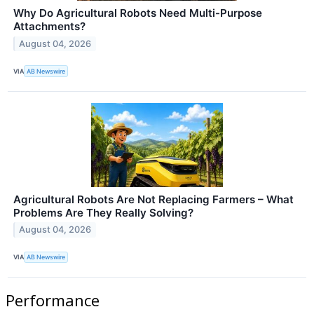
Why Do Agricultural Robots Need Multi-Purpose
Attachments?
August 04, 2026
VIA
AB Newswire
Agricultural Robots Are Not Replacing Farmers – What
Problems Are They Really Solving?
August 04, 2026
VIA
AB Newswire
Performance