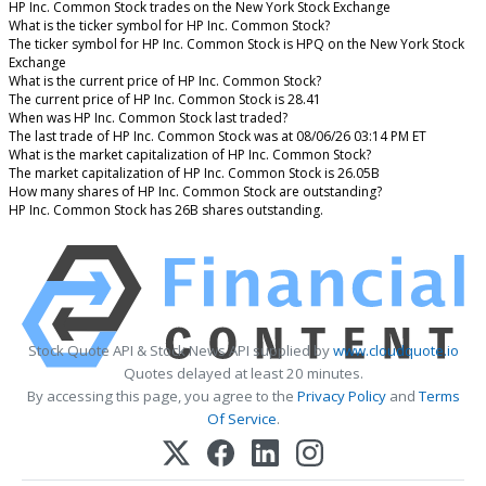
HP Inc. Common Stock trades on the New York Stock Exchange
What is the ticker symbol for HP Inc. Common Stock?
The ticker symbol for HP Inc. Common Stock is HPQ on the New York Stock
Exchange
What is the current price of HP Inc. Common Stock?
The current price of HP Inc. Common Stock is 28.41
When was HP Inc. Common Stock last traded?
The last trade of HP Inc. Common Stock was at 08/06/26 03:14 PM ET
What is the market capitalization of HP Inc. Common Stock?
The market capitalization of HP Inc. Common Stock is 26.05B
How many shares of HP Inc. Common Stock are outstanding?
HP Inc. Common Stock has 26B shares outstanding.
Stock Quote API & Stock News API supplied by
www.cloudquote.io
Quotes delayed at least 20 minutes.
By accessing this page, you agree to the
Privacy Policy
and
Terms
Of Service
.