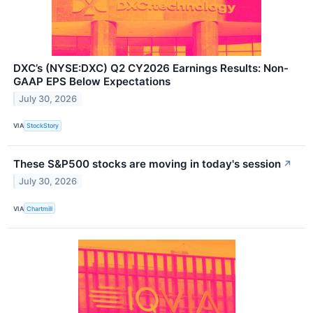
DXC’s (NYSE:DXC) Q2 CY2026 Earnings Results: Non-
GAAP EPS Below Expectations
July 30, 2026
VIA
StockStory
These S&P500 stocks are moving in today's session
↗
July 30, 2026
VIA
Chartmill