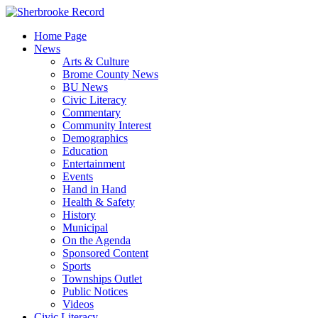
Skip
to
Home Page
content
News
Arts & Culture
Brome County News
BU News
Civic Literacy
Commentary
Community Interest
Demographics
Education
Entertainment
Events
Hand in Hand
Health & Safety
History
Municipal
On the Agenda
Sponsored Content
Sports
Townships Outlet
Public Notices
Videos
Civic Literacy