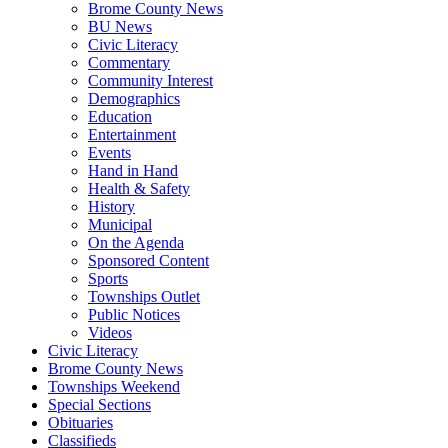
Brome County News
BU News
Civic Literacy
Commentary
Community Interest
Demographics
Education
Entertainment
Events
Hand in Hand
Health & Safety
History
Municipal
On the Agenda
Sponsored Content
Sports
Townships Outlet
Public Notices
Videos
Civic Literacy
Brome County News
Townships Weekend
Special Sections
Obituaries
Classifieds