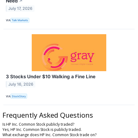
Need
↗
July 17, 2026
VIA
Talk Markets
3 Stocks Under $10 Walking a Fine Line
July 16, 2026
VIA
StockStory
Frequently Asked Questions
Is HP Inc. Common Stock publicly traded?
Yes, HP Inc. Common Stock is publicly traded.
What exchange does HP Inc. Common Stock trade on?