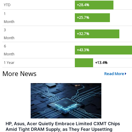
YTD
+28.4%
1
+25.7%
Month
3
+32.7%
Month
6
+43.3%
Month
1 Year
+13.4%
More News
Read More
HP, Asus, Acer Quietly Embrace Limited CXMT Chips
Amid Tight DRAM Supply, as They Fear Upsetting