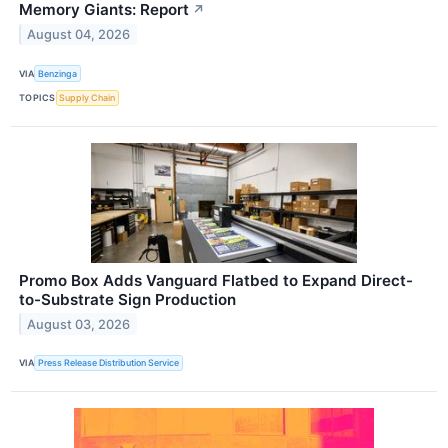
Memory Giants: Report
↗
August 04, 2026
VIA
Benzinga
TOPICS
Supply Chain
Promo Box Adds Vanguard Flatbed to Expand Direct-
to-Substrate Sign Production
August 03, 2026
VIA
Press Release Distribution Service