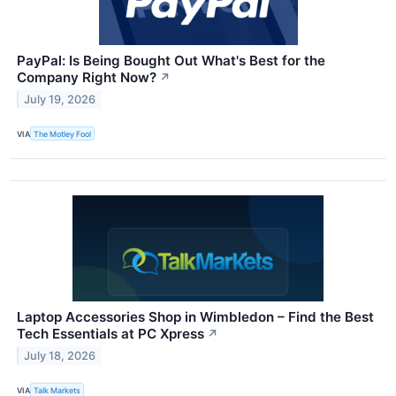
PayPal: Is Being Bought Out What's Best for the
Company Right Now?
↗
July 19, 2026
VIA
The Motley Fool
Laptop Accessories Shop in Wimbledon – Find the Best
Tech Essentials at PC Xpress
↗
July 18, 2026
VIA
Talk Markets