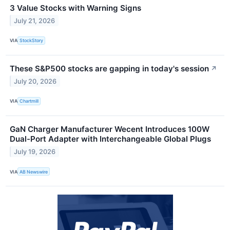
3 Value Stocks with Warning Signs
July 21, 2026
VIA
StockStory
These S&P500 stocks are gapping in today's session
↗
July 20, 2026
VIA
Chartmill
GaN Charger Manufacturer Wecent Introduces 100W
Dual-Port Adapter with Interchangeable Global Plugs
July 19, 2026
VIA
AB Newswire