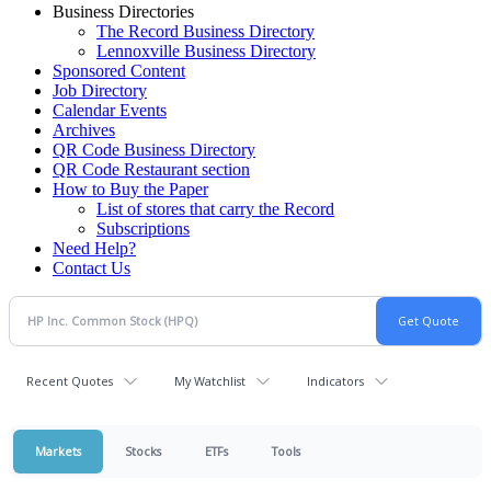
Business Directories
The Record Business Directory
Lennoxville Business Directory
Sponsored Content
Job Directory
Calendar Events
Archives
QR Code Business Directory
QR Code Restaurant section
How to Buy the Paper
List of stores that carry the Record
Subscriptions
Need Help?
Contact Us
Recent Quotes
My Watchlist
Indicators
Markets
Stocks
ETFs
Tools