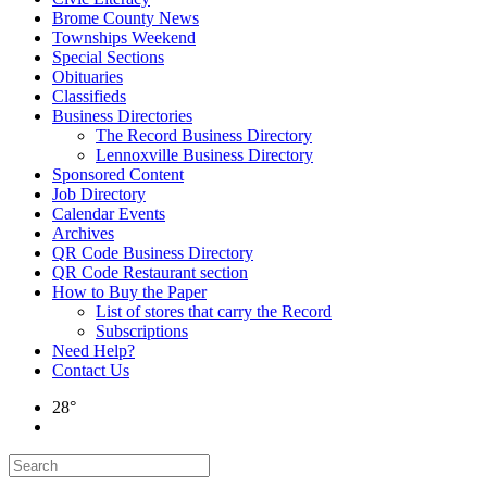
Brome County News
Townships Weekend
Special Sections
Obituaries
Classifieds
Business Directories
The Record Business Directory
Lennoxville Business Directory
Sponsored Content
Job Directory
Calendar Events
Archives
QR Code Business Directory
QR Code Restaurant section
How to Buy the Paper
List of stores that carry the Record
Subscriptions
Need Help?
Contact Us
28°