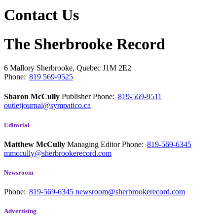
Contact Us
The Sherbrooke Record
6 Mallory
Sherbrooke, Quebec
J1M 2E2
Phone:
819 569-9525
Sharon McCully
Publisher
Phone:
819-569-9511
outletjournal@sympatico.ca
Editorial
Matthew McCully
Managing Editor
Phone:
819-569-6345
mmccully@sherbrookerecord.com
Newsroom
Phone:
819-569-6345
newsroom@sherbrookerecord.com
Advertising