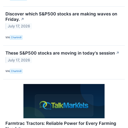
Discover which S&P500 stocks are making waves on
Friday.
↗
July 17, 2026
VIA
Chartmill
These S&P500 stocks are moving in today's session
↗
July 17, 2026
VIA
Chartmill
Farmtrac Tractors: Reliable Power for Every Farming