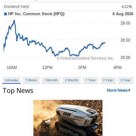
Dividend Yield
4.22%
Intraday
1 Week
1 Month
3 Month
1 Year
3 Year
5 Year
Top News
More News