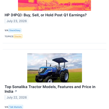
HP (HPQ): Buy, Sell, or Hold Post Q1 Earnings?
July 23, 2026
VIA
StockStory
TOPICS
Stocks
Top Sonalika Tractor Models, Features and Price in
India
↗
July 22, 2026
VIA
Talk Markets