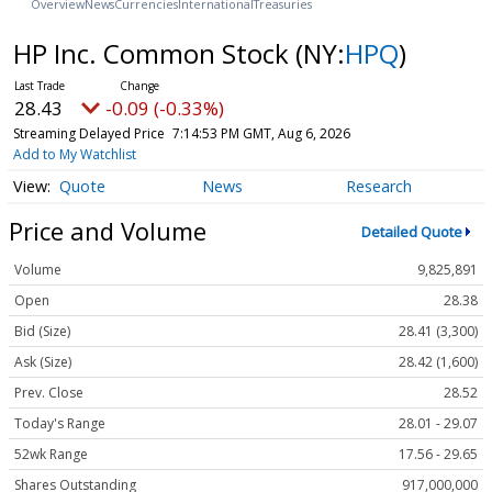
Overview
News
Currencies
International
Treasuries
HP Inc. Common Stock
(NY:
HPQ
)
28.43
-0.09 (-0.33%)
Streaming Delayed Price
7:14:53 PM GMT, Aug 6, 2026
Add to My Watchlist
Quote
News
Research
Price and Volume
Detailed Quote
Volume
9,825,891
Open
28.38
Bid (Size)
28.41 (3,300)
Ask (Size)
28.42 (1,600)
Prev. Close
28.52
Today's Range
28.01 - 29.07
52wk Range
17.56 - 29.65
Shares Outstanding
917,000,000