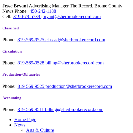
Jesse Bryant
Advertising Manager The Record, Brome County
News
Phone:
450-242-1188
Cell:
819-679-5739
jbryant@sherbrookerecord.com
Classified
Phone:
819-569-9525
classad@sherbrookerecord.com
Circulation
Phone:
819-569-9528
billing@sherbrookerecord.com
Production-Obituaries
Phone:
819-569-9525
production@sherbrookerecord.com
Accounting
Phone:
819-569-9511
billing@sherbrookerecord.com
Home Page
News
Arts & Culture