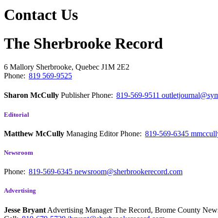
Contact Us
The Sherbrooke Record
6 Mallory
Sherbrooke, Quebec
J1M 2E2
Phone:
819 569-9525
Sharon McCully
Publisher
Phone:
819-569-9511
outletjournal@sym
Editorial
Matthew McCully
Managing Editor
Phone:
819-569-6345
mmccull
Newsroom
Phone:
819-569-6345
newsroom@sherbrookerecord.com
Advertising
Jesse Bryant
Advertising Manager The Record, Brome County Ne