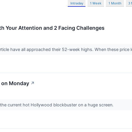
Intraday
1 Week
1 Month
3
 Your Attention and 2 Facing Challenges
rticle have all approached their 52-week highs. When these price lev
d on Monday
↗
 the current hot Hollywood blockbuster on a huge screen.