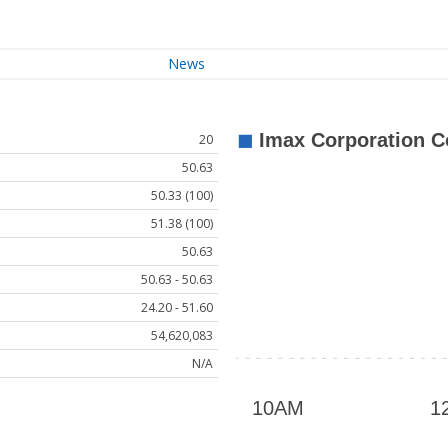
News
20
50.63
50.33 (100)
51.38 (100)
50.63
50.63 - 50.63
24.20 - 51.60
54,620,083
N/A