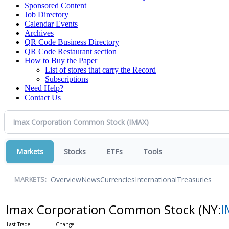
Sponsored Content
Job Directory
Calendar Events
Archives
QR Code Business Directory
QR Code Restaurant section
How to Buy the Paper
List of stores that carry the Record
Subscriptions
Need Help?
Contact Us
Markets
Stocks
ETFs
Tools
Overview
News
Currencies
International
Treasuries
MARKETS:
Imax Corporation Common Stock
(NY:
I