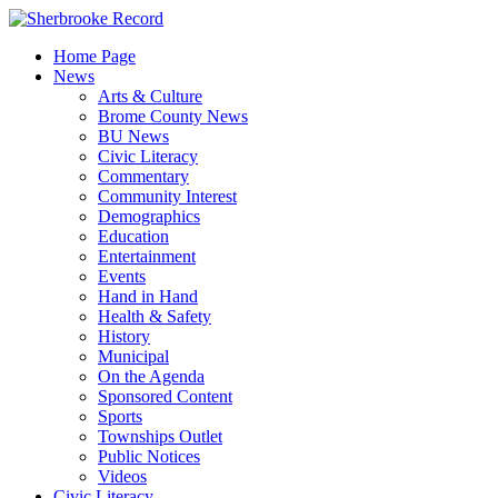
Skip
to
Home Page
content
News
Arts & Culture
Brome County News
BU News
Civic Literacy
Commentary
Community Interest
Demographics
Education
Entertainment
Events
Hand in Hand
Health & Safety
History
Municipal
On the Agenda
Sponsored Content
Sports
Townships Outlet
Public Notices
Videos
Civic Literacy