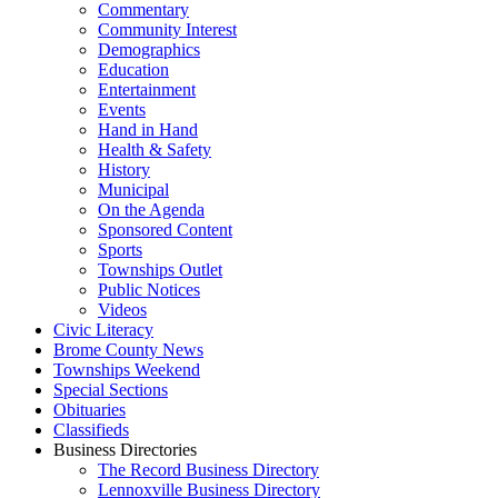
Commentary
Community Interest
Demographics
Education
Entertainment
Events
Hand in Hand
Health & Safety
History
Municipal
On the Agenda
Sponsored Content
Sports
Townships Outlet
Public Notices
Videos
Civic Literacy
Brome County News
Townships Weekend
Special Sections
Obituaries
Classifieds
Business Directories
The Record Business Directory
Lennoxville Business Directory