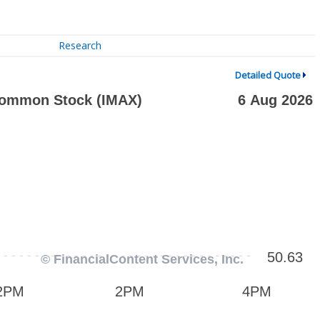
Research
Detailed Quote