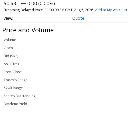
50.63
0.00 (0.00%)
Streaming Delayed Price
11:00:00 PM GMT, Aug 5, 2026
Add to My Watchlist
Quote
Price and Volume
Volume
Open
Bid (Size)
Ask (Size)
Prev. Close
Today's Range
52wk Range
Shares Outstanding
Dividend Yield