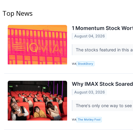
Top News
1 Momentum Stock Worth
August 04, 2026
The stocks featured in this a
VIA
StockStory
Why IMAX Stock Soare
August 03, 2026
There's only one way to see
VIA
The Motley Fool