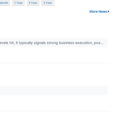
 Month
1 Year
3 Year
5 Year
More News
els hit, it typically signals strong business execution, pos...