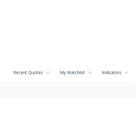
Recent Quotes
My Watchlist
Indicators