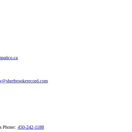
patico.ca
y@sherbrookerecord.com
ws
Phone:
450-242-1188