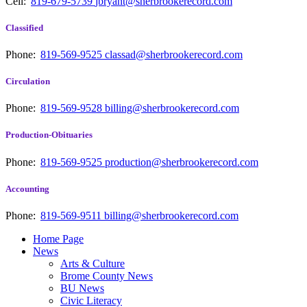
Cell:
819-679-5739
jbryant@sherbrookerecord.com
Classified
Phone:
819-569-9525
classad@sherbrookerecord.com
Circulation
Phone:
819-569-9528
billing@sherbrookerecord.com
Production-Obituaries
Phone:
819-569-9525
production@sherbrookerecord.com
Accounting
Phone:
819-569-9511
billing@sherbrookerecord.com
Home Page
News
Arts & Culture
Brome County News
BU News
Civic Literacy