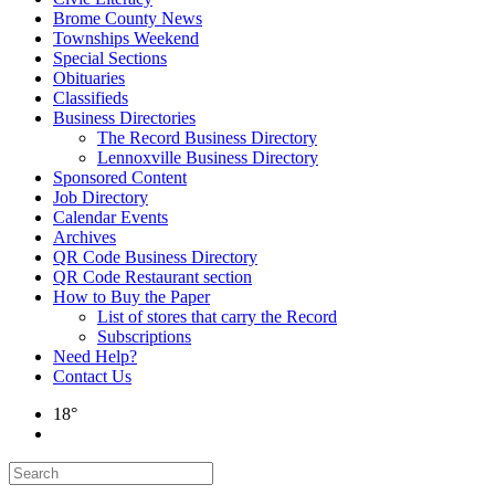
Brome County News
Townships Weekend
Special Sections
Obituaries
Classifieds
Business Directories
The Record Business Directory
Lennoxville Business Directory
Sponsored Content
Job Directory
Calendar Events
Archives
QR Code Business Directory
QR Code Restaurant section
How to Buy the Paper
List of stores that carry the Record
Subscriptions
Need Help?
Contact Us
18°