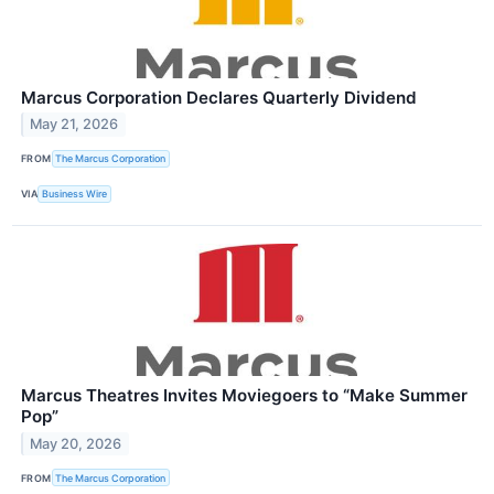
Marcus Corporation Declares Quarterly Dividend
May 21, 2026
FROM
The Marcus Corporation
VIA
Business Wire
Marcus Theatres Invites Moviegoers to “Make Summer
Pop”
May 20, 2026
FROM
The Marcus Corporation