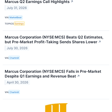
Marcus Q2 Earnings Call Highlights
↗
July 31, 2026
VIA
MarketBeat
TOPICS
Earnings
Marcus Corporation (NYSE:MCS) Beats Q2 Estimates,
but Pre-Market Profit-Taking Sends Shares Lower
↗
July 30, 2026
VIA
Chartmill
Marcus Corporation (NYSE:MCS) Falls in Pre-Market
Despite Q1 Earnings and Revenue Beat
↗
April 30, 2026
VIA
Chartmill