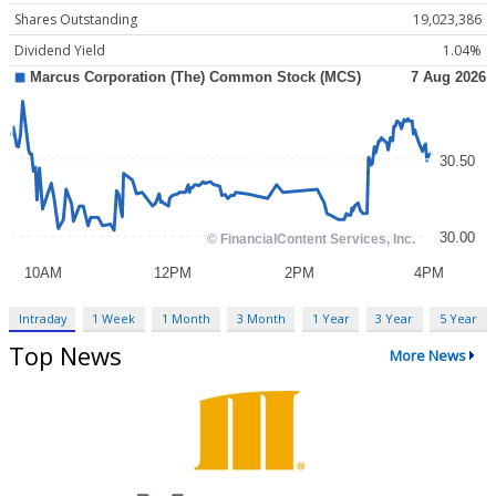
Shares Outstanding
19,023,386
Dividend Yield
1.04%
Intraday
1 Week
1 Month
3 Month
1 Year
3 Year
5 Year
Top News
More News