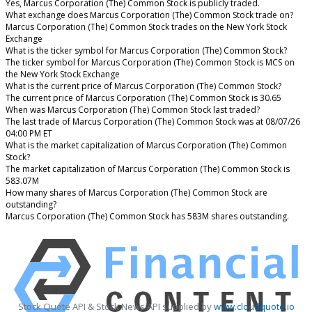
Yes, Marcus Corporation (The) Common Stock is publicly traded.
What exchange does Marcus Corporation (The) Common Stock trade on?
Marcus Corporation (The) Common Stock trades on the New York Stock
Exchange
What is the ticker symbol for Marcus Corporation (The) Common Stock?
The ticker symbol for Marcus Corporation (The) Common Stock is MCS on
the New York Stock Exchange
What is the current price of Marcus Corporation (The) Common Stock?
The current price of Marcus Corporation (The) Common Stock is 30.65
When was Marcus Corporation (The) Common Stock last traded?
The last trade of Marcus Corporation (The) Common Stock was at 08/07/26
04:00 PM ET
What is the market capitalization of Marcus Corporation (The) Common
Stock?
The market capitalization of Marcus Corporation (The) Common Stock is
583.07M
How many shares of Marcus Corporation (The) Common Stock are
outstanding?
Marcus Corporation (The) Common Stock has 583M shares outstanding.
Stock Quote API & Stock News API supplied by
www.cloudquote.io