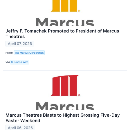
Jeffry F. Tomachek Promoted to President of Marcus
Theatres
April 07, 2026
FROM
The Marcus Corporation
VIA
Business Wire
Marcus Theatres Blasts to Highest Grossing Five-Day
Easter Weekend
April 06, 2026