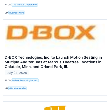
FROM
The Marcus Corporation
VIA
Business Wire
D-BOX Technologies, Inc. to Launch Motion Seating in
Multiple Auditoriums at Marcus Theatres Locations in
Oakdale, Minn. and Orland Park, Ill.
July 24, 2026
FROM
D-BOX Technologies Inc.
VIA
GlobeNewswire