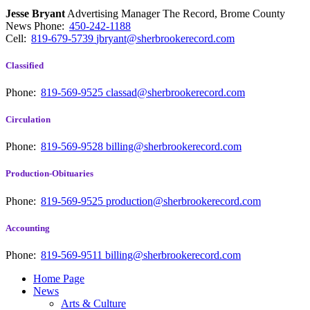
Jesse Bryant
Advertising Manager The Record, Brome County
News
Phone:
450-242-1188
Cell:
819-679-5739
jbryant@sherbrookerecord.com
Classified
Phone:
819-569-9525
classad@sherbrookerecord.com
Circulation
Phone:
819-569-9528
billing@sherbrookerecord.com
Production-Obituaries
Phone:
819-569-9525
production@sherbrookerecord.com
Accounting
Phone:
819-569-9511
billing@sherbrookerecord.com
Home Page
News
Arts & Culture