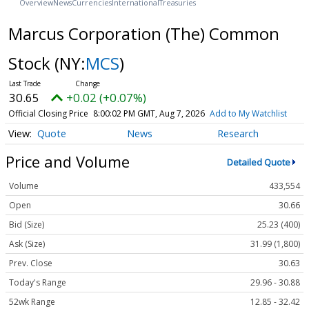
Overview
News
Currencies
International
Treasuries
Marcus Corporation (The) Common
Stock
(NY:
MCS
)
30.65
+0.02 (+0.07%)
Official Closing Price
8:00:02 PM GMT, Aug 7, 2026
Add to My Watchlist
Quote
News
Research
Price and Volume
Detailed Quote
Volume
433,554
Open
30.66
Bid (Size)
25.23 (400)
Ask (Size)
31.99 (1,800)
Prev. Close
30.63
Today's Range
29.96 - 30.88
52wk Range
12.85 - 32.42