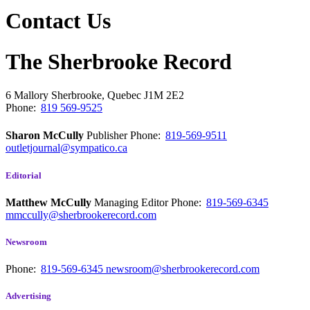
Contact Us
The Sherbrooke Record
6 Mallory
Sherbrooke, Quebec
J1M 2E2
Phone:
819 569-9525
Sharon McCully
Publisher
Phone:
819-569-9511
outletjournal@sympatico.ca
Editorial
Matthew McCully
Managing Editor
Phone:
819-569-6345
mmccully@sherbrookerecord.com
Newsroom
Phone:
819-569-6345
newsroom@sherbrookerecord.com
Advertising