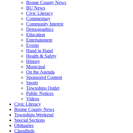
Brome County News
BU News
Civic Literacy
Commentary
Community Interest
Demographics
Education
Entertainment
Events
Hand in Hand
Health & Safety
History
Municipal
On the Agenda
Sponsored Content
Sports
Townships Outlet
Public Notices
Videos
Civic Literacy
Brome County News
Townships Weekend
Special Sections
Obituaries
Classifieds