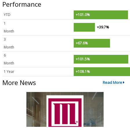
Performance
YTD
+101.0%
1
+39.7%
Month
3
+67.6%
Month
6
+101.5%
Month
1 Year
+108.1%
More News
Read More