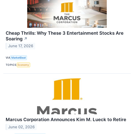
Cheap Thrills: Why These 3 Entertainment Stocks Are
Soaring
↗
June 17, 2026
VIA
MarketBeat
TOPICS
Economy
Marcus Corporation Announces Kim M. Lueck to Retire
June 02, 2026