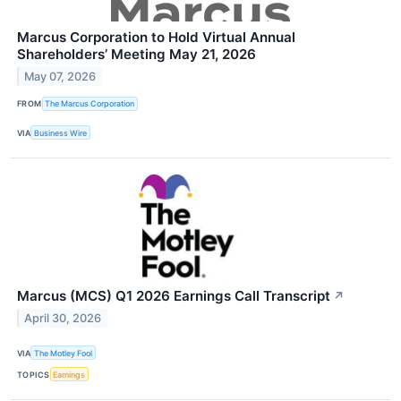
Marcus Corporation to Hold Virtual Annual
Shareholders’ Meeting May 21, 2026
May 07, 2026
FROM
The Marcus Corporation
VIA
Business Wire
Marcus (MCS) Q1 2026 Earnings Call Transcript
↗
April 30, 2026
VIA
The Motley Fool
TOPICS
Earnings