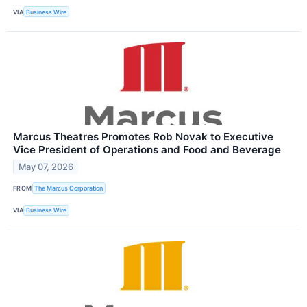
VIA
Business Wire
Marcus Theatres Promotes Rob Novak to Executive
Vice President of Operations and Food and Beverage
May 07, 2026
FROM
The Marcus Corporation
VIA
Business Wire