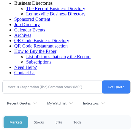
Business Directories
The Record Business Directory
Lennoxville Business Directory
Sponsored Content
Job Directory
Calendar Events
Archives
QR Code Business Directory
QR Code Restaurant section
How to Buy the Paper
List of stores that carry the Record
Subscriptions
Need Help?
Contact Us
Recent Quotes
My Watchlist
Indicators
Markets
Stocks
ETFs
Tools