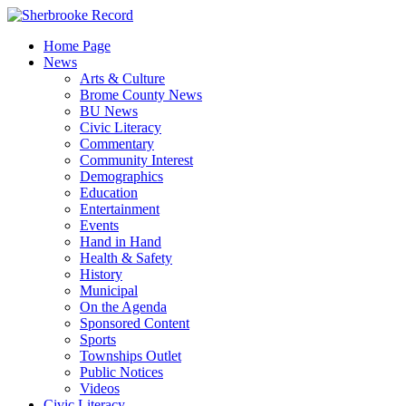
Skip
to
Home Page
content
News
Arts & Culture
Brome County News
BU News
Civic Literacy
Commentary
Community Interest
Demographics
Education
Entertainment
Events
Hand in Hand
Health & Safety
History
Municipal
On the Agenda
Sponsored Content
Sports
Townships Outlet
Public Notices
Videos
Civic Literacy