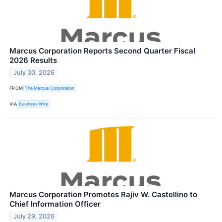
Marcus Corporation Reports Second Quarter Fiscal
2026 Results
July 30, 2026
FROM
The Marcus Corporation
VIA
Business Wire
Marcus Corporation Promotes Rajiv W. Castellino to
Chief Information Officer
July 29, 2026