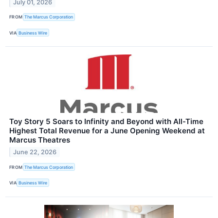
July 01, 2026
FROM
The Marcus Corporation
VIA
Business Wire
Toy Story 5 Soars to Infinity and Beyond with All-Time
Highest Total Revenue for a June Opening Weekend at
Marcus Theatres
June 22, 2026
FROM
The Marcus Corporation
VIA
Business Wire