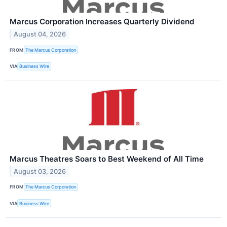
Marcus Corporation Increases Quarterly Dividend
August 04, 2026
FROM
The Marcus Corporation
VIA
Business Wire
Marcus Theatres Soars to Best Weekend of All Time
August 03, 2026
FROM
The Marcus Corporation
VIA
Business Wire