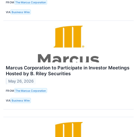
FROM
The Marcus Corporation
VIA
Business Wire
Marcus Corporation to Participate in Investor Meetings
Hosted by B. Riley Securities
May 26, 2026
FROM
The Marcus Corporation
VIA
Business Wire