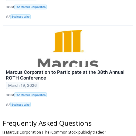
FROM
The Marcus Corporation
VIA
Business Wire
Marcus Corporation to Participate at the 38th Annual
ROTH Conference
March 19, 2026
FROM
The Marcus Corporation
VIA
Business Wire
Frequently Asked Questions
Is Marcus Corporation (The) Common Stock publicly traded?