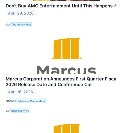
Don't Buy AMC Entertainment Until This Happens
↗
April 28, 2026
VIA
The Motley Fool
Marcus Corporation Announces First Quarter Fiscal
2026 Release Date and Conference Call
April 16, 2026
FROM
The Marcus Corporation
VIA
Business Wire