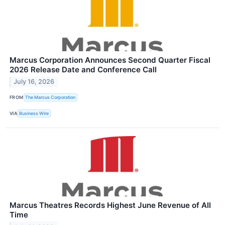
Marcus Corporation Announces Second Quarter Fiscal
2026 Release Date and Conference Call
July 16, 2026
FROM
The Marcus Corporation
VIA
Business Wire
Marcus Theatres Records Highest June Revenue of All
Time