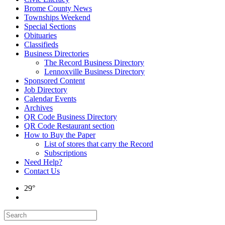
Brome County News
Townships Weekend
Special Sections
Obituaries
Classifieds
Business Directories
The Record Business Directory
Lennoxville Business Directory
Sponsored Content
Job Directory
Calendar Events
Archives
QR Code Business Directory
QR Code Restaurant section
How to Buy the Paper
List of stores that carry the Record
Subscriptions
Need Help?
Contact Us
29°