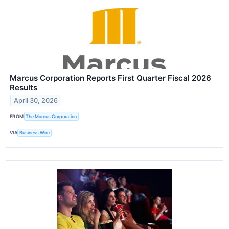
Marcus Corporation Reports First Quarter Fiscal 2026
Results
April 30, 2026
FROM
The Marcus Corporation
VIA
Business Wire