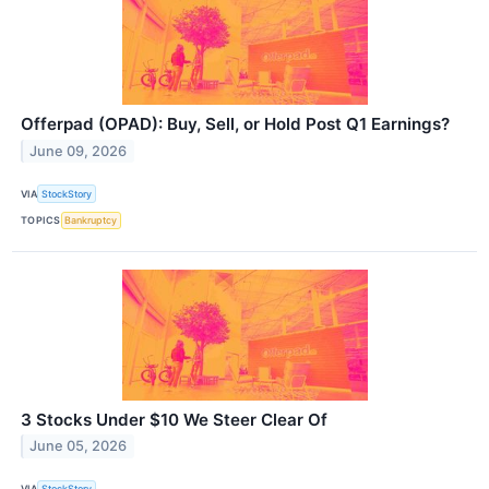
Offerpad (OPAD): Buy, Sell, or Hold Post Q1 Earnings?
June 09, 2026
VIA
StockStory
TOPICS
Bankruptcy
3 Stocks Under $10 We Steer Clear Of
June 05, 2026
VIA
StockStory