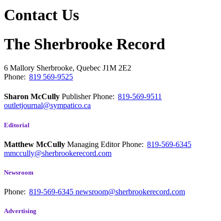
Contact Us
The Sherbrooke Record
6 Mallory
Sherbrooke, Quebec
J1M 2E2
Phone:
819 569-9525
Sharon McCully
Publisher
Phone:
819-569-9511
outletjournal@sympatico.ca
Editorial
Matthew McCully
Managing Editor
Phone:
819-569-6345
mmccully@sherbrookerecord.com
Newsroom
Phone:
819-569-6345
newsroom@sherbrookerecord.com
Advertising