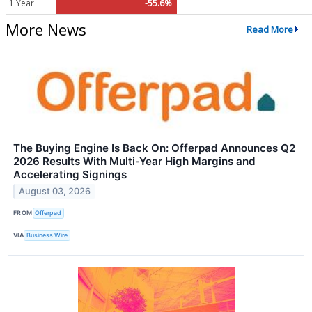
1 Year
-55.6%
More News
Read More
The Buying Engine Is Back On: Offerpad Announces Q2
2026 Results With Multi-Year High Margins and
Accelerating Signings
August 03, 2026
FROM
Offerpad
VIA
Business Wire