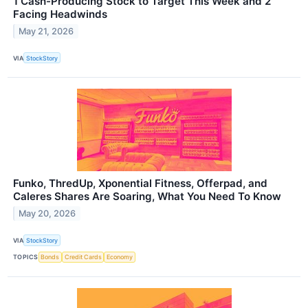
1 Cash-Producing Stock to Target This Week and 2
Facing Headwinds
May 21, 2026
VIA
StockStory
Funko, ThredUp, Xponential Fitness, Offerpad, and
Caleres Shares Are Soaring, What You Need To Know
May 20, 2026
VIA
StockStory
TOPICS
Bonds
Credit Cards
Economy