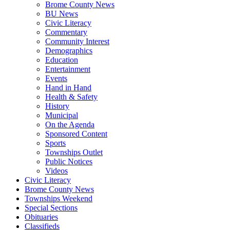
Brome County News
BU News
Civic Literacy
Commentary
Community Interest
Demographics
Education
Entertainment
Events
Hand in Hand
Health & Safety
History
Municipal
On the Agenda
Sponsored Content
Sports
Townships Outlet
Public Notices
Videos
Civic Literacy
Brome County News
Townships Weekend
Special Sections
Obituaries
Classifieds