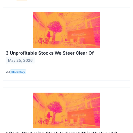
3 Unprofitable Stocks We Steer Clear Of
May 25, 2026
VIA
StockStory