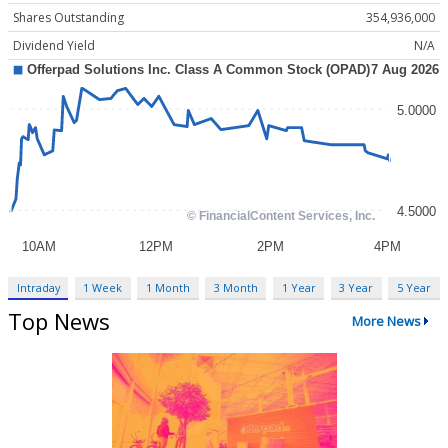
Shares Outstanding
354,936,000
Dividend Yield
N/A
Intraday
1 Week
1 Month
3 Month
1 Year
3 Year
5 Year
Top News
More News