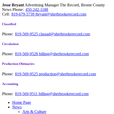
Jesse Bryant
Advertising Manager The Record, Brome County
News
Phone:
450-242-1188
Cell:
819-679-5739
jbryant@sherbrookerecord.com
Classified
Phone:
819-569-9525
classad@sherbrookerecord.com
Circulation
Phone:
819-569-9528
billing@sherbrookerecord.com
Production-Obituaries
Phone:
819-569-9525
production@sherbrookerecord.com
Accounting
Phone:
819-569-9511
billing@sherbrookerecord.com
Home Page
News
Arts & Culture