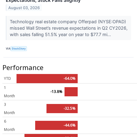
Expectations, Stock Falls Slightly
August 03, 2026
Technology real estate company Offerpad (NYSE:OPAD)
missed Wall Street’s revenue expectations in Q2 CY2026,
with sales falling 51.5% year on year to $77.7 mi...
VIA
StockStory
Performance
YTD
-64.0%
1
-13.8%
Month
3
-32.5%
Month
6
-44.6%
Month