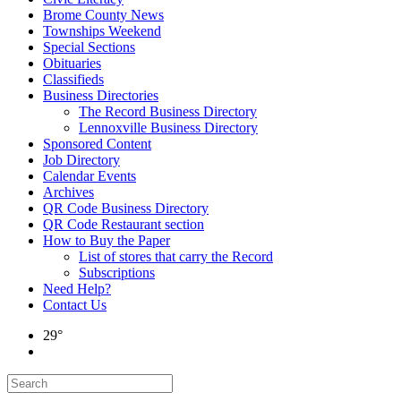
Brome County News
Townships Weekend
Special Sections
Obituaries
Classifieds
Business Directories
The Record Business Directory
Lennoxville Business Directory
Sponsored Content
Job Directory
Calendar Events
Archives
QR Code Business Directory
QR Code Restaurant section
How to Buy the Paper
List of stores that carry the Record
Subscriptions
Need Help?
Contact Us
29°