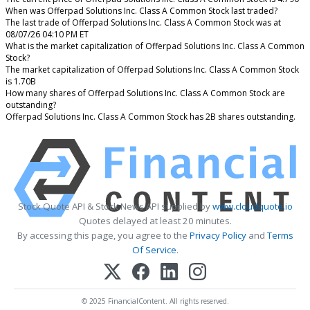
When was Offerpad Solutions Inc. Class A Common Stock last traded?
The last trade of Offerpad Solutions Inc. Class A Common Stock was at
08/07/26 04:10 PM ET
What is the market capitalization of Offerpad Solutions Inc. Class A Common
Stock?
The market capitalization of Offerpad Solutions Inc. Class A Common Stock
is 1.70B
How many shares of Offerpad Solutions Inc. Class A Common Stock are
outstanding?
Offerpad Solutions Inc. Class A Common Stock has 2B shares outstanding.
Stock Quote API & Stock News API supplied by
www.cloudquote.io
Quotes delayed at least 20 minutes.
By accessing this page, you agree to the
Privacy Policy
and
Terms
Of Service
.
© 2025 FinancialContent. All rights reserved.