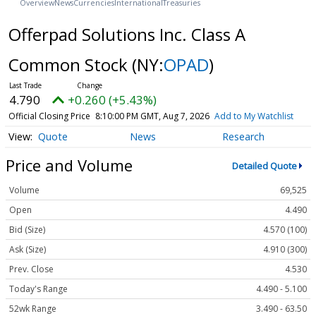
Overview
News
Currencies
International
Treasuries
Offerpad Solutions Inc. Class A
Common Stock
(NY:
OPAD
)
4.790
+0.260 (+5.43%)
Official Closing Price
8:10:00 PM GMT, Aug 7, 2026
Add to My Watchlist
Quote
News
Research
Price and Volume
Detailed Quote
Volume
69,525
Open
4.490
Bid (Size)
4.570 (100)
Ask (Size)
4.910 (300)
Prev. Close
4.530
Today's Range
4.490 - 5.100
52wk Range
3.490 - 63.50