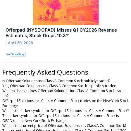
Offerpad (NYSE:OPAD) Misses Q1 CY2026 Revenue
Estimates, Stock Drops 10.3%
April 30, 2026
VIA
StockStory
Frequently Asked Questions
Is Offerpad Solutions Inc. Class A Common Stock publicly traded?
Yes, Offerpad Solutions Inc. Class A Common Stock is publicly traded.
What exchange does Offerpad Solutions Inc. Class A Common Stock trade
on?
Offerpad Solutions Inc. Class A Common Stock trades on the New York Stock
Exchange
What is the ticker symbol for Offerpad Solutions Inc. Class A Common Stock?
The ticker symbol for Offerpad Solutions Inc. Class A Common Stock is
OPAD on the New York Stock Exchange
What is the current price of Offerpad Solutions Inc. Class A Common Stock?
The current price of Offerpad Solutions Inc. Class A Common Stock is 4.790