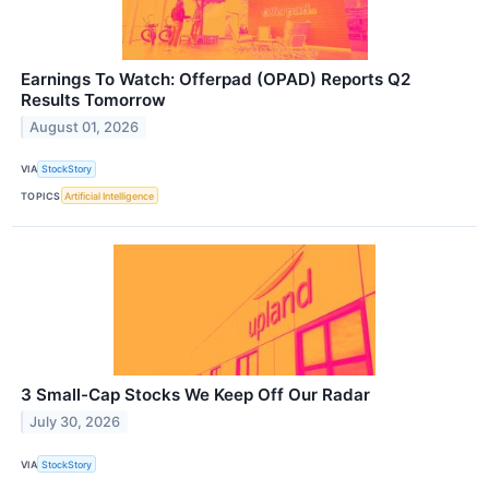
Earnings To Watch: Offerpad (OPAD) Reports Q2
Results Tomorrow
August 01, 2026
VIA
StockStory
TOPICS
Artificial Intelligence
3 Small-Cap Stocks We Keep Off Our Radar
July 30, 2026
VIA
StockStory