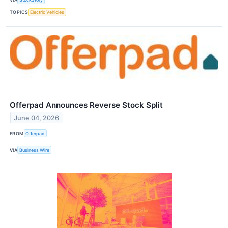
TOPICS
Electric Vehicles
Offerpad Announces Reverse Stock Split
June 04, 2026
FROM
Offerpad
VIA
Business Wire