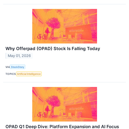
Why Offerpad (OPAD) Stock Is Falling Today
May 01, 2026
VIA
StockStory
TOPICS
Artificial Intelligence
OPAD Q1 Deep Dive: Platform Expansion and AI Focus