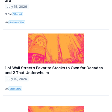
3rd
July 15, 2026
FROM
Offerpad
VIA
Business Wire
1 of Wall Street’s Favorite Stocks to Own for Decades
and 2 That Underwhelm
July 10, 2026
VIA
StockStory