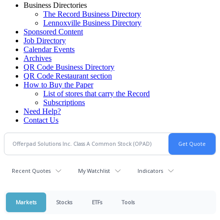
Business Directories
The Record Business Directory
Lennoxville Business Directory
Sponsored Content
Job Directory
Calendar Events
Archives
QR Code Business Directory
QR Code Restaurant section
How to Buy the Paper
List of stores that carry the Record
Subscriptions
Need Help?
Contact Us
Recent Quotes
My Watchlist
Indicators
Markets
Stocks
ETFs
Tools