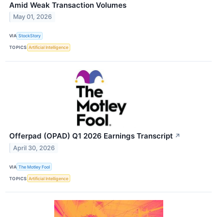
Amid Weak Transaction Volumes
May 01, 2026
VIA
StockStory
TOPICS
Artificial Intelligence
Offerpad (OPAD) Q1 2026 Earnings Transcript
↗
April 30, 2026
VIA
The Motley Fool
TOPICS
Artificial Intelligence