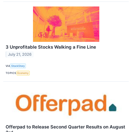
3 Unprofitable Stocks Walking a Fine Line
July 21, 2026
VIA
StockStory
TOPICS
Economy
Offerpad to Release Second Quarter Results on August