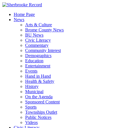
Skip
to
Home Page
content
News
Arts & Culture
Brome County News
BU News
Civic Literacy
Commentary
Community Interest
Demographics
Education
Entertainment
Events
Hand in Hand
Health & Safety
History
Municipal
On the Agenda
Sponsored Content
Sports
Townships Outlet
Public Notices
Videos
Civic Literacy