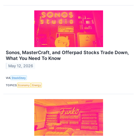
Sonos, MasterCraft, and Offerpad Stocks Trade Down,
What You Need To Know
May 12, 2026
VIA
StockStory
TOPICS
Economy
Energy