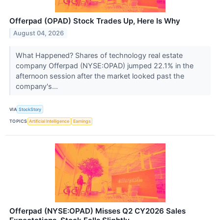
Offerpad (OPAD) Stock Trades Up, Here Is Why
August 04, 2026
What Happened? Shares of technology real estate
company Offerpad (NYSE:OPAD) jumped 22.1% in the
afternoon session after the market looked past the
company's...
VIA
StockStory
TOPICS
Artificial Intelligence
Earnings
Offerpad (NYSE:OPAD) Misses Q2 CY2026 Sales