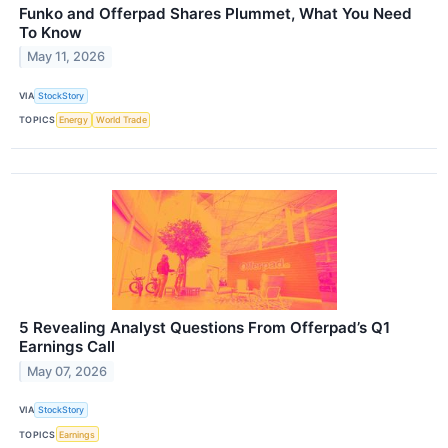
Funko and Offerpad Shares Plummet, What You Need
To Know
May 11, 2026
VIA
StockStory
TOPICS
Energy
World Trade
5 Revealing Analyst Questions From Offerpad’s Q1
Earnings Call
May 07, 2026
VIA
StockStory
TOPICS
Earnings