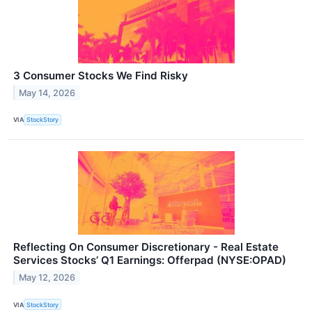
3 Consumer Stocks We Find Risky
May 14, 2026
VIA
StockStory
Reflecting On Consumer Discretionary - Real Estate
Services Stocks’ Q1 Earnings: Offerpad (NYSE:OPAD)
May 12, 2026
VIA
StockStory