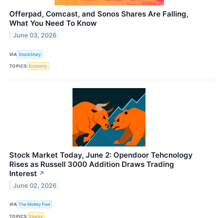
Offerpad, Comcast, and Sonos Shares Are Falling,
What You Need To Know
June 03, 2026
VIA
StockStory
TOPICS
Economy
Stock Market Today, June 2: Opendoor Tehcnology
Rises as Russell 3000 Addition Draws Trading
Interest
↗
June 02, 2026
VIA
The Motley Fool
TOPICS
Stocks