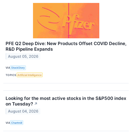
PFE Q2 Deep Dive: New Products Offset COVID Decline,
R&D Pipeline Expands
August 05, 2026
VIA
StockStory
TOPICS
Artificial Intelligence
Looking for the most active stocks in the S&P500 index
on Tuesday?
↗
August 04, 2026
VIA
Chartmill