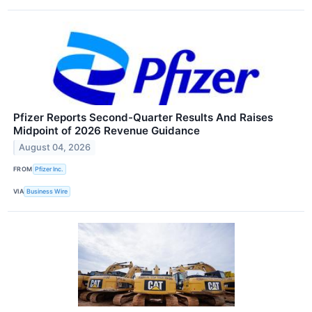
Pfizer Reports Second-Quarter Results And Raises
Midpoint of 2026 Revenue Guidance
August 04, 2026
FROM
Pfizer Inc.
VIA
Business Wire