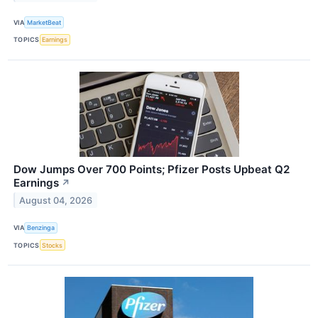
VIA
MarketBeat
TOPICS
Earnings
Dow Jumps Over 700 Points; Pfizer Posts Upbeat Q2
Earnings
↗
August 04, 2026
VIA
Benzinga
TOPICS
Stocks