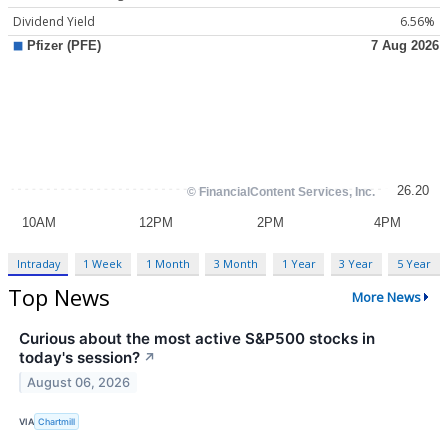
Dividend Yield
6.56%
Intraday
1 Week
1 Month
3 Month
1 Year
3 Year
5 Year
Top News
More News
Curious about the most active S&P500 stocks in
today's session?
↗
August 06, 2026
VIA
Chartmill