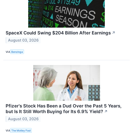
SpaceX Could Swing $204 Billion After Earnings
↗
August 03, 2026
VIA
Benzinga
Pfizer's Stock Has Been a Dud Over the Past 5 Years,
but Is It Still Worth Buying for Its 6.9% Yield?
↗
August 03, 2026
VIA
The Motley Fool