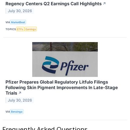
Regency Centers Q2 Earnings Call Highlights
↗
July 30, 2026
VIA
MarketBeat
TOPICS
ETFs
Earnings
Pfizer Prepares Global Regulatory Litfulo Filings
Following Skin Pigment Improvements In Late-Stage
Trials
↗
July 30, 2026
VIA
Benzinga
Frequently Asked Questions