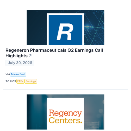
Regeneron Pharmaceuticals Q2 Earnings Call
Highlights
↗
July 30, 2026
VIA
MarketBeat
TOPICS
ETFs
Earnings