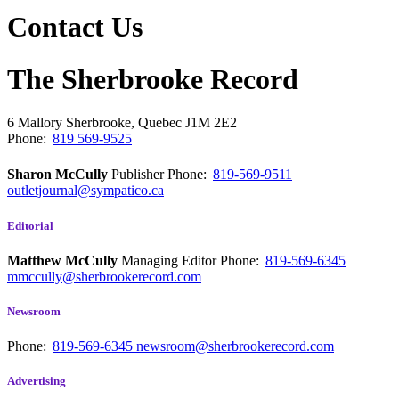
Contact Us
The Sherbrooke Record
6 Mallory
Sherbrooke, Quebec
J1M 2E2
Phone:
819 569-9525
Sharon McCully
Publisher
Phone:
819-569-9511
outletjournal@sympatico.ca
Editorial
Matthew McCully
Managing Editor
Phone:
819-569-6345
mmccully@sherbrookerecord.com
Newsroom
Phone:
819-569-6345
newsroom@sherbrookerecord.com
Advertising