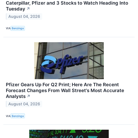
Caterpillar, Pfizer and 3 Stocks to Watch Heading Into
Tuesday
↗
August 04, 2026
VIA
Benzinga
Pfizer Gears Up For Q2 Print; Here Are The Recent
Forecast Changes From Wall Street's Most Accurate
Analysts
↗
August 04, 2026
VIA
Benzinga