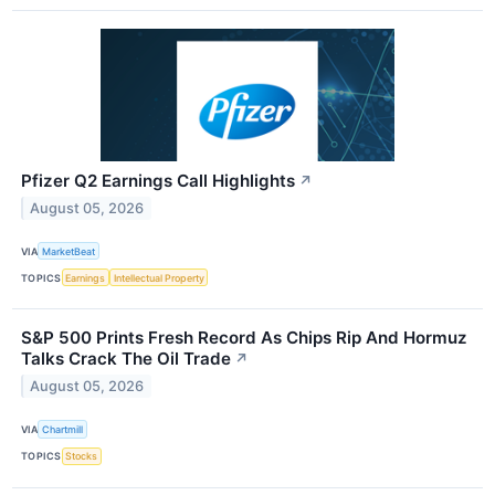
Pfizer Q2 Earnings Call Highlights
↗
August 05, 2026
VIA
MarketBeat
TOPICS
Earnings
Intellectual Property
S&P 500 Prints Fresh Record As Chips Rip And Hormuz
Talks Crack The Oil Trade
↗
August 05, 2026
VIA
Chartmill
TOPICS
Stocks