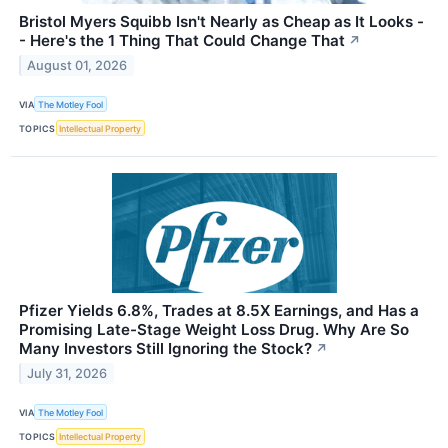
Bristol Myers Squibb Isn't Nearly as Cheap as It Looks -
- Here's the 1 Thing That Could Change That
↗
August 01, 2026
VIA
The Motley Fool
TOPICS
Intellectual Property
Pfizer Yields 6.8%, Trades at 8.5X Earnings, and Has a
Promising Late-Stage Weight Loss Drug. Why Are So
Many Investors Still Ignoring the Stock?
↗
July 31, 2026
VIA
The Motley Fool
TOPICS
Intellectual Property