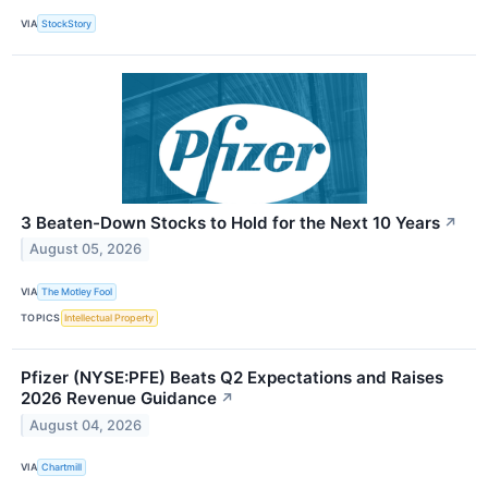
VIA
StockStory
3 Beaten-Down Stocks to Hold for the Next 10 Years
↗
August 05, 2026
VIA
The Motley Fool
TOPICS
Intellectual Property
Pfizer (NYSE:PFE) Beats Q2 Expectations and Raises
2026 Revenue Guidance
↗
August 04, 2026
VIA
Chartmill