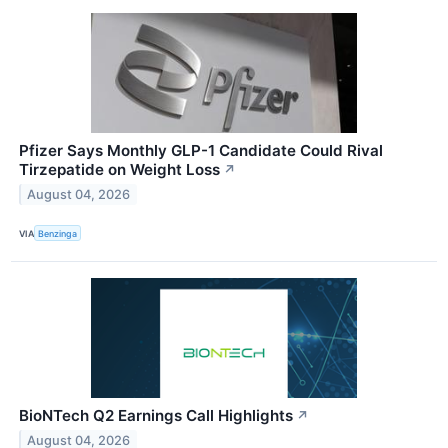
Pfizer Says Monthly GLP-1 Candidate Could Rival
Tirzepatide on Weight Loss
↗
August 04, 2026
VIA
Benzinga
BioNTech Q2 Earnings Call Highlights
↗
August 04, 2026