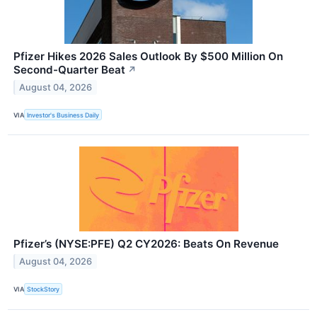
Pfizer Hikes 2026 Sales Outlook By $500 Million On
Second-Quarter Beat
↗
August 04, 2026
VIA
Investor's Business Daily
Pfizer’s (NYSE:PFE) Q2 CY2026: Beats On Revenue
August 04, 2026
VIA
StockStory