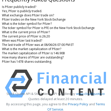
Is Pfizer publicly traded?
Yes, Pfizer is publicly traded.
What exchange does Pfizer trade on?
Pfizer trades on the New York Stock Exchange
What is the ticker symbol for Pfizer?
The ticker symbol for Pfizer is PFE on the New York Stock Exchange
What is the current price of Pfizer?
The current price of Pfizer is 26.20
When was Pfizer last traded?
The last trade of Pfizer was at 08/06/26 07:00 PM ET
What is the market capitalization of Pfizer?
The market capitalization of Pfizer is 146.90B
How many shares of Pfizer are outstanding?
Pfizer has 147B shares outstanding.
Stock Quote API & Stock News API supplied by
www.cloudquote.io
Quotes delayed at least 20 minutes.
By accessing this page, you agree to the
Privacy Policy
and
Terms
Of Service
.