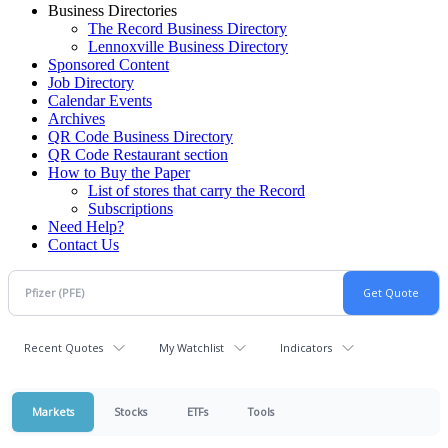
Business Directories
The Record Business Directory
Lennoxville Business Directory
Sponsored Content
Job Directory
Calendar Events
Archives
QR Code Business Directory
QR Code Restaurant section
How to Buy the Paper
List of stores that carry the Record
Subscriptions
Need Help?
Contact Us
Recent Quotes
My Watchlist
Indicators
Markets
Stocks
ETFs
Tools