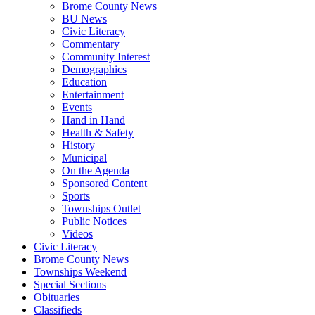
Brome County News
BU News
Civic Literacy
Commentary
Community Interest
Demographics
Education
Entertainment
Events
Hand in Hand
Health & Safety
History
Municipal
On the Agenda
Sponsored Content
Sports
Townships Outlet
Public Notices
Videos
Civic Literacy
Brome County News
Townships Weekend
Special Sections
Obituaries
Classifieds