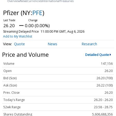
Overview
News
Currencies
International
Treasuries
Pfizer
(NY:
PFE
)
26.20
0.00 (0.00%)
Streaming Delayed Price
11:00:00 PM GMT, Aug 6, 2026
Add to My Watchlist
Quote
News
Research
Price and Volume
Detailed Quote
Volume
147,156
Open
26.20
Bid (Size)
26.20 (700)
Ask (Size)
26.22 (100)
Prev. Close
26.20
Today's Range
26.20 - 26.20
52wk Range
23.58 - 28.75
Shares Outstanding
5,606,688,356