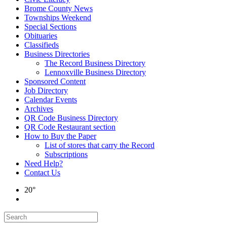
Brome County News
Townships Weekend
Special Sections
Obituaries
Classifieds
Business Directories
The Record Business Directory
Lennoxville Business Directory
Sponsored Content
Job Directory
Calendar Events
Archives
QR Code Business Directory
QR Code Restaurant section
How to Buy the Paper
List of stores that carry the Record
Subscriptions
Need Help?
Contact Us
20°