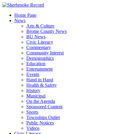
Skip
to
Home Page
content
News
Arts & Culture
Brome County News
BU News
Civic Literacy
Commentary
Community Interest
Demographics
Education
Entertainment
Events
Hand in Hand
Health & Safety
History
Municipal
On the Agenda
Sponsored Content
Sports
Townships Outlet
Public Notices
Videos
Civic Literacy