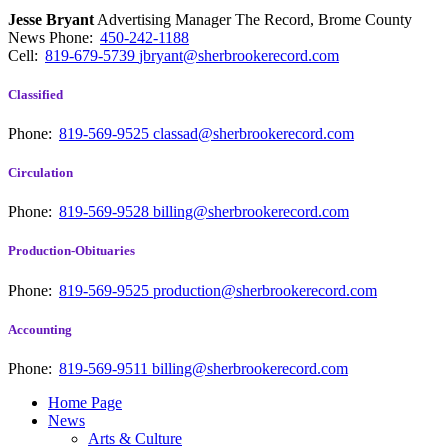
Jesse Bryant
Advertising Manager The Record, Brome County
News
Phone:
450-242-1188
Cell:
819-679-5739
jbryant@sherbrookerecord.com
Classified
Phone:
819-569-9525
classad@sherbrookerecord.com
Circulation
Phone:
819-569-9528
billing@sherbrookerecord.com
Production-Obituaries
Phone:
819-569-9525
production@sherbrookerecord.com
Accounting
Phone:
819-569-9511
billing@sherbrookerecord.com
Home Page
News
Arts & Culture