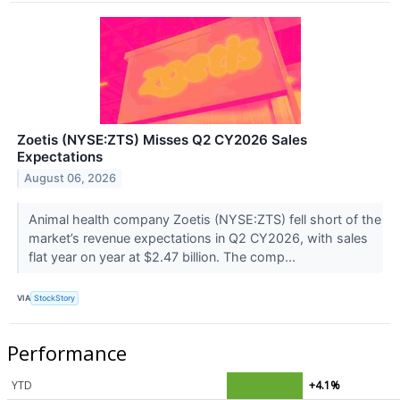
Zoetis (NYSE:ZTS) Misses Q2 CY2026 Sales
Expectations
August 06, 2026
Animal health company Zoetis (NYSE:ZTS) fell short of the
market’s revenue expectations in Q2 CY2026, with sales
flat year on year at $2.47 billion. The comp...
VIA
StockStory
Performance
YTD
+4.1%