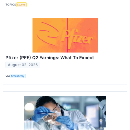
TOPICS
Stocks
Pfizer (PFE) Q2 Earnings: What To Expect
August 02, 2026
VIA
StockStory