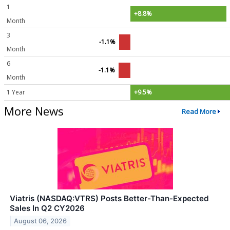
1
+8.8%
Month
3
-1.1%
Month
6
-1.1%
Month
1 Year
+9.5%
More News
Read More
Viatris (NASDAQ:VTRS) Posts Better-Than-Expected
Sales In Q2 CY2026
August 06, 2026