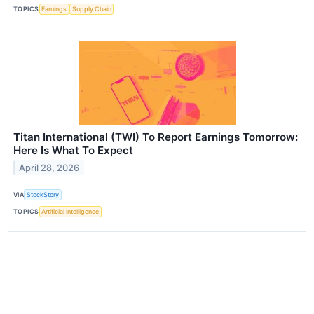
TOPICS
Earnings
Supply Chain
Titan International (TWI) To Report Earnings Tomorrow:
Here Is What To Expect
April 28, 2026
VIA
StockStory
TOPICS
Artificial Intelligence