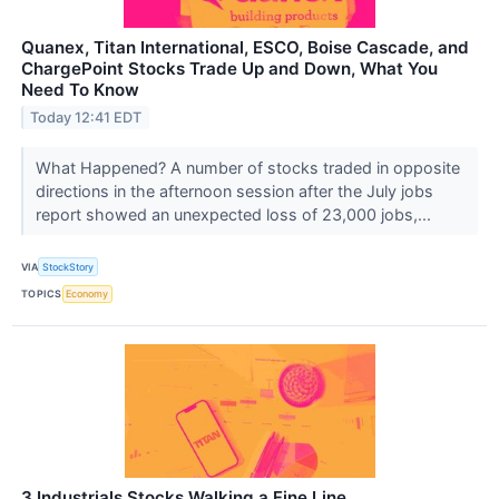
Quanex, Titan International, ESCO, Boise Cascade, and
ChargePoint Stocks Trade Up and Down, What You
Need To Know
Today 12:41 EDT
What Happened? A number of stocks traded in opposite
directions in the afternoon session after the July jobs
report showed an unexpected loss of 23,000 jobs,...
VIA
StockStory
TOPICS
Economy
3 Industrials Stocks Walking a Fine Line