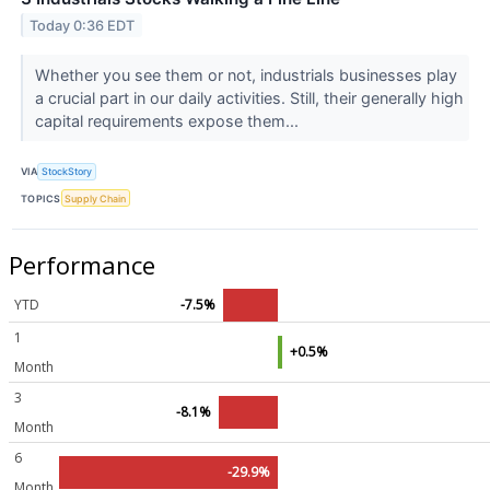
Today 0:36 EDT
Whether you see them or not, industrials businesses play
a crucial part in our daily activities. Still, their generally high
capital requirements expose them...
VIA
StockStory
TOPICS
Supply Chain
Performance
YTD
-7.5%
1
+0.5%
Month
3
-8.1%
Month
6
-29.9%
Month