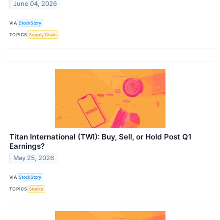
June 04, 2026
VIA
StockStory
TOPICS
Supply Chain
Titan International (TWI): Buy, Sell, or Hold Post Q1
Earnings?
May 25, 2026
VIA
StockStory
TOPICS
Stocks