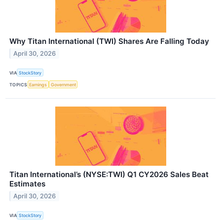
Why Titan International (TWI) Shares Are Falling Today
April 30, 2026
VIA
StockStory
TOPICS
Earnings
Government
Titan International’s (NYSE:TWI) Q1 CY2026 Sales Beat
Estimates
April 30, 2026
VIA
StockStory