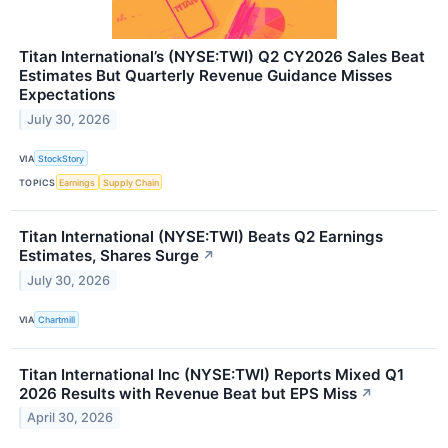
Titan International’s (NYSE:TWI) Q2 CY2026 Sales Beat
Estimates But Quarterly Revenue Guidance Misses
Expectations
July 30, 2026
VIA
StockStory
TOPICS
Earnings
Supply Chain
Titan International (NYSE:TWI) Beats Q2 Earnings
Estimates, Shares Surge
↗
July 30, 2026
VIA
Chartmill
Titan International Inc (NYSE:TWI) Reports Mixed Q1
2026 Results with Revenue Beat but EPS Miss
↗
April 30, 2026