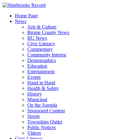
Skip
to
Home Page
content
News
Arts & Culture
Brome County News
BU News
Civic Literacy
Commentary
Community Interest
Demographics
Education
Entertainment
Events
Hand in Hand
Health & Safety
History
Municipal
On the Agenda
Sponsored Content
Sports
Townships Outlet
Public Notices
Videos
Civic Literacy