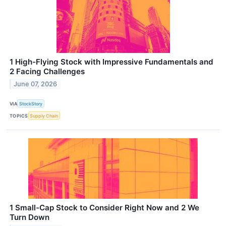
1 High-Flying Stock with Impressive Fundamentals and
2 Facing Challenges
June 07, 2026
VIA
StockStory
TOPICS
Supply Chain
1 Small-Cap Stock to Consider Right Now and 2 We
Turn Down