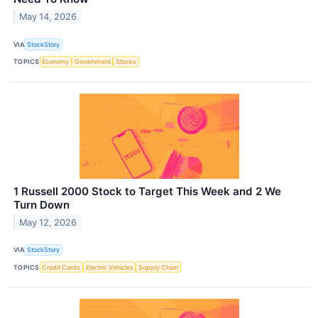
May 14, 2026
VIA
StockStory
TOPICS
Economy
Government
Stocks
1 Russell 2000 Stock to Target This Week and 2 We
Turn Down
May 12, 2026
VIA
StockStory
TOPICS
Credit Cards
Electric Vehicles
Supply Chain