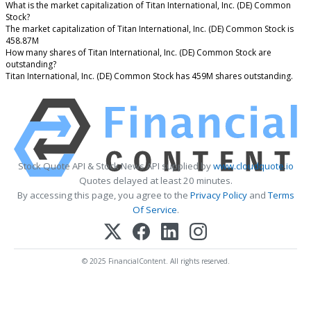
What is the market capitalization of Titan International, Inc. (DE) Common
Stock?
The market capitalization of Titan International, Inc. (DE) Common Stock is
458.87M
How many shares of Titan International, Inc. (DE) Common Stock are
outstanding?
Titan International, Inc. (DE) Common Stock has 459M shares outstanding.
Stock Quote API & Stock News API supplied by
www.cloudquote.io
Quotes delayed at least 20 minutes.
By accessing this page, you agree to the
Privacy Policy
and
Terms
Of Service
.
© 2025 FinancialContent. All rights reserved.