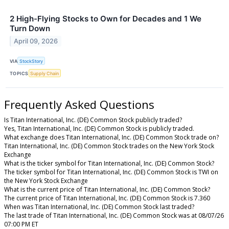
2 High-Flying Stocks to Own for Decades and 1 We
Turn Down
April 09, 2026
VIA
StockStory
TOPICS
Supply Chain
Frequently Asked Questions
Is Titan International, Inc. (DE) Common Stock publicly traded?
Yes, Titan International, Inc. (DE) Common Stock is publicly traded.
What exchange does Titan International, Inc. (DE) Common Stock trade on?
Titan International, Inc. (DE) Common Stock trades on the New York Stock
Exchange
What is the ticker symbol for Titan International, Inc. (DE) Common Stock?
The ticker symbol for Titan International, Inc. (DE) Common Stock is TWI on
the New York Stock Exchange
What is the current price of Titan International, Inc. (DE) Common Stock?
The current price of Titan International, Inc. (DE) Common Stock is 7.360
When was Titan International, Inc. (DE) Common Stock last traded?
The last trade of Titan International, Inc. (DE) Common Stock was at 08/07/26
07:00 PM ET