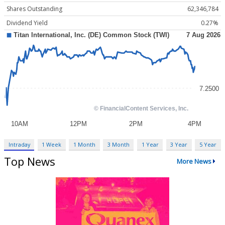
Shares Outstanding
62,346,784
Dividend Yield
0.27%
Intraday
1 Week
1 Month
3 Month
1 Year
3 Year
5 Year
Top News
More News