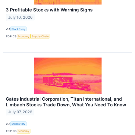
3 Profitable Stocks with Warning Signs
July 10, 2026
VIA
StockStory
TOPICS
Economy
Supply Chain
Gates Industrial Corporation, Titan International, and
Limbach Stocks Trade Down, What You Need To Know
July 07, 2026
VIA
StockStory
TOPICS
Economy