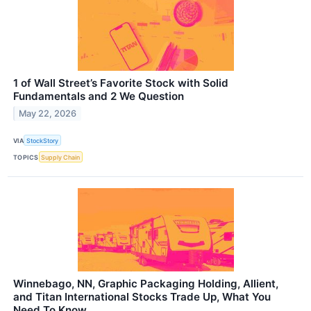
1 of Wall Street’s Favorite Stock with Solid
Fundamentals and 2 We Question
May 22, 2026
VIA
StockStory
TOPICS
Supply Chain
Winnebago, NN, Graphic Packaging Holding, Allient,
and Titan International Stocks Trade Up, What You
Need To Know