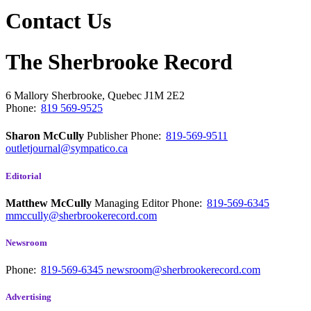
Contact Us
The Sherbrooke Record
6 Mallory
Sherbrooke, Quebec
J1M 2E2
Phone:
819 569-9525
Sharon McCully
Publisher
Phone:
819-569-9511
outletjournal@sympatico.ca
Editorial
Matthew McCully
Managing Editor
Phone:
819-569-6345
mmccully@sherbrookerecord.com
Newsroom
Phone:
819-569-6345
newsroom@sherbrookerecord.com
Advertising