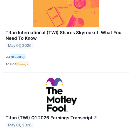
Titan International (TWI) Shares Skyrocket, What You
Need To Know
May 07, 2026
VIA
StockStory
TOPICS
Earnings
Titan (TWI) Q1 2026 Earnings Transcript
↗
May 01, 2026