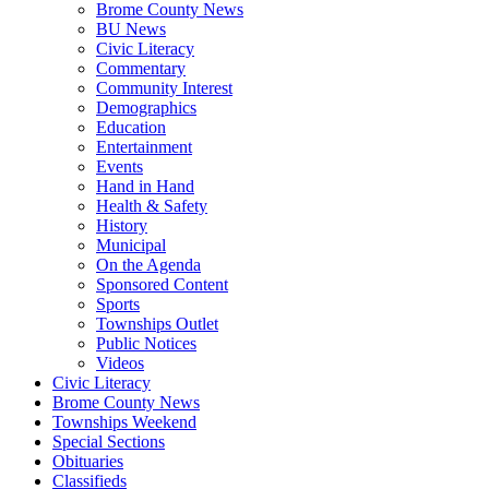
Brome County News
BU News
Civic Literacy
Commentary
Community Interest
Demographics
Education
Entertainment
Events
Hand in Hand
Health & Safety
History
Municipal
On the Agenda
Sponsored Content
Sports
Townships Outlet
Public Notices
Videos
Civic Literacy
Brome County News
Townships Weekend
Special Sections
Obituaries
Classifieds