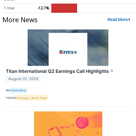
1 Year
-12.7%
More News
Read More
Titan International Q2 Earnings Call Highlights
↗
August 01, 2026
VIA
MarketBeat
TOPICS
Earnings
World Trade