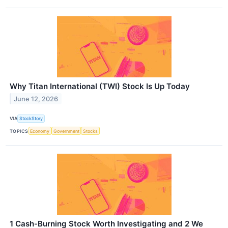
Why Titan International (TWI) Stock Is Up Today
June 12, 2026
VIA
StockStory
TOPICS
Economy
Government
Stocks
1 Cash-Burning Stock Worth Investigating and 2 We