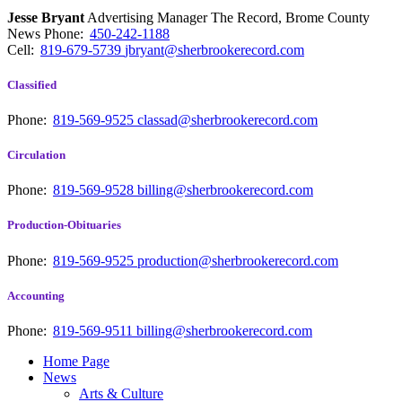
Jesse Bryant
Advertising Manager The Record, Brome County
News
Phone:
450-242-1188
Cell:
819-679-5739
jbryant@sherbrookerecord.com
Classified
Phone:
819-569-9525
classad@sherbrookerecord.com
Circulation
Phone:
819-569-9528
billing@sherbrookerecord.com
Production-Obituaries
Phone:
819-569-9525
production@sherbrookerecord.com
Accounting
Phone:
819-569-9511
billing@sherbrookerecord.com
Home Page
News
Arts & Culture