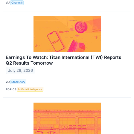
VIA
Chartmill
Earnings To Watch: Titan International (TWI) Reports
Q2 Results Tomorrow
July 28, 2026
VIA
StockStory
TOPICS
Artificial Intelligence