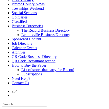
Brome County News
Townships Weekend
Special Sections
Obituaries
Classifieds
Business Directories
The Record Business Directory
Lennoxville Business Directory
Sponsored Content
Job Directory
Calendar Events
Archives
QR Code Business Directory
QR Code Restaurant section
How to Buy the Paper
List of stores that carry the Record
Subscriptions
Need Help?
Contact Us
28°