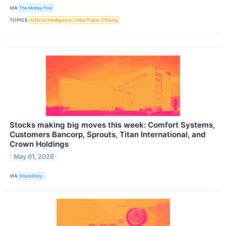
VIA
The Motley Fool
TOPICS
Artificial Intelligence
Initial Public Offering
Stocks making big moves this week: Comfort Systems,
Customers Bancorp, Sprouts, Titan International, and
Crown Holdings
May 01, 2026
VIA
StockStory