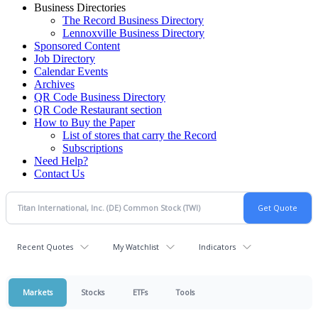
Business Directories
The Record Business Directory
Lennoxville Business Directory
Sponsored Content
Job Directory
Calendar Events
Archives
QR Code Business Directory
QR Code Restaurant section
How to Buy the Paper
List of stores that carry the Record
Subscriptions
Need Help?
Contact Us
Recent Quotes
My Watchlist
Indicators
Markets
Stocks
ETFs
Tools