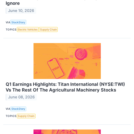
Ignore
June 10, 2026
VIA
StockStory
TOPICS
Electric Vehicles
Supply Chain
Q1 Earnings Highlights: Titan International (NYSE:TWI)
Vs The Rest Of The Agricultural Machinery Stocks
June 08, 2026
VIA
StockStory
TOPICS
Supply Chain