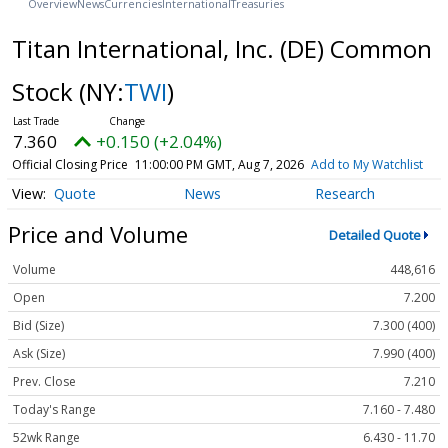
Overview
News
Currencies
International
Treasuries
Titan International, Inc. (DE) Common
Stock
(NY:
TWI
)
7.360
+0.150 (+2.04%)
Official Closing Price
11:00:00 PM GMT, Aug 7, 2026
Add to My Watchlist
Quote
News
Research
Price and Volume
Detailed Quote
Volume
448,616
Open
7.200
Bid (Size)
7.300 (400)
Ask (Size)
7.990 (400)
Prev. Close
7.210
Today's Range
7.160 - 7.480
52wk Range
6.430 - 11.70