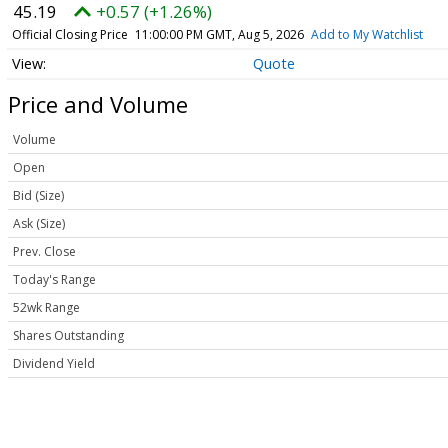
45.19
+0.57 (+1.26%)
Official Closing Price
11:00:00 PM GMT, Aug 5, 2026
Add to My Watchlist
Quote
Price and Volume
Volume
Open
Bid (Size)
Ask (Size)
Prev. Close
Today's Range
52wk Range
Shares Outstanding
Dividend Yield