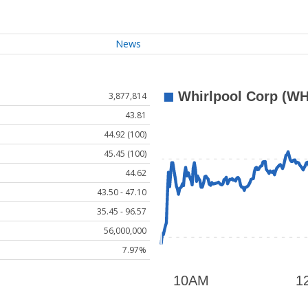
News
3,877,814
43.81
44.92 (100)
45.45 (100)
44.62
43.50 - 47.10
35.45 - 96.57
56,000,000
7.97%