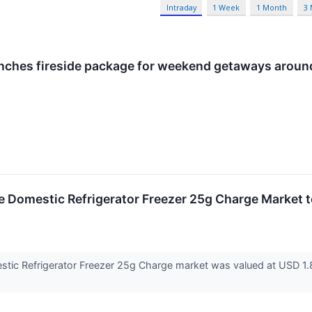
Intraday
1 Week
1 Month
3
nches fireside package for weekend getaways aroun
 Domestic Refrigerator Freezer 25g Charge Market t
ic Refrigerator Freezer 25g Charge market was valued at USD 1.87