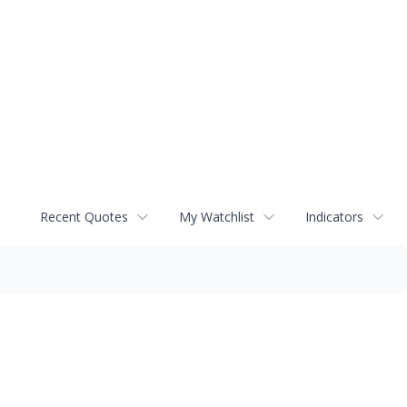
Recent Quotes
My Watchlist
Indicators