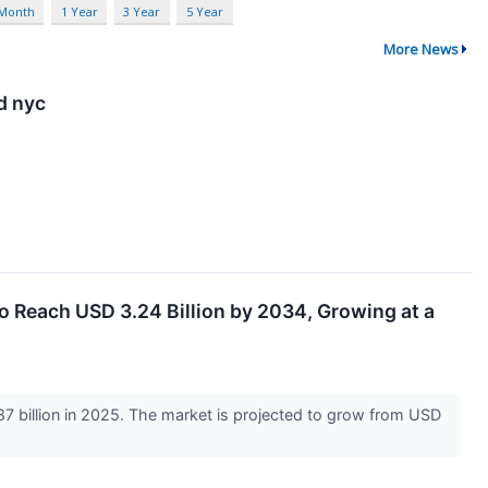
 Month
1 Year
3 Year
5 Year
More News
d nyc
o Reach USD 3.24 Billion by 2034, Growing at a
 billion in 2025. The market is projected to grow from USD