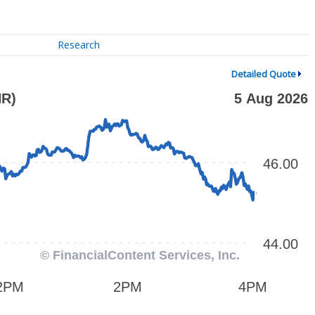
Research
Detailed Quote