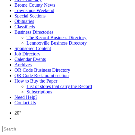
Brome County News
Townships Weekend
Special Sections
Obituaries
Classifieds
Business Directories
The Record Business Directory
Lennoxville Business Directory
Sponsored Content
Job Directory
Calendar Events
Archives
QR Code Business Directory
QR Code Restaurant section
How to Buy the Paper
List of stores that carry the Record
Subscriptions
Need Help?
Contact Us
20°