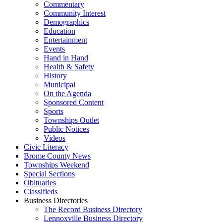
Commentary
Community Interest
Demographics
Education
Entertainment
Events
Hand in Hand
Health & Safety
History
Municipal
On the Agenda
Sponsored Content
Sports
Townships Outlet
Public Notices
Videos
Civic Literacy
Brome County News
Townships Weekend
Special Sections
Obituaries
Classifieds
Business Directories
The Record Business Directory
Lennoxville Business Directory