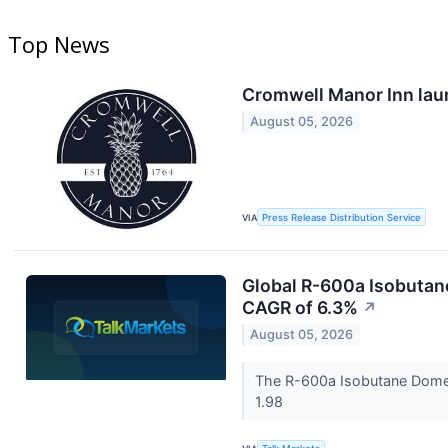
Top News
Cromwell Manor Inn lau
August 05, 2026
VIA
Press Release Distribution Service
Global R-600a Isobutane
CAGR of 6.3%
↗
August 05, 2026
The R-600a Isobutane Domest
1.98