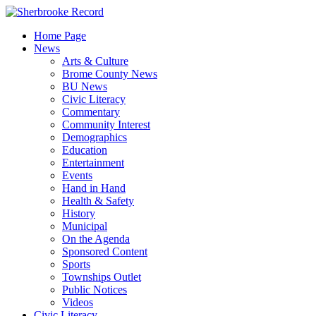
Skip
to
Home Page
content
News
Arts & Culture
Brome County News
BU News
Civic Literacy
Commentary
Community Interest
Demographics
Education
Entertainment
Events
Hand in Hand
Health & Safety
History
Municipal
On the Agenda
Sponsored Content
Sports
Townships Outlet
Public Notices
Videos
Civic Literacy