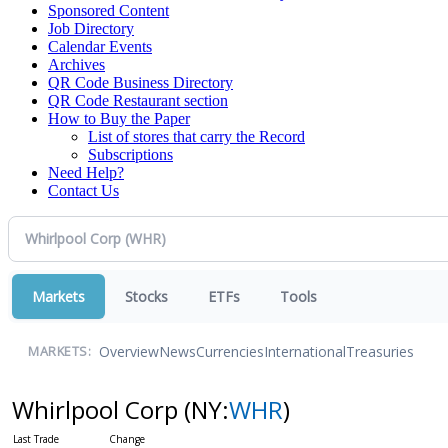
Sponsored Content
Job Directory
Calendar Events
Archives
QR Code Business Directory
QR Code Restaurant section
How to Buy the Paper
List of stores that carry the Record
Subscriptions
Need Help?
Contact Us
Markets
Stocks
ETFs
Tools
Overview
News
Currencies
International
Treasuries
MARKETS:
Whirlpool Corp
(NY:
WHR
)