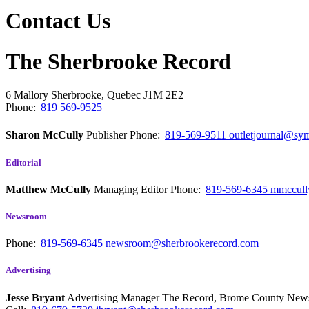
Contact Us
The Sherbrooke Record
6 Mallory
Sherbrooke, Quebec
J1M 2E2
Phone:
819 569-9525
Sharon McCully
Publisher
Phone:
819-569-9511
outletjournal@sym
Editorial
Matthew McCully
Managing Editor
Phone:
819-569-6345
mmccull
Newsroom
Phone:
819-569-6345
newsroom@sherbrookerecord.com
Advertising
Jesse Bryant
Advertising Manager The Record, Brome County Ne