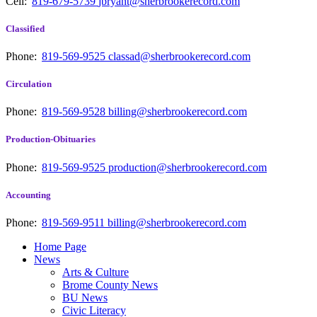
Cell:
819-679-5739
jbryant@sherbrookerecord.com
Classified
Phone:
819-569-9525
classad@sherbrookerecord.com
Circulation
Phone:
819-569-9528
billing@sherbrookerecord.com
Production-Obituaries
Phone:
819-569-9525
production@sherbrookerecord.com
Accounting
Phone:
819-569-9511
billing@sherbrookerecord.com
Home Page
News
Arts & Culture
Brome County News
BU News
Civic Literacy