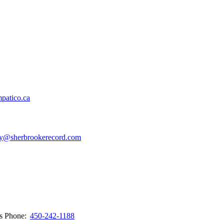
patico.ca
y@sherbrookerecord.com
ws
Phone:
450-242-1188