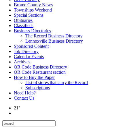
Brome County News
Townships Weekend
Special Sections
Obituaries
Classifieds
Business Directories
The Record Business Directory
Lennoxville Business Directory
Sponsored Content
Job Directory
Calendar Events
Archives
QR Code Business Directory
QR Code Restaurant section
How to Buy the Paper
List of stores that carry the Record
Subscriptions
Need Help?
Contact Us
21°