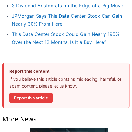
3 Dividend Aristocrats on the Edge of a Big Move
JPMorgan Says This Data Center Stock Can Gain
Nearly 30% From Here
This Data Center Stock Could Gain Nearly 195%
Over the Next 12 Months. Is It a Buy Here?
Report this content
If you believe this article contains misleading, harmful, or
spam content, please let us know.
Report this article
More News