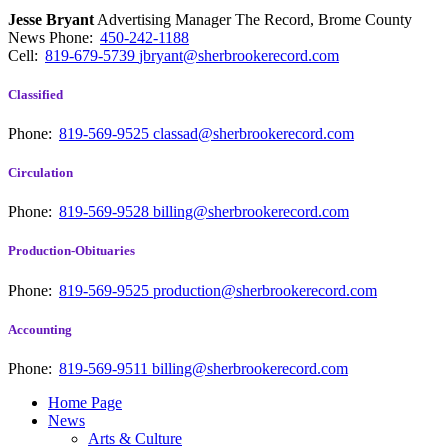
Jesse Bryant
Advertising Manager The Record, Brome County
News
Phone:
450-242-1188
Cell:
819-679-5739
jbryant@sherbrookerecord.com
Classified
Phone:
819-569-9525
classad@sherbrookerecord.com
Circulation
Phone:
819-569-9528
billing@sherbrookerecord.com
Production-Obituaries
Phone:
819-569-9525
production@sherbrookerecord.com
Accounting
Phone:
819-569-9511
billing@sherbrookerecord.com
Home Page
News
Arts & Culture