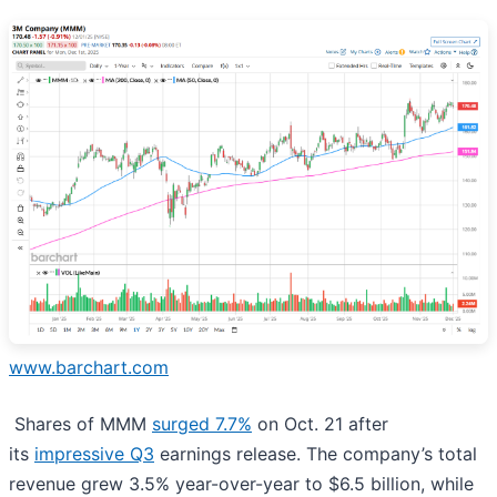
www.barchart.com
Shares of MMM
surged 7.7%
on Oct. 21 after
its
impressive Q3
earnings release. The company’s total
revenue grew 3.5% year-over-year to $6.5 billion, while