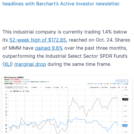
headlines with Barchart’s Active Investor newsletter.
This industrial company is currently trading 1.4% below
its
52-week high of $172.85
, reached on Oct. 24. Shares
of MMM have
gained 9.6%
over the past three months,
outperforming the Industrial Select Sector SPDR Fund’s
(
XLI
)
marginal drop
during the same time frame.