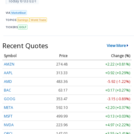
Today 6:03 EDT
VIA
MarketBeat
TOPICS
Earnings
World Trade
TICKERS
GOLF
Recent Quotes
View More
Symbol
Price
Change (%)
AMZN
274.48
+2.22 (+0.81%)
AAPL
313.33
+0.92 (+0.29%)
AMD
483.36
-5.92 (-1.22%)
BAC
63.17
+0.17 (+0.27%)
GOOG
353.47
-3.15 (-0.89%)
META
592.10
+2.20 (+0.37%)
MSFT
499.99
+0.13 (+0.03%)
NVDA
223.96
+4.97 (+2.22%)
ORCL
147.02
+3.55 (+2.41%)