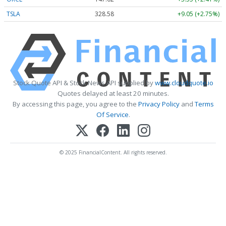
TSLA
328.58
+9.05 (+2.75%)
Stock Quote API & Stock News API supplied by
www.cloudquote.io
Quotes delayed at least 20 minutes.
By accessing this page, you agree to the
Privacy Policy
and
Terms
Of Service
.
© 2025 FinancialContent. All rights reserved.