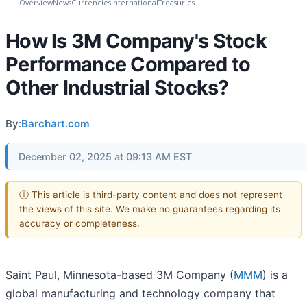
Overview
News
Currencies
International
Treasuries
How Is 3M Company's Stock
Performance Compared to
Other Industrial Stocks?
By:
Barchart.com
December 02, 2025 at 09:13 AM EST
ⓘ This article is third-party content and does not represent
the views of this site. We make no guarantees regarding its
accuracy or completeness.
Saint Paul, Minnesota-based 3M Company (
MMM
) is a
global manufacturing and technology company that