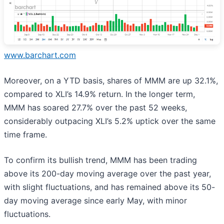
www.barchart.com
Moreover, on a YTD basis, shares of MMM are up 32.1%,
compared to XLI’s 14.9% return. In the longer term,
MMM has soared 27.7% over the past 52 weeks,
considerably outpacing XLI’s 5.2% uptick over the same
time frame.
To confirm its bullish trend, MMM has been trading
above its 200-day moving average over the past year,
with slight fluctuations, and has remained above its 50-
day moving average since early May, with minor
fluctuations.