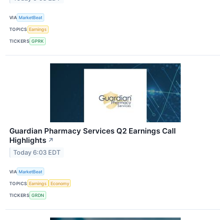
VIA
MarketBeat
TOPICS
Earnings
TICKERS
GPRK
Guardian Pharmacy Services Q2 Earnings Call
Highlights
↗
Today 6:03 EDT
VIA
MarketBeat
TOPICS
Earnings
Economy
TICKERS
GRDN