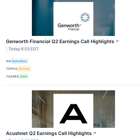
Genworth Financial Q2 Earnings Call Highlights
↗
Today 6:03 EDT
VIA
MarketBeat
TOPICS
Earnings
TICKERS
GNW
Acushnet Q2 Earnings Call Highlights
↗