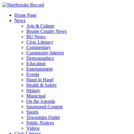
Skip
to
Home Page
content
News
Arts & Culture
Brome County News
BU News
Civic Literacy
Commentary
Community Interest
Demographics
Education
Entertainment
Events
Hand in Hand
Health & Safety
History
Municipal
On the Agenda
Sponsored Content
Sports
Townships Outlet
Public Notices
Videos
Civic Literacy