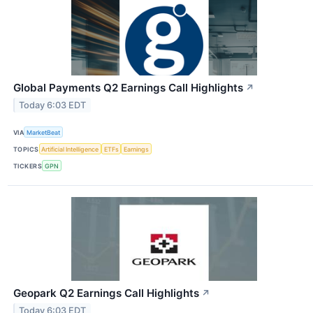
Global Payments Q2 Earnings Call Highlights
↗
Today 6:03 EDT
VIA
MarketBeat
TOPICS
Artificial Intelligence
ETFs
Earnings
TICKERS
GPN
Geopark Q2 Earnings Call Highlights
↗
Today 6:03 EDT