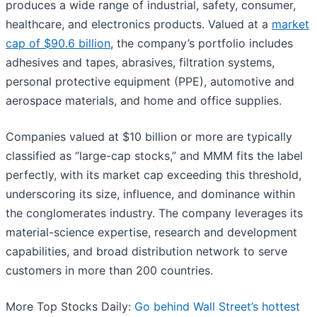
produces a wide range of industrial, safety, consumer,
healthcare, and electronics products. Valued at a
market
cap of $90.6 billion
, the company’s portfolio includes
adhesives and tapes, abrasives, filtration systems,
personal protective equipment (PPE), automotive and
aerospace materials, and home and office supplies.
Companies valued at $10 billion or more are typically
classified as “large-cap stocks,” and MMM fits the label
perfectly, with its market cap exceeding this threshold,
underscoring its size, influence, and dominance within
the conglomerates industry. The company leverages its
material-science expertise, research and development
capabilities, and broad distribution network to serve
customers in more than 200 countries.
More Top Stocks Daily:
Go behind Wall Street’s hottest