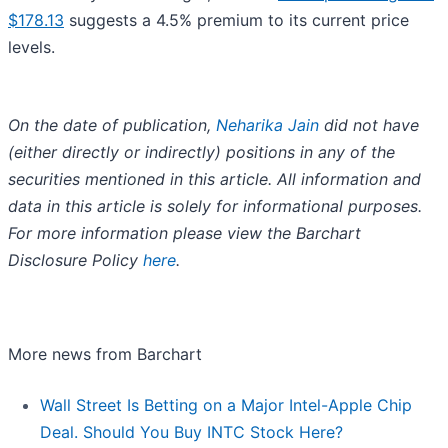
$178.13
suggests a 4.5% premium to its current price
levels.
On the date of publication,
Neharika Jain
did not have
(either directly or indirectly) positions in any of the
securities mentioned in this article. All information and
data in this article is solely for informational purposes.
For more information please view the Barchart
Disclosure Policy
here
.
More news from Barchart
Wall Street Is Betting on a Major Intel-Apple Chip
Deal. Should You Buy INTC Stock Here?