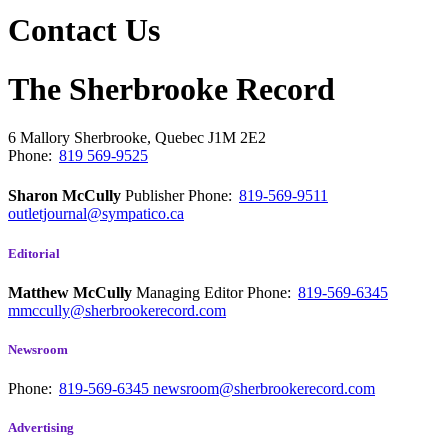
Contact Us
The Sherbrooke Record
6 Mallory
Sherbrooke, Quebec
J1M 2E2
Phone:
819 569-9525
Sharon McCully
Publisher
Phone:
819-569-9511
outletjournal@sympatico.ca
Editorial
Matthew McCully
Managing Editor
Phone:
819-569-6345
mmccully@sherbrookerecord.com
Newsroom
Phone:
819-569-6345
newsroom@sherbrookerecord.com
Advertising