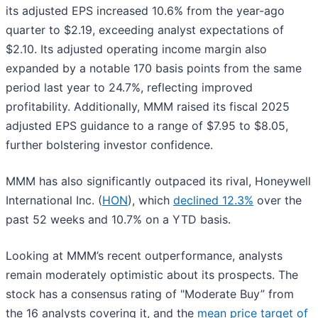
its adjusted EPS increased 10.6% from the year-ago
quarter to $2.19, exceeding analyst expectations of
$2.10. Its adjusted operating income margin also
expanded by a notable 170 basis points from the same
period last year to 24.7%, reflecting improved
profitability. Additionally, MMM raised its fiscal 2025
adjusted EPS guidance to a range of $7.95 to $8.05,
further bolstering investor confidence.
MMM has also significantly outpaced its rival, Honeywell
International Inc. (
HON
), which
declined 12.3%
over the
past 52 weeks and 10.7% on a YTD basis.
Looking at MMM’s recent outperformance, analysts
remain moderately optimistic about its prospects. The
stock has a consensus rating of "Moderate Buy” from
the 16 analysts covering it, and the
mean price target of