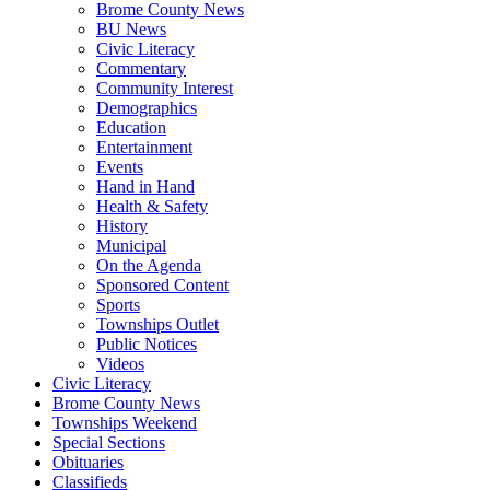
Brome County News
BU News
Civic Literacy
Commentary
Community Interest
Demographics
Education
Entertainment
Events
Hand in Hand
Health & Safety
History
Municipal
On the Agenda
Sponsored Content
Sports
Townships Outlet
Public Notices
Videos
Civic Literacy
Brome County News
Townships Weekend
Special Sections
Obituaries
Classifieds