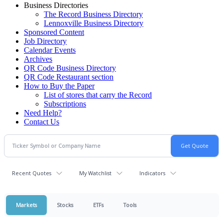
Business Directories
The Record Business Directory
Lennoxville Business Directory
Sponsored Content
Job Directory
Calendar Events
Archives
QR Code Business Directory
QR Code Restaurant section
How to Buy the Paper
List of stores that carry the Record
Subscriptions
Need Help?
Contact Us
Recent Quotes
My Watchlist
Indicators
Markets
Stocks
ETFs
Tools