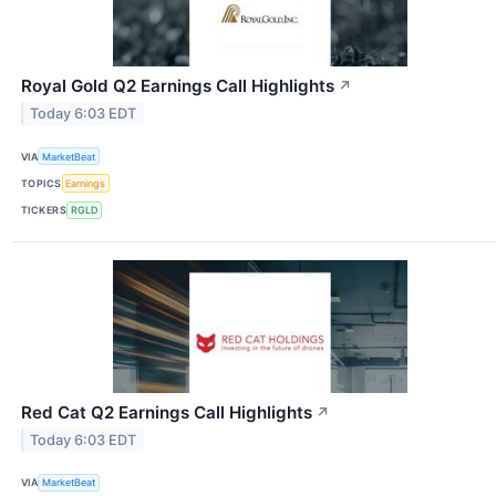
Royal Gold Q2 Earnings Call Highlights
↗
Today 6:03 EDT
VIA
MarketBeat
TOPICS
Earnings
TICKERS
RGLD
Red Cat Q2 Earnings Call Highlights
↗
Today 6:03 EDT
VIA
MarketBeat