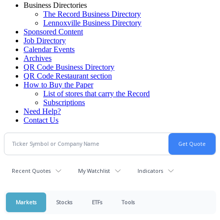
Business Directories
The Record Business Directory
Lennoxville Business Directory
Sponsored Content
Job Directory
Calendar Events
Archives
QR Code Business Directory
QR Code Restaurant section
How to Buy the Paper
List of stores that carry the Record
Subscriptions
Need Help?
Contact Us
Recent Quotes
My Watchlist
Indicators
Markets
Stocks
ETFs
Tools