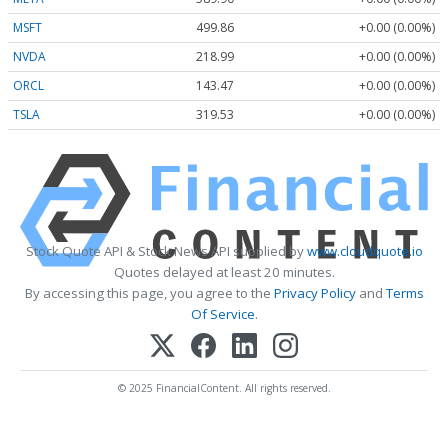
MSFT
499.86
+0.00 (0.00%)
NVDA
218.99
+0.00 (0.00%)
ORCL
143.47
+0.00 (0.00%)
TSLA
319.53
+0.00 (0.00%)
Stock Quote API & Stock News API supplied by
www.cloudquote.io
Quotes delayed at least 20 minutes.
By accessing this page, you agree to the
Privacy Policy
and
Terms
Of Service
.
© 2025 FinancialContent. All rights reserved.