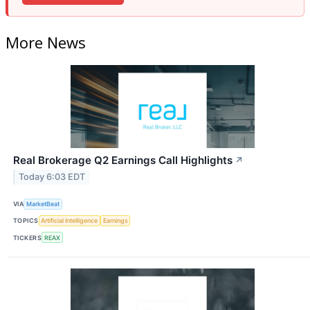
More News
Real Brokerage Q2 Earnings Call Highlights
↗
Today 6:03 EDT
VIA
MarketBeat
TOPICS
Artificial Intelligence
Earnings
TICKERS
REAX