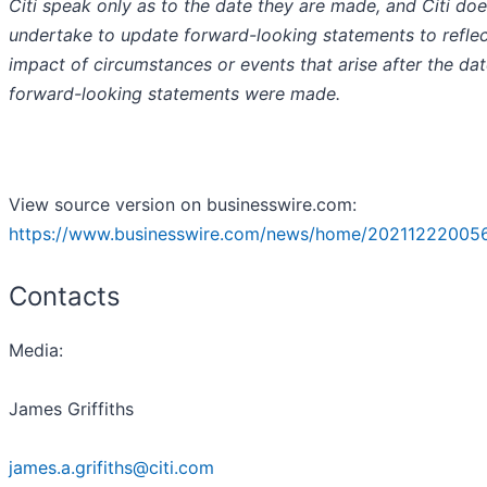
Citi speak only as to the date they are made, and Citi do
undertake to update forward-looking statements to reflec
impact of circumstances or events that arise after the dat
forward-looking statements were made.
View source version on businesswire.com:
https://www.businesswire.com/news/home/202112220056
Contacts
Media:
James Griffiths
james.a.grifiths@citi.com