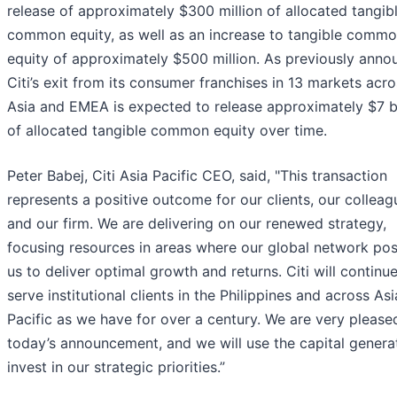
release of approximately $300 million of allocated tangib
common equity, as well as an increase to tangible comm
equity of approximately $500 million. As previously anno
Citi’s exit from its consumer franchises in 13 markets acr
Asia and EMEA is expected to release approximately $7 bi
of allocated tangible common equity over time.
Peter Babej, Citi Asia Pacific CEO, said, "This transaction
represents a positive outcome for our clients, our colleag
and our firm. We are delivering on our renewed strategy,
focusing resources in areas where our global network pos
us to deliver optimal growth and returns. Citi will continue
serve institutional clients in the Philippines and across Asi
Pacific as we have for over a century. We are very please
today’s announcement, and we will use the capital genera
invest in our strategic priorities.”