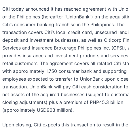
Citi today announced it has reached agreement with Uni
of the Philippines (hereafter “UnionBank”) on the acquisiti
Citi’s consumer banking franchise in the Philippines. The
transaction covers Citi’s local credit card, unsecured lendi
deposit and investment businesses, as well as Citicorp Fin
Services and Insurance Brokerage Philippines Inc. (CFSI),
provides insurance and investment products and services
retail customers. The agreement covers all related Citi sta
with approximately 1,750 consumer bank and supporting
employees expected to transfer to UnionBank upon close 
transaction. UnionBank will pay Citi cash consideration fo
net assets of the acquired businesses (subject to custom
closing adjustments) plus a premium of PHP45.3 billion
(approximately USD908 million).
Upon closing, Citi expects this transaction to result in the