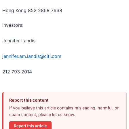
Hong Kong 852 2868 7668
Investors:
Jennifer Landis
jennifer.am.landis@citi.com
212 793 2014
Report this content
If you believe this article contains misleading, harmful, or
spam content, please let us know.
Report this article