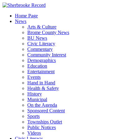
Skip
to
Home Page
content
News
Arts & Culture
Brome County News
BU News
Civic Literacy
Commentary
Community Interest
Demographics
Education
Entertainment
Events
Hand in Hand
Health & Safety
History
Municipal
On the Agenda
Sponsored Content
Sports
Townships Outlet
Public Notices
Videos
Civic Literacy