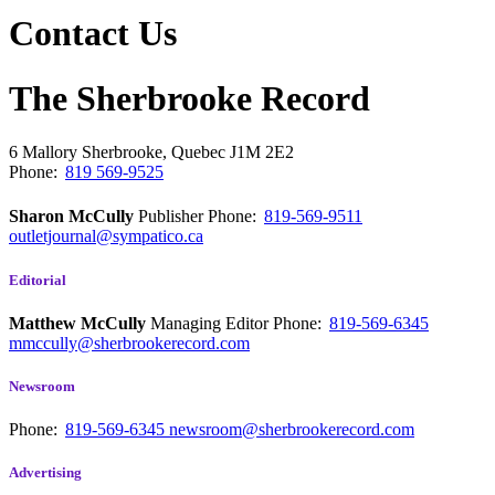
Contact Us
The Sherbrooke Record
6 Mallory
Sherbrooke, Quebec
J1M 2E2
Phone:
819 569-9525
Sharon McCully
Publisher
Phone:
819-569-9511
outletjournal@sympatico.ca
Editorial
Matthew McCully
Managing Editor
Phone:
819-569-6345
mmccully@sherbrookerecord.com
Newsroom
Phone:
819-569-6345
newsroom@sherbrookerecord.com
Advertising