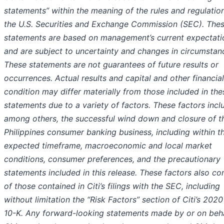
statements” within the meaning of the rules and regulatio
the U.S. Securities and Exchange Commission (SEC). The
statements are based on management’s current expectati
and are subject to uncertainty and changes in circumstan
These statements are not guarantees of future results or
occurrences. Actual results and capital and other financial
condition may differ materially from those included in the
statements due to a variety of factors. These factors incl
among others, the successful wind down and closure of t
Philippines consumer banking business, including within t
expected timeframe, macroeconomic and local market
conditions, consumer preferences, and the precautionary
statements included in this release. These factors also co
of those contained in Citi’s filings with the SEC, including
without limitation the “Risk Factors” section of Citi’s 202
10-K. Any forward-looking statements made by or on beha