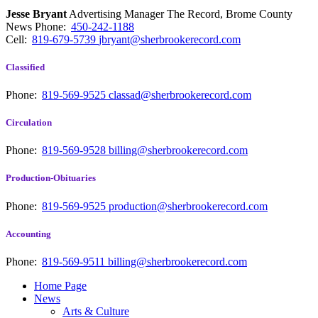
Jesse Bryant
Advertising Manager The Record, Brome County
News
Phone:
450-242-1188
Cell:
819-679-5739
jbryant@sherbrookerecord.com
Classified
Phone:
819-569-9525
classad@sherbrookerecord.com
Circulation
Phone:
819-569-9528
billing@sherbrookerecord.com
Production-Obituaries
Phone:
819-569-9525
production@sherbrookerecord.com
Accounting
Phone:
819-569-9511
billing@sherbrookerecord.com
Home Page
News
Arts & Culture