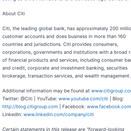
About Citi
Citi, the leading global bank, has approximately 200 milli
customer accounts and does business in more than 160
countries and jurisdictions. Citi provides consumers,
corporations, governments and institutions with a broad 
of financial products and services, including consumer ba
and credit, corporate and investment banking, securities
brokerage, transaction services, and wealth management.
Additional information may be found at
www.citigroup.c
Twitter: @Citi | YouTube:
www.youtube.com/citi
| Blog:
http://blog.citigroup.com
| Facebook:
www.facebook.com/
LinkedIn:
www.linkedin.com/company/citi
Certain statements in this release are “forward-looking