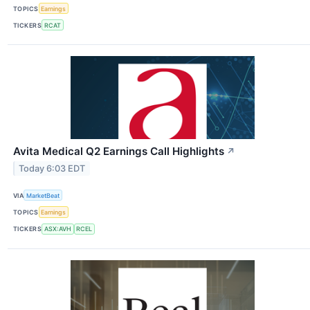
TOPICS
Earnings
TICKERS
RCAT
Avita Medical Q2 Earnings Call Highlights
↗
Today 6:03 EDT
VIA
MarketBeat
TOPICS
Earnings
TICKERS
ASX:AVH
RCEL