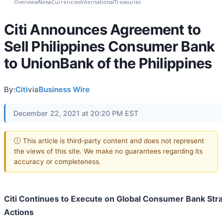
Overview
News
Currencies
International
Treasuries
Citi Announces Agreement to
Sell Philippines Consumer Bank
to UnionBank of the Philippines
By:
Citi
via
Business Wire
December 22, 2021 at 20:20 PM EST
ⓘ This article is third-party content and does not represent
the views of this site. We make no guarantees regarding its
accuracy or completeness.
Citi Continues to Execute on Global Consumer Bank Str
Actions