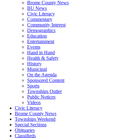
Brome County News
BU News
Civic Literacy
Commentary
Community Interest
Demographics
Education
Entertainment
Events
Hand in Hand
Health & Safety
History
Municipal
On the Agenda
Sponsored Content
Sports
Townships Outlet
Public Notices
Videos
Civic Literacy
Brome County News
Townships Weekend
Special Sections
Obituaries
Classifieds