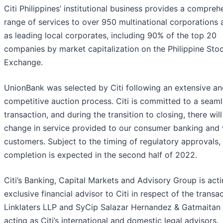
Citi Philippines’ institutional business provides a compreh
range of services to over 950 multinational corporations 
as leading local corporates, including 90% of the top 20
companies by market capitalization on the Philippine Sto
Exchange.
UnionBank was selected by Citi following an extensive a
competitive auction process. Citi is committed to a seam
transaction, and during the transition to closing, there wil
change in service provided to our consumer banking and 
customers. Subject to the timing of regulatory approvals,
completion is expected in the second half of 2022.
Citi’s Banking, Capital Markets and Advisory Group is act
exclusive financial advisor to Citi in respect of the transac
Linklaters LLP and SyCip Salazar Hernandez & Gatmaitan 
acting as Citi’s international and domestic legal advisors.