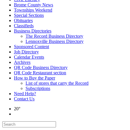
Brome County News
Townships Weekend
Special Sections
Obituaries
Classifieds
Business Directories
The Record Business Directory
Lennoxville Business Directory
Sponsored Content
Job Directory
Calendar Events
Archives
QR Code Business Directory
QR Code Restaurant section
How to Buy the Paper
List of stores that carry the Record
Subscriptions
Need Help?
Contact Us
20°