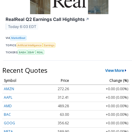
RealReal Q2 Earnings Call Highlights
↗
Today 6:03 EDT
VIA
MarketBeat
TOPICS
Artificial Intelligence
Earnings
TICKERS
BABA
EBAY
REAL
Recent Quotes
View More
Symbol
Price
Change (%)
AMZN
272.26
+0.00 (0.00%)
AAPL
312.41
+0.00 (0.00%)
AMD
489.28
+0.00 (0.00%)
BAC
63.00
+0.00 (0.00%)
GOOG
356.62
+0.00 (0.00%)
META
589.90
+0.00 (0.00%)