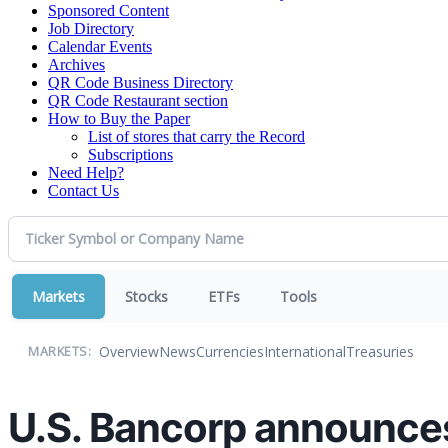
Sponsored Content
Job Directory
Calendar Events
Archives
QR Code Business Directory
QR Code Restaurant section
How to Buy the Paper
List of stores that carry the Record
Subscriptions
Need Help?
Contact Us
Markets
Stocks
ETFs
Tools
Overview
News
Currencies
International
Treasuries
MARKETS:
U.S. Bancorp announces