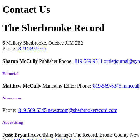
Contact Us
The Sherbrooke Record
6 Mallory
Sherbrooke, Quebec
J1M 2E2
Phone:
819 569-9525
Sharon McCully
Publisher
Phone:
819-569-9511
outletjournal@sym
Editorial
Matthew McCully
Managing Editor
Phone:
819-569-6345
mmccull
Newsroom
Phone:
819-569-6345
newsroom@sherbrookerecord.com
Advertising
Jesse Bryant
Advertising Manager The Record, Brome County Ne