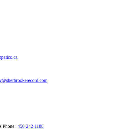
patico.ca
y@sherbrookerecord.com
ws
Phone:
450-242-1188