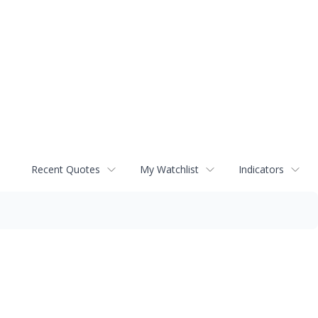
Recent Quotes
My Watchlist
Indicators