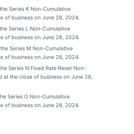
 the Series K Non-Cumulative
se of business on June 28, 2024.
 the Series L Non-Cumulative
se of business on June 28, 2024.
n the Series M Non-Cumulative
se of business on June 28, 2024.
the Series N Fixed Rate Reset Non-
 at the close of business on June 28,
 the Series O Non-Cumulative
se of business on June 28, 2024.