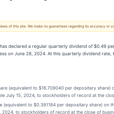
 views of this site. We make no guarantees regarding its accuracy or 
 has declared a regular quarterly dividend of $0.49 p
ess on June 28, 2024. At this quarterly dividend rate, 
hare (equivalent to $16.709040 per depositary share)
le July 15, 2024, to stockholders of record at the clo
re (equivalent to $0.391184 per depositary share) on 
, 2024, to stockholders of record at the close of busi