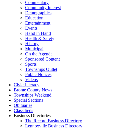
Commentary
Community Interest
Demographics
Education
Entertainment
Events
Hand in Hand
Health & Safety
History
Municipal
On the Agenda
Sponsored Content
Sports
Townships Outlet
Public Notices
Videos
Civic Literacy
Brome County News
Townships Weekend
Special Sections
Obituaries
Classifieds
Business Directories
The Record Business Directory
Lennoxville Business Directory