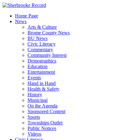
Skip
to
Home Page
content
News
Arts & Culture
Brome County News
BU News
Civic Literacy
Commentary
Community Interest
Demographics
Education
Entertainment
Events
Hand in Hand
Health & Safety
History
Municipal
On the Agenda
Sponsored Content
Sports
Townships Outlet
Public Notices
Videos
Civic Literacy