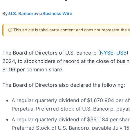
By:
U.S. Bancorp
via
Business Wire
ⓘ This article is third-party content and does not represent the
The Board of Directors of U.S. Bancorp (
NYSE: USB
)
2024, to stockholders of record at the close of busin
$1.96 per common share.
The Board of Directors also declared the following:
A regular quarterly dividend of $1,670.904 per s
Perpetual Preferred Stock of U.S. Bancorp, payab
A regular quarterly dividend of $391.184 per sha
Preferred Stock of U.S. Bancorp, payable July 15