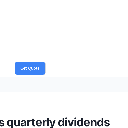
 quarterly dividends