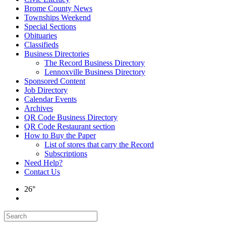
Brome County News
Townships Weekend
Special Sections
Obituaries
Classifieds
Business Directories
The Record Business Directory
Lennoxville Business Directory
Sponsored Content
Job Directory
Calendar Events
Archives
QR Code Business Directory
QR Code Restaurant section
How to Buy the Paper
List of stores that carry the Record
Subscriptions
Need Help?
Contact Us
26°