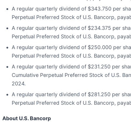
A regular quarterly dividend of $343.750 per sh
Perpetual Preferred Stock of U.S. Bancorp, payab
A regular quarterly dividend of $234.375 per sh
Perpetual Preferred Stock of U.S. Bancorp, payab
A regular quarterly dividend of $250.000 per sh
Perpetual Preferred Stock of U.S. Bancorp, payab
A regular quarterly dividend of $231.250 per sha
Cumulative Perpetual Preferred Stock of U.S. Ban
2024.
A regular quarterly dividend of $281.250 per sh
Perpetual Preferred Stock of U.S. Bancorp, payab
About U.S. Bancorp