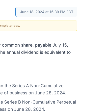
June 18, 2024 at 16:39 PM EDT
completeness.
er common share, payable July 15,
the annual dividend is equivalent to
 on the Series A Non-Cumulative
se of business on June 28, 2024.
the Series B Non-Cumulative Perpetual
ness on June 28, 2024.