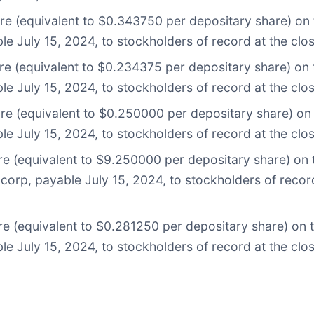
are (equivalent to $0.343750 per depositary share) on
le July 15, 2024, to stockholders of record at the clo
are (equivalent to $0.234375 per depositary share) on
le July 15, 2024, to stockholders of record at the clo
are (equivalent to $0.250000 per depositary share) o
le July 15, 2024, to stockholders of record at the clo
re (equivalent to $9.250000 per depositary share) on 
corp, payable July 15, 2024, to stockholders of record
are (equivalent to $0.281250 per depositary share) on
le July 15, 2024, to stockholders of record at the clo