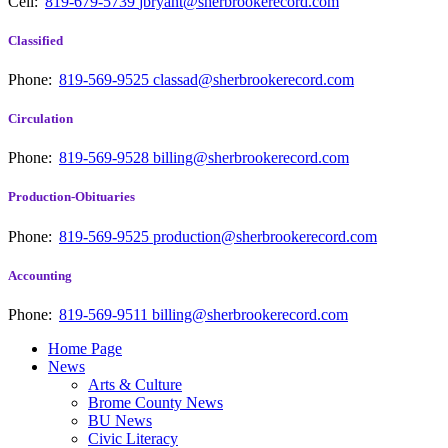
Cell:
819-679-5739
jbryant@sherbrookerecord.com
Classified
Phone:
819-569-9525
classad@sherbrookerecord.com
Circulation
Phone:
819-569-9528
billing@sherbrookerecord.com
Production-Obituaries
Phone:
819-569-9525
production@sherbrookerecord.com
Accounting
Phone:
819-569-9511
billing@sherbrookerecord.com
Home Page
News
Arts & Culture
Brome County News
BU News
Civic Literacy