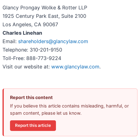
Glancy Prongay Wolke & Rotter LLP
1925 Century Park East, Suite 2100
Los Angeles, CA 90067
Charles Linehan
Email:
shareholders@glancylaw.com
Telephone: 310-201-9150
Toll-Free: 888-773-9224
Visit our website at:
www.glancylaw.com
.
Report this content
If you believe this article contains misleading, harmful, or
spam content, please let us know.
Report this article