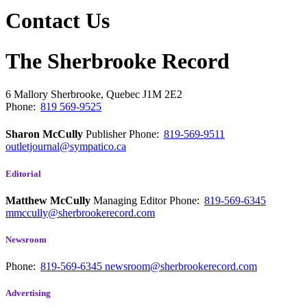
Contact Us
The Sherbrooke Record
6 Mallory
Sherbrooke, Quebec
J1M 2E2
Phone:
819 569-9525
Sharon McCully
Publisher
Phone:
819-569-9511
outletjournal@sympatico.ca
Editorial
Matthew McCully
Managing Editor
Phone:
819-569-6345
mmccully@sherbrookerecord.com
Newsroom
Phone:
819-569-6345
newsroom@sherbrookerecord.com
Advertising