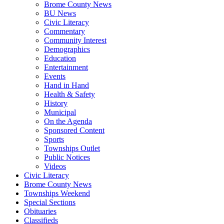
Brome County News
BU News
Civic Literacy
Commentary
Community Interest
Demographics
Education
Entertainment
Events
Hand in Hand
Health & Safety
History
Municipal
On the Agenda
Sponsored Content
Sports
Townships Outlet
Public Notices
Videos
Civic Literacy
Brome County News
Townships Weekend
Special Sections
Obituaries
Classifieds