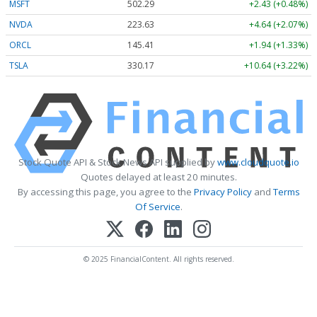
MSFT
502.29
+2.43 (+0.48%)
NVDA
223.61
+4.62 (+2.07%)
ORCL
145.41
+1.94 (+1.34%)
TSLA
330.13
+10.60 (+3.21%)
Stock Quote API & Stock News API supplied by
www.cloudquote.io
Quotes delayed at least 20 minutes.
By accessing this page, you agree to the
Privacy Policy
and
Terms
Of Service
.
© 2025 FinancialContent. All rights reserved.