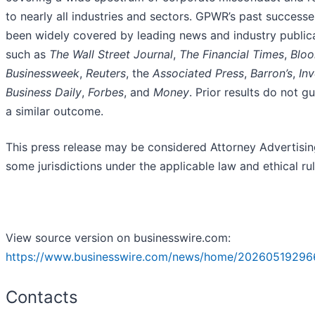
to nearly all industries and sectors. GPWR’s past success
been widely covered by leading news and industry public
such as
The Wall Street Journal
,
The Financial Times
,
Blo
Businessweek
,
Reuters
, the
Associated Press
,
Barron’s
,
Inv
Business Daily
,
Forbes
, and
Money
. Prior results do not g
a similar outcome.
This press release may be considered Attorney Advertisin
some jurisdictions under the applicable law and ethical rul
View source version on businesswire.com:
https://www.businesswire.com/news/home/20260519296
Contacts