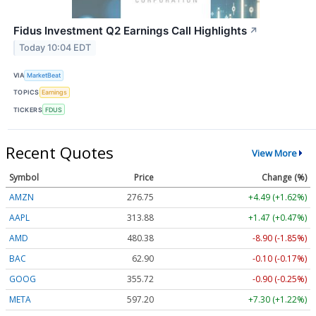
Fidus Investment Q2 Earnings Call Highlights
↗
Today 10:04 EDT
VIA
MarketBeat
TOPICS
Earnings
TICKERS
FDUS
Recent Quotes
View More
Symbol
Price
Change (%)
AMZN
276.75
+4.49 (+1.62%)
AAPL
313.88
+1.47 (+0.47%)
AMD
480.10
-9.18 (-1.91%)
BAC
62.91
-0.09 (-0.15%)
GOOG
355.70
-0.92 (-0.26%)
META
597.20
+7.30 (+1.22%)