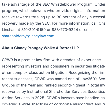
take advantage of the SEC Whistleblower Program. Under
program, whistleblowers who provide original informatio
receive rewards totaling up to 30 percent of any successf
recovery made by the SEC. For more information, call Cha
Linehan at 310-201-9150 or 888-773-9224 or email
shareholders@glancylaw.com
.
About Glancy Prongay Wolke & Rotter LLP
GPWR is a premier law firm with decades of experience
representing investors and consumers in securities litigat
other complex class action litigation. Recognizing the firm
recent successes, GPWR was named one of Law360’s Secu
Groups of the Year and ranked second-highest in total in
recoveries by Institutional Shareholder Services Securitie
Action Services in 2025. GPWR’s lawyers have handled ca
covering a wide spectrum of corporate misconduct and re