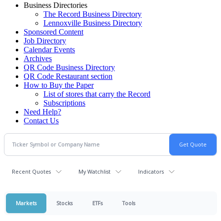
Business Directories
The Record Business Directory
Lennoxville Business Directory
Sponsored Content
Job Directory
Calendar Events
Archives
QR Code Business Directory
QR Code Restaurant section
How to Buy the Paper
List of stores that carry the Record
Subscriptions
Need Help?
Contact Us
Recent Quotes
My Watchlist
Indicators
Markets
Stocks
ETFs
Tools