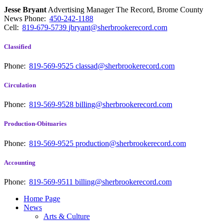
Jesse Bryant
Advertising Manager The Record, Brome County
News
Phone:
450-242-1188
Cell:
819-679-5739
jbryant@sherbrookerecord.com
Classified
Phone:
819-569-9525
classad@sherbrookerecord.com
Circulation
Phone:
819-569-9528
billing@sherbrookerecord.com
Production-Obituaries
Phone:
819-569-9525
production@sherbrookerecord.com
Accounting
Phone:
819-569-9511
billing@sherbrookerecord.com
Home Page
News
Arts & Culture