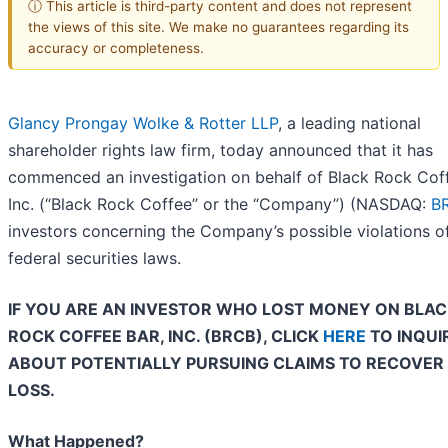
ⓘ This article is third-party content and does not represent
the views of this site. We make no guarantees regarding its
accuracy or completeness.
Glancy Prongay Wolke & Rotter LLP
, a leading national
shareholder rights law firm, today announced that it has
commenced an investigation on behalf of Black Rock Coff
Inc. (“Black Rock Coffee” or the “Company”) (NASDAQ:
B
investors concerning the Company’s possible violations o
federal securities laws.
IF YOU ARE AN INVESTOR WHO LOST MONEY ON BLA
ROCK COFFEE BAR, INC. (BRCB), CLICK
HERE
TO INQUI
ABOUT POTENTIALLY PURSUING CLAIMS TO RECOVER
LOSS.
What Happened?