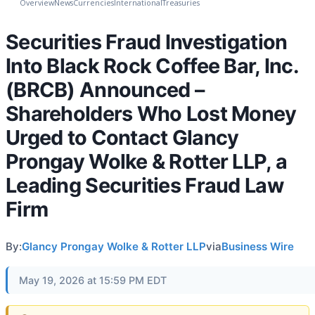
Overview
News
Currencies
International
Treasuries
Securities Fraud Investigation
Into Black Rock Coffee Bar, Inc.
(BRCB) Announced –
Shareholders Who Lost Money
Urged to Contact Glancy
Prongay Wolke & Rotter LLP, a
Leading Securities Fraud Law
Firm
By:
Glancy Prongay Wolke & Rotter LLP
via
Business Wire
May 19, 2026 at 15:59 PM EDT