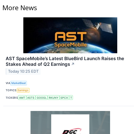
More News
AST SpaceMobile’s Latest BlueBird Launch Raises the
Stakes Ahead of Q2 Earnings
↗
Today 10:25 EDT
VIA
MarketBeat
TOPICS
Earnings
TICKERS
AMT
ASTS
GOOGL
RKUNY
SPCX
T