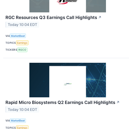
RGC Resources Q3 Earnings Call Highlights
↗
Today 10:04 EDT
VIA
MarketBeat
TOPICS
Earnings
TICKERS
RGCO
Rapid Micro Biosystems Q2 Earnings Call Highlights
↗
Today 10:04 EDT
VIA
MarketBeat
TOPICS
Earnings