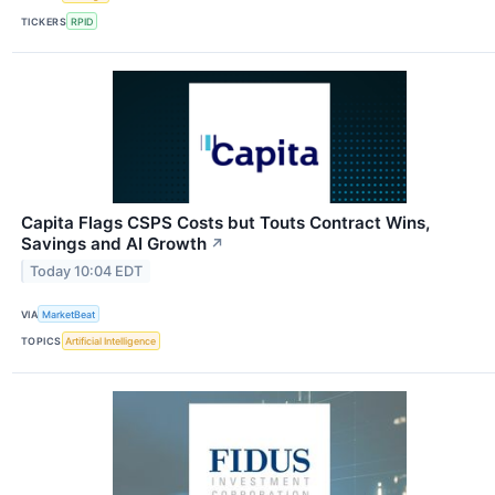
TICKERS
RPID
Capita Flags CSPS Costs but Touts Contract Wins,
Savings and AI Growth
↗
Today 10:04 EDT
VIA
MarketBeat
TOPICS
Artificial Intelligence