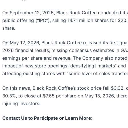
On September 12, 2025, Black Rock Coffee conducted its i
public offering (“IPO”), selling 14.71 million shares for $20
share.
On May 12, 2026, Black Rock Coffee released its first qua
2026 financial results, missing consensus estimates in G
earnings per share and revenue. The Company also noted
impact of new store openings “densify[ing] markets” and
affecting existing stores with “some level of sales transfer
On this news, Black Rock Coffee’s stock price fell $3.32, 
30.3%, to close at $7.65 per share on May 13, 2026, ther
injuring investors.
Contact Us to Participate or Learn More: