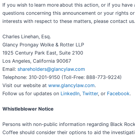
If you wish to learn more about this action, or if you have
questions concerning this announcement or your rights or
interests with respect to these matters, please contact us
Charles Linehan, Esq.
Glancy Prongay Wolke & Rotter LLP
1925 Century Park East, Suite 2100
Los Angeles, California 90067
Email:
shareholders@glancylaw.com
Telephone: 310-201-9150 (Toll-Free: 888-773-9224)
Visit our website at
www.glancylaw.com
.
Follow us for updates on
LinkedIn
,
Twitter
, or
Facebook
.
Whistleblower Notice
Persons with non-public information regarding Black Roc
Coffee should consider their options to aid the investigat