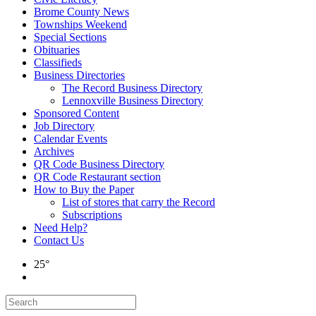
Brome County News
Townships Weekend
Special Sections
Obituaries
Classifieds
Business Directories
The Record Business Directory
Lennoxville Business Directory
Sponsored Content
Job Directory
Calendar Events
Archives
QR Code Business Directory
QR Code Restaurant section
How to Buy the Paper
List of stores that carry the Record
Subscriptions
Need Help?
Contact Us
25°