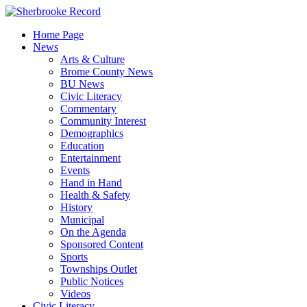
Skip
to
Home Page
content
News
Arts & Culture
Brome County News
BU News
Civic Literacy
Commentary
Community Interest
Demographics
Education
Entertainment
Events
Hand in Hand
Health & Safety
History
Municipal
On the Agenda
Sponsored Content
Sports
Townships Outlet
Public Notices
Videos
Civic Literacy