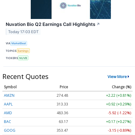
Nuvation Bio Q2 Earnings Call Highlights
↗
Today 17:03 EDT
VIA
MarketBeat
TOPICS
Earnings
TICKERS
NUVB
Recent Quotes
View More
Symbol
Price
Change (%)
AMZN
274.48
+2.22 (+0.81%)
AAPL
313.33
+0.92 (+0.29%)
AMD
483.36
-5.92 (-1.22%)
BAC
63.17
+0.17 (+0.27%)
GOOG
353.47
-3.15 (-0.89%)