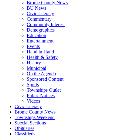
Brome County News
BU News
Civic Literacy
Commentary
Community Interest
Demographics
Education
Entertainment
Events
Hand in Hand
Health & Safety
History
Municipal
On the Agenda
Sponsored Content
Sports
Townships Outlet
Public Notices
Videos
Civic Literacy
Brome County News
Townships Weekend
Special Sections
Obituaries
Classifieds