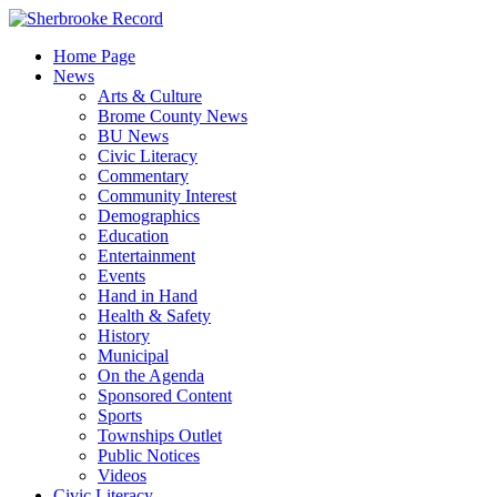
Skip
to
Home Page
content
News
Arts & Culture
Brome County News
BU News
Civic Literacy
Commentary
Community Interest
Demographics
Education
Entertainment
Events
Hand in Hand
Health & Safety
History
Municipal
On the Agenda
Sponsored Content
Sports
Townships Outlet
Public Notices
Videos
Civic Literacy