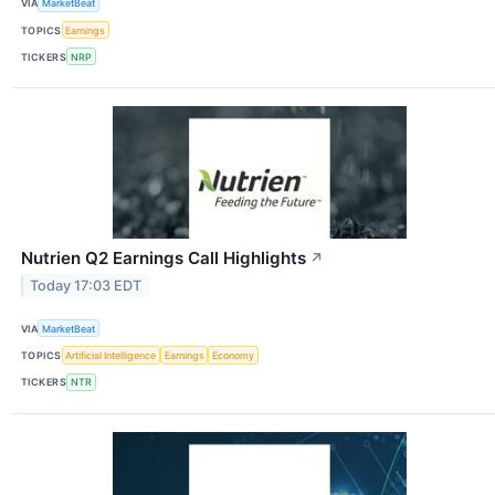
VIA
MarketBeat
TOPICS
Earnings
TICKERS
NRP
Nutrien Q2 Earnings Call Highlights
↗
Today 17:03 EDT
VIA
MarketBeat
TOPICS
Artificial Intelligence
Earnings
Economy
TICKERS
NTR