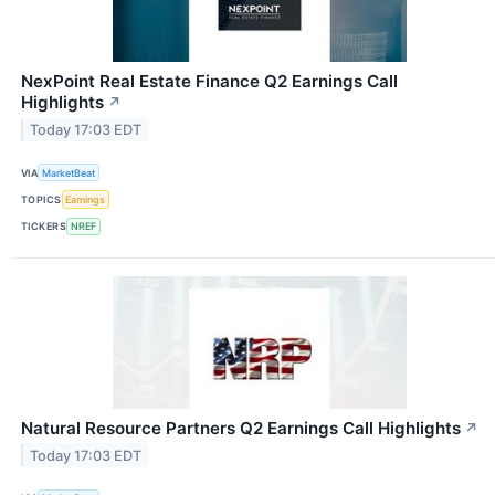
NexPoint Real Estate Finance Q2 Earnings Call
Highlights
↗
Today 17:03 EDT
VIA
MarketBeat
TOPICS
Earnings
TICKERS
NREF
Natural Resource Partners Q2 Earnings Call Highlights
↗
Today 17:03 EDT