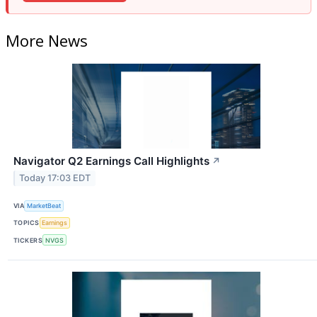
More News
Navigator Q2 Earnings Call Highlights
↗
Today 17:03 EDT
VIA
MarketBeat
TOPICS
Earnings
TICKERS
NVGS