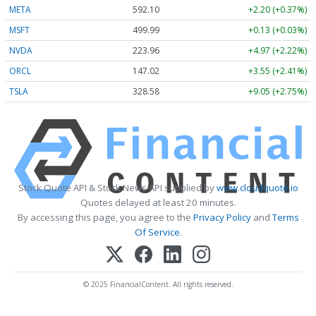
META
592.10
+2.20 (+0.37%)
MSFT
499.99
+0.13 (+0.03%)
NVDA
223.96
+4.97 (+2.22%)
ORCL
147.02
+3.55 (+2.41%)
TSLA
328.58
+9.05 (+2.75%)
Stock Quote API & Stock News API supplied by
www.cloudquote.io
Quotes delayed at least 20 minutes.
By accessing this page, you agree to the
Privacy Policy
and
Terms
Of Service
.
© 2025 FinancialContent. All rights reserved.