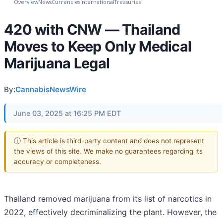
Overview
News
Currencies
International
Treasuries
420 with CNW — Thailand
Moves to Keep Only Medical
Marijuana Legal
By:
CannabisNewsWire
June 03, 2025 at 16:25 PM EDT
ⓘ This article is third-party content and does not represent
the views of this site. We make no guarantees regarding its
accuracy or completeness.
Thailand removed marijuana from its list of narcotics in
2022, effectively decriminalizing the plant. However, the