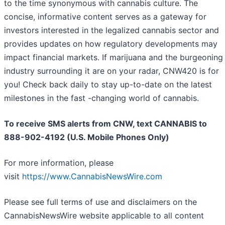
to the time synonymous with cannabis culture. The
concise, informative content serves as a gateway for
investors interested in the legalized cannabis sector and
provides updates on how regulatory developments may
impact financial markets. If marijuana and the burgeoning
industry surrounding it are on your radar, CNW420 is for
you! Check back daily to stay up-to-date on the latest
milestones in the fast -changing world of cannabis.
To receive SMS alerts from CNW, text
CANNABIS to
888-902-4192 (U.S. Mobile Phones Only)
For more information, please
visit
https://www.CannabisNewsWire.com
Please see full terms of use and disclaimers on the
CannabisNewsWire website applicable to all content