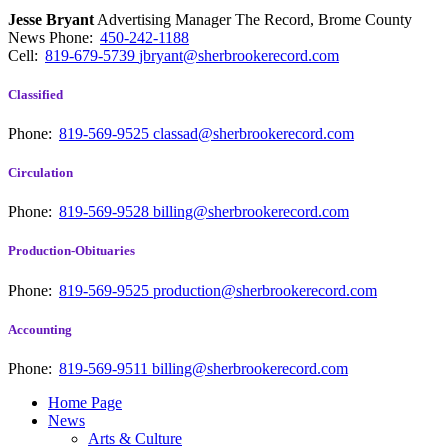
Jesse Bryant
Advertising Manager The Record, Brome County
News
Phone:
450-242-1188
Cell:
819-679-5739
jbryant@sherbrookerecord.com
Classified
Phone:
819-569-9525
classad@sherbrookerecord.com
Circulation
Phone:
819-569-9528
billing@sherbrookerecord.com
Production-Obituaries
Phone:
819-569-9525
production@sherbrookerecord.com
Accounting
Phone:
819-569-9511
billing@sherbrookerecord.com
Home Page
News
Arts & Culture