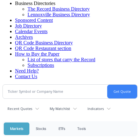
Business Directories
The Record Business Directory
Lennoxville Business Directory
Sponsored Content
Job Directory
Calendar Events
Archives
QR Code Business Directory
QR Code Restaurant section
How to Buy the Paper
List of stores that carry the Record
Subscriptions
Need Help?
Contact Us
Recent Quotes
My Watchlist
Indicators
Markets
Stocks
ETFs
Tools