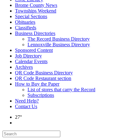
Brome County News
Townships Weekend
Special Sections
Obituaries
Classifieds
Business Directories
The Record Business Directory
Lennoxville Business Directory
Sponsored Content
Job Directory
Calendar Events
Archives
QR Code Business Directory
QR Code Restaurant section
How to Buy the Paper
List of stores that carry the Record
Subscriptions
Need Help?
Contact Us
27°