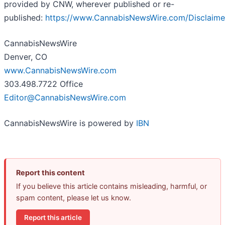
provided by CNW, wherever published or re-
published:
https://www.CannabisNewsWire.com/Disclaime
CannabisNewsWire
Denver, CO
www.CannabisNewsWire.com
303.498.7722 Office
Editor@CannabisNewsWire.com
CannabisNewsWire is powered by
IBN
Report this content
If you believe this article contains misleading, harmful, or
spam content, please let us know.
Report this article