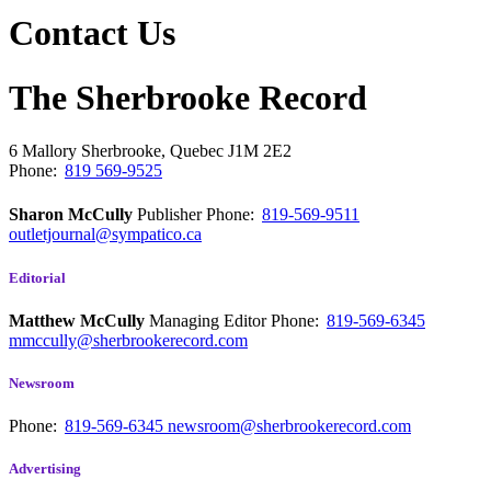
Contact Us
The Sherbrooke Record
6 Mallory
Sherbrooke, Quebec
J1M 2E2
Phone:
819 569-9525
Sharon McCully
Publisher
Phone:
819-569-9511
outletjournal@sympatico.ca
Editorial
Matthew McCully
Managing Editor
Phone:
819-569-6345
mmccully@sherbrookerecord.com
Newsroom
Phone:
819-569-6345
newsroom@sherbrookerecord.com
Advertising