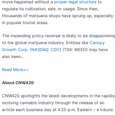
move happened without a
proper legal structure
to
regulate its cultivation, sale, or usage. Since then,
thousands of marijuana shops have sprung up, especially
in popular tourist areas.
The impending policy reversal is likely to be disappointin
to the global marijuana industry. Entities like
Canopy
Growth Corp. (
NASDAQ: CGC
) (TSX: WEED) may have
also been…
Read More>>
About CNW420
CNW420 spotlights the latest developments in the rapidly
evolving cannabis industry through the release of an
article each business day at 4:20 p.m. Eastern – a tribute