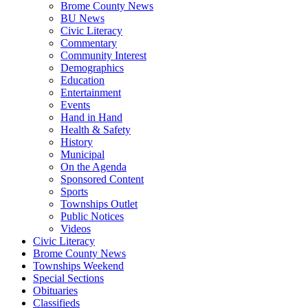
Brome County News
BU News
Civic Literacy
Commentary
Community Interest
Demographics
Education
Entertainment
Events
Hand in Hand
Health & Safety
History
Municipal
On the Agenda
Sponsored Content
Sports
Townships Outlet
Public Notices
Videos
Civic Literacy
Brome County News
Townships Weekend
Special Sections
Obituaries
Classifieds