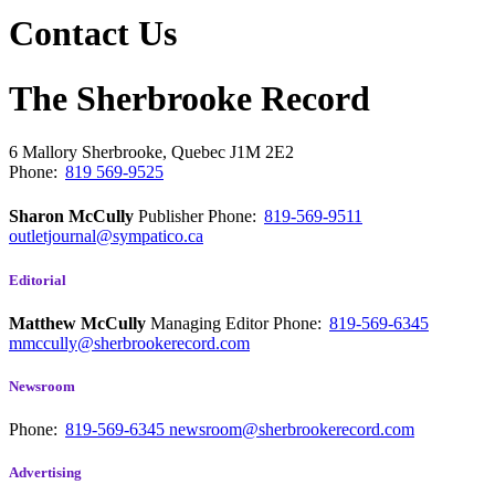
Contact Us
The Sherbrooke Record
6 Mallory
Sherbrooke, Quebec
J1M 2E2
Phone:
819 569-9525
Sharon McCully
Publisher
Phone:
819-569-9511
outletjournal@sympatico.ca
Editorial
Matthew McCully
Managing Editor
Phone:
819-569-6345
mmccully@sherbrookerecord.com
Newsroom
Phone:
819-569-6345
newsroom@sherbrookerecord.com
Advertising