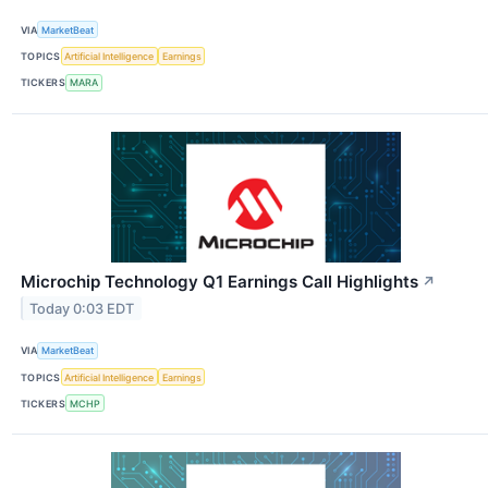
VIA
MarketBeat
TOPICS
Artificial Intelligence
Earnings
TICKERS
MARA
Microchip Technology Q1 Earnings Call Highlights
↗
Today 0:03 EDT
VIA
MarketBeat
TOPICS
Artificial Intelligence
Earnings
TICKERS
MCHP