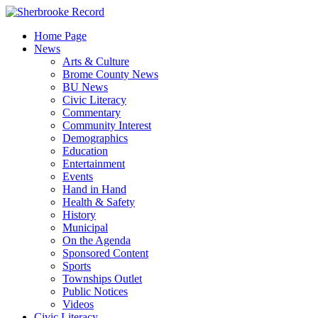
Skip
to
Home Page
content
News
Arts & Culture
Brome County News
BU News
Civic Literacy
Commentary
Community Interest
Demographics
Education
Entertainment
Events
Hand in Hand
Health & Safety
History
Municipal
On the Agenda
Sponsored Content
Sports
Townships Outlet
Public Notices
Videos
Civic Literacy