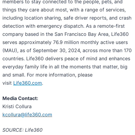
members to stay connected to the people, pets, and
things they care about most, with a range of services,
including location sharing, safe driver reports, and crash
detection with emergency dispatch. As a remote-first
company based in the San Francisco Bay Area, Life360
serves approximately 76.9 million monthly active users
(MAU), as of September 30, 2024, across more than 170
countries. Life360 delivers peace of mind and enhances
everyday family life in all the moments that matter, big
and small. For more information, please
visit
Life360.com
.
Media Contact:
Kristi Collura
kcollura@life360.com
SOURCE: Life360