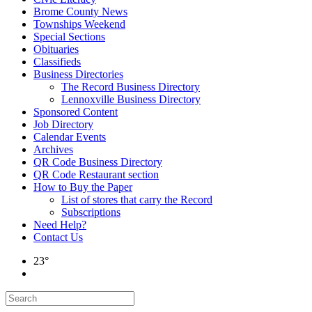
Brome County News
Townships Weekend
Special Sections
Obituaries
Classifieds
Business Directories
The Record Business Directory
Lennoxville Business Directory
Sponsored Content
Job Directory
Calendar Events
Archives
QR Code Business Directory
QR Code Restaurant section
How to Buy the Paper
List of stores that carry the Record
Subscriptions
Need Help?
Contact Us
23°