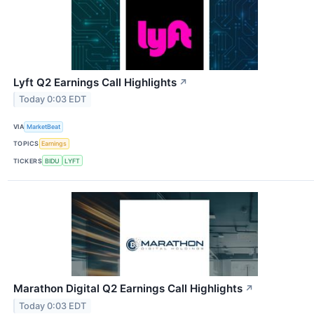
Lyft Q2 Earnings Call Highlights
↗
Today 0:03 EDT
VIA
MarketBeat
TOPICS
Earnings
TICKERS
BIDU
LYFT
Marathon Digital Q2 Earnings Call Highlights
↗
Today 0:03 EDT