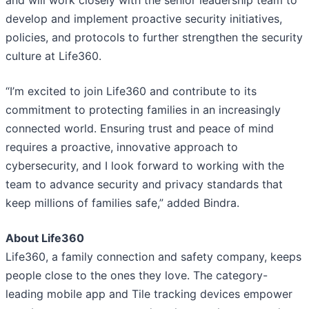
and will work closely with the senior leadership team to
develop and implement proactive security initiatives,
policies, and protocols to further strengthen the security
culture at Life360.
“I’m excited to join Life360 and contribute to its
commitment to protecting families in an increasingly
connected world. Ensuring trust and peace of mind
requires a proactive, innovative approach to
cybersecurity, and I look forward to working with the
team to advance security and privacy standards that
keep millions of families safe,” added Bindra.
About Life360
Life360, a family connection and safety company, keeps
people close to the ones they love. The category-
leading mobile app and Tile tracking devices empower