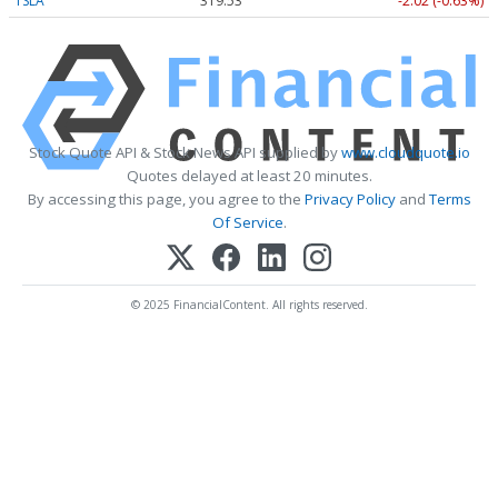
TSLA
319.53
-2.02 (-0.63%)
Stock Quote API & Stock News API supplied by
www.cloudquote.io
Quotes delayed at least 20 minutes.
By accessing this page, you agree to the
Privacy Policy
and
Terms
Of Service
.
© 2025 FinancialContent. All rights reserved.