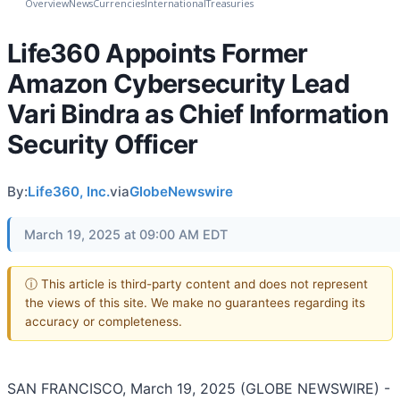
Overview
News
Currencies
International
Treasuries
Life360 Appoints Former
Amazon Cybersecurity Lead
Vari Bindra as Chief Information
Security Officer
By:
Life360, Inc.
via
GlobeNewswire
March 19, 2025 at 09:00 AM EDT
ⓘ This article is third-party content and does not represent
the views of this site. We make no guarantees regarding its
accuracy or completeness.
SAN FRANCISCO, March 19, 2025 (GLOBE NEWSWIRE) -