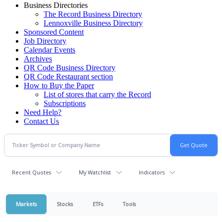
Business Directories
The Record Business Directory
Lennoxville Business Directory
Sponsored Content
Job Directory
Calendar Events
Archives
QR Code Business Directory
QR Code Restaurant section
How to Buy the Paper
List of stores that carry the Record
Subscriptions
Need Help?
Contact Us
Recent Quotes
My Watchlist
Indicators
Markets
Stocks
ETFs
Tools