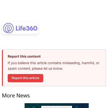
Report this content
If you believe this article contains misleading, harmful, or
spam content, please let us know.
Report this article
More News