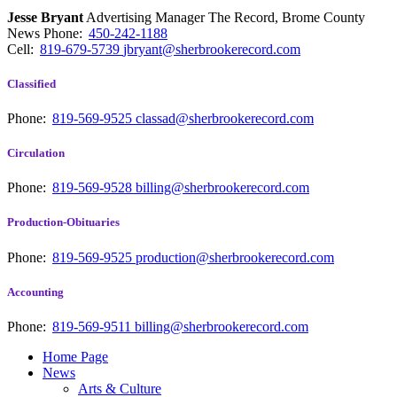
Jesse Bryant
Advertising Manager The Record, Brome County
News
Phone:
450-242-1188
Cell:
819-679-5739
jbryant@sherbrookerecord.com
Classified
Phone:
819-569-9525
classad@sherbrookerecord.com
Circulation
Phone:
819-569-9528
billing@sherbrookerecord.com
Production-Obituaries
Phone:
819-569-9525
production@sherbrookerecord.com
Accounting
Phone:
819-569-9511
billing@sherbrookerecord.com
Home Page
News
Arts & Culture