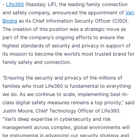
-
Life360
(Nasdaq: LIF), the leading family connection
and safety company, announced the appointment of
Vari
Bindra
as its Chief Information Security Officer (CISO).
The creation of this position was a strategic move as
part of the company’s ongoing efforts to ensure the
highest standards of security and privacy in support of
its mission to become the world’s most trusted brand for
family safety and connection.
“Ensuring the security and privacy of the millions of
families who trust Life360 is fundamental to everything
we do. As we continue to scale, implementing best-in-
class digital safety measures remains a top priority,” said
Justin Moore, Chief Technology Officer of Life360.
“Vari’s deep expertise in cybersecurity and risk
management across complex, global environments will
be instrumental in advancing our security strategy and