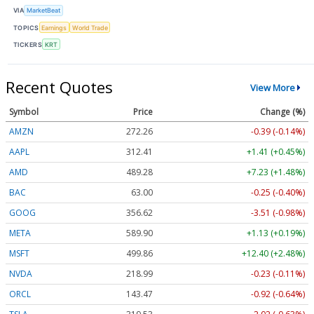
VIA
MarketBeat
TOPICS
Earnings
World Trade
TICKERS
KRT
Recent Quotes
View More
Symbol
Price
Change (%)
AMZN
272.26
-0.39 (-0.14%)
AAPL
312.41
+1.41 (+0.45%)
AMD
489.28
+7.23 (+1.48%)
BAC
63.00
-0.25 (-0.40%)
GOOG
356.62
-3.51 (-0.98%)
META
589.90
+1.13 (+0.19%)
MSFT
499.86
+12.40 (+2.48%)
NVDA
218.99
-0.23 (-0.11%)
ORCL
143.47
-0.92 (-0.64%)