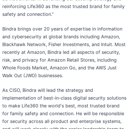
reinforcing Life360 as the most trusted brand for family
safety and connection.”
Bindra brings over 20 years of expertise in information
and cybersecurity at global brands including Amazon,
Blackhawk Network, Fisher Investments, and Intuit. Most
recently at Amazon, Bindra led all aspects of security,
risk, and privacy for Amazon Retail Stores, including
Whole Foods Market, Amazon Go, and the AWS Just
Walk Out (JWO) businesses.
As CISO, Bindra will lead the strategy and
implementation of best-in-class digital security solutions
to make Life360 the world's best, most trusted brand
for family safety and connection. He will be responsible
for security across all product and enterprise systems,