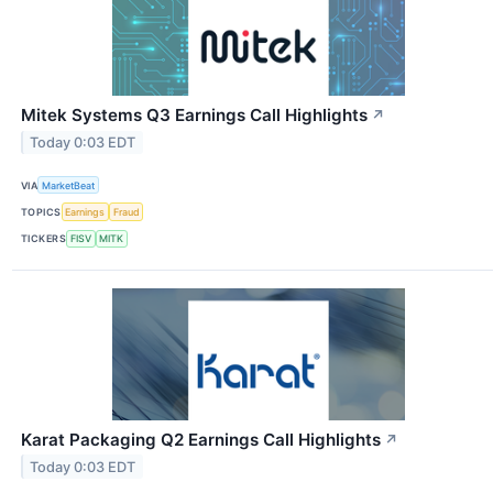
Mitek Systems Q3 Earnings Call Highlights
↗
Today 0:03 EDT
VIA
MarketBeat
TOPICS
Earnings
Fraud
TICKERS
FISV
MITK
Karat Packaging Q2 Earnings Call Highlights
↗
Today 0:03 EDT