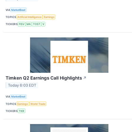
VIA
MarketBeat
TOPICS
Artificial Intelligence
Earnings
TICKERS
FISV
MA
TOST
V
Timken Q2 Earnings Call Highlights
↗
Today 6:03 EDT
VIA
MarketBeat
TOPICS
Earnings
World Trade
TICKERS
TKR