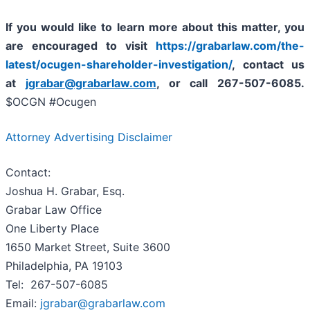
If you
would like to learn more about this matter, you
are encouraged to visit
https://grabarlaw.com/the-
latest/ocugen-shareholder-investigation/
, contact us
at
jgrabar@grabarlaw.com
,
or call 267-507-6085.
$OCGN #Ocugen
Attorney Advertising Disclaimer
Contact:
Joshua H. Grabar, Esq.
Grabar Law Office
One Liberty Place
1650 Market Street, Suite 3600
Philadelphia, PA 19103
Tel: 267-507-6085
Email:
jgrabar@grabarlaw.com