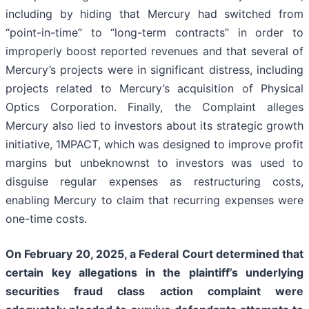
including by hiding that Mercury had switched from
“point-in-time” to “long-term contracts” in order to
improperly boost reported revenues and that several of
Mercury’s projects were in significant distress, including
projects related to Mercury’s acquisition of Physical
Optics Corporation. Finally, the Complaint alleges
Mercury also lied to investors about its strategic growth
initiative, 1MPACT, which was designed to improve profit
margins but unbeknownst to investors was used to
disguise regular expenses as restructuring costs,
enabling Mercury to claim that recurring expenses were
one-time costs.
On February 20, 2025, a Federal Court determined that
certain key allegations in the plaintiff’s underlying
securities fraud class action complaint were