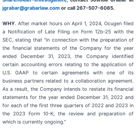
jgrabar@grabarlaw.com
or call 267-507-6085.
WHY
. After market hours on April 1, 2024, Ocugen filed
a Notification of Late Filing on Form 12b-25 with the
SEC, stating that "in connection with the preparation of
the financial statements of the Company for the year
ended December 31, 2023, the Company identified
certain accounting errors relating to the application of
U.S. GAAP to certain agreements with one of its
business partners related to a collaboration agreement.
As a result, the Company intends to restate its financial
statements for the year ended December 31, 2022 and
for each of the first three quarters of 2022 and 2023 in
the 2023 Form 10-K, the review and preparation of
which is currently ongoing."