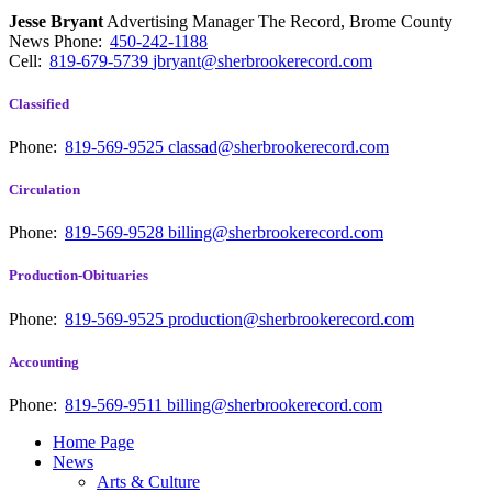
Jesse Bryant
Advertising Manager The Record, Brome County
News
Phone:
450-242-1188
Cell:
819-679-5739
jbryant@sherbrookerecord.com
Classified
Phone:
819-569-9525
classad@sherbrookerecord.com
Circulation
Phone:
819-569-9528
billing@sherbrookerecord.com
Production-Obituaries
Phone:
819-569-9525
production@sherbrookerecord.com
Accounting
Phone:
819-569-9511
billing@sherbrookerecord.com
Home Page
News
Arts & Culture