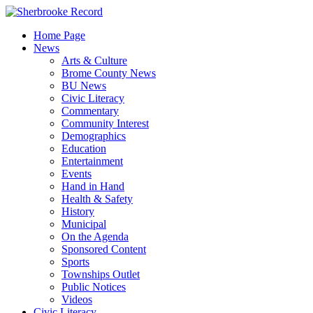
Skip
to
Home Page
content
News
Arts & Culture
Brome County News
BU News
Civic Literacy
Commentary
Community Interest
Demographics
Education
Entertainment
Events
Hand in Hand
Health & Safety
History
Municipal
On the Agenda
Sponsored Content
Sports
Townships Outlet
Public Notices
Videos
Civic Literacy