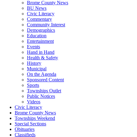
Brome County News
BU News
Civic Literacy
Commentary
Community Interest
Demographics
Education
Entertainment
Events
Hand in Hand
Health & Safety
History
Municipal
On the Agenda
Sponsored Content
Sports
Townships Outlet
Public Notices
Videos
Civic Literacy
Brome County News
Townships Weekend
Special Sections
Obituaries
Classifieds