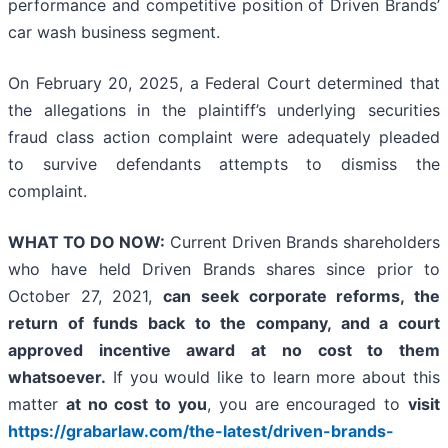
performance and competitive position of Driven Brands’
car wash business segment.
On February 20, 2025, a Federal Court determined that
the allegations in the plaintiff’s underlying securities
fraud class action complaint were adequately pleaded
to survive defendants attempts to dismiss the
complaint.
WHAT TO DO NOW:
Current Driven Brands shareholders
who have held Driven Brands shares since prior to
October 27, 2021,
can
seek corporate reforms, the
return of funds back to the company, and a court
approved incentive award at no cost to them
whatsoever.
If you would like to learn more about this
matter
at no cost to you
, you are encouraged to
visit
https://grabarlaw.com/the-latest/driven-brands-