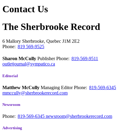
Contact Us
The Sherbrooke Record
6 Mallory
Sherbrooke, Quebec
J1M 2E2
Phone:
819 569-9525
Sharon McCully
Publisher
Phone:
819-569-9511
outletjournal@sympatico.ca
Editorial
Matthew McCully
Managing Editor
Phone:
819-569-6345
mmccully@sherbrookerecord.com
Newsroom
Phone:
819-569-6345
newsroom@sherbrookerecord.com
Advertising