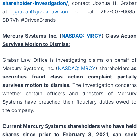
shareholder-investigation/
, contact Joshua H. Grabar
at
jgrabar@grabarlaw.com
or call 267-507-6085.
$DRVN #DrivenBrands
Mercury Systems, Inc. (
NASDAQ: MRCY
) Class Action
Survives Motion to Dismiss:
Grabar Law Office is investigating claims on behalf of
Mercury Systems, Inc. (
NASDAQ: MRCY
) shareholders
as
securities fraud class action complaint partially
survives motion to dismiss
. The investigation concerns
whether certain officers and directors of Mercury
Systems have breached their fiduciary duties owed to
the company.
Current Mercury Systems shareholders who have held
shares since prior to
February 3, 2021
,
can
seek