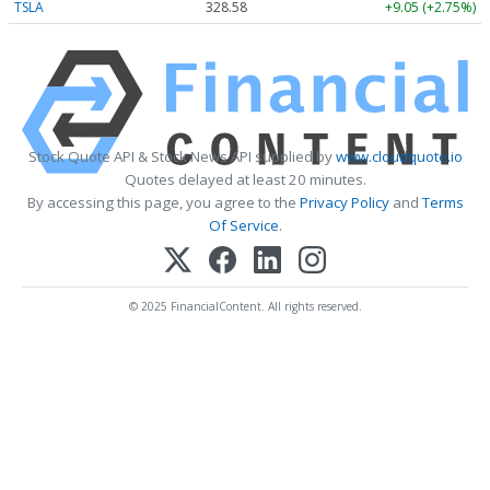
TSLA
328.58
+9.05 (+2.75%)
Stock Quote API & Stock News API supplied by
www.cloudquote.io
Quotes delayed at least 20 minutes.
By accessing this page, you agree to the
Privacy Policy
and
Terms
Of Service
.
© 2025 FinancialContent. All rights reserved.