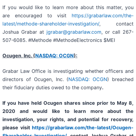
If you would like to learn more about this matter, you
are encouraged to visit
https://grabarlaw.com/the-
latest/methode-shareholder-investigation/
, contact
Joshua Grabar at
jgrabar@grabarlaw.com
,
or call 267-
507-6085. #Methode #MethodeElectronics $MEI
Ocugen, Inc. (
NASDAQ: OCGN
):
Grabar Law Office is investigating whether officers and
directors of Ocugen, Inc. (
NASDAQ: OCGN
) breached
their fiduciary duties owed to the company
.
If you have held Ocugen shares since prior to May 8,
2020 and would like to learn more about the
investigation, your rights, and potential for recovery,
please visit
https://grabarlaw.com/the-latest/Ocugen-
Shareholder-Investigation/
,
contact Joshua Grabar at