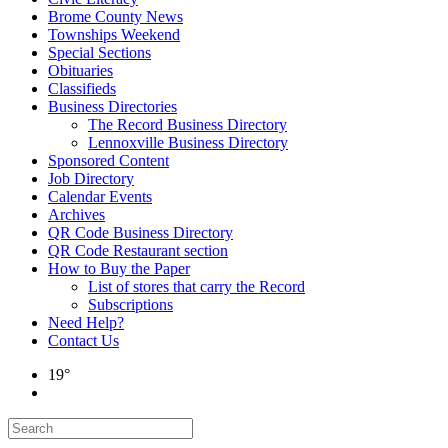
Brome County News
Townships Weekend
Special Sections
Obituaries
Classifieds
Business Directories
The Record Business Directory
Lennoxville Business Directory
Sponsored Content
Job Directory
Calendar Events
Archives
QR Code Business Directory
QR Code Restaurant section
How to Buy the Paper
List of stores that carry the Record
Subscriptions
Need Help?
Contact Us
19°