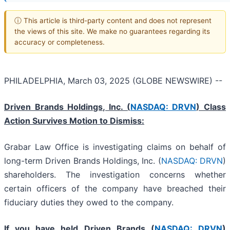
ⓘ This article is third-party content and does not represent
the views of this site. We make no guarantees regarding its
accuracy or completeness.
PHILADELPHIA, March 03, 2025 (GLOBE NEWSWIRE) --
Driven Brands Holdings, Inc. (
NASDAQ: DRVN
) Class
Action Survives Motion to Dismiss:
Grabar Law Office is investigating claims on behalf of
long-term Driven Brands Holdings, Inc. (
NASDAQ: DRVN
)
shareholders. The investigation concerns whether
certain officers of the company have breached their
fiduciary duties they owed to the company.
If you have held Driven Brands (
NASDAQ: DRVN
)