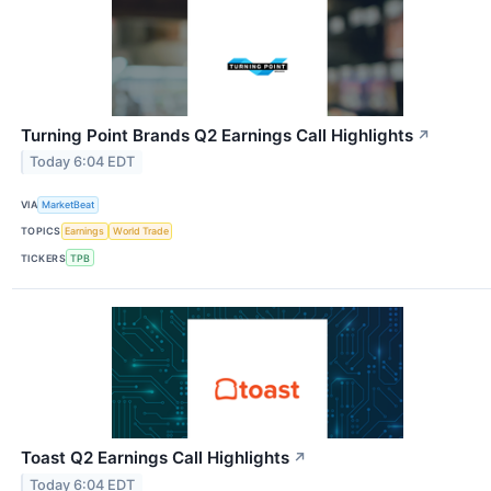
Turning Point Brands Q2 Earnings Call Highlights
↗
Today 6:04 EDT
VIA
MarketBeat
TOPICS
Earnings
World Trade
TICKERS
TPB
Toast Q2 Earnings Call Highlights
↗
Today 6:04 EDT