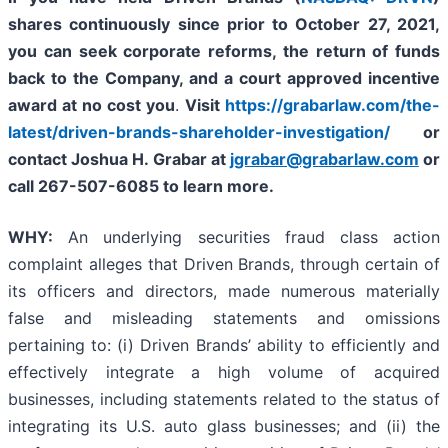
shares continuously since prior to
October 27, 2021,
you can
seek corporate reforms, the return of funds
back to the Company, and a court approved incentive
award at no cost you
.
Visit
https://grabarlaw.com/the-
latest/driven-brands-shareholder-investigation/
or
contact Joshua H. Grabar at
jgrabar@grabarlaw.com
or
call 267-507-6085
to learn more.
WHY:
An underlying securities fraud class action
complaint alleges that Driven Brands, through certain of
its officers and directors, made numerous materially
false and misleading statements and omissions
pertaining to: (i) Driven Brands’ ability to efficiently and
effectively integrate a high volume of acquired
businesses, including statements related to the status of
integrating its U.S. auto glass businesses; and (ii) the