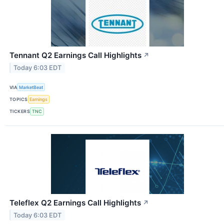
Tennant Q2 Earnings Call Highlights
↗
Today 6:03 EDT
VIA
MarketBeat
TOPICS
Earnings
TICKERS
TNC
Teleflex Q2 Earnings Call Highlights
↗
Today 6:03 EDT