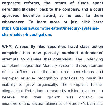
corporate reforms, the return of funds spent
defending litigation back to the company, and a court
approved incentive award, at no cost to them
whatsoever.
To learn more or join
click here:
https://grabarlaw.com/the-latest/mercury-systems-
shareholder-investigation/
.
WHY
:
A recently filed securities fraud class action
complaint has now partially survived defendants’
attempts to dismiss that complaint.
The underlying
complaint alleges that Mercury Systems, through certain
of its officers and directors, used acquisitions and
improper revenue recognition practices to mask its
inability to grow organically. The complaint further
alleges that Defendants repeatedly misled investors to
believe that their growth was organic by
misrepresenting several elements of Mercury’s business,