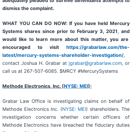
adequately pleaded to survive defendants attempts to
dismiss the complaint.
WHAT YOU CAN DO NOW:
If you have held Mercury
Systems shares since prior to
February 3, 2021
,
and
would like to learn more about this matter, you are
encouraged to visit
https://grabarlaw.com/the-
latest/mercury-systems-shareholder-investigation/
,
contact Joshua H. Grabar at
jgrabar@grabarlaw.com
, or
call us at 267-507-6085. $MRCY #MercurySystems
Methode Electronics, Inc. (
NYSE: MEI
):
Grabar Law Office is investigating claims on behalf of
Methode Electronics Inc. (
NYSE: MEI
) shareholders. The
investigation concerns whether certain officers of
Methode Electronics have breached the fiduciary duties