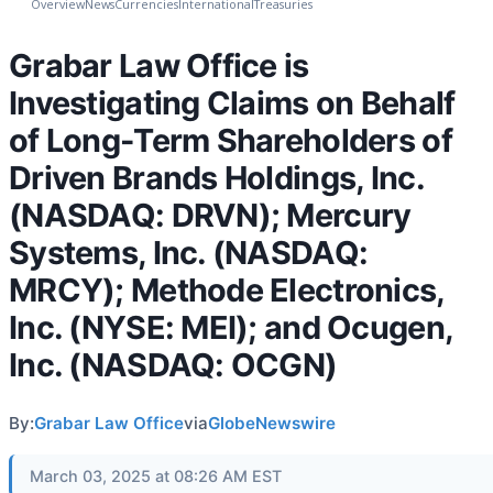
Overview
News
Currencies
International
Treasuries
Grabar Law Office is
Investigating Claims on Behalf
of Long-Term Shareholders of
Driven Brands Holdings, Inc.
(NASDAQ: DRVN); Mercury
Systems, Inc. (NASDAQ:
MRCY); Methode Electronics,
Inc. (NYSE: MEI); and Ocugen,
Inc. (NASDAQ: OCGN)
By:
Grabar Law Office
via
GlobeNewswire
March 03, 2025 at 08:26 AM EST