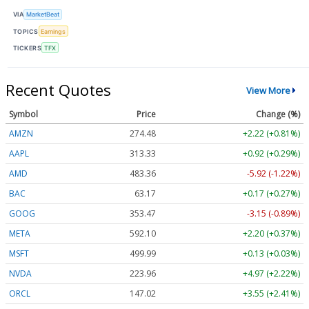
VIA
MarketBeat
TOPICS
Earnings
TICKERS
TFX
Recent Quotes
View More
Symbol
Price
Change (%)
AMZN
274.48
+2.22 (+0.81%)
AAPL
313.33
+0.92 (+0.29%)
AMD
483.36
-5.92 (-1.22%)
BAC
63.17
+0.17 (+0.27%)
GOOG
353.47
-3.15 (-0.89%)
META
592.10
+2.20 (+0.37%)
MSFT
499.99
+0.13 (+0.03%)
NVDA
223.96
+4.97 (+2.22%)
ORCL
147.02
+3.55 (+2.41%)