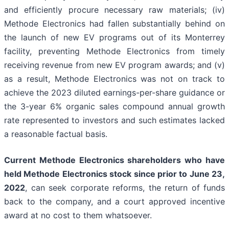
and efficiently procure necessary raw materials; (iv)
Methode Electronics had fallen substantially behind on
the launch of new EV programs out of its Monterrey
facility, preventing Methode Electronics from timely
receiving revenue from new EV program awards; and (v)
as a result, Methode Electronics was not on track to
achieve the 2023 diluted earnings-per-share guidance or
the 3-year 6% organic sales compound annual growth
rate represented to investors and such estimates lacked
a reasonable factual basis.
Current Methode Electronics shareholders who have
held Methode Electronics stock since prior to June 23,
2022
, can seek corporate reforms, the return of funds
back to the company, and a court approved incentive
award at no cost to them whatsoever.