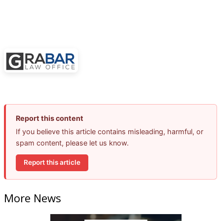
Report this content
If you believe this article contains misleading, harmful, or
spam content, please let us know.
Report this article
More News