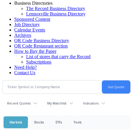
Business Directories
The Record Business Directory
Lennoxville Business Directory
Sponsored Content
Job Directory
Calendar Events
Archives
QR Code Business Directory
QR Code Restaurant section
How to Buy the Paper
List of stores that carry the Record
Subscriptions
Need Help?
Contact Us
Recent Quotes
My Watchlist
Indicators
Markets
Stocks
ETFs
Tools