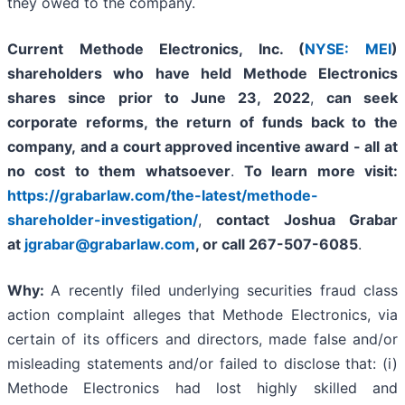
they owed to the company.
Current Methode Electronics, Inc. (
NYSE: MEI
)
shareholders who have held Methode Electronics
shares since prior to June 23, 2022
,
can
seek
corporate reforms, the return of funds back to the
company,
and a court approved incentive award - all
at
no cost to them whatsoever
.
To learn more visit:
https://grabarlaw.com/the-latest/methode-
shareholder-investigation/
,
contact Joshua Grabar
at
jgrabar@grabarlaw.com
,
or call 267-507-6085
.
Why:
A recently filed underlying securities fraud class
action complaint alleges that Methode Electronics, via
certain of its officers and directors, made false and/or
misleading statements and/or failed to disclose that: (i)
Methode Electronics had lost highly skilled and