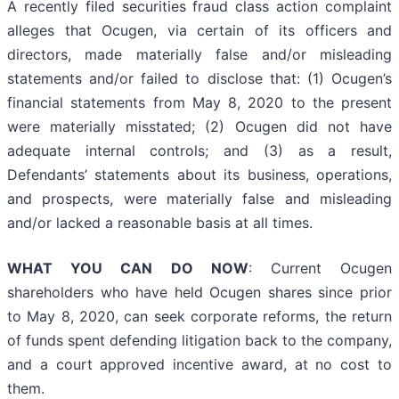
A recently filed securities fraud class action complaint
alleges that Ocugen, via certain of its officers and
directors, made materially false and/or misleading
statements and/or failed to disclose that: (1) Ocugen’s
financial statements from May 8, 2020 to the present
were materially misstated; (2) Ocugen did not have
adequate internal controls; and (3) as a result,
Defendants’ statements about its business, operations,
and prospects, were materially false and misleading
and/or lacked a reasonable basis at all times.
WHAT YOU CAN DO NOW
: Current Ocugen
shareholders who have held Ocugen shares since prior
to May 8, 2020, can seek corporate reforms, the return
of funds spent defending litigation back to the company,
and a court approved incentive award, at no cost to
them.