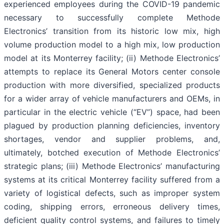
experienced employees during the COVID-19 pandemic
necessary to successfully complete Methode
Electronics’ transition from its historic low mix, high
volume production model to a high mix, low production
model at its Monterrey facility; (ii) Methode Electronics’
attempts to replace its General Motors center console
production with more diversified, specialized products
for a wider array of vehicle manufacturers and OEMs, in
particular in the electric vehicle (“EV”) space, had been
plagued by production planning deficiencies, inventory
shortages, vendor and supplier problems, and,
ultimately, botched execution of Methode Electronics’
strategic plans; (iii) Methode Electronics’ manufacturing
systems at its critical Monterrey facility suffered from a
variety of logistical defects, such as improper system
coding, shipping errors, erroneous delivery times,
deficient quality control systems, and failures to timely