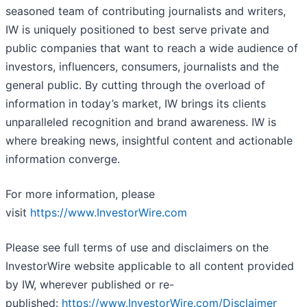
seasoned team of contributing journalists and writers,
IW is uniquely positioned to best serve private and
public companies that want to reach a wide audience of
investors, influencers, consumers, journalists and the
general public. By cutting through the overload of
information in today’s market, IW brings its clients
unparalleled recognition and brand awareness. IW is
where breaking news, insightful content and actionable
information converge.
For more information, please
visit
https://www.InvestorWire.com
Please see full terms of use and disclaimers on the
InvestorWire website applicable to all content provided
by IW, wherever published or re-
published:
https://www.InvestorWire.com/Disclaimer