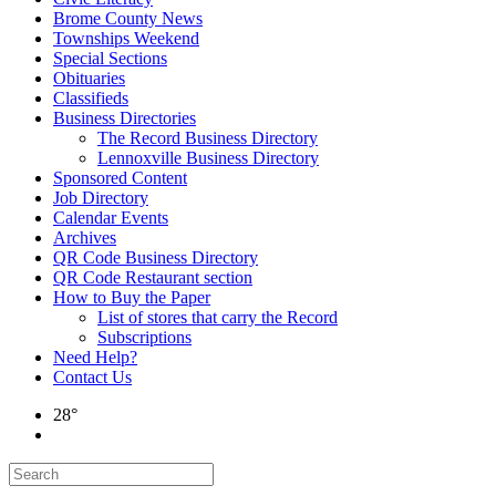
Brome County News
Townships Weekend
Special Sections
Obituaries
Classifieds
Business Directories
The Record Business Directory
Lennoxville Business Directory
Sponsored Content
Job Directory
Calendar Events
Archives
QR Code Business Directory
QR Code Restaurant section
How to Buy the Paper
List of stores that carry the Record
Subscriptions
Need Help?
Contact Us
28°