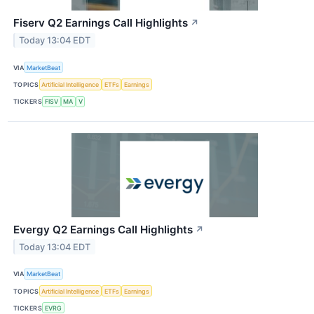
Fiserv Q2 Earnings Call Highlights
↗
Today 13:04 EDT
VIA
MarketBeat
TOPICS
Artificial Intelligence
ETFs
Earnings
TICKERS
FISV
MA
V
Evergy Q2 Earnings Call Highlights
↗
Today 13:04 EDT
VIA
MarketBeat
TOPICS
Artificial Intelligence
ETFs
Earnings
TICKERS
EVRG