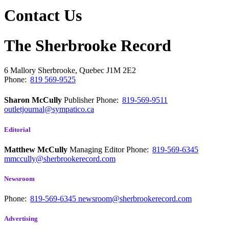
Contact Us
The Sherbrooke Record
6 Mallory
Sherbrooke, Quebec
J1M 2E2
Phone:
819 569-9525
Sharon McCully
Publisher
Phone:
819-569-9511
outletjournal@sympatico.ca
Editorial
Matthew McCully
Managing Editor
Phone:
819-569-6345
mmccully@sherbrookerecord.com
Newsroom
Phone:
819-569-6345
newsroom@sherbrookerecord.com
Advertising