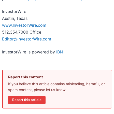
InvestorWire
Austin, Texas
www.InvestorWire.com
512.354.7000 Office
Editor@InvestorWire.com
InvestorWire is powered by
IBN
Report this content
If you believe this article contains misleading, harmful, or
spam content, please let us know.
Report this article