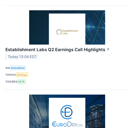
Establishment Labs Q2 Earnings Call Highlights
↗
Today 13:04 EDT
VIA
MarketBeat
TOPICS
Earnings
TICKERS
ESTA