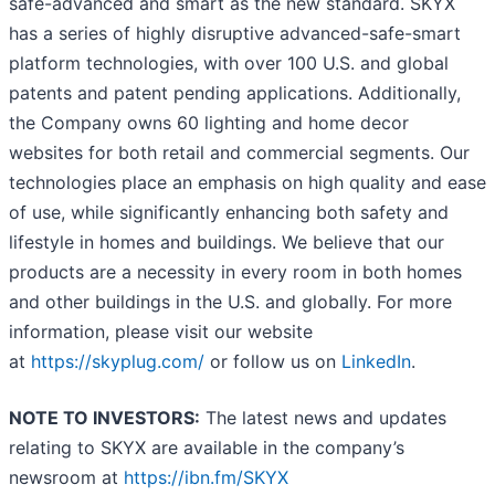
safe-advanced and smart as the new standard. SKYX
has a series of highly disruptive advanced-safe-smart
platform technologies, with over 100 U.S. and global
patents and patent pending applications. Additionally,
the Company owns 60 lighting and home decor
websites for both retail and commercial segments. Our
technologies place an emphasis on high quality and ease
of use, while significantly enhancing both safety and
lifestyle in homes and buildings. We believe that our
products are a necessity in every room in both homes
and other buildings in the U.S. and globally. For more
information, please visit our website
at
https://skyplug.com/
or follow us on
LinkedIn
.
NOTE TO INVESTORS:
The latest news and updates
relating to SKYX are available in the company’s
newsroom at
https://ibn.fm/SKYX