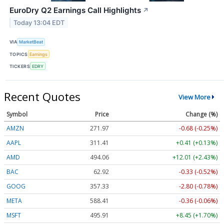
EuroDry Q2 Earnings Call Highlights
↗
Today 13:04 EDT
VIA
MarketBeat
TOPICS
Earnings
TICKERS
EDRY
Recent Quotes
View More
Symbol
Price
Change (%)
AMZN
271.97
-0.68 (-0.25%)
AAPL
311.41
+0.41 (+0.13%)
AMD
494.06
+12.01 (+2.43%)
BAC
62.92
-0.33 (-0.52%)
GOOG
357.33
-2.80 (-0.78%)
META
588.41
-0.36 (-0.06%)
MSFT
495.91
+8.45 (+1.70%)