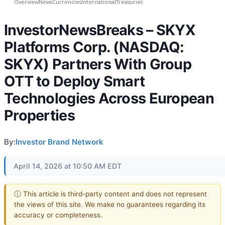
Overview
News
Currencies
International
Treasuries
InvestorNewsBreaks – SKYX
Platforms Corp. (NASDAQ:
SKYX) Partners With Group
OTT to Deploy Smart
Technologies Across European
Properties
By:
Investor Brand Network
April 14, 2026 at 10:50 AM EDT
ⓘ This article is third-party content and does not represent
the views of this site. We make no guarantees regarding its
accuracy or completeness.