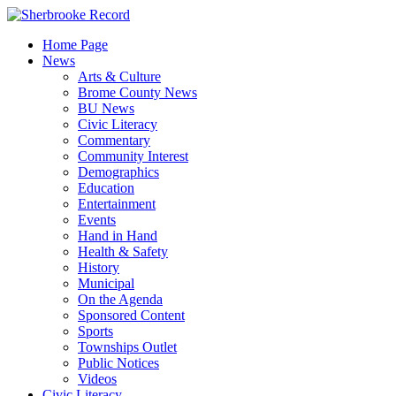
Skip
to
Home Page
content
News
Arts & Culture
Brome County News
BU News
Civic Literacy
Commentary
Community Interest
Demographics
Education
Entertainment
Events
Hand in Hand
Health & Safety
History
Municipal
On the Agenda
Sponsored Content
Sports
Townships Outlet
Public Notices
Videos
Civic Literacy