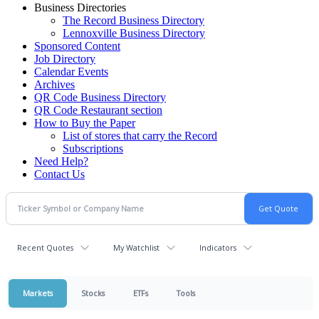
Business Directories
The Record Business Directory
Lennoxville Business Directory
Sponsored Content
Job Directory
Calendar Events
Archives
QR Code Business Directory
QR Code Restaurant section
How to Buy the Paper
List of stores that carry the Record
Subscriptions
Need Help?
Contact Us
Recent Quotes
My Watchlist
Indicators
Markets
Stocks
ETFs
Tools