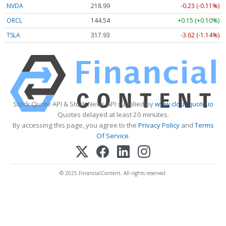
NVDA
218.99
-0.23 (-0.11%)
ORCL
144.54
+0.15 (+0.10%)
TSLA
317.93
-3.62 (-1.14%)
Stock Quote API & Stock News API supplied by
www.cloudquote.io
Quotes delayed at least 20 minutes.
By accessing this page, you agree to the
Privacy Policy
and
Terms
Of Service
.
© 2025 FinancialContent. All rights reserved.