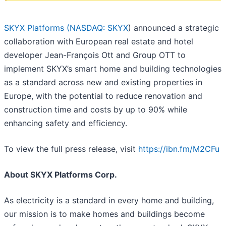
SKYX Platforms (
NASDAQ: SKYX
) announced a strategic
collaboration with European real estate and hotel
developer Jean-François Ott and Group OTT to
implement SKYX’s smart home and building technologies
as a standard across new and existing properties in
Europe, with the potential to reduce renovation and
construction time and costs by up to 90% while
enhancing safety and efficiency.
To view the full press release, visit
https://ibn.fm/M2CFu
About SKYX Platforms Corp.
As electricity is a standard in every home and building,
our mission is to make homes and buildings become