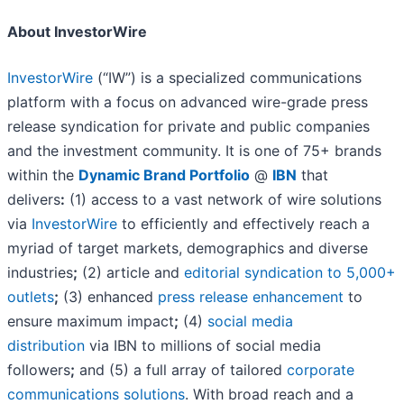
About InvestorWire
InvestorWire
(“IW”) is a specialized communications
platform with a focus on advanced wire-grade press
release syndication for private and public companies
and the investment community. It is one of 75+ brands
within the
Dynamic Brand Portfolio
@
IBN
that
delivers
:
(1) access to a vast network of wire solutions
via
InvestorWire
to efficiently and effectively reach a
myriad of target markets, demographics and diverse
industries
;
(2) article and
editorial syndication to 5,000+
outlets
;
(3) enhanced
press release enhancement
to
ensure maximum impact
;
(4)
social media
distribution
via IBN to millions of social media
followers
;
and (5) a full array of tailored
corporate
communications solutions
. With broad reach and a