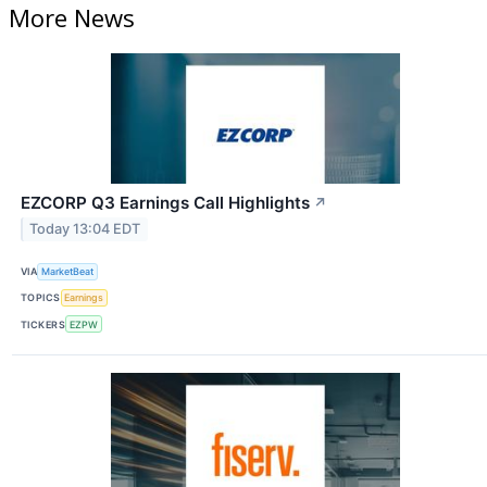
More News
EZCORP Q3 Earnings Call Highlights
↗
Today 13:04 EDT
VIA
MarketBeat
TOPICS
Earnings
TICKERS
EZPW