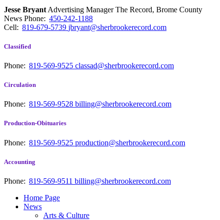
Jesse Bryant
Advertising Manager The Record, Brome County
News
Phone:
450-242-1188
Cell:
819-679-5739
jbryant@sherbrookerecord.com
Classified
Phone:
819-569-9525
classad@sherbrookerecord.com
Circulation
Phone:
819-569-9528
billing@sherbrookerecord.com
Production-Obituaries
Phone:
819-569-9525
production@sherbrookerecord.com
Accounting
Phone:
819-569-9511
billing@sherbrookerecord.com
Home Page
News
Arts & Culture