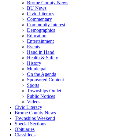
Brome County News
BU News
Civic Literacy
Commentary
Community Interest
Demographics
Education
Entertainment
Events
Hand in Hand
Health & Safety
History
Municipal
On the Agenda
Sponsored Content
Sports
Townships Outlet
Public Notices
Videos
Civic Literacy
Brome County News
Townships Weekend
Special Sections
Obituaries
Classifieds