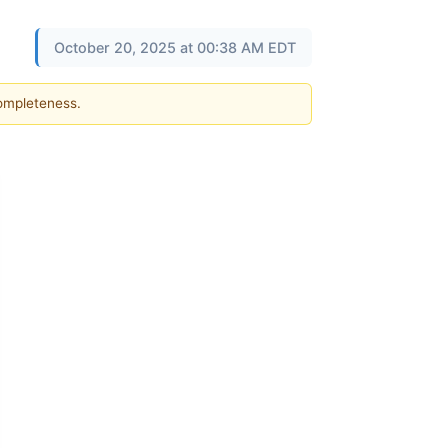
October 20, 2025 at 00:38 AM EDT
completeness.