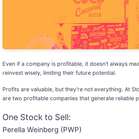
Even if a company is profitable, it doesn’t always mea
reinvest wisely, limiting their future potential.
Profits are valuable, but they’re not everything. At 
are two profitable companies that generate reliable p
One Stock to Sell:
Perella Weinberg (PWP)