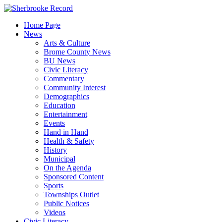
Skip
to
Home Page
content
News
Arts & Culture
Brome County News
BU News
Civic Literacy
Commentary
Community Interest
Demographics
Education
Entertainment
Events
Hand in Hand
Health & Safety
History
Municipal
On the Agenda
Sponsored Content
Sports
Townships Outlet
Public Notices
Videos
Civic Literacy