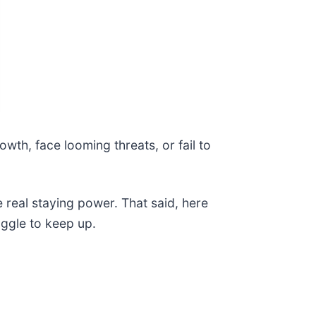
owth, face looming threats, or fail to
e real staying power. That said, here
uggle to keep up.