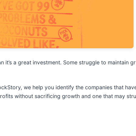
n it’s a great investment. Some struggle to maintain gr
StockStory, we help you identify the companies that hav
rofits without sacrificing growth and one that may str