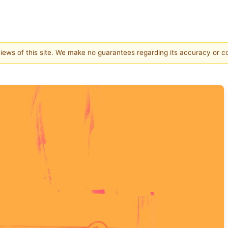
 views of this site. We make no guarantees regarding its accuracy or 