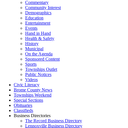
Commentary
Community Interest
Demographics
Education
Entertainment
Events
Hand in Hand
Health & Safety
History
Municipal
On the Agenda
Sponsored Content
Sports
Townships Outlet
Public Notices
Videos
Civic Literacy
Brome County News
Townships Weekend
Special Sections
Obituaries
Classifieds
Business Directories
The Record Business Directory
Lennoxville Business Directory