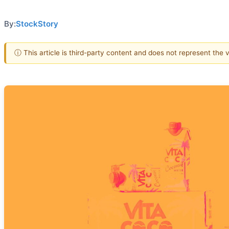
By:
StockStory
ⓘ This article is third-party content and does not represent the