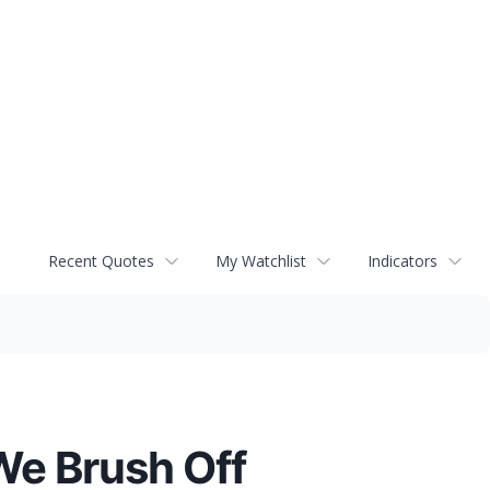
Recent Quotes
My Watchlist
Indicators
We Brush Off