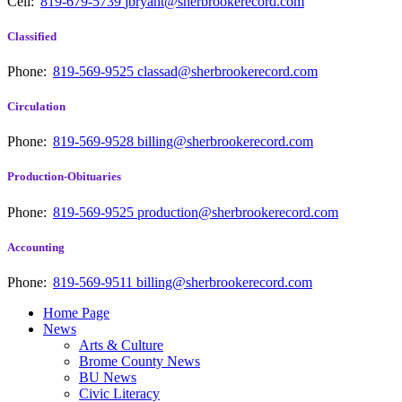
Cell:
819-679-5739
jbryant@sherbrookerecord.com
Classified
Phone:
819-569-9525
classad@sherbrookerecord.com
Circulation
Phone:
819-569-9528
billing@sherbrookerecord.com
Production-Obituaries
Phone:
819-569-9525
production@sherbrookerecord.com
Accounting
Phone:
819-569-9511
billing@sherbrookerecord.com
Home Page
News
Arts & Culture
Brome County News
BU News
Civic Literacy