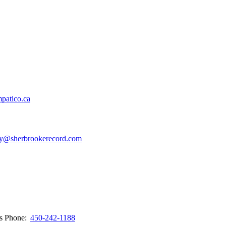
patico.ca
y@sherbrookerecord.com
ws
Phone:
450-242-1188