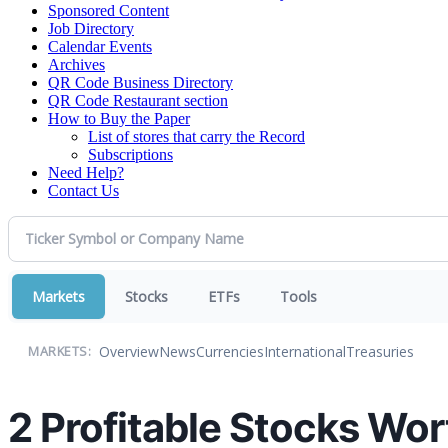
Sponsored Content
Job Directory
Calendar Events
Archives
QR Code Business Directory
QR Code Restaurant section
How to Buy the Paper
List of stores that carry the Record
Subscriptions
Need Help?
Contact Us
Markets
Stocks
ETFs
Tools
Overview
News
Currencies
International
Treasuries
MARKETS:
2 Profitable Stocks Wor