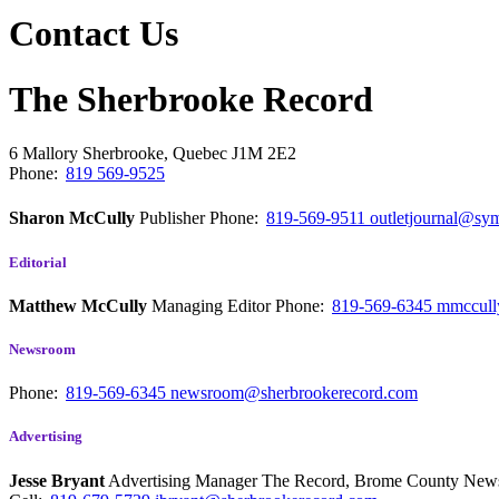
Contact Us
The Sherbrooke Record
6 Mallory
Sherbrooke, Quebec
J1M 2E2
Phone:
819 569-9525
Sharon McCully
Publisher
Phone:
819-569-9511
outletjournal@sym
Editorial
Matthew McCully
Managing Editor
Phone:
819-569-6345
mmccull
Newsroom
Phone:
819-569-6345
newsroom@sherbrookerecord.com
Advertising
Jesse Bryant
Advertising Manager The Record, Brome County Ne