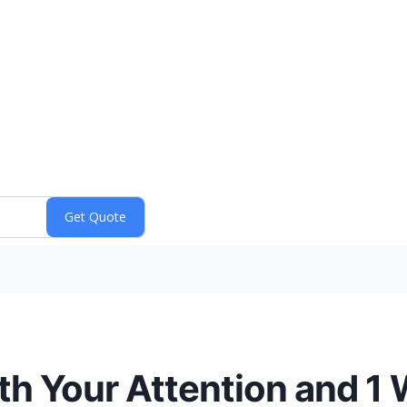
th Your Attention and 1 