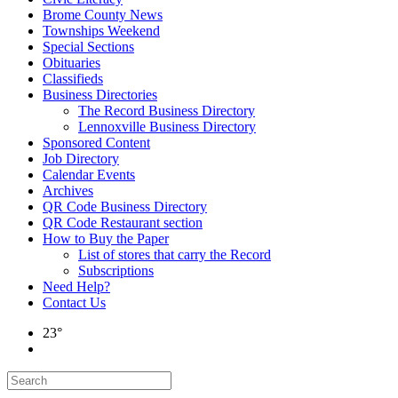
Brome County News
Townships Weekend
Special Sections
Obituaries
Classifieds
Business Directories
The Record Business Directory
Lennoxville Business Directory
Sponsored Content
Job Directory
Calendar Events
Archives
QR Code Business Directory
QR Code Restaurant section
How to Buy the Paper
List of stores that carry the Record
Subscriptions
Need Help?
Contact Us
23°