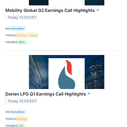
Mobility Global Q2 Earnings Call Highlights
↗
Today 13:03 EDT
VIA
MarketBeat
TOPICS
Earnings
Stocks
TICKERS
MBGL
Dorian LPG Q1 Earnings Call Highlights
↗
Today 13:03 EDT
VIA
MarketBeat
TOPICS
Earnings
TICKERS
LPG