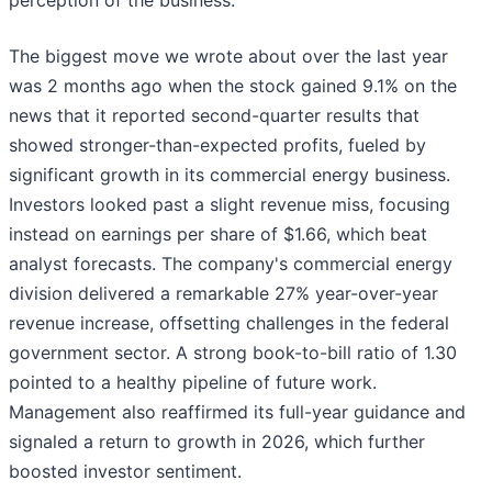
perception of the business.
The biggest move we wrote about over the last year
was 2 months ago when the stock gained 9.1% on the
news that it reported second-quarter results that
showed stronger-than-expected profits, fueled by
significant growth in its commercial energy business.
Investors looked past a slight revenue miss, focusing
instead on earnings per share of $1.66, which beat
analyst forecasts. The company's commercial energy
division delivered a remarkable 27% year-over-year
revenue increase, offsetting challenges in the federal
government sector. A strong book-to-bill ratio of 1.30
pointed to a healthy pipeline of future work.
Management also reaffirmed its full-year guidance and
signaled a return to growth in 2026, which further
boosted investor sentiment.