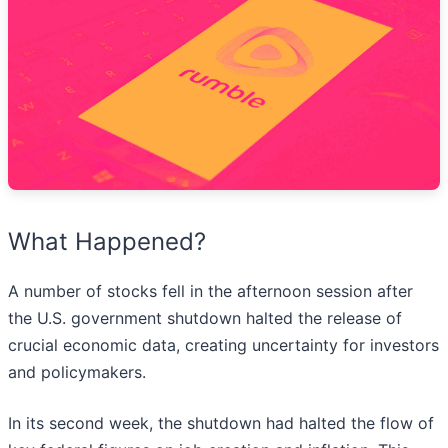
What Happened?
A number of stocks fell in the afternoon session after
the U.S. government shutdown halted the release of
crucial economic data, creating uncertainty for investors
and policymakers.
In its second week, the shutdown had halted the flow of