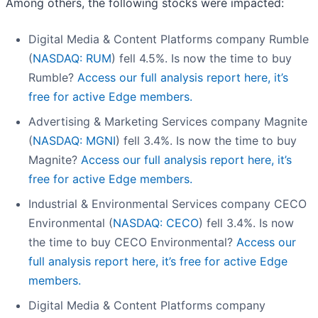
Among others, the following stocks were impacted:
Digital Media & Content Platforms company Rumble
(
NASDAQ: RUM
) fell 4.5%. Is now the time to buy
Rumble?
Access our full analysis report here, it’s
free for active Edge members.
Advertising & Marketing Services company Magnite
(
NASDAQ: MGNI
) fell 3.4%. Is now the time to buy
Magnite?
Access our full analysis report here, it’s
free for active Edge members.
Industrial & Environmental Services company CECO
Environmental (
NASDAQ: CECO
) fell 3.4%. Is now
the time to buy CECO Environmental?
Access our
full analysis report here, it’s free for active Edge
members.
Digital Media & Content Platforms company