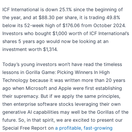
ICF International is down 25.1% since the beginning of
the year, and at $88.30 per share, it is trading 49.8%
below its 52-week high of $176.06 from October 2024.
Investors who bought $1,000 worth of ICF International’s
shares 5 years ago would now be looking at an
investment worth $1,314.
Today’s young investors won’t have read the timeless
lessons in Gorilla Game: Picking Winners In High
Technology because it was written more than 20 years
ago when Microsoft and Apple were first establishing
their supremacy. But if we apply the same principles,
then enterprise software stocks leveraging their own
generative AI capabilities may well be the Gorillas of the
future. So, in that spirit, we are excited to present our
Special Free Report on
a profitable, fast-growing