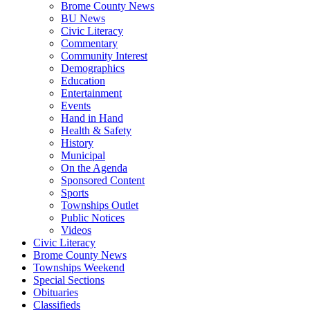
Brome County News
BU News
Civic Literacy
Commentary
Community Interest
Demographics
Education
Entertainment
Events
Hand in Hand
Health & Safety
History
Municipal
On the Agenda
Sponsored Content
Sports
Townships Outlet
Public Notices
Videos
Civic Literacy
Brome County News
Townships Weekend
Special Sections
Obituaries
Classifieds