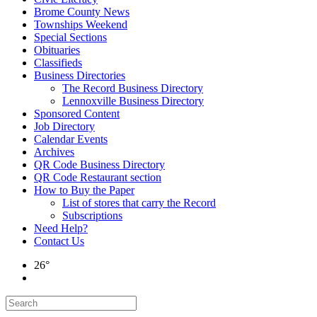
Brome County News
Townships Weekend
Special Sections
Obituaries
Classifieds
Business Directories
The Record Business Directory
Lennoxville Business Directory
Sponsored Content
Job Directory
Calendar Events
Archives
QR Code Business Directory
QR Code Restaurant section
How to Buy the Paper
List of stores that carry the Record
Subscriptions
Need Help?
Contact Us
26°