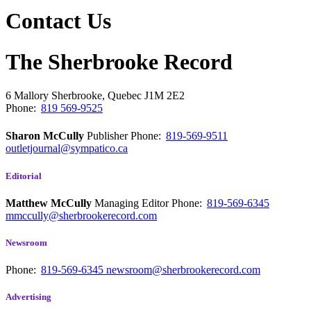
Contact Us
The Sherbrooke Record
6 Mallory
Sherbrooke, Quebec
J1M 2E2
Phone:
819 569-9525
Sharon McCully
Publisher
Phone:
819-569-9511
outletjournal@sympatico.ca
Editorial
Matthew McCully
Managing Editor
Phone:
819-569-6345
mmccully@sherbrookerecord.com
Newsroom
Phone:
819-569-6345
newsroom@sherbrookerecord.com
Advertising