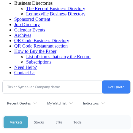
Business Directories
The Record Business Directory
Lennoxville Business Directory
Sponsored Content
Job Directory
Calendar Events
Archives
QR Code Business Directory
QR Code Restaurant section
How to Buy the Paper
List of stores that carry the Record
Subscriptions
Need Help?
Contact Us
Recent Quotes
My Watchlist
Indicators
Markets
Stocks
ETFs
Tools