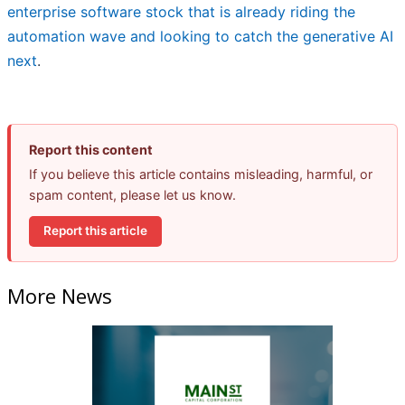
enterprise software stock that is already riding the
automation wave and looking to catch the generative AI
next
.
Report this content
If you believe this article contains misleading, harmful, or
spam content, please let us know.
Report this article
More News