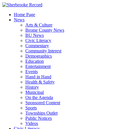
Skip
to
Home Page
content
News
Arts & Culture
Brome County News
BU News
Civic Literacy
Commentary
Community Interest
Demographics
Education
Entertainment
Events
Hand in Hand
Health & Safety
History
Municipal
On the Agenda
Sponsored Content
Sports
Townships Outlet
Public Notices
Videos
Civic Literacy