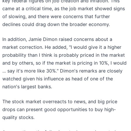
key federal figures on job creation and inflation. This
came at a critical time, as the job market showed signs
of slowing, and there were concerns that further
declines could drag down the broader economy.
In addition, Jamie Dimon raised concerns about a
market correction. He added, "I would give it a higher
probability than I think is probably priced in the market
and by others, so if the market is pricing in 10%, I would
... say it's more like 30%." Dimon's remarks are closely
watched given his influence as head of one of the
nation's largest banks.
The stock market overreacts to news, and big price
drops can present good opportunities to buy high-
quality stocks.