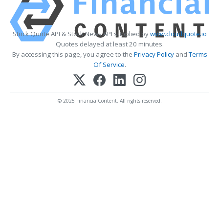
Stock Quote API & Stock News API supplied by
www.cloudquote.io
Quotes delayed at least 20 minutes.
By accessing this page, you agree to the
Privacy Policy
and
Terms
Of Service
.
© 2025 FinancialContent. All rights reserved.