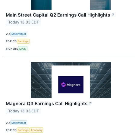
Main Street Capital Q2 Earnings Call Highlights
↗
Today 13:03 EDT
VIA
MarketBeat
TOPICS
Earnings
TICKERS
MAIN
Magnera Q3 Earnings Call Highlights
↗
Today 13:03 EDT
VIA
MarketBeat
TOPICS
Earnings
Economy