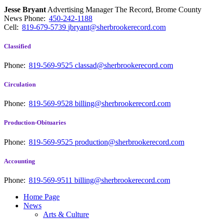
Jesse Bryant
Advertising Manager The Record, Brome County
News
Phone:
450-242-1188
Cell:
819-679-5739
jbryant@sherbrookerecord.com
Classified
Phone:
819-569-9525
classad@sherbrookerecord.com
Circulation
Phone:
819-569-9528
billing@sherbrookerecord.com
Production-Obituaries
Phone:
819-569-9525
production@sherbrookerecord.com
Accounting
Phone:
819-569-9511
billing@sherbrookerecord.com
Home Page
News
Arts & Culture