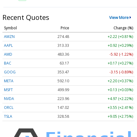
Recent Quotes
View More
Symbol
Price
Change (%)
AMZN
274.48
+2.22 (+0.81%)
AAPL
313.33
+0.92 (+0.29%)
AMD
483.36
-5.92 (-1.22%)
BAC
63.17
+0.17 (+0.27%)
GOOG
353.47
-3.15 (-0.89%)
META
592.10
+2.20 (+0.37%)
MSFT
499.99
+0.13 (+0.03%)
NVDA
223.96
+4.97 (+2.22%)
ORCL
147.02
+3.55 (+2.41%)
TSLA
328.58
+9.05 (+2.75%)