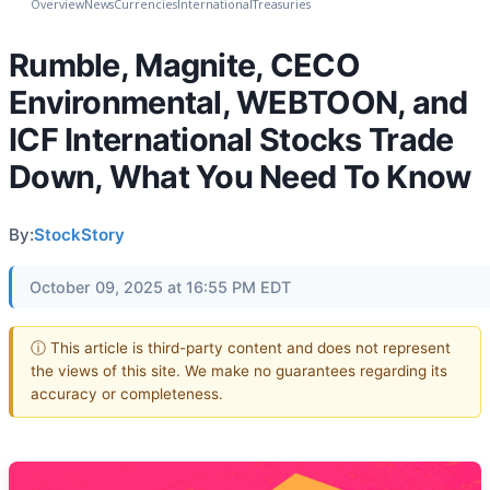
Overview
News
Currencies
International
Treasuries
Rumble, Magnite, CECO
Environmental, WEBTOON, and
ICF International Stocks Trade
Down, What You Need To Know
By:
StockStory
October 09, 2025 at 16:55 PM EDT
ⓘ This article is third-party content and does not represent
the views of this site. We make no guarantees regarding its
accuracy or completeness.