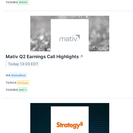
TICKERS
MAGN
Mativ Q2 Earnings Call Highlights
↗
Today 13:03 EDT
VIA
MarketBeat
TOPICS
Earnings
TICKERS
MATV