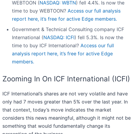
WEBTOON (
NASDAQ: WBTN
) fell 4.4%. Is now the
time to buy WEBTOON?
Access our full analysis
report here, it’s free for active Edge members.
Government & Technical Consulting company ICF
International (
NASDAQ: ICFI
) fell 5.3%. Is now the
time to buy ICF International?
Access our full
analysis report here, it’s free for active Edge
members.
Zooming In On ICF International (ICFI)
ICF International’s shares are not very volatile and have
only had 7 moves greater than 5% over the last year. In
that context, today’s move indicates the market
considers this news meaningful, although it might not be
something that would fundamentally change its