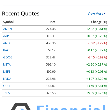
Recent Quotes
View More
Symbol
Price
Change (%)
AMZN
274.48
+2.22 (+0.81%)
AAPL
313.33
+0.92 (+0.29%)
AMD
483.36
-5.92 (-1.22%)
BAC
63.17
+0.17 (+0.27%)
GOOG
353.47
-3.15 (-0.89%)
META
592.10
+2.20 (+0.37%)
MSFT
499.99
+0.13 (+0.03%)
NVDA
223.96
+4.97 (+2.22%)
ORCL
147.02
+3.55 (+2.41%)
TSLA
328.58
+9.05 (+2.75%)