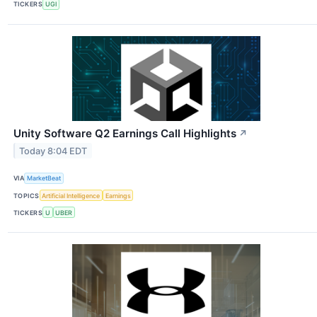
TICKERS
UGI
Unity Software Q2 Earnings Call Highlights
↗
Today 8:04 EDT
VIA
MarketBeat
TOPICS
Artificial Intelligence
Earnings
TICKERS
U
UBER