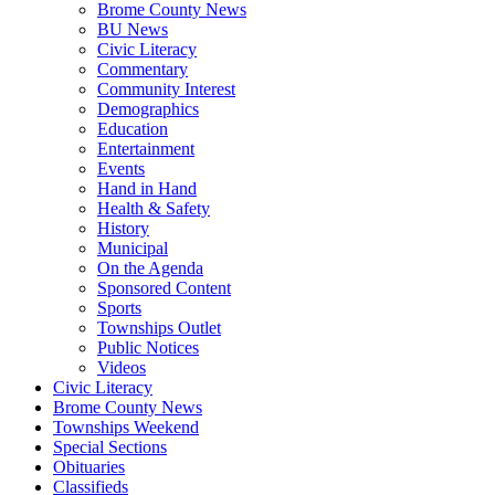
Brome County News
BU News
Civic Literacy
Commentary
Community Interest
Demographics
Education
Entertainment
Events
Hand in Hand
Health & Safety
History
Municipal
On the Agenda
Sponsored Content
Sports
Townships Outlet
Public Notices
Videos
Civic Literacy
Brome County News
Townships Weekend
Special Sections
Obituaries
Classifieds