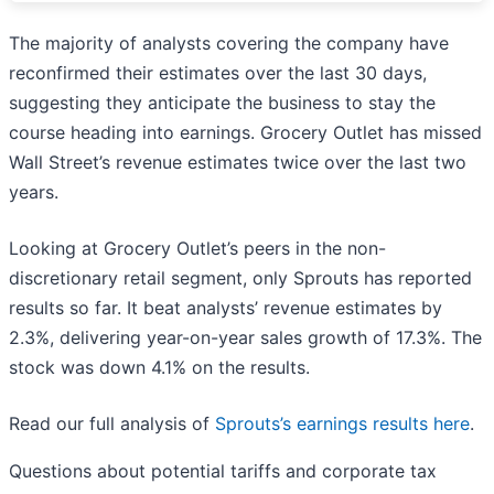
The majority of analysts covering the company have
reconfirmed their estimates over the last 30 days,
suggesting they anticipate the business to stay the
course heading into earnings. Grocery Outlet has missed
Wall Street’s revenue estimates twice over the last two
years.
Looking at Grocery Outlet’s peers in the non-
discretionary retail segment, only Sprouts has reported
results so far. It beat analysts’ revenue estimates by
2.3%, delivering year-on-year sales growth of 17.3%. The
stock was down 4.1% on the results.
Read our full analysis of
Sprouts’s earnings results here
.
Questions about potential tariffs and corporate tax