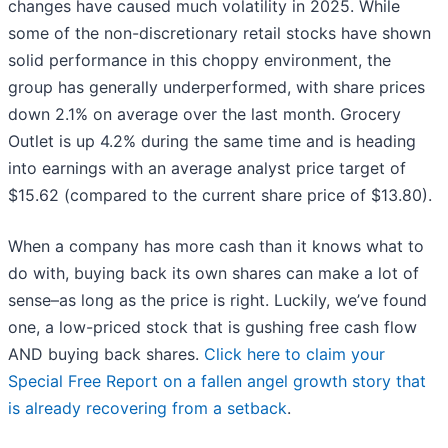
changes have caused much volatility in 2025. While
some of the non-discretionary retail stocks have shown
solid performance in this choppy environment, the
group has generally underperformed, with share prices
down 2.1% on average over the last month. Grocery
Outlet is up 4.2% during the same time and is heading
into earnings with an average analyst price target of
$15.62 (compared to the current share price of $13.80).
When a company has more cash than it knows what to
do with, buying back its own shares can make a lot of
sense–as long as the price is right. Luckily, we’ve found
one, a low-priced stock that is gushing free cash flow
AND buying back shares.
Click here to claim your
Special Free Report on a fallen angel growth story that
is already recovering from a setback
.