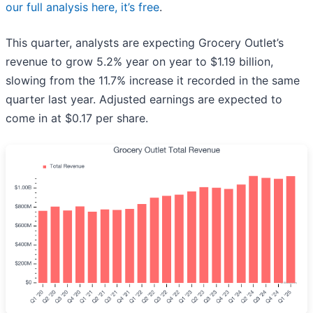
our full analysis here, it’s free
.
This quarter, analysts are expecting Grocery Outlet’s
revenue to grow 5.2% year on year to $1.19 billion,
slowing from the 11.7% increase it recorded in the same
quarter last year. Adjusted earnings are expected to
come in at $0.17 per share.