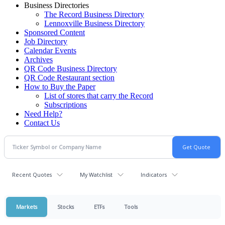
Business Directories
The Record Business Directory
Lennoxville Business Directory
Sponsored Content
Job Directory
Calendar Events
Archives
QR Code Business Directory
QR Code Restaurant section
How to Buy the Paper
List of stores that carry the Record
Subscriptions
Need Help?
Contact Us
Recent Quotes
My Watchlist
Indicators
Markets
Stocks
ETFs
Tools