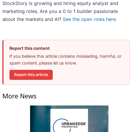
StockStory is growing and hiring equity analyst and
marketing roles. Are you a 0 to 1 builder passionate
about the markets and AI?
See the open roles here.
Report this content
If you believe this article contains misleading, harmful, or
spam content, please let us know.
Report this article
More News