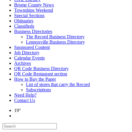
Brome County News
Townships Weekend
Special Sections
Obituaries
Classifieds
Business Directories
The Record Business Directory
Lennoxville Business Directory
Sponsored Content
Job Directory
Calendar Events
Archives
QR Code Business Directory
QR Code Restaurant section
How to Buy the Paper
List of stores that carry the Record
Subscriptions
Need Help?
Contact Us
19°