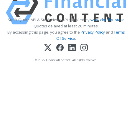
Stock Quote API & Stock News API supplied by
www.cloudquote.io
Quotes delayed at least 20 minutes.
By accessing this page, you agree to the
Privacy Policy
and
Terms
Of Service
.
© 2025 FinancialContent. All rights reserved.