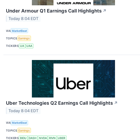
Under Armour Q1 Earnings Call Highlights
↗
Today 8:04 EDT
VIA
MarketBeat
TOPICS
Earnings
TICKERS
UA
UAA
Uber Technologies Q2 Earnings Call Highlights
↗
Today 8:04 EDT
VIA
MarketBeat
TOPICS
Earnings
TICKERS
BIDU
DASH
NVDA
RIVN
UBER