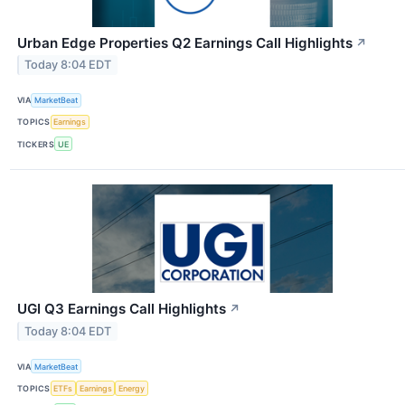
Urban Edge Properties Q2 Earnings Call Highlights
↗
Today 8:04 EDT
VIA
MarketBeat
TOPICS
Earnings
TICKERS
UE
UGI Q3 Earnings Call Highlights
↗
Today 8:04 EDT
VIA
MarketBeat
TOPICS
ETFs
Earnings
Energy