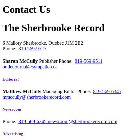
Contact Us
The Sherbrooke Record
6 Mallory
Sherbrooke, Quebec
J1M 2E2
Phone:
819 569-9525
Sharon McCully
Publisher
Phone:
819-569-9511
outletjournal@sympatico.ca
Editorial
Matthew McCully
Managing Editor
Phone:
819-569-6345
mmccully@sherbrookerecord.com
Newsroom
Phone:
819-569-6345
newsroom@sherbrookerecord.com
Advertising