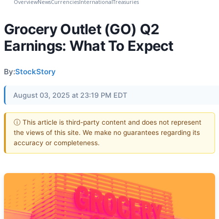
Overview
News
Currencies
International
Treasuries
Grocery Outlet (GO) Q2
Earnings: What To Expect
By:
StockStory
August 03, 2025 at 23:19 PM EDT
ⓘ This article is third-party content and does not represent
the views of this site. We make no guarantees regarding its
accuracy or completeness.