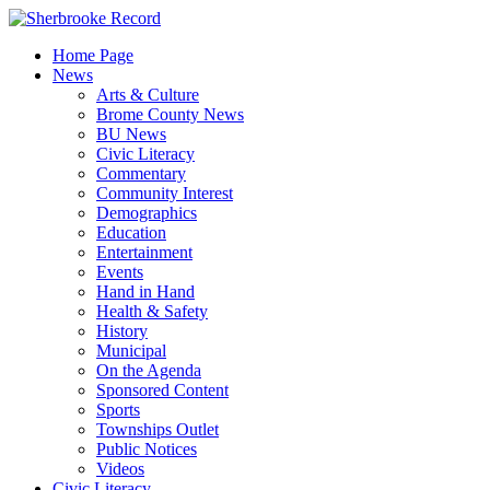
Skip
to
Home Page
content
News
Arts & Culture
Brome County News
BU News
Civic Literacy
Commentary
Community Interest
Demographics
Education
Entertainment
Events
Hand in Hand
Health & Safety
History
Municipal
On the Agenda
Sponsored Content
Sports
Townships Outlet
Public Notices
Videos
Civic Literacy