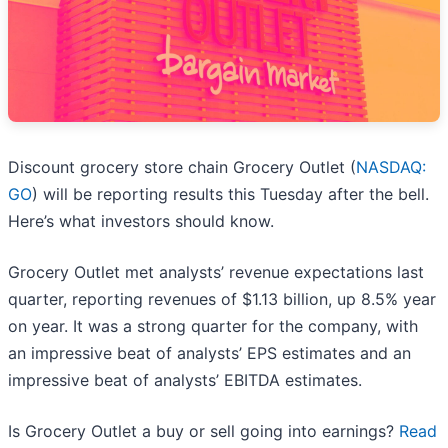
Discount grocery store chain Grocery Outlet (
NASDAQ:
GO
) will be reporting results this Tuesday after the bell.
Here’s what investors should know.
Grocery Outlet met analysts’ revenue expectations last
quarter, reporting revenues of $1.13 billion, up 8.5% year
on year. It was a strong quarter for the company, with
an impressive beat of analysts’ EPS estimates and an
impressive beat of analysts’ EBITDA estimates.
Is Grocery Outlet a buy or sell going into earnings?
Read