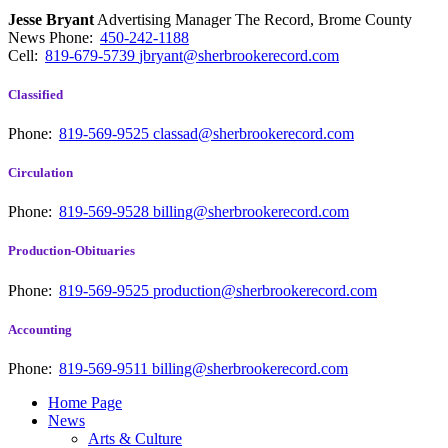
Jesse Bryant
Advertising Manager The Record, Brome County
News
Phone:
450-242-1188
Cell:
819-679-5739
jbryant@sherbrookerecord.com
Classified
Phone:
819-569-9525
classad@sherbrookerecord.com
Circulation
Phone:
819-569-9528
billing@sherbrookerecord.com
Production-Obituaries
Phone:
819-569-9525
production@sherbrookerecord.com
Accounting
Phone:
819-569-9511
billing@sherbrookerecord.com
Home Page
News
Arts & Culture