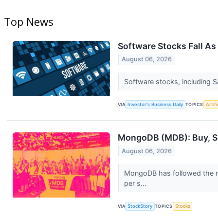
Top News
Software Stocks Fall As
August 06, 2026
Software stocks, including 
VIA
Investor's Business Daily
TOPICS
Artifi
MongoDB (MDB): Buy, Sel
August 06, 2026
MongoDB has followed the ma
per s...
VIA
StockStory
TOPICS
Stocks