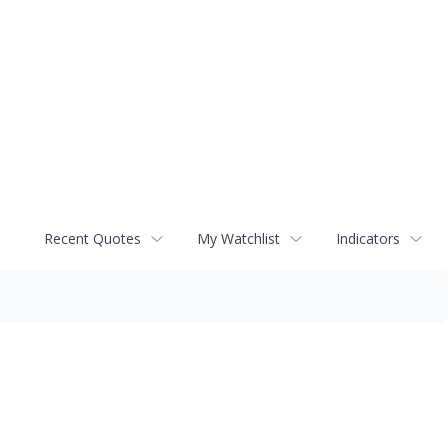
Recent Quotes
My Watchlist
Indicators