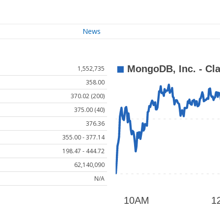
News
1,552,735
358.00
370.02 (200)
375.00 (40)
376.36
355.00 - 377.14
198.47 - 444.72
62,140,090
N/A