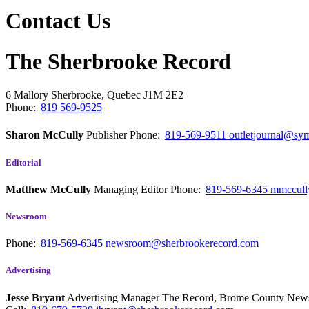
Contact Us
The Sherbrooke Record
6 Mallory
Sherbrooke, Quebec
J1M 2E2
Phone:
819 569-9525
Sharon McCully
Publisher
Phone:
819-569-9511
outletjournal@sym
Editorial
Matthew McCully
Managing Editor
Phone:
819-569-6345
mmccull
Newsroom
Phone:
819-569-6345
newsroom@sherbrookerecord.com
Advertising
Jesse Bryant
Advertising Manager The Record, Brome County Ne