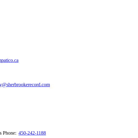
patico.ca
y@sherbrookerecord.com
ws
Phone:
450-242-1188