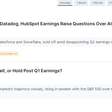
Intraday
1 Week
1 Month
3
 Datadog, HubSpot Earnings Raise Questions Over AI
Salesforce and Snowflake, sold off amid disappointing Q2 earning
cial Intelligence
l, or Hold Post Q1 Earnings?
rket’s trajectory closely, rising in tandem with the S&P 500 over