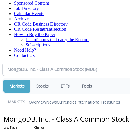
Sponsored Content
Job Directory
Calendar Events
Archives
QR Code Business Directory
QR Code Restaurant section
How to Buy the Paper
List of stores that carry the Record
Subscriptions
Need Help?
Contact Us
Markets
Stocks
ETFs
Tools
Overview
News
Currencies
International
Treasuries
MARKETS:
MongoDB, Inc. - Class A Common Stoc