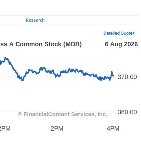
Research
Detailed Quote