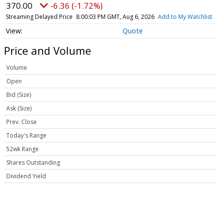
370.00
-6.36 (-1.72%)
Streaming Delayed Price
8:00:03 PM GMT, Aug 6, 2026
Add to My Watchlist
Quote
Price and Volume
Volume
Open
Bid (Size)
Ask (Size)
Prev. Close
Today's Range
52wk Range
Shares Outstanding
Dividend Yield