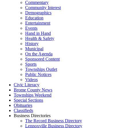
Commentary
Community Interest
Demographics
Education
Entertainment
Events
Hand in Hand
Health & Safety
History
Municipal
On the Agenda
Sponsored Content
Sports
Townships Outlet
Public Notices
Videos
Civic Literacy
Brome County News
Townships Weekend
Special Sections
Obituaries
Classifieds
Business Directories
The Record Business Directory
Lennoxville Business Directory