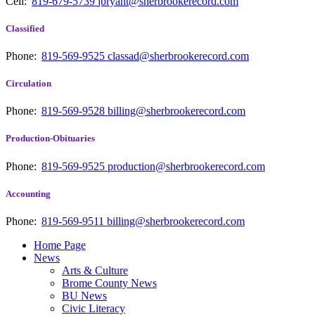
Cell:
819-679-5739
jbryant@sherbrookerecord.com
Classified
Phone:
819-569-9525
classad@sherbrookerecord.com
Circulation
Phone:
819-569-9528
billing@sherbrookerecord.com
Production-Obituaries
Phone:
819-569-9525
production@sherbrookerecord.com
Accounting
Phone:
819-569-9511
billing@sherbrookerecord.com
Home Page
News
Arts & Culture
Brome County News
BU News
Civic Literacy