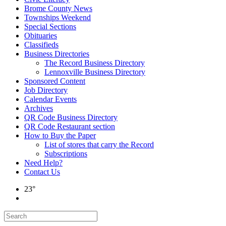
Brome County News
Townships Weekend
Special Sections
Obituaries
Classifieds
Business Directories
The Record Business Directory
Lennoxville Business Directory
Sponsored Content
Job Directory
Calendar Events
Archives
QR Code Business Directory
QR Code Restaurant section
How to Buy the Paper
List of stores that carry the Record
Subscriptions
Need Help?
Contact Us
23°