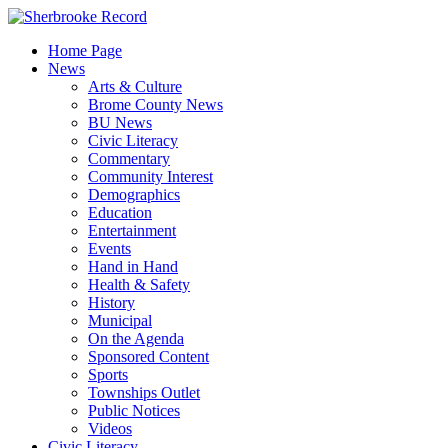
Skip
to
Home Page
content
News
Arts & Culture
Brome County News
BU News
Civic Literacy
Commentary
Community Interest
Demographics
Education
Entertainment
Events
Hand in Hand
Health & Safety
History
Municipal
On the Agenda
Sponsored Content
Sports
Townships Outlet
Public Notices
Videos
Civic Literacy