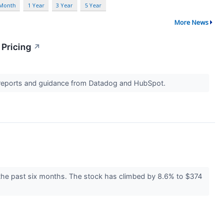
 Month
1 Year
3 Year
5 Year
More News
 Pricing
↗
s reports and guidance from Datadog and HubSpot.
 the past six months. The stock has climbed by 8.6% to $374