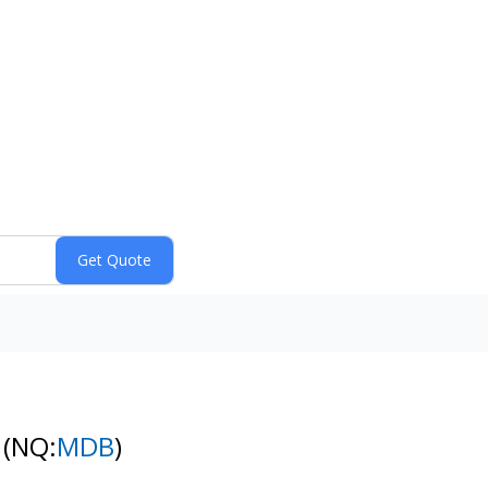
k
(NQ:
MDB
)