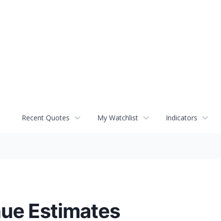
Recent Quotes
My Watchlist
Indicators
nue Estimates