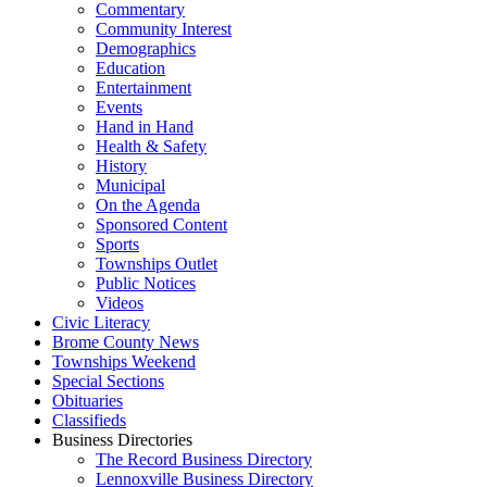
Commentary
Community Interest
Demographics
Education
Entertainment
Events
Hand in Hand
Health & Safety
History
Municipal
On the Agenda
Sponsored Content
Sports
Townships Outlet
Public Notices
Videos
Civic Literacy
Brome County News
Townships Weekend
Special Sections
Obituaries
Classifieds
Business Directories
The Record Business Directory
Lennoxville Business Directory