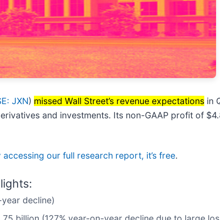
E: JXN
)
missed Wall Street’s revenue expectations
in 
 derivatives and investments. Its non-GAAP profit of $
 accessing our full research report, it’s free
.
ights:
year decline)
1.75 billion (127% year-on-year decline due to large lo