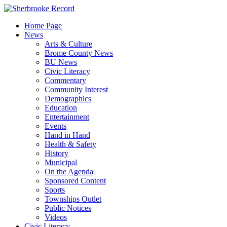
Skip
to
Home Page
content
News
Arts & Culture
Brome County News
BU News
Civic Literacy
Commentary
Community Interest
Demographics
Education
Entertainment
Events
Hand in Hand
Health & Safety
History
Municipal
On the Agenda
Sponsored Content
Sports
Townships Outlet
Public Notices
Videos
Civic Literacy