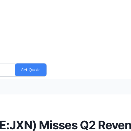
SE:JXN) Misses Q2 Reve