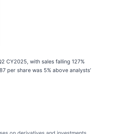
Q2 CY2025, with sales falling 127%
4.87 per share was 5% above analysts’
sses on derivatives and investments,