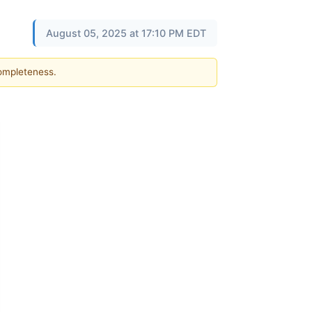
August 05, 2025 at 17:10 PM EDT
completeness.