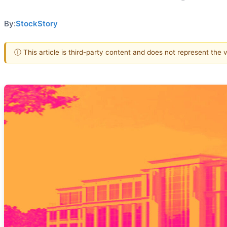
By:
StockStory
ⓘ This article is third-party content and does not represent the