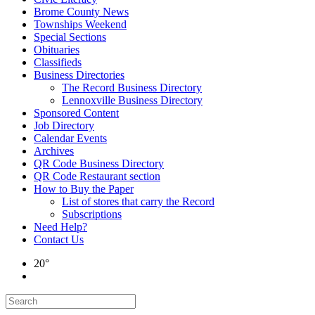
Brome County News
Townships Weekend
Special Sections
Obituaries
Classifieds
Business Directories
The Record Business Directory
Lennoxville Business Directory
Sponsored Content
Job Directory
Calendar Events
Archives
QR Code Business Directory
QR Code Restaurant section
How to Buy the Paper
List of stores that carry the Record
Subscriptions
Need Help?
Contact Us
20°