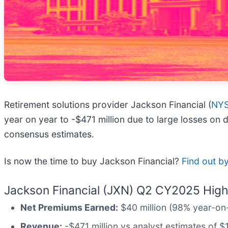
Retirement solutions provider Jackson Financial (
NYS
year on year to -$471 million due to large losses on
consensus estimates.
Is now the time to buy Jackson Financial?
Find out by
Jackson Financial (JXN) Q2 CY2025 Highl
Net Premiums Earned:
$40 million (98% year-on-
Revenue:
-$471 million vs analyst estimates of $