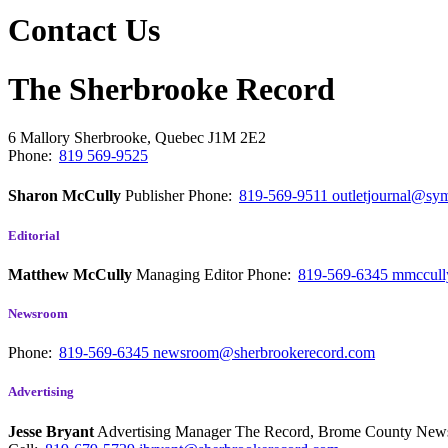
Contact Us
The Sherbrooke Record
6 Mallory
Sherbrooke, Quebec
J1M 2E2
Phone:
819 569-9525
Sharon McCully
Publisher
Phone:
819-569-9511
outletjournal@sym
Editorial
Matthew McCully
Managing Editor
Phone:
819-569-6345
mmccull
Newsroom
Phone:
819-569-6345
newsroom@sherbrookerecord.com
Advertising
Jesse Bryant
Advertising Manager The Record, Brome County Ne