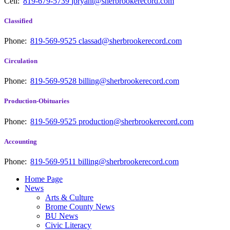
Cell:
819-679-5739
jbryant@sherbrookerecord.com
Classified
Phone:
819-569-9525
classad@sherbrookerecord.com
Circulation
Phone:
819-569-9528
billing@sherbrookerecord.com
Production-Obituaries
Phone:
819-569-9525
production@sherbrookerecord.com
Accounting
Phone:
819-569-9511
billing@sherbrookerecord.com
Home Page
News
Arts & Culture
Brome County News
BU News
Civic Literacy