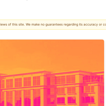
 views of this site. We make no guarantees regarding its accuracy or 