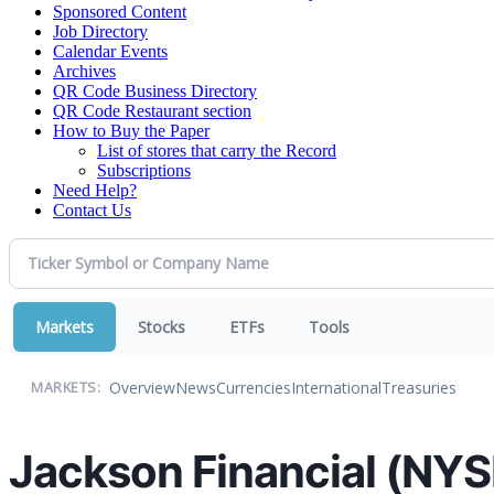
Sponsored Content
Job Directory
Calendar Events
Archives
QR Code Business Directory
QR Code Restaurant section
How to Buy the Paper
List of stores that carry the Record
Subscriptions
Need Help?
Contact Us
Markets
Stocks
ETFs
Tools
Overview
News
Currencies
International
Treasuries
MARKETS:
Jackson Financial (NY