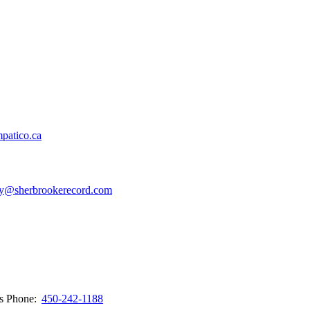
patico.ca
y@sherbrookerecord.com
ws
Phone:
450-242-1188