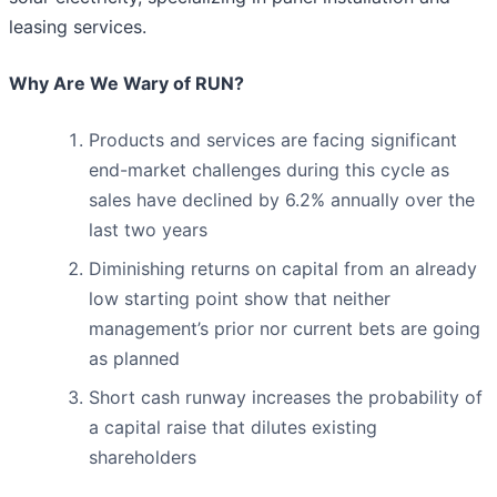
leasing services.
Why Are We Wary of RUN?
Products and services are facing significant
end-market challenges during this cycle as
sales have declined by 6.2% annually over the
last two years
Diminishing returns on capital from an already
low starting point show that neither
management’s prior nor current bets are going
as planned
Short cash runway increases the probability of
a capital raise that dilutes existing
shareholders