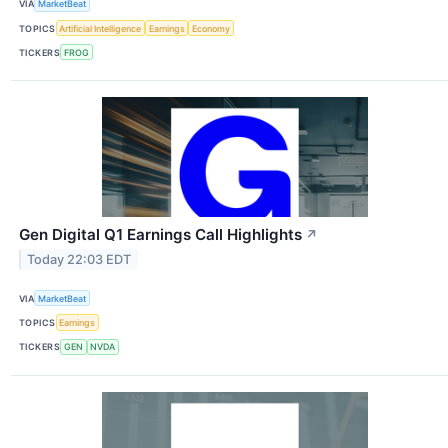
VIA
MarketBeat
TOPICS
Artificial Intelligence
Earnings
Economy
TICKERS
FROG
Gen Digital Q1 Earnings Call Highlights
↗
Today 22:03 EDT
VIA
MarketBeat
TOPICS
Earnings
TICKERS
GEN
NVDA