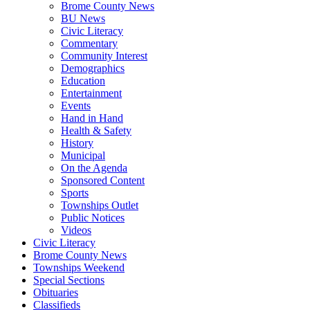
Brome County News
BU News
Civic Literacy
Commentary
Community Interest
Demographics
Education
Entertainment
Events
Hand in Hand
Health & Safety
History
Municipal
On the Agenda
Sponsored Content
Sports
Townships Outlet
Public Notices
Videos
Civic Literacy
Brome County News
Townships Weekend
Special Sections
Obituaries
Classifieds