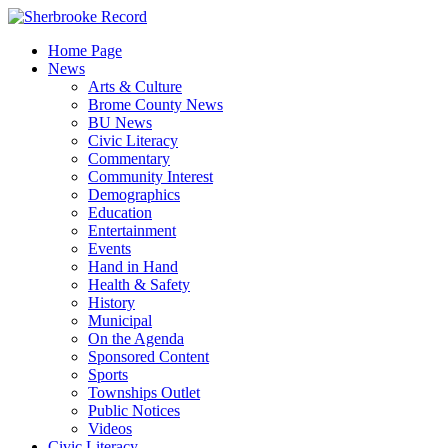
Skip
to
Home Page
content
News
Arts & Culture
Brome County News
BU News
Civic Literacy
Commentary
Community Interest
Demographics
Education
Entertainment
Events
Hand in Hand
Health & Safety
History
Municipal
On the Agenda
Sponsored Content
Sports
Townships Outlet
Public Notices
Videos
Civic Literacy