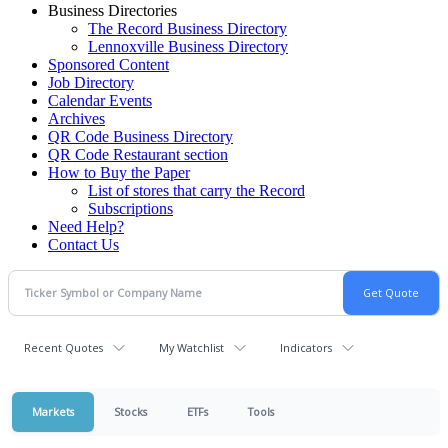
Business Directories
The Record Business Directory
Lennoxville Business Directory
Sponsored Content
Job Directory
Calendar Events
Archives
QR Code Business Directory
QR Code Restaurant section
How to Buy the Paper
List of stores that carry the Record
Subscriptions
Need Help?
Contact Us
Recent Quotes
My Watchlist
Indicators
Markets
Stocks
ETFs
Tools