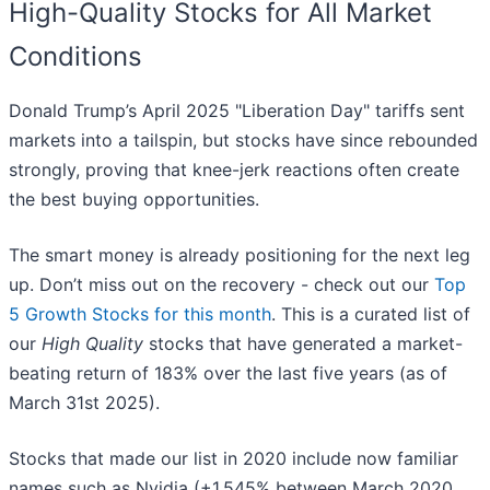
High-Quality Stocks for All Market
Conditions
Donald Trump’s April 2025 "Liberation Day" tariffs sent
markets into a tailspin, but stocks have since rebounded
strongly, proving that knee-jerk reactions often create
the best buying opportunities.
The smart money is already positioning for the next leg
up. Don’t miss out on the recovery - check out our
Top
5 Growth Stocks for this month
. This is a curated list of
our
High Quality
stocks that have generated a market-
beating return of 183% over the last five years (as of
March 31st 2025).
Stocks that made our list in 2020 include now familiar
names such as Nvidia (+1,545% between March 2020