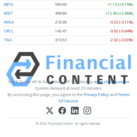
META
589.90
+1.13 (+0.19%)
MSFT
499.86
+12.40 (+2.48%)
NVDA
218.99
-0.23 (-0.11%)
ORCL
143.47
-0.92 (-0.64%)
TSLA
319.53
-2.02 (-0.63%)
Stock Quote API & Stock News API supplied by
www.cloudquote.io
Quotes delayed at least 20 minutes.
By accessing this page, you agree to the
Privacy Policy
and
Terms
Of Service
.
© 2025 FinancialContent. All rights reserved.