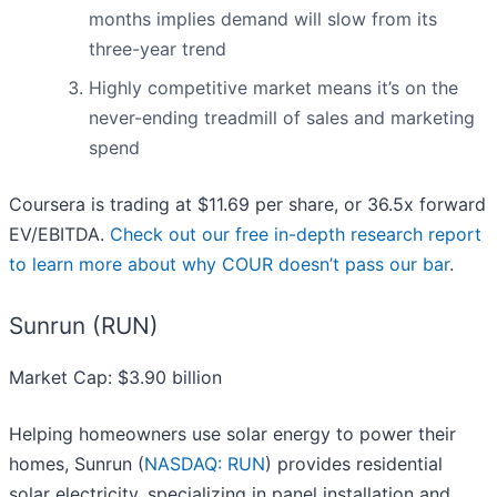
months implies demand will slow from its
three-year trend
Highly competitive market means it’s on the
never-ending treadmill of sales and marketing
spend
Coursera is trading at $11.69 per share, or 36.5x forward
EV/EBITDA.
Check out our free in-depth research report
to learn more about why COUR doesn’t pass our bar
.
Sunrun (RUN)
Market Cap: $3.90 billion
Helping homeowners use solar energy to power their
homes, Sunrun (
NASDAQ: RUN
) provides residential
solar electricity, specializing in panel installation and