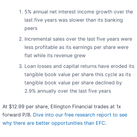
5% annual net interest income growth over the
last five years was slower than its banking
peers
Incremental sales over the last five years were
less profitable as its earnings per share were
flat while its revenue grew
Loan losses and capital returns have eroded its
tangible book value per share this cycle as its
tangible book value per share declined by
2.9% annually over the last five years
At $12.99 per share, Ellington Financial trades at 1x
forward P/B.
Dive into our free research report to see
why there are better opportunities than EFC
.