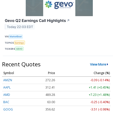
Gevo Q2 Earnings Call Highlights
↗
Today 22:03 EDT
VIA
MarketBeat
TOPICS
Earnings
TICKERS
GEVO
Recent Quotes
View More
Symbol
Price
Change (%)
AMZN
272.26
-0.39 (-0.14%)
AAPL
312.41
+1.41 (+0.45%)
AMD
489.28
+7.23 (+1.48%)
BAC
63.00
-0.25 (-0.40%)
GOOG
356.62
-3.51 (-0.98%)