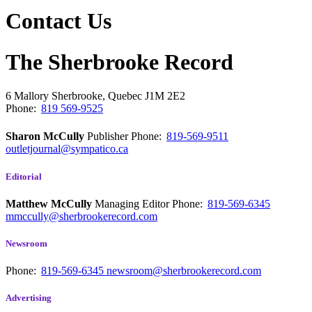
Contact Us
The Sherbrooke Record
6 Mallory
Sherbrooke, Quebec
J1M 2E2
Phone:
819 569-9525
Sharon McCully
Publisher
Phone:
819-569-9511
outletjournal@sympatico.ca
Editorial
Matthew McCully
Managing Editor
Phone:
819-569-6345
mmccully@sherbrookerecord.com
Newsroom
Phone:
819-569-6345
newsroom@sherbrookerecord.com
Advertising