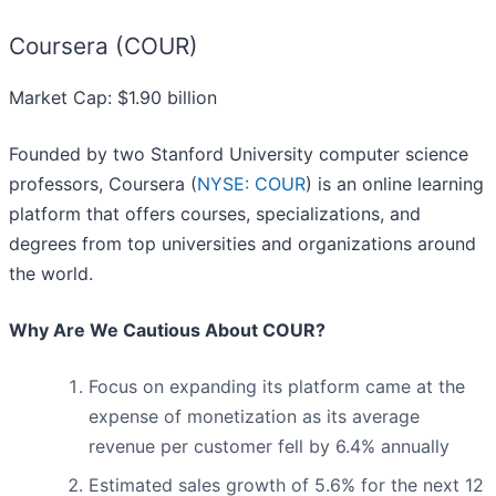
Coursera (COUR)
Market Cap: $1.90 billion
Founded by two Stanford University computer science
professors, Coursera (
NYSE: COUR
) is an online learning
platform that offers courses, specializations, and
degrees from top universities and organizations around
the world.
Why Are We Cautious About COUR?
Focus on expanding its platform came at the
expense of monetization as its average
revenue per customer fell by 6.4% annually
Estimated sales growth of 5.6% for the next 12