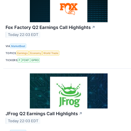
Fox Factory Q2 Earnings Call Highlights
↗
Today 22:03 EDT
VIA
MarketBeat
TOPICS
Earnings
Economy
World Trade
TICKERS
F
FOXF
GPRO
JFrog Q2 Earnings Call Highlights
↗
Today 22:03 EDT