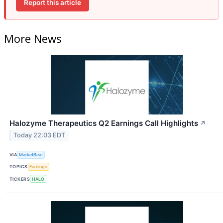
Report this article
More News
Halozyme Therapeutics Q2 Earnings Call Highlights
↗
Today 22:03 EDT
VIA
MarketBeat
TOPICS
Earnings
TICKERS
HALO