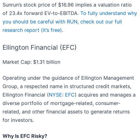
Sunrun’s stock price of $16.96 implies a valuation ratio
of 23.4x forward EV-to-EBITDA.
To fully understand why
you should be careful with RUN, check out our full
research report (it’s free)
.
Ellington Financial (EFC)
Market Cap: $1.31 billion
Operating under the guidance of Ellington Management
Group, a respected name in structured credit markets,
Ellington Financial (
NYSE: EFC
) acquires and manages a
diverse portfolio of mortgage-related, consumer-
related, and other financial assets to generate returns
for investors.
Why Is EFC Risky?