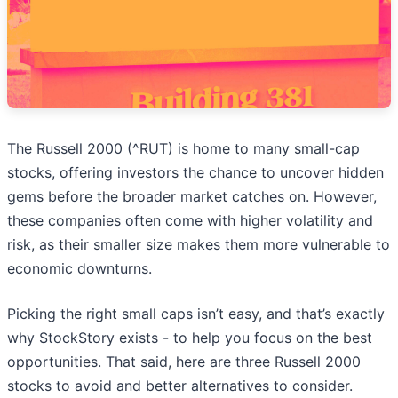
The Russell 2000 (^RUT) is home to many small-cap
stocks, offering investors the chance to uncover hidden
gems before the broader market catches on. However,
these companies often come with higher volatility and
risk, as their smaller size makes them more vulnerable to
economic downturns.
Picking the right small caps isn’t easy, and that’s exactly
why StockStory exists - to help you focus on the best
opportunities. That said, here are three Russell 2000
stocks to avoid and better alternatives to consider.