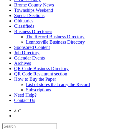
Brome County News
Townships Weekend
Special Sections
Obituaries
Classifieds
Business Directories
The Record Business Directory
Lennoxville Business Directory
Sponsored Content
Job Directory
Calendar Events
Archives
QR Code Business Directory
QR Code Restaurant section
How to Buy the Paper
List of stores that carry the Record
Subscriptions
Need Help?
Contact Us
25°