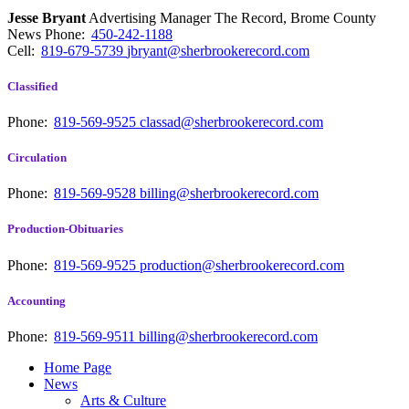
Jesse Bryant
Advertising Manager The Record, Brome County
News
Phone:
450-242-1188
Cell:
819-679-5739
jbryant@sherbrookerecord.com
Classified
Phone:
819-569-9525
classad@sherbrookerecord.com
Circulation
Phone:
819-569-9528
billing@sherbrookerecord.com
Production-Obituaries
Phone:
819-569-9525
production@sherbrookerecord.com
Accounting
Phone:
819-569-9511
billing@sherbrookerecord.com
Home Page
News
Arts & Culture