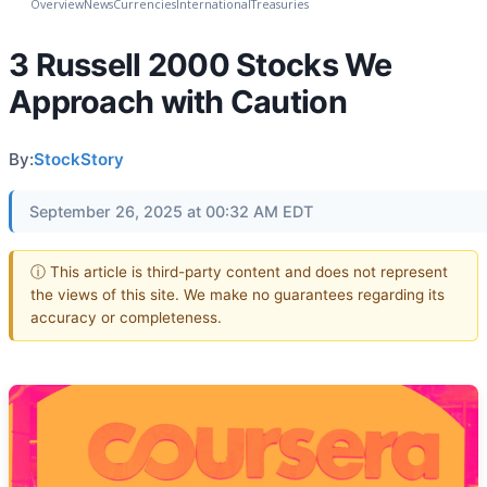
Overview
News
Currencies
International
Treasuries
3 Russell 2000 Stocks We
Approach with Caution
By:
StockStory
September 26, 2025 at 00:32 AM EDT
ⓘ This article is third-party content and does not represent
the views of this site. We make no guarantees regarding its
accuracy or completeness.