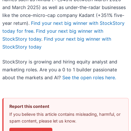
and March 2025) as well as under-the-radar businesses
like the once-micro-cap company Kadant (+351% five-
year return).
Find your next big winner with StockStory
today for free
.
Find your next big winner with
StockStory today
.
Find your next big winner with
StockStory today
StockStory is growing and hiring equity analyst and
marketing roles. Are you a 0 to 1 builder passionate
about the markets and AI?
See the open roles here.
Report this content
If you believe this article contains misleading, harmful, or
spam content, please let us know.