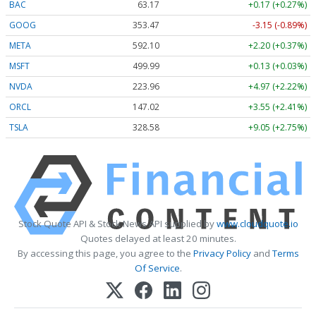
BAC
63.17
+0.17 (+0.27%)
GOOG
353.47
-3.15 (-0.89%)
META
592.10
+2.20 (+0.37%)
MSFT
499.99
+0.13 (+0.03%)
NVDA
223.96
+4.97 (+2.22%)
ORCL
147.02
+3.55 (+2.41%)
TSLA
328.58
+9.05 (+2.75%)
Stock Quote API & Stock News API supplied by
www.cloudquote.io
Quotes delayed at least 20 minutes.
By accessing this page, you agree to the
Privacy Policy
and
Terms
Of Service
.