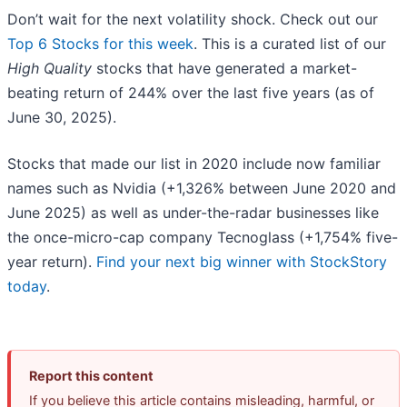
Don’t wait for the next volatility shock. Check out our
Top 6 Stocks for this week
. This is a curated list of our
High Quality
stocks that have generated a market-
beating return of 244% over the last five years (as of
June 30, 2025).
Stocks that made our list in 2020 include now familiar
names such as Nvidia (+1,326% between June 2020 and
June 2025) as well as under-the-radar businesses like
the once-micro-cap company Tecnoglass (+1,754% five-
year return).
Find your next big winner with StockStory
today
.
Report this content
If you believe this article contains misleading, harmful, or