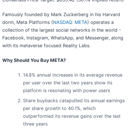
Famously founded by Mark Zuckerberg in his Harvard
dorm, Meta Platforms (
NASDAQ: META
) operates a
collection of the largest social networks in the world -
Facebook, Instagram, WhatsApp, and Messenger, along
with its metaverse focused Reality Labs.
Why Should You Buy META?
14.8% annual increases in its average revenue
per user over the last two years show its
platform is resonating with power users
Share buybacks catapulted its annual earnings
per share growth to 40.1%, which
outperformed its revenue gains over the last
three years