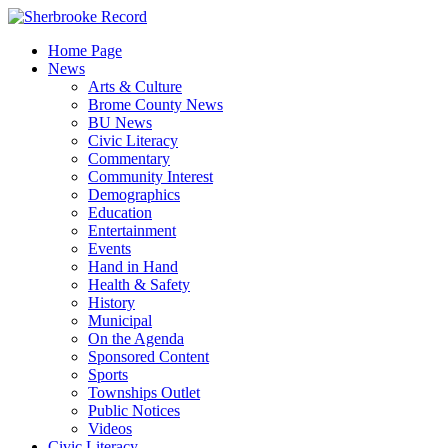
Skip
to
Home Page
content
News
Arts & Culture
Brome County News
BU News
Civic Literacy
Commentary
Community Interest
Demographics
Education
Entertainment
Events
Hand in Hand
Health & Safety
History
Municipal
On the Agenda
Sponsored Content
Sports
Townships Outlet
Public Notices
Videos
Civic Literacy