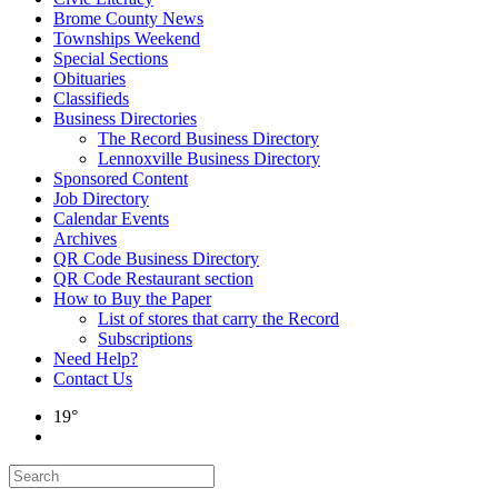
Brome County News
Townships Weekend
Special Sections
Obituaries
Classifieds
Business Directories
The Record Business Directory
Lennoxville Business Directory
Sponsored Content
Job Directory
Calendar Events
Archives
QR Code Business Directory
QR Code Restaurant section
How to Buy the Paper
List of stores that carry the Record
Subscriptions
Need Help?
Contact Us
19°