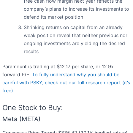
free cash flow margin next year reflects the
company’s plans to increase its investments to
defend its market position
Shrinking returns on capital from an already
weak position reveal that neither previous nor
ongoing investments are yielding the desired
results
Paramount is trading at $12.17 per share, or 12.9x
forward P/E.
To fully understand why you should be
careful with PSKY, check out our full research report (it’s
free)
.
One Stock to Buy:
Meta (META)
Consensus Price Target: $835.42 (30.1% implied return)