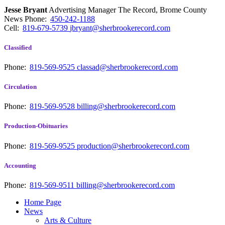
Jesse Bryant
Advertising Manager The Record, Brome County
News
Phone:
450-242-1188
Cell:
819-679-5739
jbryant@sherbrookerecord.com
Classified
Phone:
819-569-9525
classad@sherbrookerecord.com
Circulation
Phone:
819-569-9528
billing@sherbrookerecord.com
Production-Obituaries
Phone:
819-569-9525
production@sherbrookerecord.com
Accounting
Phone:
819-569-9511
billing@sherbrookerecord.com
Home Page
News
Arts & Culture