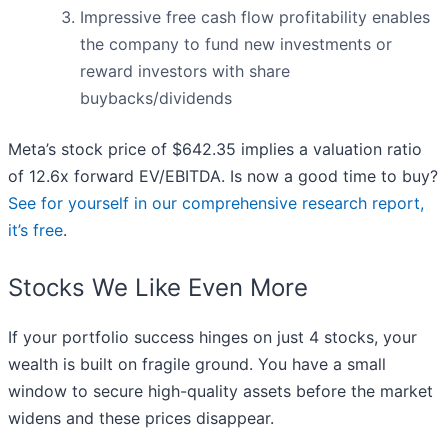
Impressive free cash flow profitability enables
the company to fund new investments or
reward investors with share
buybacks/dividends
Meta’s stock price of $642.35 implies a valuation ratio
of 12.6x forward EV/EBITDA. Is now a good time to buy?
See for yourself in our comprehensive research report,
it’s free
.
Stocks We Like Even More
If your portfolio success hinges on just 4 stocks, your
wealth is built on fragile ground. You have a small
window to secure high-quality assets before the market
widens and these prices disappear.