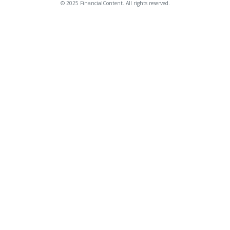
© 2025 FinancialContent. All rights reserved.