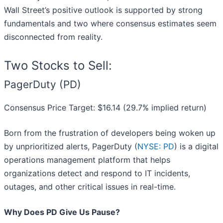
Wall Street’s positive outlook is supported by strong
fundamentals and two where consensus estimates seem
disconnected from reality.
Two Stocks to Sell:
PagerDuty (PD)
Consensus Price Target: $16.14 (29.7% implied return)
Born from the frustration of developers being woken up
by unprioritized alerts, PagerDuty (
NYSE: PD
) is a digital
operations management platform that helps
organizations detect and respond to IT incidents,
outages, and other critical issues in real-time.
Why Does PD Give Us Pause?