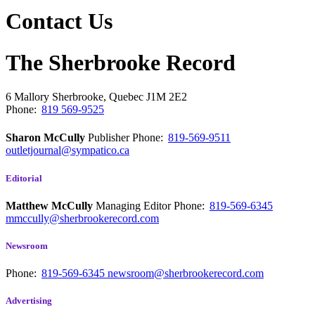
Contact Us
The Sherbrooke Record
6 Mallory
Sherbrooke, Quebec
J1M 2E2
Phone:
819 569-9525
Sharon McCully
Publisher
Phone:
819-569-9511
outletjournal@sympatico.ca
Editorial
Matthew McCully
Managing Editor
Phone:
819-569-6345
mmccully@sherbrookerecord.com
Newsroom
Phone:
819-569-6345
newsroom@sherbrookerecord.com
Advertising