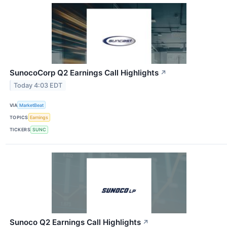
SunocoCorp Q2 Earnings Call Highlights
↗
Today 4:03 EDT
VIA
MarketBeat
TOPICS
Earnings
TICKERS
SUNC
Sunoco Q2 Earnings Call Highlights
↗