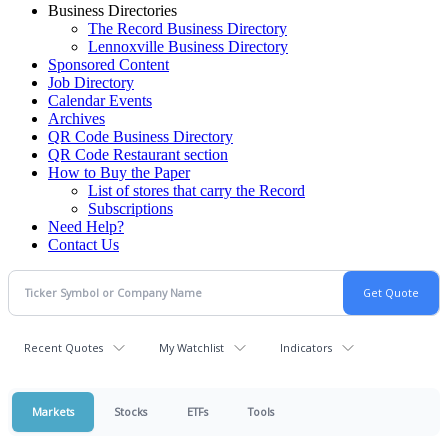
Business Directories
The Record Business Directory
Lennoxville Business Directory
Sponsored Content
Job Directory
Calendar Events
Archives
QR Code Business Directory
QR Code Restaurant section
How to Buy the Paper
List of stores that carry the Record
Subscriptions
Need Help?
Contact Us
Recent Quotes
My Watchlist
Indicators
Markets
Stocks
ETFs
Tools