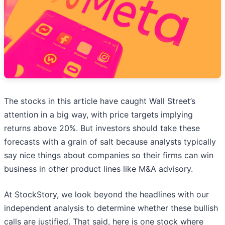
The stocks in this article have caught Wall Street’s
attention in a big way, with price targets implying
returns above 20%. But investors should take these
forecasts with a grain of salt because analysts typically
say nice things about companies so their firms can win
business in other product lines like M&A advisory.
At StockStory, we look beyond the headlines with our
independent analysis to determine whether these bullish
calls are justified. That said, here is one stock where