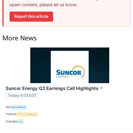
spam content, please let us know.
Report this article
More News
Suncor Energy Q2 Earnings Call Highlights
↗
Today 4:03 EDT
VIA
MarketBeat
TOPICS
ETFs
Earnings
TICKERS
SU