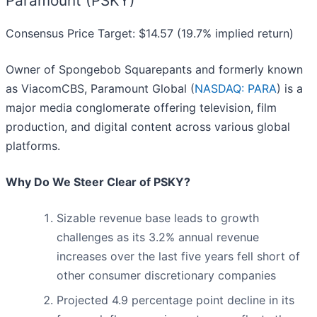
Paramount (PSKY)
Consensus Price Target: $14.57 (19.7% implied return)
Owner of Spongebob Squarepants and formerly known
as ViacomCBS, Paramount Global (
NASDAQ: PARA
) is a
major media conglomerate offering television, film
production, and digital content across various global
platforms.
Why Do We Steer Clear of PSKY?
Sizable revenue base leads to growth
challenges as its 3.2% annual revenue
increases over the last five years fell short of
other consumer discretionary companies
Projected 4.9 percentage point decline in its