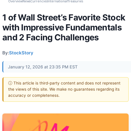
Overview
News
Currencies
International
Treasuries
1 of Wall Street’s Favorite Stock
with Impressive Fundamentals
and 2 Facing Challenges
By:
StockStory
January 12, 2026 at 23:35 PM EST
ⓘ This article is third-party content and does not represent
the views of this site. We make no guarantees regarding its
accuracy or completeness.