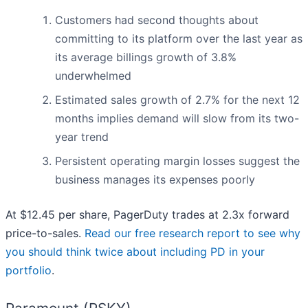
Customers had second thoughts about
committing to its platform over the last year as
its average billings growth of 3.8%
underwhelmed
Estimated sales growth of 2.7% for the next 12
months implies demand will slow from its two-
year trend
Persistent operating margin losses suggest the
business manages its expenses poorly
At $12.45 per share, PagerDuty trades at 2.3x forward
price-to-sales.
Read our free research report to see why
you should think twice about including PD in your
portfolio
.