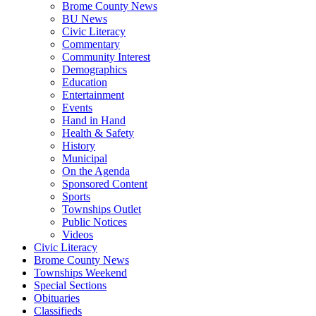
Brome County News
BU News
Civic Literacy
Commentary
Community Interest
Demographics
Education
Entertainment
Events
Hand in Hand
Health & Safety
History
Municipal
On the Agenda
Sponsored Content
Sports
Townships Outlet
Public Notices
Videos
Civic Literacy
Brome County News
Townships Weekend
Special Sections
Obituaries
Classifieds