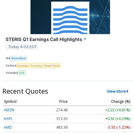
STERIS Q1 Earnings Call Highlights
↗
Today 4:03 EDT
VIA
MarketBeat
TOPICS
Earnings
Economy
World Trade
TICKERS
STE
Recent Quotes
View More
Symbol
Price
Change (%)
AMZN
274.48
+2.22 (+0.81%)
AAPL
313.33
+0.92 (+0.29%)
AMD
483.36
-5.92 (-1.22%)