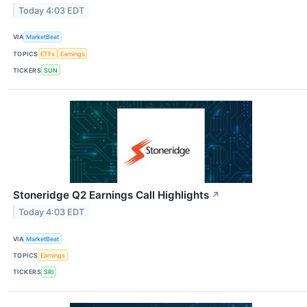
Today 4:03 EDT
VIA
MarketBeat
TOPICS
ETFs
Earnings
TICKERS
SUN
Stoneridge Q2 Earnings Call Highlights
↗
Today 4:03 EDT
VIA
MarketBeat
TOPICS
Earnings
TICKERS
SRI