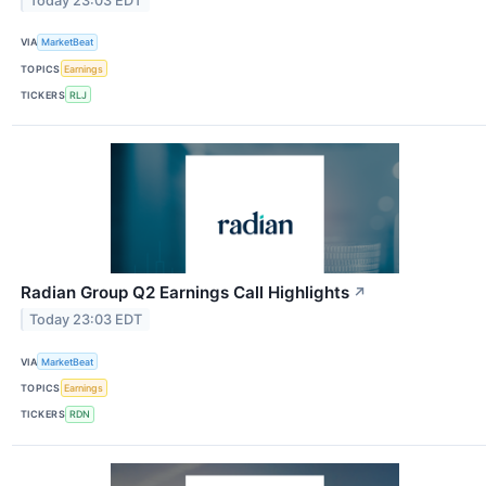
Today 23:03 EDT
VIA
MarketBeat
TOPICS
Earnings
TICKERS
RLJ
Radian Group Q2 Earnings Call Highlights
↗
Today 23:03 EDT
VIA
MarketBeat
TOPICS
Earnings
TICKERS
RDN