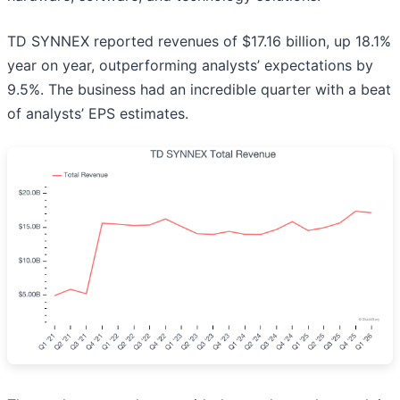
TD SYNNEX reported revenues of $17.16 billion, up 18.1%
year on year, outperforming analysts’ expectations by
9.5%. The business had an incredible quarter with a beat
of analysts’ EPS estimates.