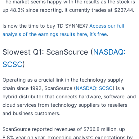
The market seems happy with the results as the stock is
up 48.3% since reporting. It currently trades at $237.44.
Is now the time to buy TD SYNNEX?
Access our full
analysis of the earnings results here, it’s free
.
Slowest Q1: ScanSource (
NASDAQ:
SCSC
)
Operating as a crucial link in the technology supply
chain since 1992, ScanSource (
NASDAQ: SCSC
) is a
hybrid distributor that connects hardware, software, and
cloud services from technology suppliers to resellers
and business customers.
ScanSource reported revenues of $766.8 million, up
8.8% year on year, exceeding analysts’ expectations by