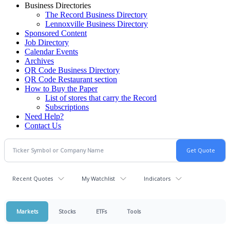
Business Directories
The Record Business Directory
Lennoxville Business Directory
Sponsored Content
Job Directory
Calendar Events
Archives
QR Code Business Directory
QR Code Restaurant section
How to Buy the Paper
List of stores that carry the Record
Subscriptions
Need Help?
Contact Us
Recent Quotes
My Watchlist
Indicators
Markets
Stocks
ETFs
Tools