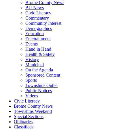
Brome County News
BU News
Civic Literacy
Commentary
Community Interest
Demographics
Education
Entertainment
Events
Hand in Hand
Health & Safety
History
Municipal
On the Agenda
Sponsored Content
Sports
Townships Outlet
Public Notices
Videos
Civic Literacy
Brome County News
Townships Weekend
Special Sections
Obituaries
Classifieds