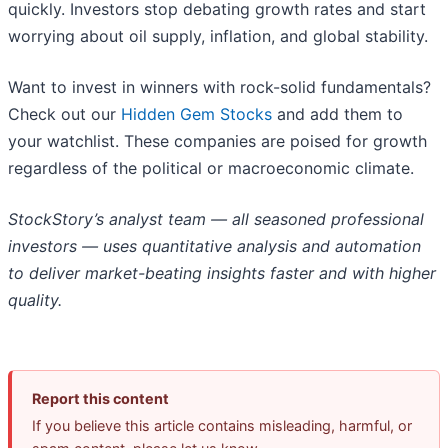
quickly. Investors stop debating growth rates and start
worrying about oil supply, inflation, and global stability.
Want to invest in winners with rock-solid fundamentals?
Check out our
Hidden Gem Stocks
and add them to
your watchlist. These companies are poised for growth
regardless of the political or macroeconomic climate.
StockStory’s analyst team — all seasoned professional
investors — uses quantitative analysis and automation
to deliver market-beating insights faster and with higher
quality.
Report this content
If you believe this article contains misleading, harmful, or