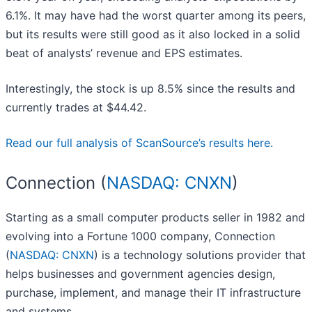
6.1%. It may have had the worst quarter among its peers,
but its results were still good as it also locked in a solid
beat of analysts’ revenue and EPS estimates.
Interestingly, the stock is up 8.5% since the results and
currently trades at $44.42.
Read our full analysis of ScanSource’s results here.
Connection (
NASDAQ: CNXN
)
Starting as a small computer products seller in 1982 and
evolving into a Fortune 1000 company, Connection
(
NASDAQ: CNXN
) is a technology solutions provider that
helps businesses and government agencies design,
purchase, implement, and manage their IT infrastructure
and systems.