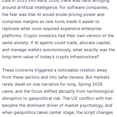
Late in 2025 into early 2026, there was hand wringing
around artificial intelligence. For software companies,
the fear was that AI would erode pricing power and
compress margins as new tools made it easier to
replicate what once required expensive enterprise
platforms. Crypto investors had their own version of the
same anxiety: if AI agents could trade, allocate capital,
and manage wallets autonomously, what exactly was the
long-term value of today’s crypto infrastructure?
These concerns triggered a noticeable rotation away
from these sectors and into safer havens. But markets
rarely dwell on one narrative for long. Spring 2026
came, and the focus shifted abruptly from technological
disruption to geopolitical risk. The US’ conflict with Iran
became the dominant driver of market psychology, and
when geopolitics takes center stage, the script changes