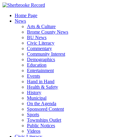
Skip
to
Home Page
content
News
Arts & Culture
Brome County News
BU News
Civic Literacy
Commentary
Community Interest
Demographics
Education
Entertainment
Events
Hand in Hand
Health & Safety
History
Municipal
On the Agenda
Sponsored Content
Sports
Townships Outlet
Public Notices
Videos
Civic Literacy