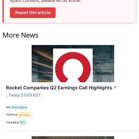
spam content, please let us know.
Report this article
More News
Rocket Companies Q2 Earnings Call Highlights
↗
Today 23:03 EDT
VIA
MarketBeat
TOPICS
Earnings
TICKERS
RKT