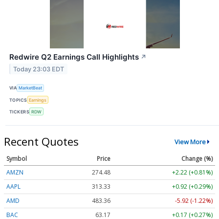
Redwire Q2 Earnings Call Highlights
↗
Today 23:03 EDT
VIA
MarketBeat
TOPICS
Earnings
TICKERS
RDW
Recent Quotes
View More
Symbol
Price
Change (%)
AMZN
274.48
+2.22 (+0.81%)
AAPL
313.33
+0.92 (+0.29%)
AMD
483.36
-5.92 (-1.22%)
BAC
63.17
+0.17 (+0.27%)