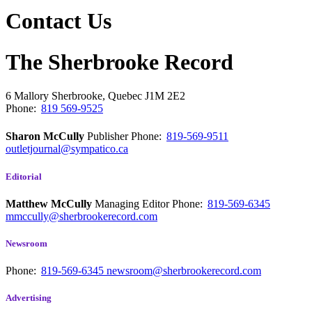
Contact Us
The Sherbrooke Record
6 Mallory
Sherbrooke, Quebec
J1M 2E2
Phone:
819 569-9525
Sharon McCully
Publisher
Phone:
819-569-9511
outletjournal@sympatico.ca
Editorial
Matthew McCully
Managing Editor
Phone:
819-569-6345
mmccully@sherbrookerecord.com
Newsroom
Phone:
819-569-6345
newsroom@sherbrookerecord.com
Advertising