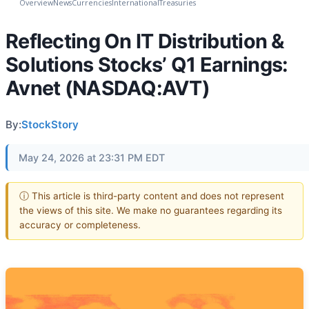
Overview
News
Currencies
International
Treasuries
Reflecting On IT Distribution &
Solutions Stocks’ Q1 Earnings:
Avnet (NASDAQ:AVT)
By:
StockStory
May 24, 2026 at 23:31 PM EDT
ⓘ This article is third-party content and does not represent
the views of this site. We make no guarantees regarding its
accuracy or completeness.