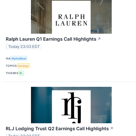
Ralph Lauren Q1 Earnings Call Highlights
↗
Today 23:03 EDT
VIA
MarketBeat
TOPICS
Earnings
TICKERS
RL
RLJ Lodging Trust Q2 Earnings Call Highlights
↗