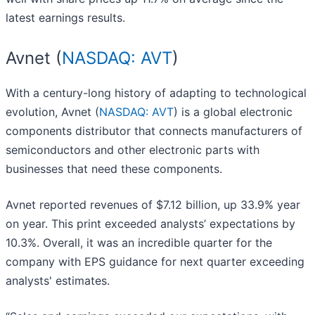
latest earnings results.
Avnet (
NASDAQ: AVT
)
With a century-long history of adapting to technological
evolution, Avnet (
NASDAQ: AVT
) is a global electronic
components distributor that connects manufacturers of
semiconductors and other electronic parts with
businesses that need these components.
Avnet reported revenues of $7.12 billion, up 33.9% year
on year. This print exceeded analysts’ expectations by
10.3%. Overall, it was an incredible quarter for the
company with EPS guidance for next quarter exceeding
analysts' estimates.