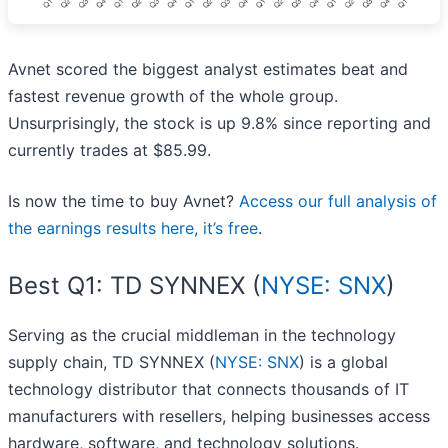
Avnet scored the biggest analyst estimates beat and
fastest revenue growth of the whole group.
Unsurprisingly, the stock is up 9.8% since reporting and
currently trades at $85.99.
Is now the time to buy Avnet?
Access our full analysis of
the earnings results here, it’s free
.
Best Q1: TD SYNNEX (
NYSE: SNX
)
Serving as the crucial middleman in the technology
supply chain, TD SYNNEX (
NYSE: SNX
) is a global
technology distributor that connects thousands of IT
manufacturers with resellers, helping businesses access
hardware, software, and technology solutions.