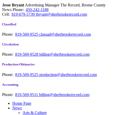
Jesse Bryant
Advertising Manager The Record, Brome County
News
Phone:
450-242-1188
Cell:
819-679-5739
jbryant@sherbrookerecord.com
Classified
Phone:
819-569-9525
classad@sherbrookerecord.com
Circulation
Phone:
819-569-9528
billing@sherbrookerecord.com
Production-Obituaries
Phone:
819-569-9525
production@sherbrookerecord.com
Accounting
Phone:
819-569-9511
billing@sherbrookerecord.com
Home Page
News
Arts & Culture