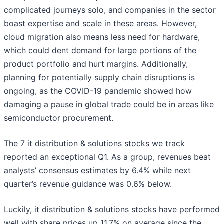
complicated journeys solo, and companies in the sector
boast expertise and scale in these areas. However,
cloud migration also means less need for hardware,
which could dent demand for large portions of the
product portfolio and hurt margins. Additionally,
planning for potentially supply chain disruptions is
ongoing, as the COVID-19 pandemic showed how
damaging a pause in global trade could be in areas like
semiconductor procurement.
The 7 it distribution & solutions stocks we track
reported an exceptional Q1. As a group, revenues beat
analysts’ consensus estimates by 6.4% while next
quarter’s revenue guidance was 0.6% below.
Luckily, it distribution & solutions stocks have performed
well with share prices up 11.7% on average since the