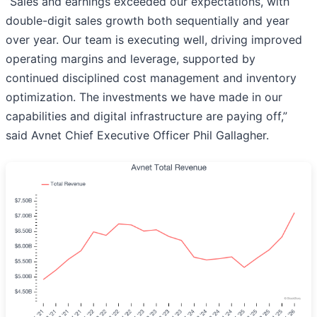
“Sales and earnings exceeded our expectations, with
double-digit sales growth both sequentially and year
over year. Our team is executing well, driving improved
operating margins and leverage, supported by
continued disciplined cost management and inventory
optimization. The investments we have made in our
capabilities and digital infrastructure are paying off,”
said Avnet Chief Executive Officer Phil Gallagher.