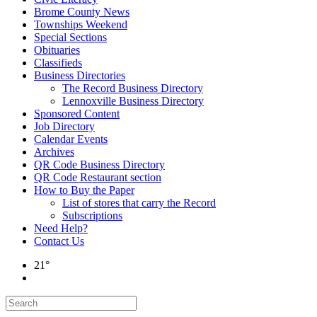
Brome County News
Townships Weekend
Special Sections
Obituaries
Classifieds
Business Directories
The Record Business Directory
Lennoxville Business Directory
Sponsored Content
Job Directory
Calendar Events
Archives
QR Code Business Directory
QR Code Restaurant section
How to Buy the Paper
List of stores that carry the Record
Subscriptions
Need Help?
Contact Us
21°