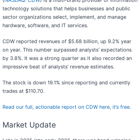
(
NASDAQ: CDW
) is a multi-brand provider of information
technology solutions that helps businesses and public
sector organizations select, implement, and manage
hardware, software, and IT services.
CDW reported revenues of $5.68 billion, up 9.2% year
on year. This number surpassed analysts’ expectations
by 3.8%. It was a strong quarter as it also recorded an
impressive beat of analysts’ revenue estimates.
The stock is down 19.1% since reporting and currently
trades at $110.70.
Read our full, actionable report on CDW here, it’s free.
Market Update