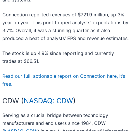
Connection reported revenues of $721.9 million, up 3%
year on year. This print topped analysts’ expectations by
3.7%. Overall, it was a stunning quarter as it also
produced a beat of analysts’ EPS and revenue estimates.
The stock is up 4.9% since reporting and currently
trades at $66.51.
Read our full, actionable report on Connection here, it’s
free.
CDW (
NASDAQ: CDW
)
Serving as a crucial bridge between technology
manufacturers and end users since 1984, CDW