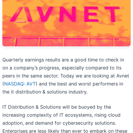
Quarterly earnings results are a good time to check in
on a company’s progress, especially compared to its
peers in the same sector. Today we are looking at Avnet
(
NASDAQ: AVT
) and the best and worst performers in
the it distribution & solutions industry.
IT Distribution & Solutions will be buoyed by the
increasing complexity of IT ecosystems, rising cloud
adoption, and demand for cybersecurity solutions.
Enterprises are less likely than ever to embark on these