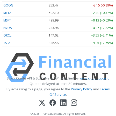
GOOG
353.47
-3.15 (-0.89%)
META
592.10
+2.20 (+0.37%)
MSFT
499.99
+0.13 (+0.03%)
NVDA
223.96
+4.97 (+2.22%)
ORCL
147.02
+3.55 (+2.41%)
TSLA
328.58
+9.05 (+2.75%)
Stock Quote API & Stock News API supplied by
www.cloudquote.io
Quotes delayed at least 20 minutes.
By accessing this page, you agree to the
Privacy Policy
and
Terms
Of Service
.
© 2025 FinancialContent. All rights reserved.