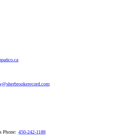
patico.ca
y@sherbrookerecord.com
ws
Phone:
450-242-1188