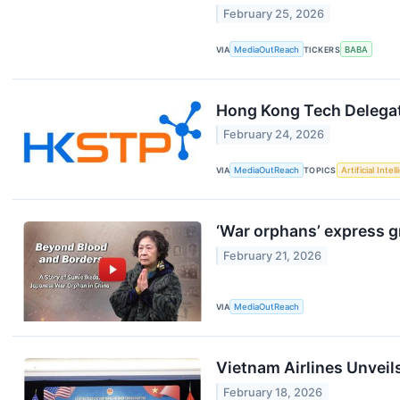
February 25, 2026
VIA
MediaOutReach
TICKERS
BABA
Hong Kong Tech Delegat
February 24, 2026
VIA
MediaOutReach
TOPICS
Artificial Intel
‘War orphans’ express g
February 21, 2026
VIA
MediaOutReach
Vietnam Airlines Unveils
February 18, 2026