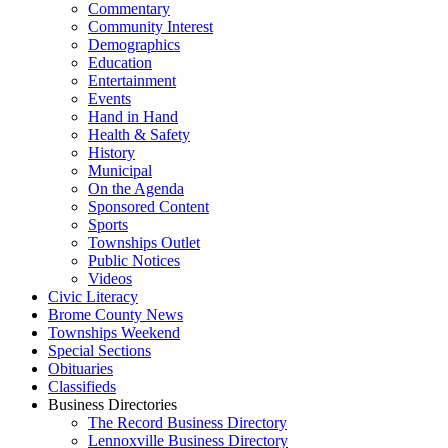
Commentary
Community Interest
Demographics
Education
Entertainment
Events
Hand in Hand
Health & Safety
History
Municipal
On the Agenda
Sponsored Content
Sports
Townships Outlet
Public Notices
Videos
Civic Literacy
Brome County News
Townships Weekend
Special Sections
Obituaries
Classifieds
Business Directories
The Record Business Directory
Lennoxville Business Directory