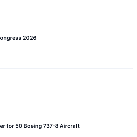
Congress 2026
er for 50 Boeing 737-8 Aircraft