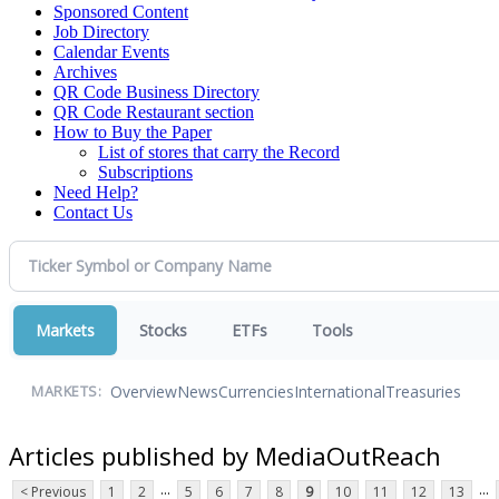
Sponsored Content
Job Directory
Calendar Events
Archives
QR Code Business Directory
QR Code Restaurant section
How to Buy the Paper
List of stores that carry the Record
Subscriptions
Need Help?
Contact Us
Markets
Stocks
ETFs
Tools
Overview
News
Currencies
International
Treasuries
MARKETS:
Articles published by MediaOutReach
...
...
< Previous
1
2
5
6
7
8
9
10
11
12
13