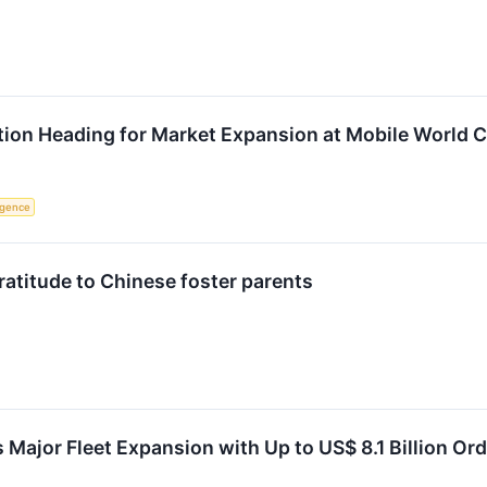
ion Heading for Market Expansion at Mobile World 
ligence
ratitude to Chinese foster parents
 Major Fleet Expansion with Up to US$ 8.1 Billion Ord