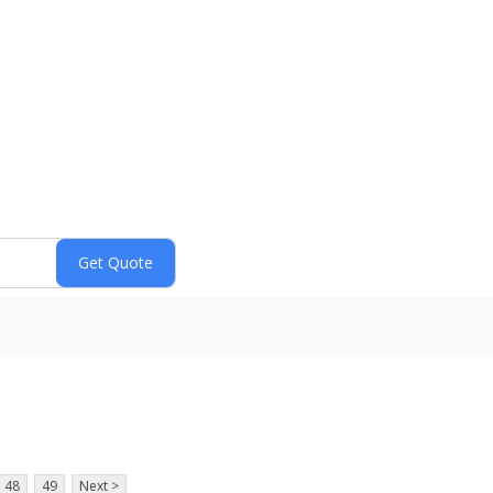
48
49
Next >