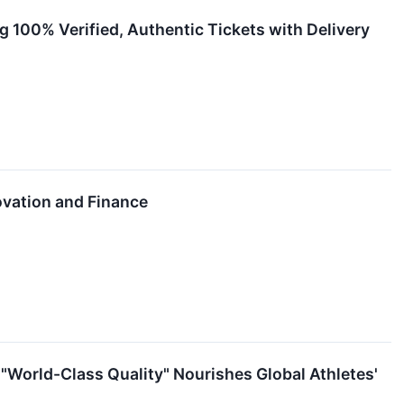
g 100% Verified, Authentic Tickets with Delivery
ovation and Finance
 "World-Class Quality" Nourishes Global Athletes'