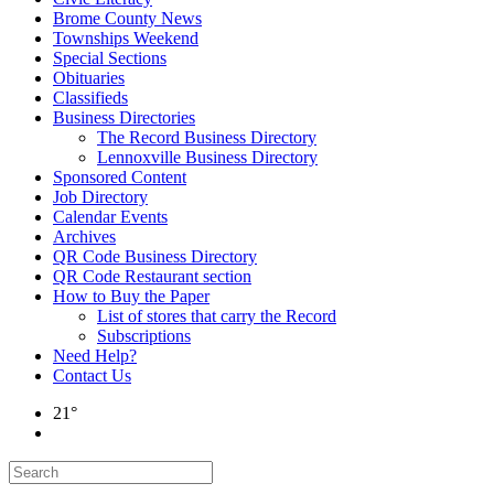
Brome County News
Townships Weekend
Special Sections
Obituaries
Classifieds
Business Directories
The Record Business Directory
Lennoxville Business Directory
Sponsored Content
Job Directory
Calendar Events
Archives
QR Code Business Directory
QR Code Restaurant section
How to Buy the Paper
List of stores that carry the Record
Subscriptions
Need Help?
Contact Us
21°