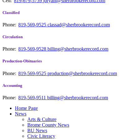
Cell:
819-679-5739
jbryant@sherbrookerecord.com
Classified
Phone:
819-569-9525
classad@sherbrookerecord.com
Circulation
Phone:
819-569-9528
billing@sherbrookerecord.com
Production-Obituaries
Phone:
819-569-9525
production@sherbrookerecord.com
Accounting
Phone:
819-569-9511
billing@sherbrookerecord.com
Home Page
News
Arts & Culture
Brome County News
BU News
Civic Literacy