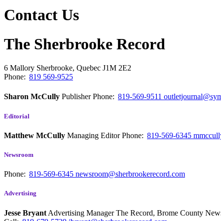
Contact Us
The Sherbrooke Record
6 Mallory
Sherbrooke, Quebec
J1M 2E2
Phone:
819 569-9525
Sharon McCully
Publisher
Phone:
819-569-9511
outletjournal@sym
Editorial
Matthew McCully
Managing Editor
Phone:
819-569-6345
mmccull
Newsroom
Phone:
819-569-6345
newsroom@sherbrookerecord.com
Advertising
Jesse Bryant
Advertising Manager The Record, Brome County Ne