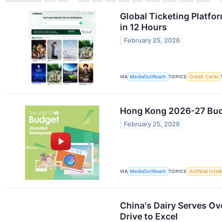
Global Ticketing Platfo
in 12 Hours
February 25, 2026
VIA
MediaOutReach
TOPICS
Credit Cards
Hong Kong 2026-27 Budge
February 25, 2026
VIA
MediaOutReach
TOPICS
Artificial Intel
China's Dairy Serves Ov
Drive to Excel