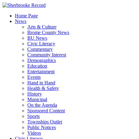
Skip
to
Home Page
content
News
Arts & Culture
Brome County News
BU News
Civic Literacy
Commentary
Community Interest
Demographics
Education
Entertainment
Events
Hand in Hand
Health & Safety
History
Municipal
On the Agenda
Sponsored Content
Sports
Townships Outlet
Public Notices
Videos
Civic Literacy