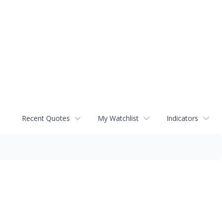
Recent Quotes
My Watchlist
Indicators