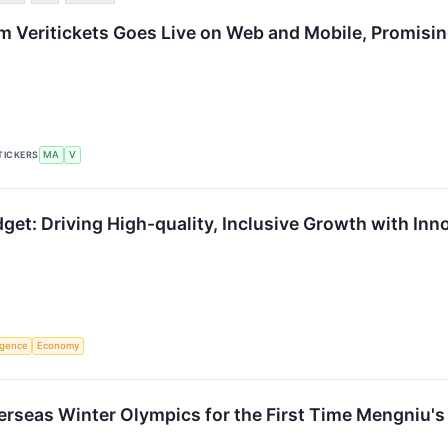
rm Veritickets Goes Live on Web and Mobile, Promisin
TICKERS
MA
V
t: Driving High-quality, Inclusive Growth with Inn
ligence
Economy
erseas Winter Olympics for the First Time Mengniu's