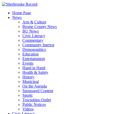
Skip
to
Home Page
content
News
Arts & Culture
Brome County News
BU News
Civic Literacy
Commentary
Community Interest
Demographics
Education
Entertainment
Events
Hand in Hand
Health & Safety
History
Municipal
On the Agenda
Sponsored Content
Sports
Townships Outlet
Public Notices
Videos
Civic Literacy