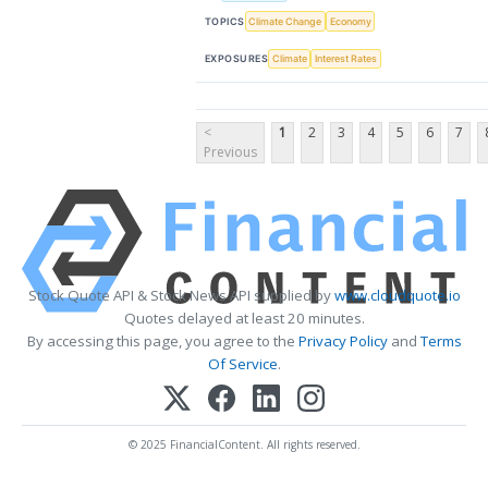
TOPICS
Climate Change
Economy
EXPOSURES
Climate
Interest Rates
<
1
2
3
4
5
6
7
Previous
Stock Quote API & Stock News API supplied by
www.cloudquote.io
Quotes delayed at least 20 minutes.
By accessing this page, you agree to the
Privacy Policy
and
Terms
Of Service
.
© 2025 FinancialContent. All rights reserved.