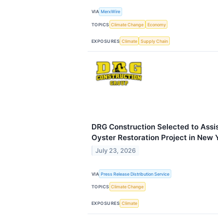
VIA
MerxWire
TOPICS
Climate Change
Economy
EXPOSURES
Climate
Supply Chain
DRG Construction Selected to Assist
Oyster Restoration Project in New 
July 23, 2026
VIA
Press Release Distribution Service
TOPICS
Climate Change
EXPOSURES
Climate