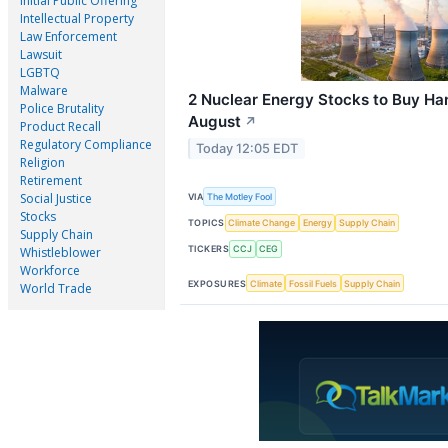
Initial Public Offering
Intellectual Property
Law Enforcement
Lawsuit
LGBTQ
Malware
2 Nuclear Energy Stocks to Buy Han
Police Brutality
August
↗
Product Recall
Regulatory Compliance
Today 12:05 EDT
Religion
Retirement
Social Justice
VIA
The Motley Fool
Stocks
TOPICS
Climate Change
Energy
Supply Chain
Supply Chain
TICKERS
CCJ
CEG
Whistleblower
Workforce
EXPOSURES
Climate
Fossil Fuels
Supply Chain
World Trade