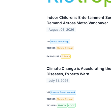
Indoor Children's Entertainment 
Demand Across Metro Vancouver
August 03, 2026
VIA
Press Advantage
TOPICS
Climate Change
EXPOSURES
Climate
Climate Change is Accelerating the
Diseases, Experts Warn
July 31, 2026
VIA
Investor Brand Network
TOPICS
Climate Change
TICKERS
BMWYY
CODX