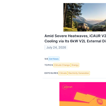
Amid Severe Heatwaves, iCAUR V2
Cooling via Its 6kW V2L External D
July 24, 2026
VIA
Get News
TOPICS
Climate Change
Energy
EXPOSURES
Climate
Electricity Generation