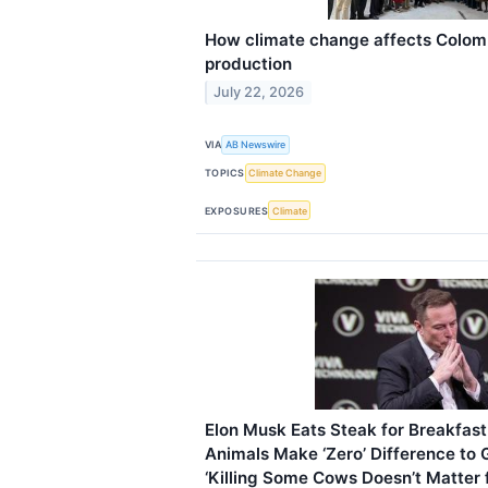
How climate change affects Colomb
production
July 22, 2026
VIA
AB Newswire
TOPICS
Climate Change
EXPOSURES
Climate
Elon Musk Eats Steak for Breakfast
Animals Make ‘Zero’ Difference to
‘Killing Some Cows Doesn’t Matter 