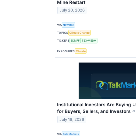
Mine Restart
July 20, 2026
VIA
Newsfile
TOPICS
Climate Change
TICKERS
EDMFF
TSX-V:EDM
EXPOSURES
Climate
Institutional Investors Are Buying 
for Buyers, Sellers, and Investors
↗
July 18, 2026
VIA
Talk Markets