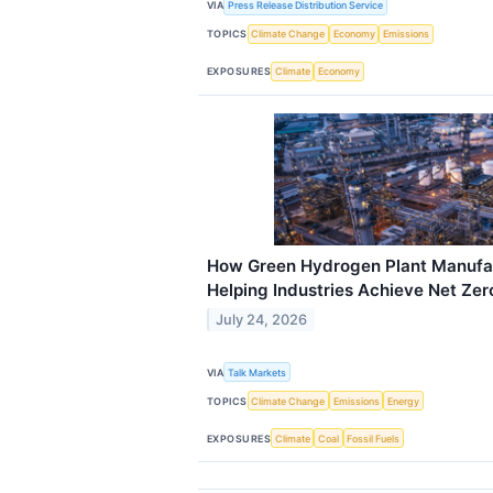
VIA
Press Release Distribution Service
TOPICS
Climate Change
Economy
Emissions
EXPOSURES
Climate
Economy
How Green Hydrogen Plant Manufact
Helping Industries Achieve Net Ze
July 24, 2026
VIA
Talk Markets
TOPICS
Climate Change
Emissions
Energy
EXPOSURES
Climate
Coal
Fossil Fuels