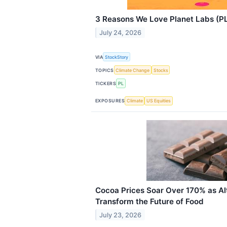
3 Reasons We Love Planet Labs (P
July 24, 2026
VIA
StockStory
TOPICS
Climate Change
Stocks
TICKERS
PL
EXPOSURES
Climate
US Equities
Cocoa Prices Soar Over 170% as Al
Transform the Future of Food
July 23, 2026