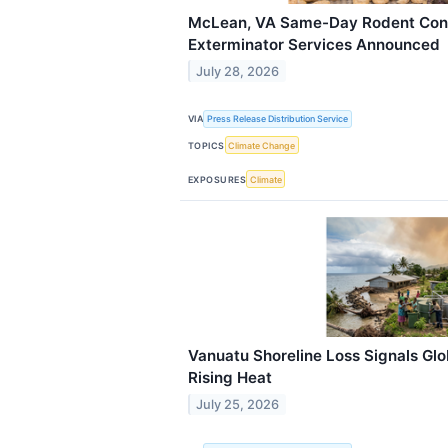
McLean, VA Same-Day Rodent Cont
Exterminator Services Announced
July 28, 2026
VIA
Press Release Distribution Service
TOPICS
Climate Change
EXPOSURES
Climate
Vanuatu Shoreline Loss Signals Glo
Rising Heat
July 25, 2026