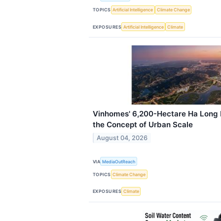
TOPICS
Artificial Intelligence
Climate Change
EXPOSURES
Artificial Intelligence
Climate
Vinhomes' 6,200-Hectare Ha Long B
the Concept of Urban Scale
August 04, 2026
VIA
MediaOutReach
TOPICS
Climate Change
EXPOSURES
Climate