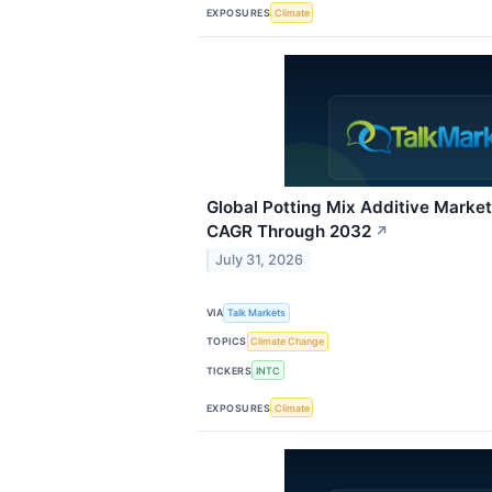
EXPOSURES
Climate
Global Potting Mix Additive Marke
CAGR Through 2032
↗
July 31, 2026
VIA
Talk Markets
TOPICS
Climate Change
TICKERS
INTC
EXPOSURES
Climate