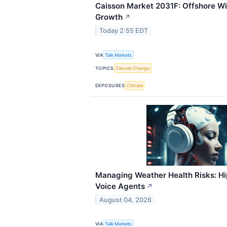
Caisson Market 2031F: Offshore Wi
Growth
↗
Today 2:55 EDT
VIA
Talk Markets
TOPICS
Climate Change
EXPOSURES
Climate
Managing Weather Health Risks: Hip
Voice Agents
↗
August 04, 2026
VIA
Talk Markets