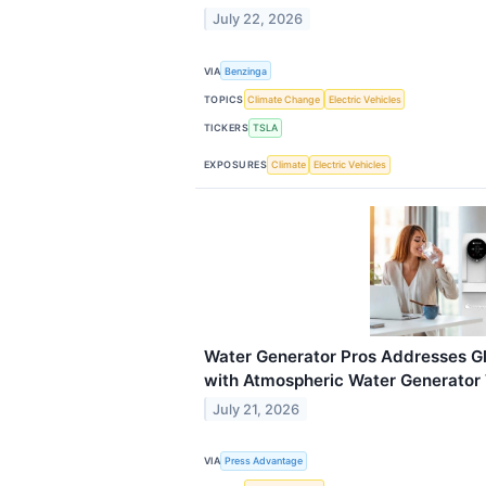
July 22, 2026
VIA
Benzinga
TOPICS
Climate Change
Electric Vehicles
TICKERS
TSLA
EXPOSURES
Climate
Electric Vehicles
Water Generator Pros Addresses Gl
with Atmospheric Water Generator
July 21, 2026
VIA
Press Advantage