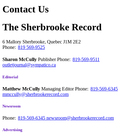
Contact Us
The Sherbrooke Record
6 Mallory
Sherbrooke, Quebec
J1M 2E2
Phone:
819 569-9525
Sharon McCully
Publisher
Phone:
819-569-9511
outletjournal@sympatico.ca
Editorial
Matthew McCully
Managing Editor
Phone:
819-569-6345
mmccully@sherbrookerecord.com
Newsroom
Phone:
819-569-6345
newsroom@sherbrookerecord.com
Advertising