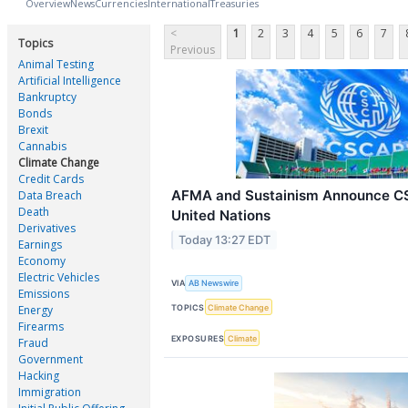
Overview
News
Currencies
International
Treasuries
<
1
2
3
4
5
6
7
Topics
Previous
Animal Testing
Artificial Intelligence
Bankruptcy
Bonds
Brexit
Cannabis
Climate Change
Credit Cards
AFMA and Sustainism Announce C
Data Breach
Death
United Nations
Derivatives
Today 13:27 EDT
Earnings
Economy
Electric Vehicles
VIA
AB Newswire
Emissions
TOPICS
Climate Change
Energy
Firearms
EXPOSURES
Climate
Fraud
Government
Hacking
Immigration