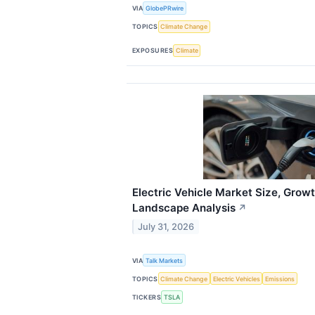
VIA
GlobePRwire
TOPICS
Climate Change
EXPOSURES
Climate
Electric Vehicle Market Size, Growt
Landscape Analysis
↗
July 31, 2026
VIA
Talk Markets
TOPICS
Climate Change
Electric Vehicles
Emissions
TICKERS
TSLA