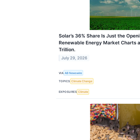
Solar’s 36% Share Is Just the Open
Renewable Energy Market Charts a 
Trillion.
July 29, 2026
VIA
AB Newswire
TOPICS
Climate Change
EXPOSURES
Climate