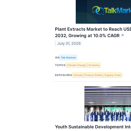
Plant Extracts Market to Reach USD
2032, Growing at 10.0% CAGR
↗
July 31, 2026
VIA
Talk Markets
TOPICS
Climate Change
Economy
EXPOSURES
Climate
Product Safety
Supply Chain
Youth Sustainable Development Int