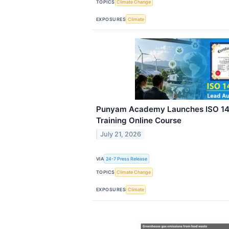
TOPICS
Climate Change
EXPOSURES
Climate
Punyam Academy Launches ISO 14
Training Online Course
July 21, 2026
VIA
24-7 Press Release
TOPICS
Climate Change
EXPOSURES
Climate