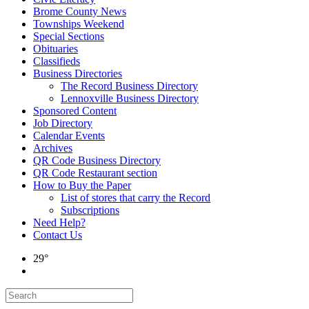
Brome County News
Townships Weekend
Special Sections
Obituaries
Classifieds
Business Directories
The Record Business Directory
Lennoxville Business Directory
Sponsored Content
Job Directory
Calendar Events
Archives
QR Code Business Directory
QR Code Restaurant section
How to Buy the Paper
List of stores that carry the Record
Subscriptions
Need Help?
Contact Us
29°