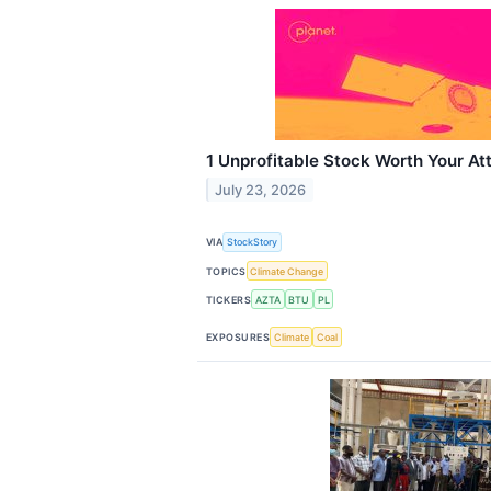
1 Unprofitable Stock Worth Your At
July 23, 2026
VIA
StockStory
TOPICS
Climate Change
TICKERS
AZTA
BTU
PL
EXPOSURES
Climate
Coal