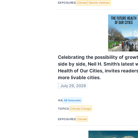
EXPOSURES
Climate
Electric Vehicles
Celebrating the possibility of grow
side by side, Neil H. Smith’s latest
Health of Our Cities, invites reader
more livable cities.
July 29, 2026
VIA
AB Newswire
TOPICS
Climate Change
EXPOSURES
Climate