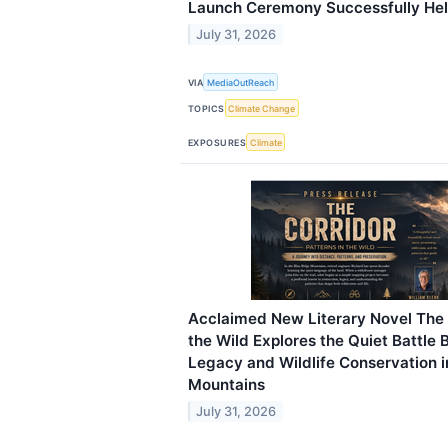
Launch Ceremony Successfully He
July 31, 2026
VIA
MediaOutReach
TOPICS
Climate Change
EXPOSURES
Climate
Acclaimed New Literary Novel The C
the Wild Explores the Quiet Battle
Legacy and Wildlife Conservation i
Mountains
July 31, 2026