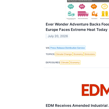
Ever Wonder Adventure Backs Foo
Europe Faces Extreme Heat Today
July 20, 2026
VIA
Press Release Distribution Service
TOPICS
Climate Change
Economy
Emissions
EXPOSURES
Climate
Economy
EDM Receives Amended Industrial A