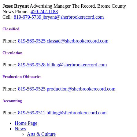
Jesse Bryant
Advertising Manager The Record, Brome County
News
Phone:
450-242-1188
Cell:
819-679-5739
jbryant@sherbrookerecord.com
Classified
Phone:
819-569-9525
classad@sherbrookerecord.com
Circulation
Phone:
819-569-9528
billing@sherbrookerecord.com
Production-Obituaries
Phone:
819-569-9525
production@sherbrookerecord.com
Accounting
Phone:
819-569-9511
billing@sherbrookerecord.com
Home Page
News
Arts & Culture