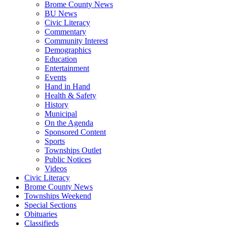
Brome County News
BU News
Civic Literacy
Commentary
Community Interest
Demographics
Education
Entertainment
Events
Hand in Hand
Health & Safety
History
Municipal
On the Agenda
Sponsored Content
Sports
Townships Outlet
Public Notices
Videos
Civic Literacy
Brome County News
Townships Weekend
Special Sections
Obituaries
Classifieds