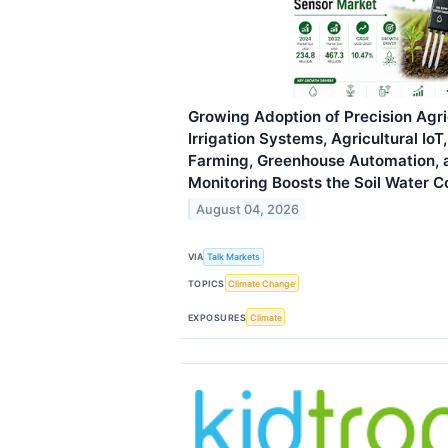
Growing Adoption of Precision Agri
Irrigation Systems, Agricultural Io
Farming, Greenhouse Automation, 
Monitoring Boosts the Soil Water 
August 04, 2026
VIA
Talk Markets
TOPICS
Climate Change
EXPOSURES
Climate