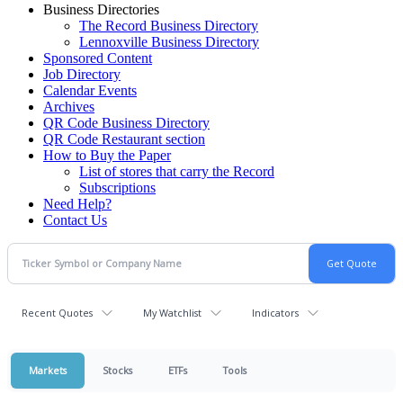
Business Directories
The Record Business Directory
Lennoxville Business Directory
Sponsored Content
Job Directory
Calendar Events
Archives
QR Code Business Directory
QR Code Restaurant section
How to Buy the Paper
List of stores that carry the Record
Subscriptions
Need Help?
Contact Us
Recent Quotes
My Watchlist
Indicators
Markets
Stocks
ETFs
Tools