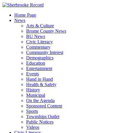
Skip
to
Home Page
content
News
Arts & Culture
Brome County News
BU News
Civic Literacy
Commentary
Community Interest
Demographics
Education
Entertainment
Events
Hand in Hand
Health & Safety
History
Municipal
On the Agenda
Sponsored Content
Sports
Townships Outlet
Public Notices
Videos
Civic Literacy