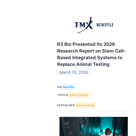
R3 Bio Presented Its 2026
Research Report on Stem Cell-
Based Integrated Systems to
Replace Animal Testing
March 10, 2026
VIA
Newsfile
TOPICS
Animal Testing
EXPOSURES
Animal Testing