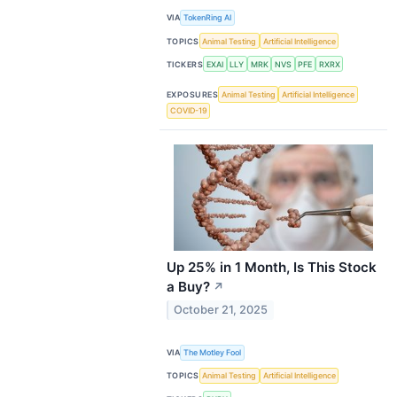
VIA
TokenRing AI
TOPICS
Animal Testing
Artificial Intelligence
TICKERS
EXAI
LLY
MRK
NVS
PFE
RXRX
EXPOSURES
Animal Testing
Artificial Intelligence
COVID-19
Up 25% in 1 Month, Is This Stock
a Buy?
↗
October 21, 2025
VIA
The Motley Fool
TOPICS
Animal Testing
Artificial Intelligence