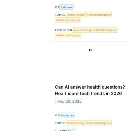
VIA
Get News
TOPICS
Animal Testing
Artificial Intelligence
Intellectual Property
EXPOSURES
Animal Testing
Artificial Intelligence
Intellectual Property
Can AI answer health questions?
Healthcare tech trends in 2026
May 29, 2026
VIA
Brandpoint
TOPICS
Animal Testing
Artificial Intelligence
TICKERS
MDT