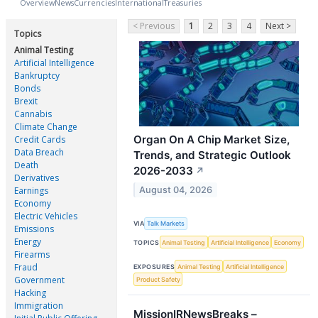
Overview
News
Currencies
International
Treasuries
< Previous
1
2
3
4
Next >
Topics
Animal Testing
Artificial Intelligence
Bankruptcy
Bonds
Brexit
Cannabis
Climate Change
Organ On A Chip Market Size,
Credit Cards
Data Breach
Trends, and Strategic Outlook
Death
2026-2033
↗
Derivatives
August 04, 2026
Earnings
Economy
Electric Vehicles
VIA
Talk Markets
Emissions
Energy
TOPICS
Animal Testing
Artificial Intelligence
Economy
Firearms
Fraud
EXPOSURES
Animal Testing
Artificial Intelligence
Government
Product Safety
Hacking
Immigration
MissionIRNewsBreaks –