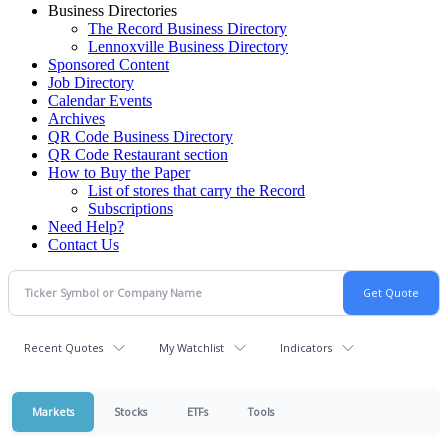
Business Directories
The Record Business Directory
Lennoxville Business Directory
Sponsored Content
Job Directory
Calendar Events
Archives
QR Code Business Directory
QR Code Restaurant section
How to Buy the Paper
List of stores that carry the Record
Subscriptions
Need Help?
Contact Us
Recent Quotes
My Watchlist
Indicators
Markets
Stocks
ETFs
Tools