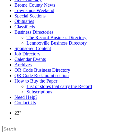
Brome County News
Townships Weekend
Special Sections
Obituaries
Classifieds
Business Directories
The Record Business Directory
Lennoxville Business Directory
Sponsored Content
Job Directory
Calendar Events
Archives
QR Code Business Directory
QR Code Restaurant section
How to Buy the Paper
List of stores that carry the Record
Subscriptions
Need Help?
Contact Us
22°