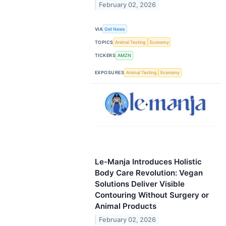
February 02, 2026
VIA
Get News
TOPICS
Animal Testing
Economy
TICKERS
AMZN
EXPOSURES
Animal Testing
Economy
Le-Manja Introduces Holistic
Body Care Revolution: Vegan
Solutions Deliver Visible
Contouring Without Surgery or
Animal Products
February 02, 2026