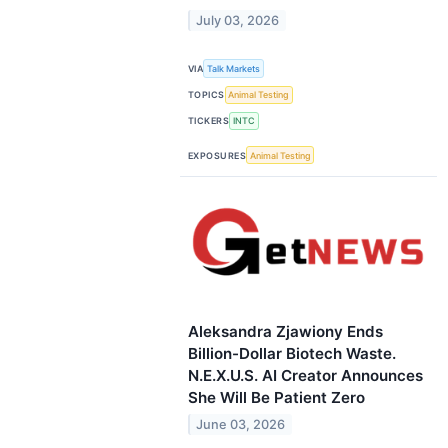
July 03, 2026
VIA
Talk Markets
TOPICS
Animal Testing
TICKERS
INTC
EXPOSURES
Animal Testing
Aleksandra Zjawiony Ends
Billion-Dollar Biotech Waste.
N.E.X.U.S. AI Creator Announces
She Will Be Patient Zero
June 03, 2026