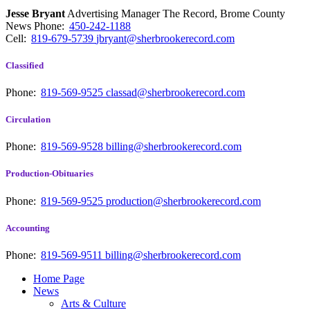
Jesse Bryant
Advertising Manager The Record, Brome County
News
Phone:
450-242-1188
Cell:
819-679-5739
jbryant@sherbrookerecord.com
Classified
Phone:
819-569-9525
classad@sherbrookerecord.com
Circulation
Phone:
819-569-9528
billing@sherbrookerecord.com
Production-Obituaries
Phone:
819-569-9525
production@sherbrookerecord.com
Accounting
Phone:
819-569-9511
billing@sherbrookerecord.com
Home Page
News
Arts & Culture