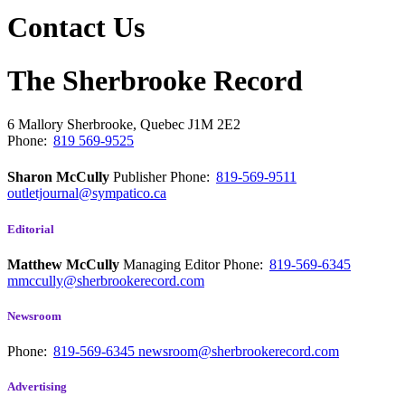
Contact Us
The Sherbrooke Record
6 Mallory
Sherbrooke, Quebec
J1M 2E2
Phone:
819 569-9525
Sharon McCully
Publisher
Phone:
819-569-9511
outletjournal@sympatico.ca
Editorial
Matthew McCully
Managing Editor
Phone:
819-569-6345
mmccully@sherbrookerecord.com
Newsroom
Phone:
819-569-6345
newsroom@sherbrookerecord.com
Advertising