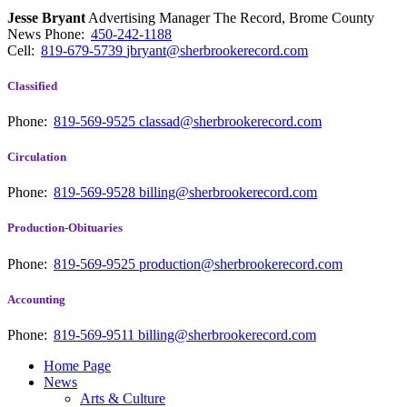
Jesse Bryant
Advertising Manager The Record, Brome County
News
Phone:
450-242-1188
Cell:
819-679-5739
jbryant@sherbrookerecord.com
Classified
Phone:
819-569-9525
classad@sherbrookerecord.com
Circulation
Phone:
819-569-9528
billing@sherbrookerecord.com
Production-Obituaries
Phone:
819-569-9525
production@sherbrookerecord.com
Accounting
Phone:
819-569-9511
billing@sherbrookerecord.com
Home Page
News
Arts & Culture