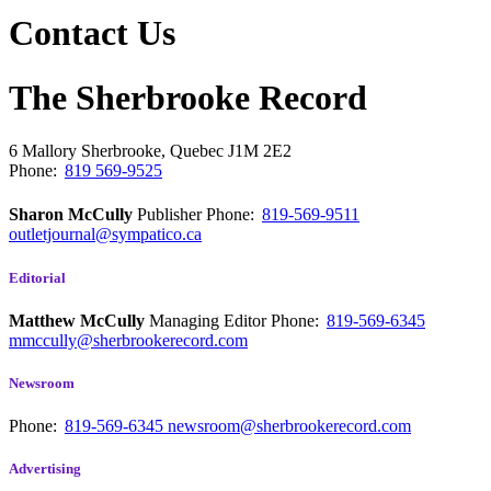
Contact Us
The Sherbrooke Record
6 Mallory
Sherbrooke, Quebec
J1M 2E2
Phone:
819 569-9525
Sharon McCully
Publisher
Phone:
819-569-9511
outletjournal@sympatico.ca
Editorial
Matthew McCully
Managing Editor
Phone:
819-569-6345
mmccully@sherbrookerecord.com
Newsroom
Phone:
819-569-6345
newsroom@sherbrookerecord.com
Advertising