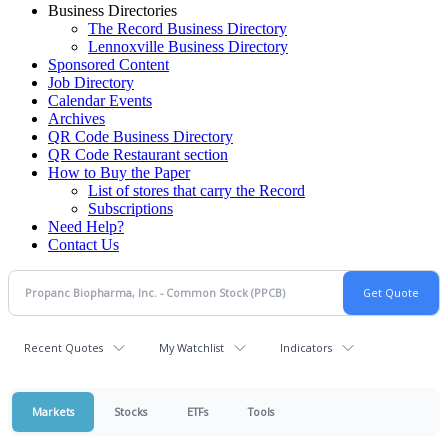
Business Directories
The Record Business Directory
Lennoxville Business Directory
Sponsored Content
Job Directory
Calendar Events
Archives
QR Code Business Directory
QR Code Restaurant section
How to Buy the Paper
List of stores that carry the Record
Subscriptions
Need Help?
Contact Us
Recent Quotes
My Watchlist
Indicators
Markets
Stocks
ETFs
Tools