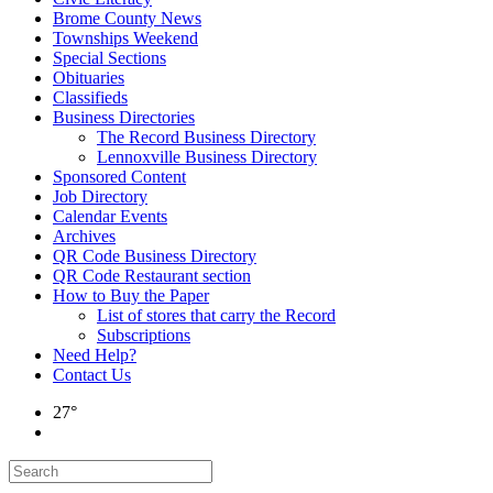
Brome County News
Townships Weekend
Special Sections
Obituaries
Classifieds
Business Directories
The Record Business Directory
Lennoxville Business Directory
Sponsored Content
Job Directory
Calendar Events
Archives
QR Code Business Directory
QR Code Restaurant section
How to Buy the Paper
List of stores that carry the Record
Subscriptions
Need Help?
Contact Us
27°