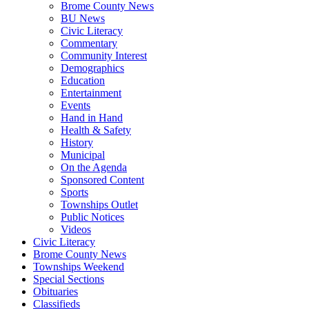
Brome County News
BU News
Civic Literacy
Commentary
Community Interest
Demographics
Education
Entertainment
Events
Hand in Hand
Health & Safety
History
Municipal
On the Agenda
Sponsored Content
Sports
Townships Outlet
Public Notices
Videos
Civic Literacy
Brome County News
Townships Weekend
Special Sections
Obituaries
Classifieds