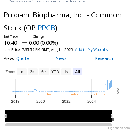
Overview
News
Currencies
International
Treasuries
Propanc Biopharma, Inc. - Common
Stock
(OP:
PPCB
)
10.40
0.00 (0.00%)
Last Price
7:35:59 PM GMT, Aug 14, 2025
Add to My Watchlist
Quote
News
Research
Zoom
1m
3m
6m
YTD
1y
All
0
0
2018
2020
2022
2024
2020
2020
2025
2025
Highcharts.com