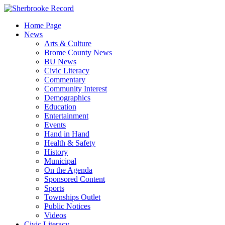
Skip
to
Home Page
content
News
Arts & Culture
Brome County News
BU News
Civic Literacy
Commentary
Community Interest
Demographics
Education
Entertainment
Events
Hand in Hand
Health & Safety
History
Municipal
On the Agenda
Sponsored Content
Sports
Townships Outlet
Public Notices
Videos
Civic Literacy