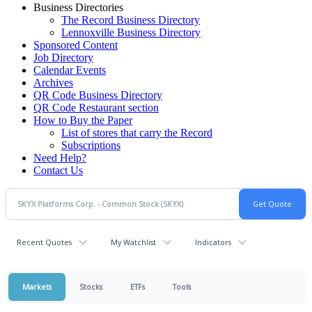
Business Directories
The Record Business Directory
Lennoxville Business Directory
Sponsored Content
Job Directory
Calendar Events
Archives
QR Code Business Directory
QR Code Restaurant section
How to Buy the Paper
List of stores that carry the Record
Subscriptions
Need Help?
Contact Us
Recent Quotes
My Watchlist
Indicators
Markets
Stocks
ETFs
Tools