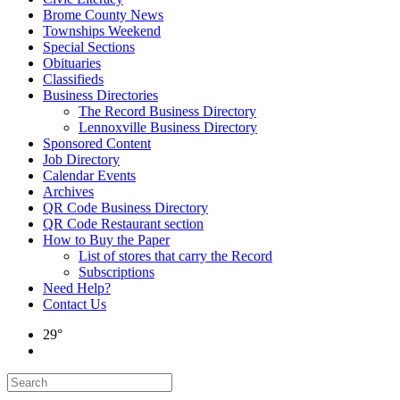
Brome County News
Townships Weekend
Special Sections
Obituaries
Classifieds
Business Directories
The Record Business Directory
Lennoxville Business Directory
Sponsored Content
Job Directory
Calendar Events
Archives
QR Code Business Directory
QR Code Restaurant section
How to Buy the Paper
List of stores that carry the Record
Subscriptions
Need Help?
Contact Us
29°