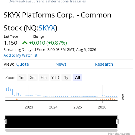
Overview
News
Currencies
International
Treasuries
SKYX Platforms Corp. - Common
Stock
(NQ:
SKYX
)
1.150
+0.010 (+0.87%)
Streaming Delayed Price
8:00:03 PM GMT, Aug 5, 2026
Add to My Watchlist
Quote
News
Research
Zoom
1m
3m
6m
YTD
1y
All
0
0
2023
2024
2025
2026
2024
2024
2026
2026
Highcharts.com