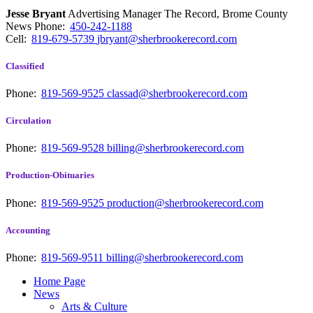
Jesse Bryant
Advertising Manager The Record, Brome County
News
Phone:
450-242-1188
Cell:
819-679-5739
jbryant@sherbrookerecord.com
Classified
Phone:
819-569-9525
classad@sherbrookerecord.com
Circulation
Phone:
819-569-9528
billing@sherbrookerecord.com
Production-Obituaries
Phone:
819-569-9525
production@sherbrookerecord.com
Accounting
Phone:
819-569-9511
billing@sherbrookerecord.com
Home Page
News
Arts & Culture