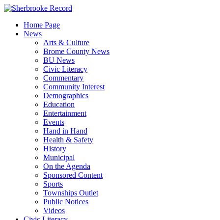
Skip
to
Home Page
content
News
Arts & Culture
Brome County News
BU News
Civic Literacy
Commentary
Community Interest
Demographics
Education
Entertainment
Events
Hand in Hand
Health & Safety
History
Municipal
On the Agenda
Sponsored Content
Sports
Townships Outlet
Public Notices
Videos
Civic Literacy