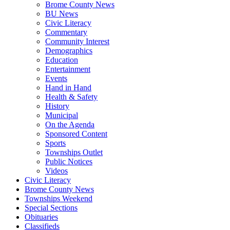
Brome County News
BU News
Civic Literacy
Commentary
Community Interest
Demographics
Education
Entertainment
Events
Hand in Hand
Health & Safety
History
Municipal
On the Agenda
Sponsored Content
Sports
Townships Outlet
Public Notices
Videos
Civic Literacy
Brome County News
Townships Weekend
Special Sections
Obituaries
Classifieds