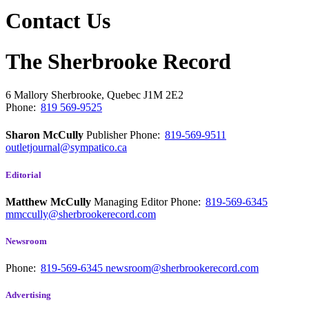
Contact Us
The Sherbrooke Record
6 Mallory
Sherbrooke, Quebec
J1M 2E2
Phone:
819 569-9525
Sharon McCully
Publisher
Phone:
819-569-9511
outletjournal@sympatico.ca
Editorial
Matthew McCully
Managing Editor
Phone:
819-569-6345
mmccully@sherbrookerecord.com
Newsroom
Phone:
819-569-6345
newsroom@sherbrookerecord.com
Advertising