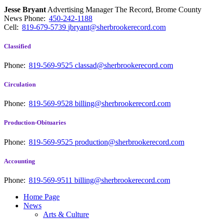
Jesse Bryant
Advertising Manager The Record, Brome County
News
Phone:
450-242-1188
Cell:
819-679-5739
jbryant@sherbrookerecord.com
Classified
Phone:
819-569-9525
classad@sherbrookerecord.com
Circulation
Phone:
819-569-9528
billing@sherbrookerecord.com
Production-Obituaries
Phone:
819-569-9525
production@sherbrookerecord.com
Accounting
Phone:
819-569-9511
billing@sherbrookerecord.com
Home Page
News
Arts & Culture