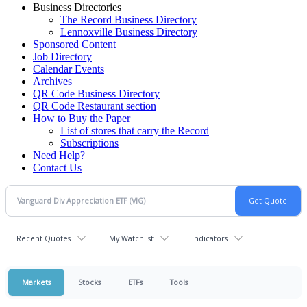
Business Directories
The Record Business Directory
Lennoxville Business Directory
Sponsored Content
Job Directory
Calendar Events
Archives
QR Code Business Directory
QR Code Restaurant section
How to Buy the Paper
List of stores that carry the Record
Subscriptions
Need Help?
Contact Us
Recent Quotes
My Watchlist
Indicators
Markets
Stocks
ETFs
Tools