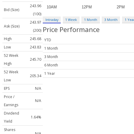
243.96
Bid (Size)
(100)
Intraday
1 Week
1 Month
3 Month
1 Yea
243.97
Ask (Size)
Price Performance
(200)
High
245.68
YTD
Low
243.83
1 Month
52 Week
3 Month
245.70
High
6 Month
52 Week
1 Year
205.34
Low
EPS
N/A
Price /
N/A
Earnings
Dividend
1.64%
Yield
Shares
N/A