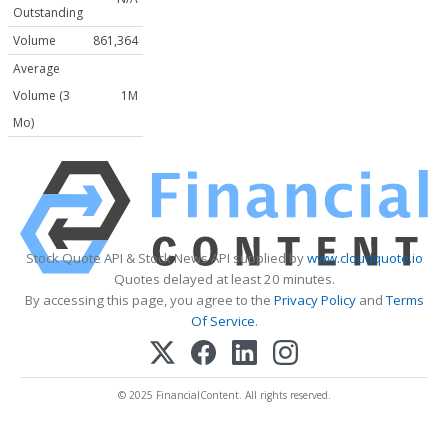
Outstanding
Volume
861,364
Average
Volume (3
1M
Mo)
Stock Quote API & Stock News API supplied by
www.cloudquote.io
Quotes delayed at least 20 minutes.
By accessing this page, you agree to the
Privacy Policy
and
Terms
Of Service
.
© 2025 FinancialContent. All rights reserved.