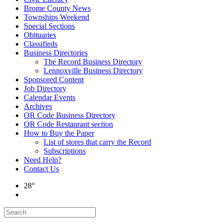
Brome County News
Townships Weekend
Special Sections
Obituaries
Classifieds
Business Directories
The Record Business Directory
Lennoxville Business Directory
Sponsored Content
Job Directory
Calendar Events
Archives
QR Code Business Directory
QR Code Restaurant section
How to Buy the Paper
List of stores that carry the Record
Subscriptions
Need Help?
Contact Us
28°