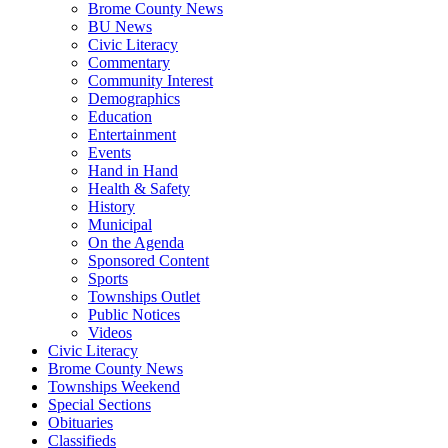
Brome County News
BU News
Civic Literacy
Commentary
Community Interest
Demographics
Education
Entertainment
Events
Hand in Hand
Health & Safety
History
Municipal
On the Agenda
Sponsored Content
Sports
Townships Outlet
Public Notices
Videos
Civic Literacy
Brome County News
Townships Weekend
Special Sections
Obituaries
Classifieds