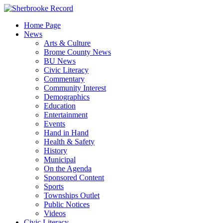
Skip
to
Home Page
content
News
Arts & Culture
Brome County News
BU News
Civic Literacy
Commentary
Community Interest
Demographics
Education
Entertainment
Events
Hand in Hand
Health & Safety
History
Municipal
On the Agenda
Sponsored Content
Sports
Townships Outlet
Public Notices
Videos
Civic Literacy