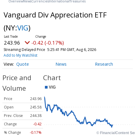
Overview
News
Currencies
International
Treasuries
Vanguard Div Appreciation ETF
(NY:
VIG
)
243.96
-0.42 (-0.17%)
Streaming Delayed Price
5:25:41 PM GMT, Aug 6, 2026
Add to My Watchlist
Quote
News
Research
Price and
Chart
Volume
Price
243.96
Open
245.58
Prev. Close
244.38
Change
-0.42
% Change
-0.17%