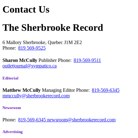
Contact Us
The Sherbrooke Record
6 Mallory
Sherbrooke, Quebec
J1M 2E2
Phone:
819 569-9525
Sharon McCully
Publisher
Phone:
819-569-9511
outletjournal@sympatico.ca
Editorial
Matthew McCully
Managing Editor
Phone:
819-569-6345
mmccully@sherbrookerecord.com
Newsroom
Phone:
819-569-6345
newsroom@sherbrookerecord.com
Advertising