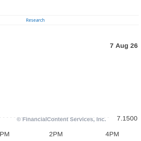
Research