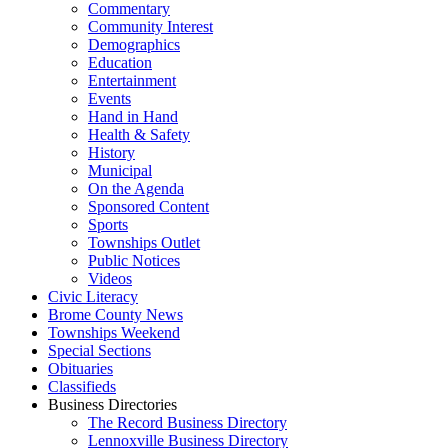
Commentary
Community Interest
Demographics
Education
Entertainment
Events
Hand in Hand
Health & Safety
History
Municipal
On the Agenda
Sponsored Content
Sports
Townships Outlet
Public Notices
Videos
Civic Literacy
Brome County News
Townships Weekend
Special Sections
Obituaries
Classifieds
Business Directories
The Record Business Directory
Lennoxville Business Directory