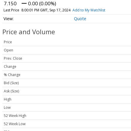
7.150
0.00 (0.00%)
Last Price
8:00:01 PM GMT, Sep 17, 2024
Add to My Watchlist
Quote
Price and Volume
Price
Open
Prev. Close
Change
% Change
Bid (Size)
Ask (Size)
High
Low
52 Week High
52 Week Low