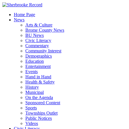
Skip
to
Home Page
content
News
Arts & Culture
Brome County News
BU News
Civic Literacy
Commentary
Community Interest
Demographics
Education
Entertainment
Events
Hand in Hand
Health & Safety
History
Municipal
On the Agenda
Sponsored Content
Sports
Townships Outlet
Public Notices
Videos
Civic Literacy