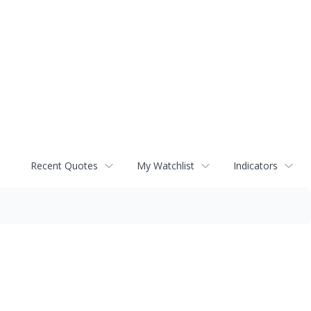
Recent Quotes
My Watchlist
Indicators