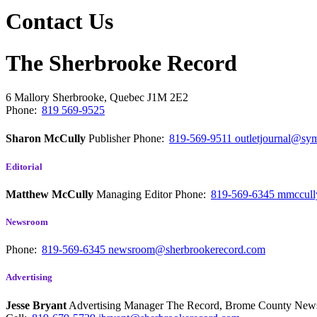
Contact Us
The Sherbrooke Record
6 Mallory
Sherbrooke, Quebec
J1M 2E2
Phone:
819 569-9525
Sharon McCully
Publisher
Phone:
819-569-9511
outletjournal@sym
Editorial
Matthew McCully
Managing Editor
Phone:
819-569-6345
mmccull
Newsroom
Phone:
819-569-6345
newsroom@sherbrookerecord.com
Advertising
Jesse Bryant
Advertising Manager The Record, Brome County Ne