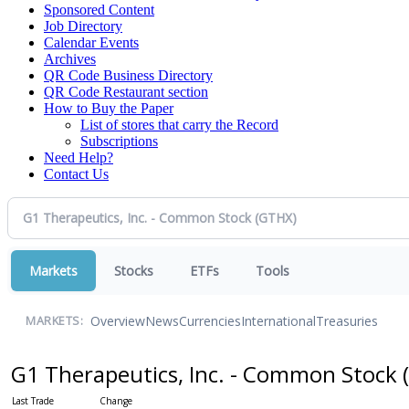
Sponsored Content
Job Directory
Calendar Events
Archives
QR Code Business Directory
QR Code Restaurant section
How to Buy the Paper
List of stores that carry the Record
Subscriptions
Need Help?
Contact Us
Markets
Stocks
ETFs
Tools
Overview
News
Currencies
International
Treasuries
MARKETS:
G1 Therapeutics, Inc. - Common Stock