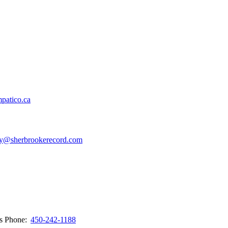
patico.ca
y@sherbrookerecord.com
ws
Phone:
450-242-1188