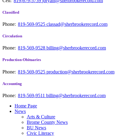
Cell:
819-679-5739
jbryant@sherbrookerecord.com
Classified
Phone:
819-569-9525
classad@sherbrookerecord.com
Circulation
Phone:
819-569-9528
billing@sherbrookerecord.com
Production-Obituaries
Phone:
819-569-9525
production@sherbrookerecord.com
Accounting
Phone:
819-569-9511
billing@sherbrookerecord.com
Home Page
News
Arts & Culture
Brome County News
BU News
Civic Literacy