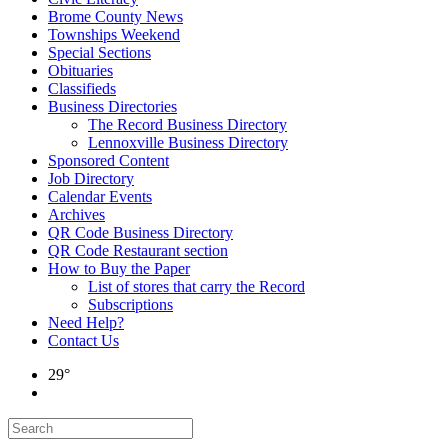
Brome County News
Townships Weekend
Special Sections
Obituaries
Classifieds
Business Directories
The Record Business Directory
Lennoxville Business Directory
Sponsored Content
Job Directory
Calendar Events
Archives
QR Code Business Directory
QR Code Restaurant section
How to Buy the Paper
List of stores that carry the Record
Subscriptions
Need Help?
Contact Us
29°