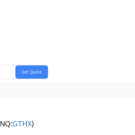
(NQ:
GTHX
)