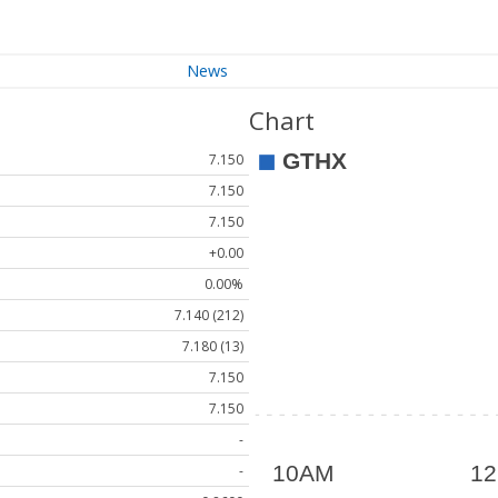
News
Chart
7.150
7.150
7.150
+0.00
0.00%
7.140 (212)
7.180 (13)
7.150
7.150
-
-