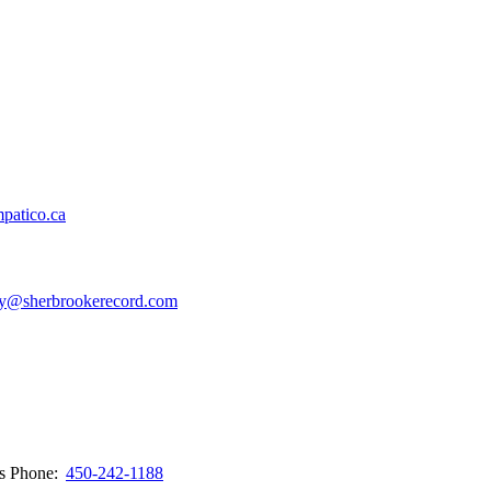
patico.ca
y@sherbrookerecord.com
ws
Phone:
450-242-1188