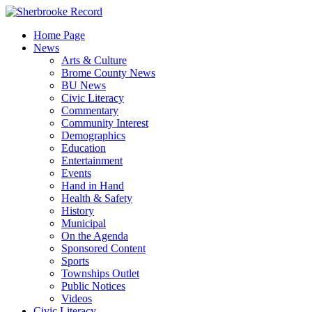
Skip
to
Home Page
content
News
Arts & Culture
Brome County News
BU News
Civic Literacy
Commentary
Community Interest
Demographics
Education
Entertainment
Events
Hand in Hand
Health & Safety
History
Municipal
On the Agenda
Sponsored Content
Sports
Townships Outlet
Public Notices
Videos
Civic Literacy