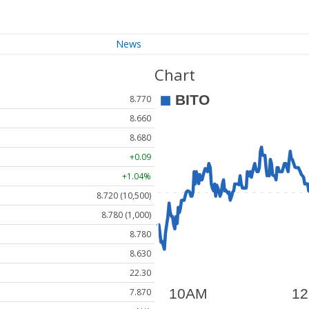
News
Chart
8.770
8.660
8.680
+0.09
+1.04%
8.720 (10,500)
8.780 (1,000)
8.780
8.630
22.30
7.870