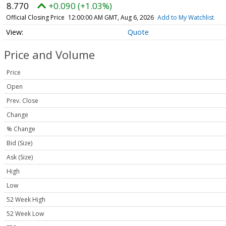
8.770
+0.090 (+1.03%)
Official Closing Price
12:00:00 AM GMT, Aug 6, 2026
Add to My Watchlist
Quote
Price and Volume
Price
Open
Prev. Close
Change
% Change
Bid (Size)
Ask (Size)
High
Low
52 Week High
52 Week Low