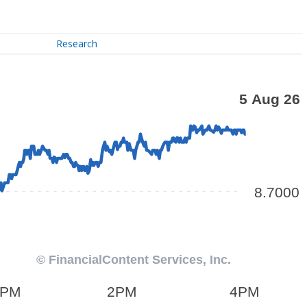
Research