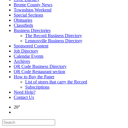
Brome County News
Townships Weekend
Special Sections
Obituaries
Classifieds
Business Directories
The Record Business Directory
Lennoxville Business Directory
Sponsored Content
Job Directory
Calendar Events
Archives
QR Code Business Directory
QR Code Restaurant section
How to Buy the Paper
List of stores that carry the Record
Subscriptions
Need Help?
Contact Us
20°