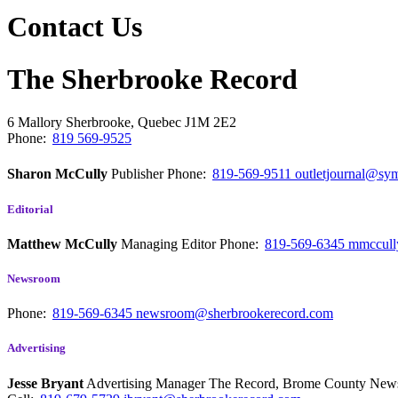
Contact Us
The Sherbrooke Record
6 Mallory
Sherbrooke, Quebec
J1M 2E2
Phone:
819 569-9525
Sharon McCully
Publisher
Phone:
819-569-9511
outletjournal@sym
Editorial
Matthew McCully
Managing Editor
Phone:
819-569-6345
mmccull
Newsroom
Phone:
819-569-6345
newsroom@sherbrookerecord.com
Advertising
Jesse Bryant
Advertising Manager The Record, Brome County Ne