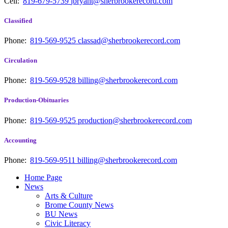
Cell:
819-679-5739
jbryant@sherbrookerecord.com
Classified
Phone:
819-569-9525
classad@sherbrookerecord.com
Circulation
Phone:
819-569-9528
billing@sherbrookerecord.com
Production-Obituaries
Phone:
819-569-9525
production@sherbrookerecord.com
Accounting
Phone:
819-569-9511
billing@sherbrookerecord.com
Home Page
News
Arts & Culture
Brome County News
BU News
Civic Literacy