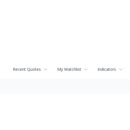
Recent Quotes
My Watchlist
Indicators