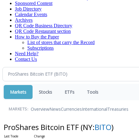
Sponsored Content
Job Directory
Calendar Events
Archives
QR Code Business Directory
QR Code Restaurant section
How to Buy the Paper
List of stores that carry the Record
Subscriptions
Need Help?
Contact Us
Markets
Stocks
ETFs
Tools
Overview
News
Currencies
International
Treasuries
MARKETS:
ProShares Bitcoin ETF
(NY:
BITO
)