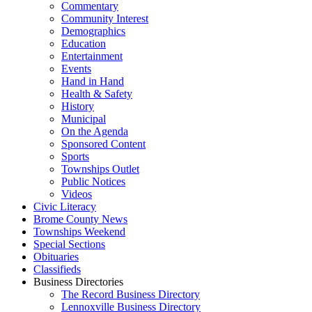
Commentary
Community Interest
Demographics
Education
Entertainment
Events
Hand in Hand
Health & Safety
History
Municipal
On the Agenda
Sponsored Content
Sports
Townships Outlet
Public Notices
Videos
Civic Literacy
Brome County News
Townships Weekend
Special Sections
Obituaries
Classifieds
Business Directories
The Record Business Directory
Lennoxville Business Directory