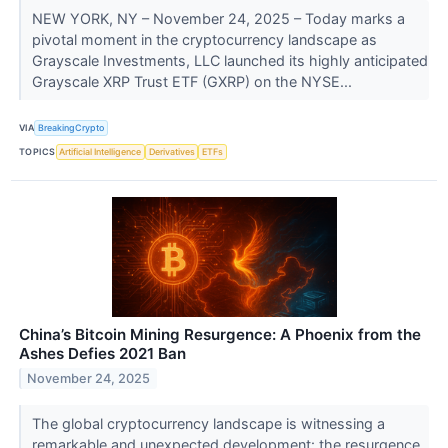
NEW YORK, NY – November 24, 2025 – Today marks a
pivotal moment in the cryptocurrency landscape as
Grayscale Investments, LLC launched its highly anticipated
Grayscale XRP Trust ETF (GXRP) on the NYSE...
VIA
BreakingCrypto
TOPICS
Artificial Intelligence
Derivatives
ETFs
China’s Bitcoin Mining Resurgence: A Phoenix from the
Ashes Defies 2021 Ban
November 24, 2025
The global cryptocurrency landscape is witnessing a
remarkable and unexpected development: the resurgence