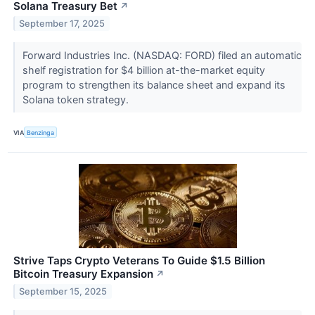
Solana Treasury Bet
↗
September 17, 2025
Forward Industries Inc. (NASDAQ: FORD) filed an automatic
shelf registration for $4 billion at-the-market equity
program to strengthen its balance sheet and expand its
Solana token strategy.
VIA
Benzinga
Strive Taps Crypto Veterans To Guide $1.5 Billion
Bitcoin Treasury Expansion
↗
September 15, 2025