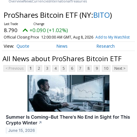
Overview
News
Currencies
International
Treasuries
ProShares Bitcoin ETF
(NY:
BITO
)
8.790
+0.090 (+1.02%)
Official Closing Price
12:00:00 AM GMT, Aug 8, 2026
Add to My Watchlist
Quote
News
Research
All News about ProShares Bitcoin ETF
< Previous
1
2
3
4
5
6
7
8
9
10
Next >
Summer Is Coming–But There's No End in Sight for This
Crypto Winter
↗
June 15, 2026