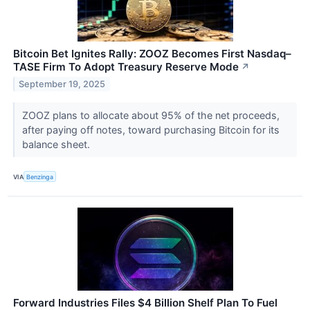
Bitcoin Bet Ignites Rally: ZOOZ Becomes First Nasdaq–
TASE Firm To Adopt Treasury Reserve Mode
↗
September 19, 2025
ZOOZ plans to allocate about 95% of the net proceeds,
after paying off notes, toward purchasing Bitcoin for its
balance sheet.
VIA
Benzinga
Forward Industries Files $4 Billion Shelf Plan To Fuel