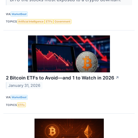
VIA
MarketBeat
TOPICS
Artificial Intelligence
ETFs
Government
2 Bitcoin ETFs to Avoid—and 1 to Watch in 2026
↗
January 31, 2026
VIA
MarketBeat
TOPICS
ETFs