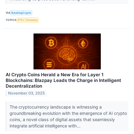
VIA
BreakingCrypto
TOPICS
ETFs
Economy
AI Crypto Coins Herald a New Era for Layer 1
Blockchains: Blazpay Leads the Charge in Intelligent
Decentralization
November 03, 2025
The cryptocurrency landscape is witnessing a
groundbreaking evolution with the emergence of AI crypto
coins, a novel class of digital assets that seamlessly
integrate artificial intelligence with...