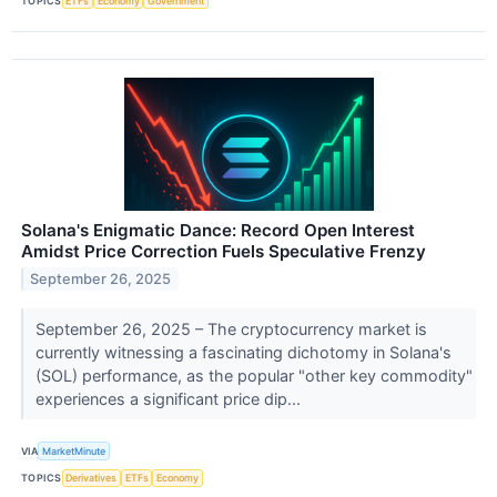
TOPICS
ETFs
Economy
Government
Solana's Enigmatic Dance: Record Open Interest
Amidst Price Correction Fuels Speculative Frenzy
September 26, 2025
September 26, 2025 – The cryptocurrency market is
currently witnessing a fascinating dichotomy in Solana's
(SOL) performance, as the popular "other key commodity"
experiences a significant price dip...
VIA
MarketMinute
TOPICS
Derivatives
ETFs
Economy