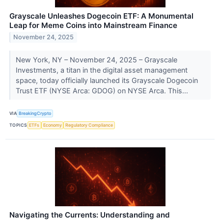
Grayscale Unleashes Dogecoin ETF: A Monumental
Leap for Meme Coins into Mainstream Finance
November 24, 2025
New York, NY – November 24, 2025 – Grayscale
Investments, a titan in the digital asset management
space, today officially launched its Grayscale Dogecoin
Trust ETF (NYSE Arca: GDOG) on NYSE Arca. This...
VIA
BreakingCrypto
TOPICS
ETFs
Economy
Regulatory Compliance
Navigating the Currents: Understanding and