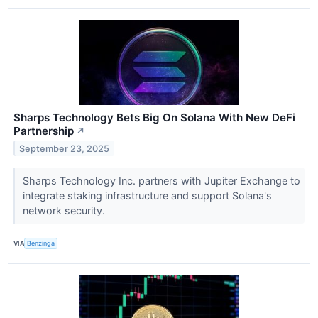
Sharps Technology Bets Big On Solana With New DeFi
Partnership
↗
September 23, 2025
Sharps Technology Inc. partners with Jupiter Exchange to
integrate staking infrastructure and support Solana's
network security.
VIA
Benzinga