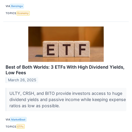
VIA
Benzinga
TOPICS
Economy
Best of Both Worlds: 3 ETFs With High Dividend Yields,
Low Fees
March 26, 2025
ULTY, CRSH, and BITO provide investors access to huge
dividend yields and passive income while keeping expense
ratios as low as possible.
VIA
MarketBeat
TOPICS
ETFs