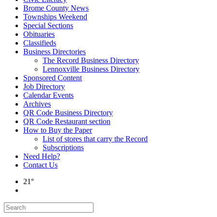
Brome County News
Townships Weekend
Special Sections
Obituaries
Classifieds
Business Directories
The Record Business Directory
Lennoxville Business Directory
Sponsored Content
Job Directory
Calendar Events
Archives
QR Code Business Directory
QR Code Restaurant section
How to Buy the Paper
List of stores that carry the Record
Subscriptions
Need Help?
Contact Us
21°