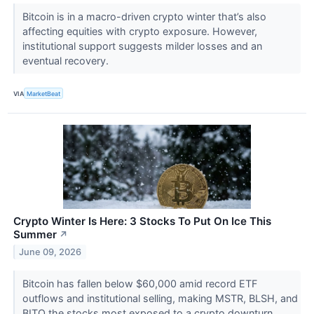
Bitcoin is in a macro-driven crypto winter that’s also
affecting equities with crypto exposure. However,
institutional support suggests milder losses and an
eventual recovery.
VIA
MarketBeat
Crypto Winter Is Here: 3 Stocks To Put On Ice This
Summer
↗
June 09, 2026
Bitcoin has fallen below $60,000 amid record ETF
outflows and institutional selling, making MSTR, BLSH, and
BITO the stocks most exposed to a crypto downturn.