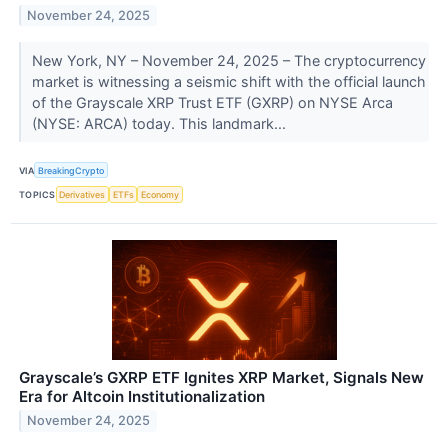
November 24, 2025
New York, NY – November 24, 2025 – The cryptocurrency
market is witnessing a seismic shift with the official launch
of the Grayscale XRP Trust ETF (GXRP) on NYSE Arca
(NYSE: ARCA) today. This landmark...
VIA
BreakingCrypto
TOPICS
Derivatives
ETFs
Economy
Grayscale’s GXRP ETF Ignites XRP Market, Signals New
Era for Altcoin Institutionalization
November 24, 2025