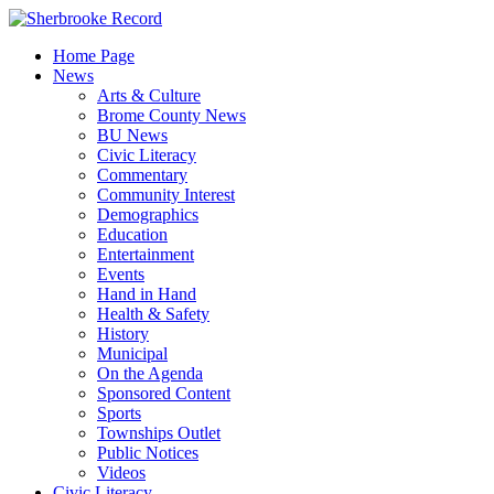
Skip
to
Home Page
content
News
Arts & Culture
Brome County News
BU News
Civic Literacy
Commentary
Community Interest
Demographics
Education
Entertainment
Events
Hand in Hand
Health & Safety
History
Municipal
On the Agenda
Sponsored Content
Sports
Townships Outlet
Public Notices
Videos
Civic Literacy