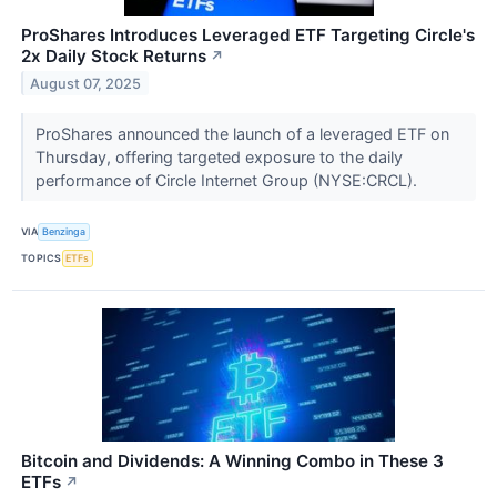
ProShares Introduces Leveraged ETF Targeting Circle's
2x Daily Stock Returns
↗
August 07, 2025
ProShares announced the launch of a leveraged ETF on
Thursday, offering targeted exposure to the daily
performance of Circle Internet Group (NYSE:CRCL).
VIA
Benzinga
TOPICS
ETFs
Bitcoin and Dividends: A Winning Combo in These 3
ETFs
↗