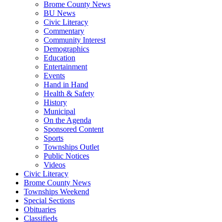
Brome County News
BU News
Civic Literacy
Commentary
Community Interest
Demographics
Education
Entertainment
Events
Hand in Hand
Health & Safety
History
Municipal
On the Agenda
Sponsored Content
Sports
Townships Outlet
Public Notices
Videos
Civic Literacy
Brome County News
Townships Weekend
Special Sections
Obituaries
Classifieds