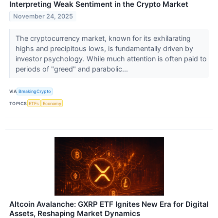
Interpreting Weak Sentiment in the Crypto Market
November 24, 2025
The cryptocurrency market, known for its exhilarating
highs and precipitous lows, is fundamentally driven by
investor psychology. While much attention is often paid to
periods of "greed" and parabolic...
VIA
BreakingCrypto
TOPICS
ETFs
Economy
Altcoin Avalanche: GXRP ETF Ignites New Era for Digital
Assets, Reshaping Market Dynamics