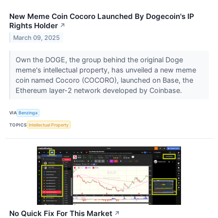
New Meme Coin Cocoro Launched By Dogecoin's IP
Rights Holder
↗
March 09, 2025
Own the DOGE, the group behind the original Doge
meme's intellectual property, has unveiled a new meme
coin named Cocoro (COCORO), launched on Base, the
Ethereum layer-2 network developed by Coinbase.
VIA
Benzinga
TOPICS
Intellectual Property
No Quick Fix For This Market
↗