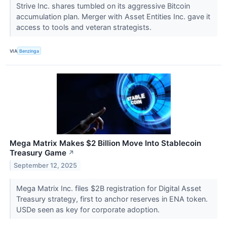
Strive Inc. shares tumbled on its aggressive Bitcoin
accumulation plan. Merger with Asset Entities Inc. gave it
access to tools and veteran strategists.
VIA
Benzinga
Mega Matrix Makes $2 Billion Move Into Stablecoin
Treasury Game
↗
September 12, 2025
Mega Matrix Inc. files $2B registration for Digital Asset
Treasury strategy, first to anchor reserves in ENA token.
USDe seen as key for corporate adoption.