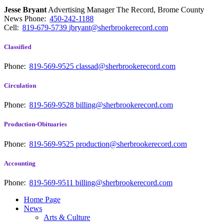
Jesse Bryant
Advertising Manager The Record, Brome County
News
Phone:
450-242-1188
Cell:
819-679-5739
jbryant@sherbrookerecord.com
Classified
Phone:
819-569-9525
classad@sherbrookerecord.com
Circulation
Phone:
819-569-9528
billing@sherbrookerecord.com
Production-Obituaries
Phone:
819-569-9525
production@sherbrookerecord.com
Accounting
Phone:
819-569-9511
billing@sherbrookerecord.com
Home Page
News
Arts & Culture