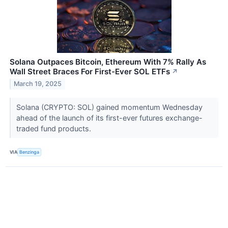
Solana Outpaces Bitcoin, Ethereum With 7% Rally As
Wall Street Braces For First-Ever SOL ETFs
↗
March 19, 2025
Solana (CRYPTO: SOL) gained momentum Wednesday
ahead of the launch of its first-ever futures exchange-
traded fund products.
VIA
Benzinga