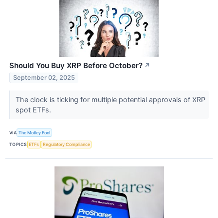
Should You Buy XRP Before October?
↗
September 02, 2025
The clock is ticking for multiple potential approvals of XRP
spot ETFs.
VIA
The Motley Fool
TOPICS
ETFs
Regulatory Compliance