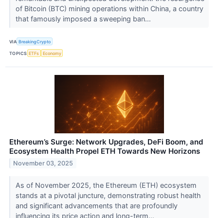
of Bitcoin (BTC) mining operations within China, a country
that famously imposed a sweeping ban...
VIA
BreakingCrypto
TOPICS
ETFs
Economy
Ethereum’s Surge: Network Upgrades, DeFi Boom, and
Ecosystem Health Propel ETH Towards New Horizons
November 03, 2025
As of November 2025, the Ethereum (ETH) ecosystem
stands at a pivotal juncture, demonstrating robust health
and significant advancements that are profoundly
influencing its price action and long-term...