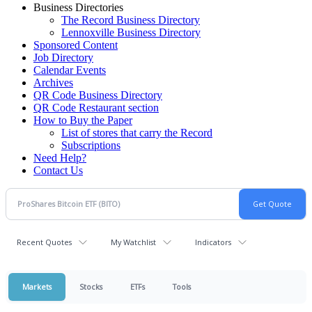
Business Directories
The Record Business Directory
Lennoxville Business Directory
Sponsored Content
Job Directory
Calendar Events
Archives
QR Code Business Directory
QR Code Restaurant section
How to Buy the Paper
List of stores that carry the Record
Subscriptions
Need Help?
Contact Us
Recent Quotes
My Watchlist
Indicators
Markets
Stocks
ETFs
Tools