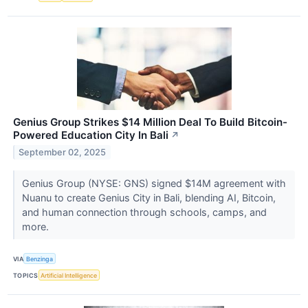
Genius Group Strikes $14 Million Deal To Build Bitcoin-
Powered Education City In Bali
↗
September 02, 2025
Genius Group (NYSE: GNS) signed $14M agreement with
Nuanu to create Genius City in Bali, blending AI, Bitcoin,
and human connection through schools, camps, and
more.
VIA
Benzinga
TOPICS
Artificial Intelligence