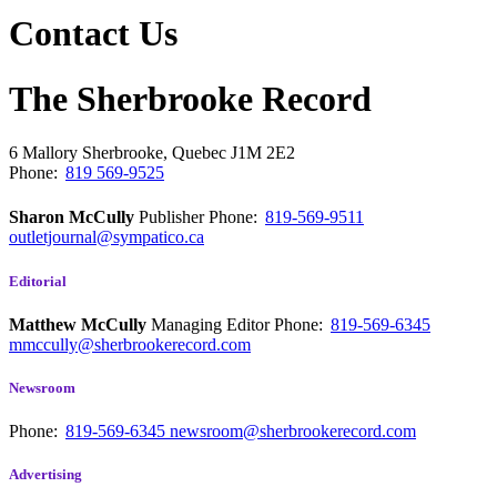
Contact Us
The Sherbrooke Record
6 Mallory
Sherbrooke, Quebec
J1M 2E2
Phone:
819 569-9525
Sharon McCully
Publisher
Phone:
819-569-9511
outletjournal@sympatico.ca
Editorial
Matthew McCully
Managing Editor
Phone:
819-569-6345
mmccully@sherbrookerecord.com
Newsroom
Phone:
819-569-6345
newsroom@sherbrookerecord.com
Advertising