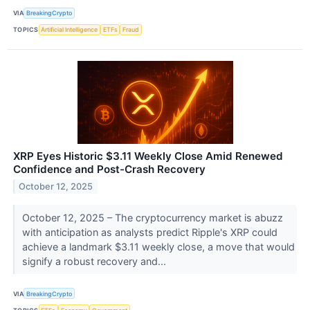
VIA
BreakingCrypto
TOPICS
Artificial Intelligence
ETFs
Fraud
XRP Eyes Historic $3.11 Weekly Close Amid Renewed
Confidence and Post-Crash Recovery
October 12, 2025
October 12, 2025 – The cryptocurrency market is abuzz
with anticipation as analysts predict Ripple's XRP could
achieve a landmark $3.11 weekly close, a move that would
signify a robust recovery and...
VIA
BreakingCrypto