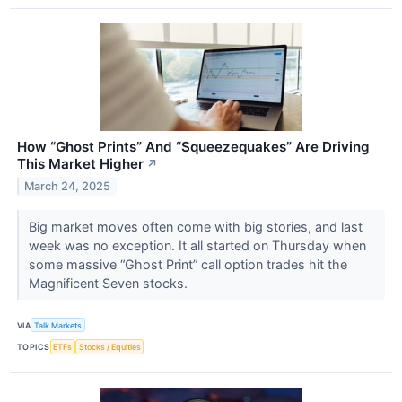
How “Ghost Prints” And “Squeezequakes” Are Driving
This Market Higher
↗
March 24, 2025
Big market moves often come with big stories, and last
week was no exception. It all started on Thursday when
some massive “Ghost Print” call option trades hit the
Magnificent Seven stocks.
VIA
Talk Markets
TOPICS
ETFs
Stocks / Equities