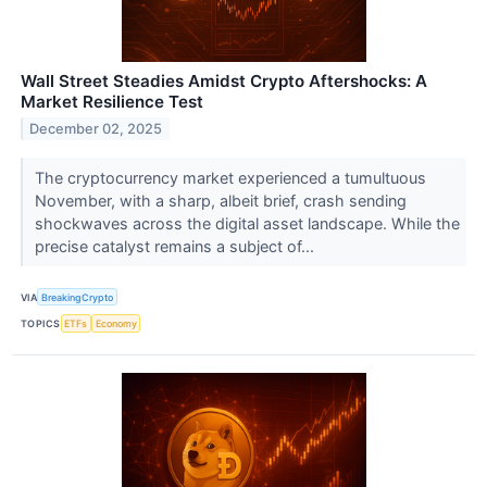
Wall Street Steadies Amidst Crypto Aftershocks: A
Market Resilience Test
December 02, 2025
The cryptocurrency market experienced a tumultuous
November, with a sharp, albeit brief, crash sending
shockwaves across the digital asset landscape. While the
precise catalyst remains a subject of...
VIA
BreakingCrypto
TOPICS
ETFs
Economy