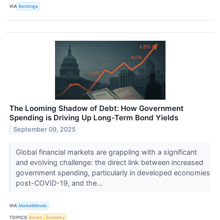
VIA
Benzinga
The Looming Shadow of Debt: How Government
Spending is Driving Up Long-Term Bond Yields
September 09, 2025
Global financial markets are grappling with a significant
and evolving challenge: the direct link between increased
government spending, particularly in developed economies
post-COVID-19, and the...
VIA
MarketMinute
TOPICS
Bonds
Economy