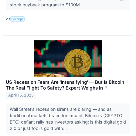
stock buyback program to $100M.
VIA
Benzinga
US Recession Fears Are 'Intensifying' — But Is Bitcoin
The Real Flight To Safety? Expert Weighs In
↗
April 15, 2025
Wall Street's recession sirens are blaring — and as
traditional markets brace for impact, Bitcoin's (CRYPTO:
BTC) defiant rally has investors asking: is this digital gold
2.0 or just fool's gold with...