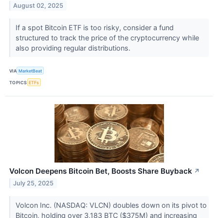
August 02, 2025
If a spot Bitcoin ETF is too risky, consider a fund
structured to track the price of the cryptocurrency while
also providing regular distributions.
VIA
MarketBeat
TOPICS
ETFs
Volcon Deepens Bitcoin Bet, Boosts Share Buyback
↗
July 25, 2025
Volcon Inc. (NASDAQ: VLCN) doubles down on its pivot to
Bitcoin, holding over 3,183 BTC ($375M) and increasing