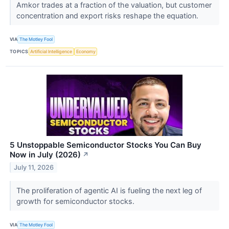
Amkor trades at a fraction of the valuation, but customer
concentration and export risks reshape the equation.
VIA
The Motley Fool
TOPICS
Artificial Intelligence
Economy
5 Unstoppable Semiconductor Stocks You Can Buy
Now in July (2026)
↗
July 11, 2026
The proliferation of agentic AI is fueling the next leg of
growth for semiconductor stocks.
VIA
The Motley Fool