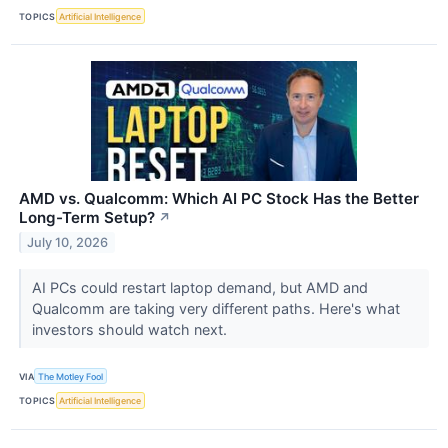
TOPICS
Artificial Intelligence
AMD vs. Qualcomm: Which AI PC Stock Has the Better
Long-Term Setup?
↗
July 10, 2026
AI PCs could restart laptop demand, but AMD and
Qualcomm are taking very different paths. Here's what
investors should watch next.
VIA
The Motley Fool
TOPICS
Artificial Intelligence