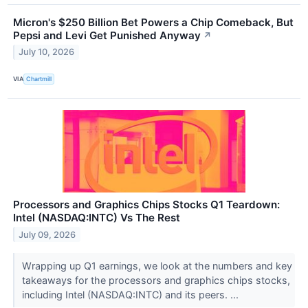
Micron's $250 Billion Bet Powers a Chip Comeback, But
Pepsi and Levi Get Punished Anyway
↗
July 10, 2026
VIA
Chartmill
Processors and Graphics Chips Stocks Q1 Teardown:
Intel (NASDAQ:INTC) Vs The Rest
July 09, 2026
Wrapping up Q1 earnings, we look at the numbers and key
takeaways for the processors and graphics chips stocks,
including Intel (NASDAQ:INTC) and its peers. ...