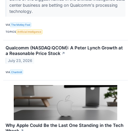
center business are betting on Qualcomm's processing
technology.
VIA
The Motley Fool
TOPICS
Artificial Intelligence
Qualcomm (NASDAQ:QCOM): A Peter Lynch Growth at
a Reasonable Price Stock
↗
July 23, 2026
VIA
Chartmill
Why Apple Could Be the Last One Standing in the Tech
Wreck