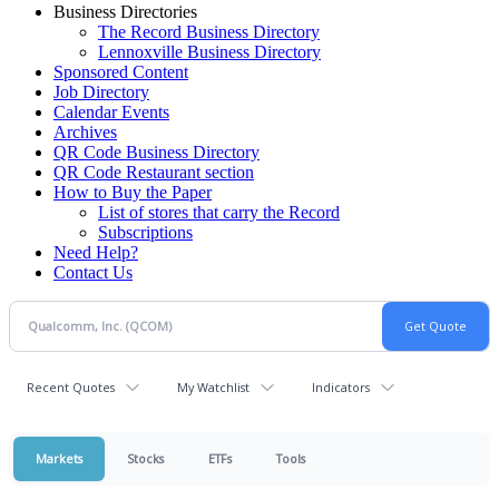
Business Directories
The Record Business Directory
Lennoxville Business Directory
Sponsored Content
Job Directory
Calendar Events
Archives
QR Code Business Directory
QR Code Restaurant section
How to Buy the Paper
List of stores that carry the Record
Subscriptions
Need Help?
Contact Us
Recent Quotes
My Watchlist
Indicators
Markets
Stocks
ETFs
Tools