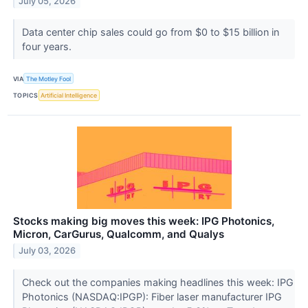
July 05, 2026
Data center chip sales could go from $0 to $15 billion in
four years.
VIA
The Motley Fool
TOPICS
Artificial Intelligence
Stocks making big moves this week: IPG Photonics,
Micron, CarGurus, Qualcomm, and Qualys
July 03, 2026
Check out the companies making headlines this week: IPG
Photonics (NASDAQ:IPGP): Fiber laser manufacturer IPG