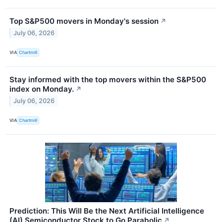
Top S&P500 movers in Monday's session
↗
July 06, 2026
VIA
Chartmill
Stay informed with the top movers within the S&P500
index on Monday.
↗
July 06, 2026
VIA
Chartmill
Prediction: This Will Be the Next Artificial Intelligence
(AI) Semiconductor Stock to Go Parabolic
↗