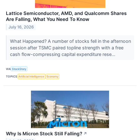
Lattice Semiconductor, AMD, and Qualcomm Shares
Are Falling, What You Need To Know
July 16, 2026
What Happened? A number of stocks fell in the afternoon
session after TSMC paired topline strength with a free
cash flow-compressing capital expenditure rese...
VIA
StockStory
TOPICS
Artificial Intelligence
Economy
Why Is Micron Stock Still Falling?
↗