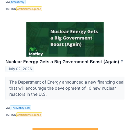
VIA
StockStory
TOPICS
Artificial Intelligence
Nuclear Energy Gets a Big Government Boost (Again)
↗
July 02, 2026
The Department of Energy announced a new financing deal
that will encourage the development of 10 new nuclear
reactors in the U.S.
VIA
The Motley Fool
TOPICS
Artificial Intelligence