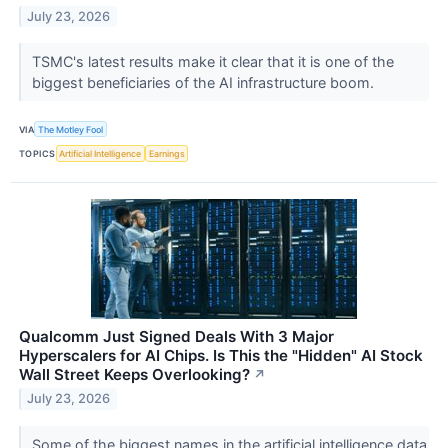
July 23, 2026
TSMC's latest results make it clear that it is one of the
biggest beneficiaries of the AI infrastructure boom.
VIA
The Motley Fool
TOPICS
Artificial Intelligence
Earnings
Qualcomm Just Signed Deals With 3 Major
Hyperscalers for AI Chips. Is This the "Hidden" AI Stock
Wall Street Keeps Overlooking?
↗
July 23, 2026
Some of the biggest names in the artificial intelligence data