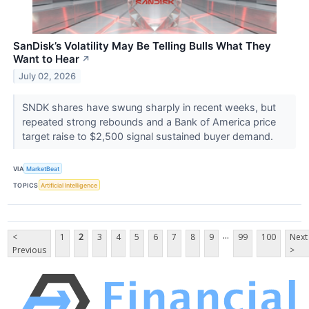
SanDisk’s Volatility May Be Telling Bulls What They
Want to Hear
↗
July 02, 2026
SNDK shares have swung sharply in recent weeks, but
repeated strong rebounds and a Bank of America price
target raise to $2,500 signal sustained buyer demand.
VIA
MarketBeat
TOPICS
Artificial Intelligence
...
<
1
2
3
4
5
6
7
8
9
99
100
Next
Previous
>