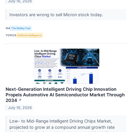
July 16, 2026
Investors are wrong to sell Micron stock today.
VIA
The Motley Fool
TOPICS
Artificial Intelligence
Next-Generation Intelligent Driving Chip Innovation
Propels Automotive AI Semiconductor Market Through
2034
↗
July 16, 2026
Low- to Mid-Range Intelligent Driving Chips Market,
projected to grow at a compound annual growth rate