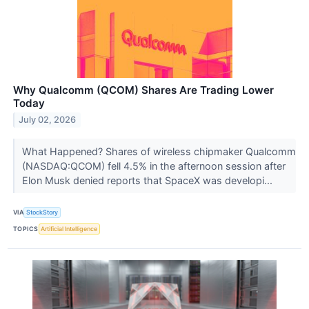
Why Qualcomm (QCOM) Shares Are Trading Lower
Today
July 02, 2026
What Happened? Shares of wireless chipmaker Qualcomm
(NASDAQ:QCOM) fell 4.5% in the afternoon session after
Elon Musk denied reports that SpaceX was developi...
VIA
StockStory
TOPICS
Artificial Intelligence