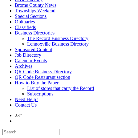
Brome County News
Townships Weekend
Special Sections
Obituaries
Classifieds
Business Directories
The Record Business Directory
Lennoxville Business Directory
Sponsored Content
Job Directory
Calendar Events
Archives
QR Code Business Directory
QR Code Restaurant section
How to Buy the Paper
List of stores that carry the Record
Subscriptions
Need Help?
Contact Us
23°