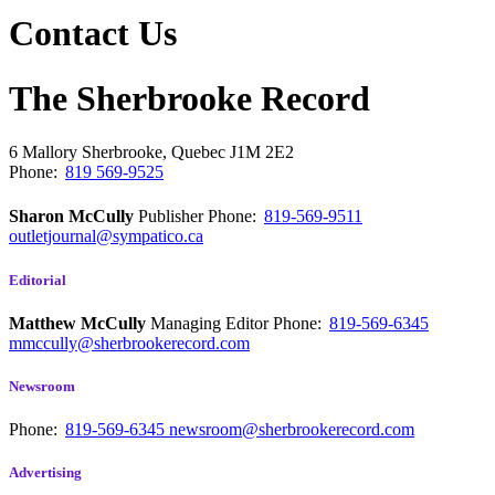
Contact Us
The Sherbrooke Record
6 Mallory
Sherbrooke, Quebec
J1M 2E2
Phone:
819 569-9525
Sharon McCully
Publisher
Phone:
819-569-9511
outletjournal@sympatico.ca
Editorial
Matthew McCully
Managing Editor
Phone:
819-569-6345
mmccully@sherbrookerecord.com
Newsroom
Phone:
819-569-6345
newsroom@sherbrookerecord.com
Advertising