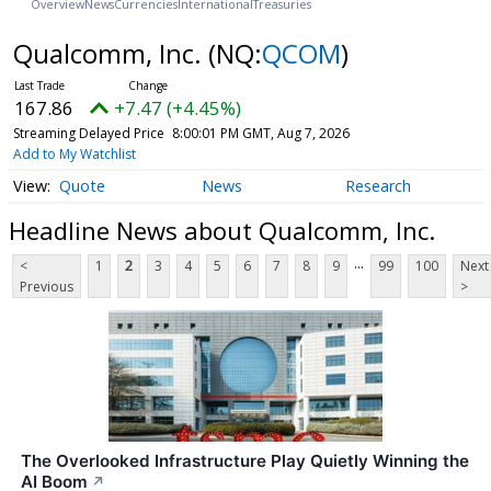
Overview
News
Currencies
International
Treasuries
Qualcomm, Inc.
(NQ:
QCOM
)
167.86
+7.47 (+4.45%)
Streaming Delayed Price
8:00:01 PM GMT, Aug 7, 2026
Add to My Watchlist
Quote
News
Research
Headline News about Qualcomm, Inc.
...
<
1
2
3
4
5
6
7
8
9
99
100
Next
Previous
>
The Overlooked Infrastructure Play Quietly Winning the
AI Boom
↗