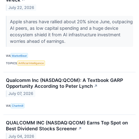
↗
July 22, 2026
Apple shares have rallied about 20% since June, outpacing
AI peers, as low capital spending and a huge device
ecosystem shield it from AI infrastructure investment
worries ahead of earnings.
VIA
MarketBeat
TOPICS
Artificial Intelligence
Qualcomm Inc (NASDAQ:QCOM): A Textbook GARP
Opportunity According to Peter Lynch
↗
July 07, 2026
VIA
Chartmill
QUALCOMM INC (NASDAQ:QCOM) Earns Top Spot on
Best Dividend Stocks Screener
↗
July 04, 2026