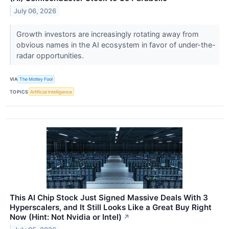
July 06, 2026
Growth investors are increasingly rotating away from
obvious names in the AI ecosystem in favor of under-the-
radar opportunities.
VIA
The Motley Fool
TOPICS
Artificial Intelligence
This AI Chip Stock Just Signed Massive Deals With 3
Hyperscalers, and It Still Looks Like a Great Buy Right
Now (Hint: Not Nvidia or Intel)
↗