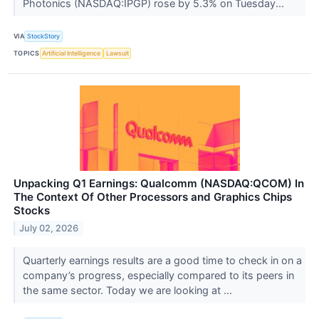
Photonics (NASDAQ:IPGP) rose by 5.3% on Tuesday...
VIA
StockStory
TOPICS
Artificial Intelligence
Lawsuit
Unpacking Q1 Earnings: Qualcomm (NASDAQ:QCOM) In
The Context Of Other Processors and Graphics Chips
Stocks
July 02, 2026
Quarterly earnings results are a good time to check in on a
company’s progress, especially compared to its peers in
the same sector. Today we are looking at ...