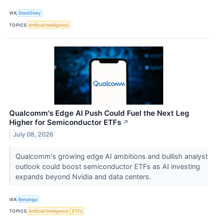
VIA
StockStory
TOPICS
Artificial Intelligence
Qualcomm's Edge AI Push Could Fuel the Next Leg
Higher for Semiconductor ETFs
↗
July 08, 2026
Qualcomm's growing edge AI ambitions and bullish analyst
outlook could boost semiconductor ETFs as AI investing
expands beyond Nvidia and data centers.
VIA
Benzinga
TOPICS
Artificial Intelligence
ETFs