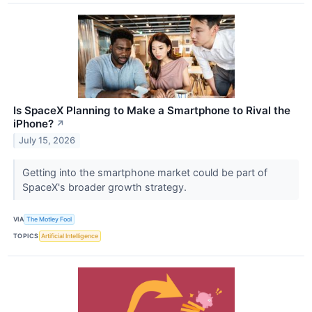
Is SpaceX Planning to Make a Smartphone to Rival the
iPhone?
↗
July 15, 2026
Getting into the smartphone market could be part of
SpaceX's broader growth strategy.
VIA
The Motley Fool
TOPICS
Artificial Intelligence