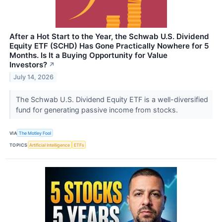
After a Hot Start to the Year, the Schwab U.S. Dividend
Equity ETF (SCHD) Has Gone Practically Nowhere for 5
Months. Is It a Buying Opportunity for Value
Investors?
↗
July 14, 2026
The Schwab U.S. Dividend Equity ETF is a well-diversified
fund for generating passive income from stocks.
VIA
The Motley Fool
TOPICS
Artificial Intelligence
ETFs