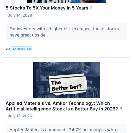
5 Stocks To 5X Your Money in 5 Years
↗
July 14, 2026
For investors with a higher risk tolerance, these stocks
have great upside.
VIA
The Motley Fool
Applied Materials vs. Amkor Technology: Which
Artificial Intelligence Stock Is a Better Buy in 2026?
↗
July 13, 2026
Applied Materials commands 24.7% net margins while