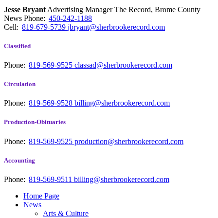
Jesse Bryant
Advertising Manager The Record, Brome County
News
Phone:
450-242-1188
Cell:
819-679-5739
jbryant@sherbrookerecord.com
Classified
Phone:
819-569-9525
classad@sherbrookerecord.com
Circulation
Phone:
819-569-9528
billing@sherbrookerecord.com
Production-Obituaries
Phone:
819-569-9525
production@sherbrookerecord.com
Accounting
Phone:
819-569-9511
billing@sherbrookerecord.com
Home Page
News
Arts & Culture