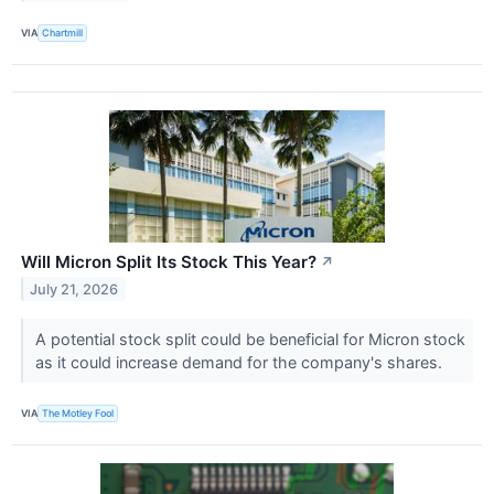
VIA
Chartmill
Will Micron Split Its Stock This Year?
↗
July 21, 2026
A potential stock split could be beneficial for Micron stock
as it could increase demand for the company's shares.
VIA
The Motley Fool