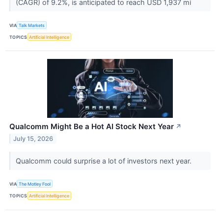
(CAGR) of 9.2%, is anticipated to reach USD 1,937 mi
VIA
Talk Markets
TOPICS
Artificial Intelligence
Qualcomm Might Be a Hot AI Stock Next Year
↗
July 15, 2026
Qualcomm could surprise a lot of investors next year.
VIA
The Motley Fool
TOPICS
Artificial Intelligence