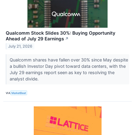
Qualcomm Stock Slides 30%: Buying Opportunity
Ahead of July 29 Earnings
↗
July 21, 2026
Qualcomm shares have fallen over 30% since May despite
a bullish Investor Day pivot toward data centers, with the
July 29 earnings report seen as key to resolving the
analyst divide.
VIA
MarketBeat