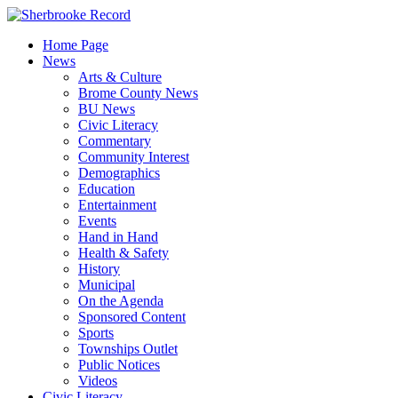
Skip
to
Home Page
content
News
Arts & Culture
Brome County News
BU News
Civic Literacy
Commentary
Community Interest
Demographics
Education
Entertainment
Events
Hand in Hand
Health & Safety
History
Municipal
On the Agenda
Sponsored Content
Sports
Townships Outlet
Public Notices
Videos
Civic Literacy