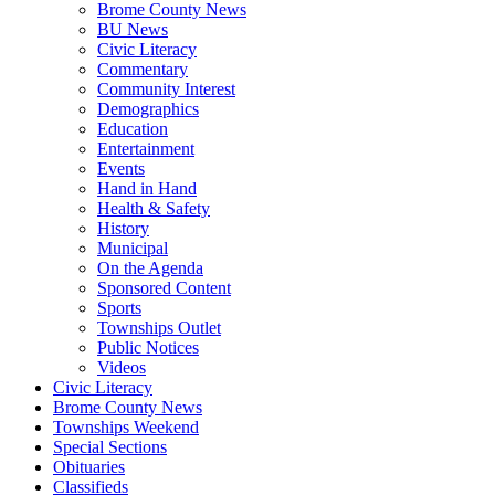
Brome County News
BU News
Civic Literacy
Commentary
Community Interest
Demographics
Education
Entertainment
Events
Hand in Hand
Health & Safety
History
Municipal
On the Agenda
Sponsored Content
Sports
Townships Outlet
Public Notices
Videos
Civic Literacy
Brome County News
Townships Weekend
Special Sections
Obituaries
Classifieds