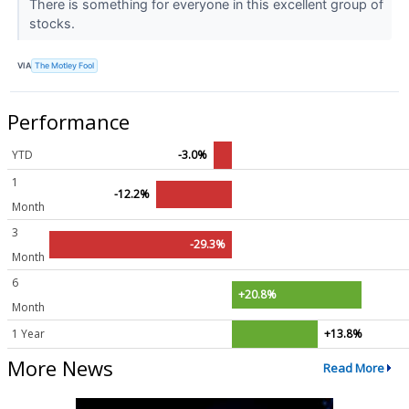
There is something for everyone in this excellent group of
stocks.
VIA
The Motley Fool
Performance
YTD
-3.0%
1
-12.2%
Month
3
-29.3%
Month
6
+20.8%
Month
1 Year
+13.8%
More News
Read More