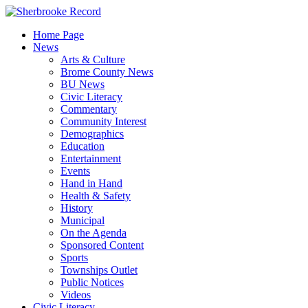
Skip
to
Home Page
content
News
Arts & Culture
Brome County News
BU News
Civic Literacy
Commentary
Community Interest
Demographics
Education
Entertainment
Events
Hand in Hand
Health & Safety
History
Municipal
On the Agenda
Sponsored Content
Sports
Townships Outlet
Public Notices
Videos
Civic Literacy