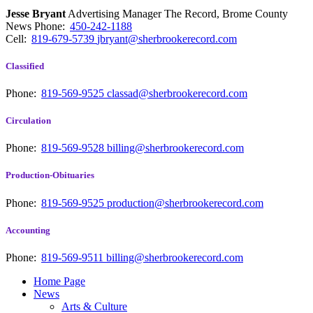
Jesse Bryant
Advertising Manager The Record, Brome County
News
Phone:
450-242-1188
Cell:
819-679-5739
jbryant@sherbrookerecord.com
Classified
Phone:
819-569-9525
classad@sherbrookerecord.com
Circulation
Phone:
819-569-9528
billing@sherbrookerecord.com
Production-Obituaries
Phone:
819-569-9525
production@sherbrookerecord.com
Accounting
Phone:
819-569-9511
billing@sherbrookerecord.com
Home Page
News
Arts & Culture