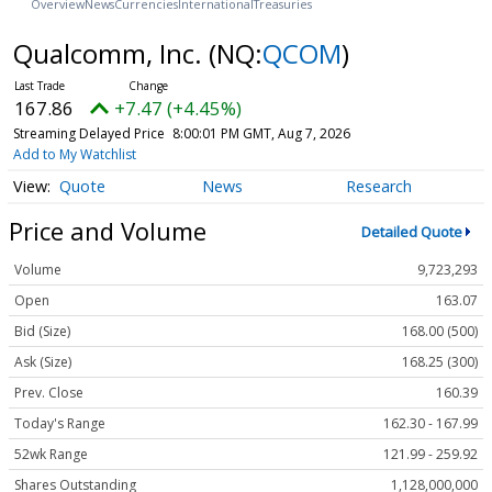
Overview
News
Currencies
International
Treasuries
Qualcomm, Inc.
(NQ:
QCOM
)
167.86
+7.47 (+4.45%)
Streaming Delayed Price
8:00:01 PM GMT, Aug 7, 2026
Add to My Watchlist
Quote
News
Research
Price and Volume
Detailed Quote
Volume
9,723,293
Open
163.07
Bid (Size)
168.00 (500)
Ask (Size)
168.25 (300)
Prev. Close
160.39
Today's Range
162.30 - 167.99
52wk Range
121.99 - 259.92
Shares Outstanding
1,128,000,000