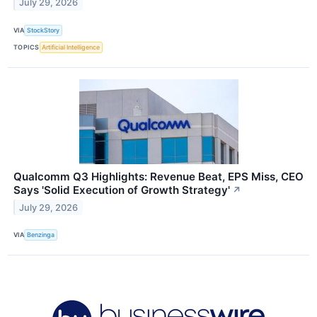
July 29, 2026
VIA
StockStory
TOPICS
Artificial Intelligence
Qualcomm Q3 Highlights: Revenue Beat, EPS Miss, CEO
Says 'Solid Execution of Growth Strategy'
↗
July 29, 2026
VIA
Benzinga