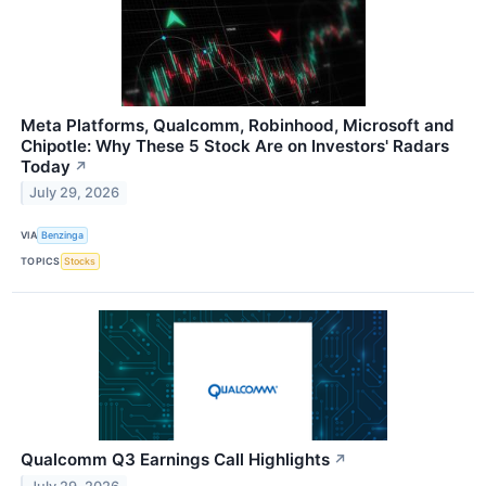
Meta Platforms, Qualcomm, Robinhood, Microsoft and
Chipotle: Why These 5 Stock Are on Investors' Radars
Today
↗
July 29, 2026
VIA
Benzinga
TOPICS
Stocks
Qualcomm Q3 Earnings Call Highlights
↗