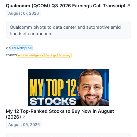
Qualcomm (QCOM) Q3 2026 Earnings Call Transcript
↗
August 07, 2026
Qualcomm pivots to data center and automotive amid
handset contraction.
VIA
The Motley Fool
TOPICS
Artificial Intelligence
Earnings
Economy
My 12 Top-Ranked Stocks to Buy Now in August
(2026)
↗
August 06, 2026