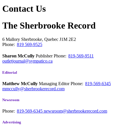
Contact Us
The Sherbrooke Record
6 Mallory
Sherbrooke, Quebec
J1M 2E2
Phone:
819 569-9525
Sharon McCully
Publisher
Phone:
819-569-9511
outletjournal@sympatico.ca
Editorial
Matthew McCully
Managing Editor
Phone:
819-569-6345
mmccully@sherbrookerecord.com
Newsroom
Phone:
819-569-6345
newsroom@sherbrookerecord.com
Advertising