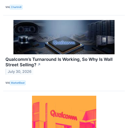
VIA
Chartmill
Qualcomm’s Turnaround Is Working, So Why Is Wall
Street Selling?
↗
July 30, 2026
VIA
MarketBeat