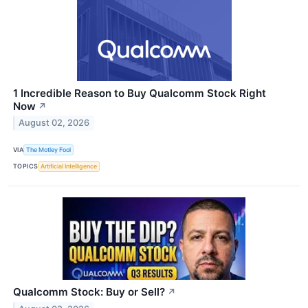
1 Incredible Reason to Buy Qualcomm Stock Right
Now
↗
August 02, 2026
VIA
The Motley Fool
TOPICS
Artificial Intelligence
Qualcomm Stock: Buy or Sell?
↗