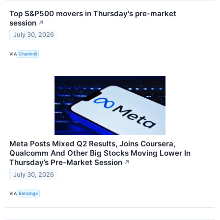
Top S&P500 movers in Thursday's pre-market
session
↗
July 30, 2026
VIA
Chartmill
Meta Posts Mixed Q2 Results, Joins Coursera,
Qualcomm And Other Big Stocks Moving Lower In
Thursday’s Pre-Market Session
↗
July 30, 2026
VIA
Benzinga