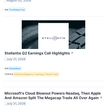
August 02, 2026
VIA
The Motley Fool
Stellantis Q2 Earnings Call Highlights
↗
July 31, 2026
VIA
MarketBeat
TOPICS
Artificial Intelligence
Earnings
World Trade
Microsoft's Cloud Blowout Powers Nasdaq, Then Apple
And Amazon Split The Megacap Trade All Over Again
↗
July 31, 2026