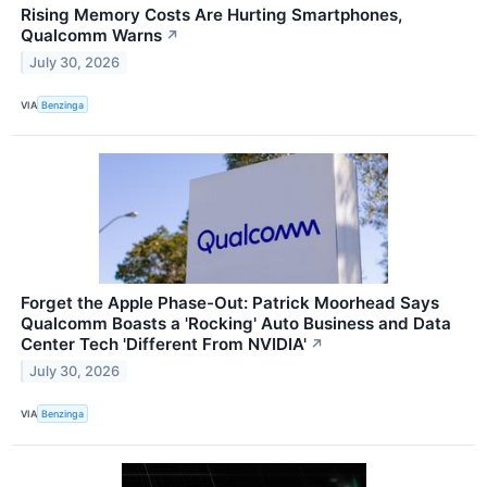
Rising Memory Costs Are Hurting Smartphones,
Qualcomm Warns
↗
July 30, 2026
VIA
Benzinga
Forget the Apple Phase-Out: Patrick Moorhead Says
Qualcomm Boasts a 'Rocking' Auto Business and Data
Center Tech 'Different From NVIDIA'
↗
July 30, 2026
VIA
Benzinga