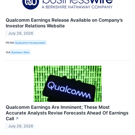
Qualcomm Earnings Release Available on Company’s
Investor Relations Website
July 29, 2026
FROM
Qualcomm Incorporated
VIA
Business Wire
Qualcomm Earnings Are Imminent; These Most
Accurate Analysts Revise Forecasts Ahead Of Earnings
Call
↗
July 29, 2026