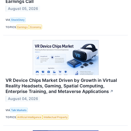
Earnings Call
August 05, 2026
VIA
StockStory
TOPICS
Earnings
Economy
VR Device Chips Market Driven by Growth in Virtual
Reality Headsets, Gaming, Spatial Computing,
Enterprise Training, and Metaverse Applications
↗
August 04, 2026
VIA
Talk Markets
TOPICS
Artificial Intelligence
Intellectual Property