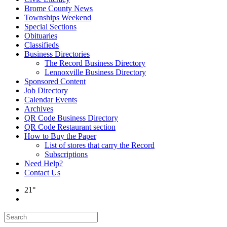
Brome County News
Townships Weekend
Special Sections
Obituaries
Classifieds
Business Directories
The Record Business Directory
Lennoxville Business Directory
Sponsored Content
Job Directory
Calendar Events
Archives
QR Code Business Directory
QR Code Restaurant section
How to Buy the Paper
List of stores that carry the Record
Subscriptions
Need Help?
Contact Us
21°