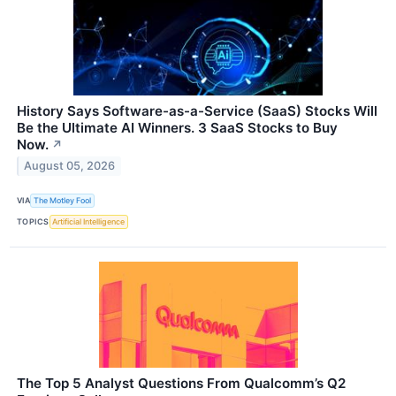
History Says Software-as-a-Service (SaaS) Stocks Will
Be the Ultimate AI Winners. 3 SaaS Stocks to Buy
Now.
↗
August 05, 2026
VIA
The Motley Fool
TOPICS
Artificial Intelligence
The Top 5 Analyst Questions From Qualcomm’s Q2