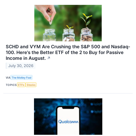
SCHD and VYM Are Crushing the S&P 500 and Nasdaq-
100. Here's the Better ETF of the 2 to Buy for Passive
Income in August.
↗
July 30, 2026
VIA
The Motley Fool
TOPICS
ETFs
Stocks