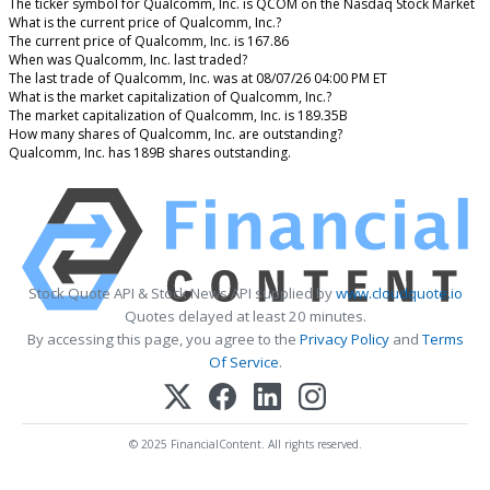
The ticker symbol for Qualcomm, Inc. is QCOM on the Nasdaq Stock Market
What is the current price of Qualcomm, Inc.?
The current price of Qualcomm, Inc. is 167.86
When was Qualcomm, Inc. last traded?
The last trade of Qualcomm, Inc. was at 08/07/26 04:00 PM ET
What is the market capitalization of Qualcomm, Inc.?
The market capitalization of Qualcomm, Inc. is 189.35B
How many shares of Qualcomm, Inc. are outstanding?
Qualcomm, Inc. has 189B shares outstanding.
Stock Quote API & Stock News API supplied by
www.cloudquote.io
Quotes delayed at least 20 minutes.
By accessing this page, you agree to the
Privacy Policy
and
Terms
Of Service
.
© 2025 FinancialContent. All rights reserved.