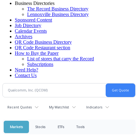
Business Directories
The Record Business Directory
Lennoxville Business Directory
Sponsored Content
Job Directory
Calendar Events
Archives
QR Code Business Directory
QR Code Restaurant section
How to Buy the Paper
List of stores that carry the Record
Subscriptions
Need Help?
Contact Us
Recent Quotes
My Watchlist
Indicators
Markets
Stocks
ETFs
Tools