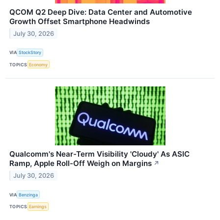
QCOM Q2 Deep Dive: Data Center and Automotive
Growth Offset Smartphone Headwinds
July 30, 2026
VIA
StockStory
TOPICS
Economy
Qualcomm's Near-Term Visibility 'Cloudy' As ASIC
Ramp, Apple Roll-Off Weigh on Margins
↗
July 30, 2026
VIA
Benzinga
TOPICS
Earnings