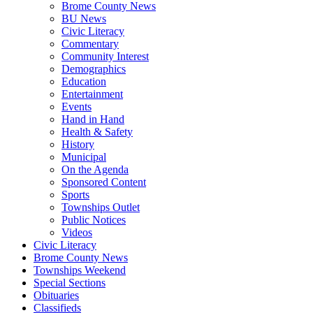
Brome County News
BU News
Civic Literacy
Commentary
Community Interest
Demographics
Education
Entertainment
Events
Hand in Hand
Health & Safety
History
Municipal
On the Agenda
Sponsored Content
Sports
Townships Outlet
Public Notices
Videos
Civic Literacy
Brome County News
Townships Weekend
Special Sections
Obituaries
Classifieds