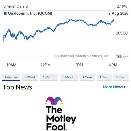
Dividend Yield
2.19%
Intraday
1 Week
1 Month
3 Month
1 Year
3 Year
5 Year
Top News
More News