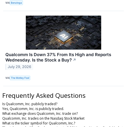
VIA
Benzinga
Qualcomm Is Down 37% From Its High and Reports
Wednesday. Is the Stock a Buy?
↗
July 29, 2026
VIA
The Motley Fool
Frequently Asked Questions
Is Qualcomm, Inc. publicly traded?
Yes, Qualcomm, Inc. is publicly traded.
What exchange does Qualcomm, Inc. trade on?
Qualcomm, Inc. trades on the Nasdaq Stock Market
What is the ticker symbol for Qualcomm, Inc.?