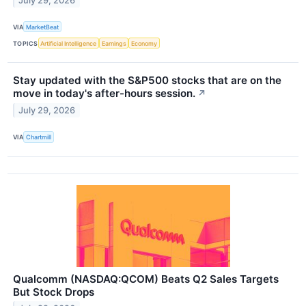
July 29, 2026
VIA
MarketBeat
TOPICS
Artificial Intelligence
Earnings
Economy
Stay updated with the S&P500 stocks that are on the
move in today's after-hours session.
↗
July 29, 2026
VIA
Chartmill
Qualcomm (NASDAQ:QCOM) Beats Q2 Sales Targets
But Stock Drops