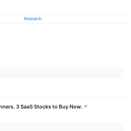
Research
inners. 3 SaaS Stocks to Buy Now.
↗