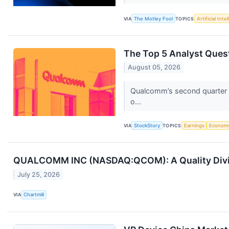
VIA
The Motley Fool
TOPICS
Artificial Inte
The Top 5 Analyst Ques
August 05, 2026
Qualcomm’s second quarter wa
o...
VIA
StockStory
TOPICS
Earnings
Econom
QUALCOMM INC (NASDAQ:QCOM): A Quality Divid
July 25, 2026
VIA
Chartmill