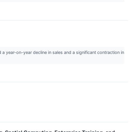
year-on-year decline in sales and a significant contraction in