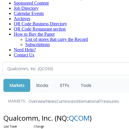
Sponsored Content
Job Directory
Calendar Events
Archives
QR Code Business Directory
QR Code Restaurant section
How to Buy the Paper
List of stores that carry the Record
Subscriptions
Need Help?
Contact Us
Markets
Stocks
ETFs
Tools
Overview
News
Currencies
International
Treasuries
MARKETS:
Qualcomm, Inc.
(NQ:
QCOM
)