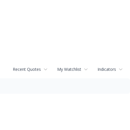
Recent Quotes
My Watchlist
Indicators