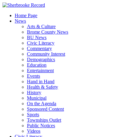
Skip
to
Home Page
content
News
Arts & Culture
Brome County News
BU News
Civic Literacy
Commentary
Community Interest
Demographics
Education
Entertainment
Events
Hand in Hand
Health & Safety
History
Municipal
On the Agenda
Sponsored Content
Sports
Townships Outlet
Public Notices
Videos
Civic Literacy