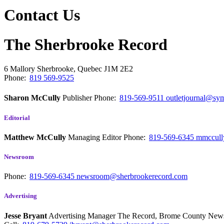
Contact Us
The Sherbrooke Record
6 Mallory
Sherbrooke, Quebec
J1M 2E2
Phone:
819 569-9525
Sharon McCully
Publisher
Phone:
819-569-9511
outletjournal@sym
Editorial
Matthew McCully
Managing Editor
Phone:
819-569-6345
mmccull
Newsroom
Phone:
819-569-6345
newsroom@sherbrookerecord.com
Advertising
Jesse Bryant
Advertising Manager The Record, Brome County Ne