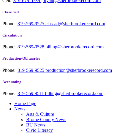
Cell:
819-679-5739
jbryant@sherbrookerecord.com
Classified
Phone:
819-569-9525
classad@sherbrookerecord.com
Circulation
Phone:
819-569-9528
billing@sherbrookerecord.com
Production-Obituaries
Phone:
819-569-9525
production@sherbrookerecord.com
Accounting
Phone:
819-569-9511
billing@sherbrookerecord.com
Home Page
News
Arts & Culture
Brome County News
BU News
Civic Literacy