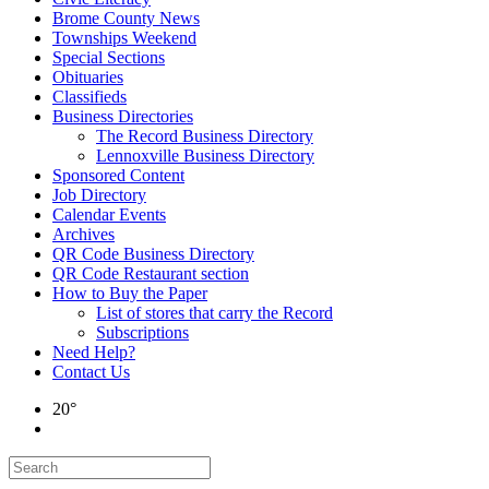
Brome County News
Townships Weekend
Special Sections
Obituaries
Classifieds
Business Directories
The Record Business Directory
Lennoxville Business Directory
Sponsored Content
Job Directory
Calendar Events
Archives
QR Code Business Directory
QR Code Restaurant section
How to Buy the Paper
List of stores that carry the Record
Subscriptions
Need Help?
Contact Us
20°