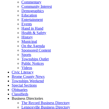
Commentary
Community Interest
Demographics
Education
Entertainment
Events
Hand in Hand
Health & Safety
History
Municipal
On the Agenda
Sponsored Content
Sports
Townships Outlet
Public Notices
Videos
Civic Literacy
Brome County News
Townships Weekend
Special Sections
Obituaries
Classifieds
Business Directories
The Record Business Directory
Lennoxville Business Directory