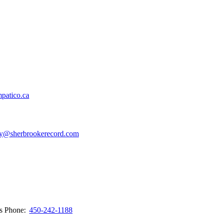
patico.ca
y@sherbrookerecord.com
ws
Phone:
450-242-1188