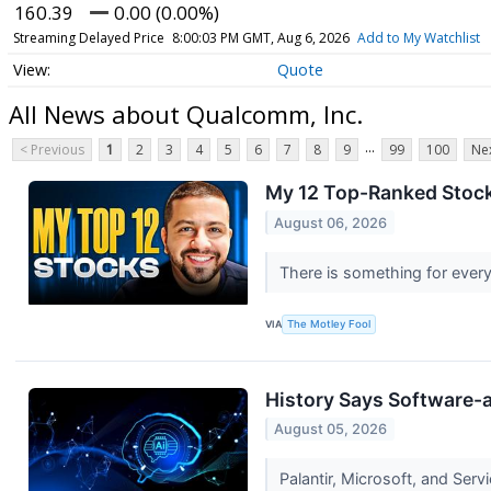
160.39
0.00 (0.00%)
Streaming Delayed Price
8:00:03 PM GMT, Aug 6, 2026
Add to My Watchlist
Quote
All News about Qualcomm, Inc.
...
< Previous
1
2
3
4
5
6
7
8
9
99
100
Nex
My 12 Top-Ranked Stock
August 06, 2026
There is something for every
VIA
The Motley Fool
History Says Software-a
August 05, 2026
Palantir, Microsoft, and Serv