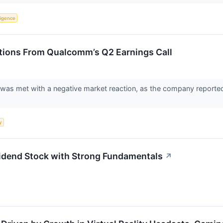
lligence
tions From Qualcomm’s Q2 Earnings Call
s met with a negative market reaction, as the company reported a 
y
end Stock with Strong Fundamentals
↗