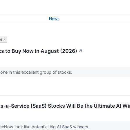
News
t >
s to Buy Now in August (2026)
↗
one in this excellent group of stocks.
s-a-Service (SaaS) Stocks Will Be the Ultimate AI W
iceNow look like potential big AI SaaS winners.