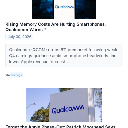
Rising Memory Costs Are Hurting Smartphones,
Qualcomm Warns
↗
July 30, 2026
Qualcomm (QCOM) drops 6% premarket following weak
Q4 earnings guidance amid smartphone headwinds and
lower Apple revenue forecasts.
VIA
Benzinga
Forget the Apple Phase-Out: Patrick Moorhead Says