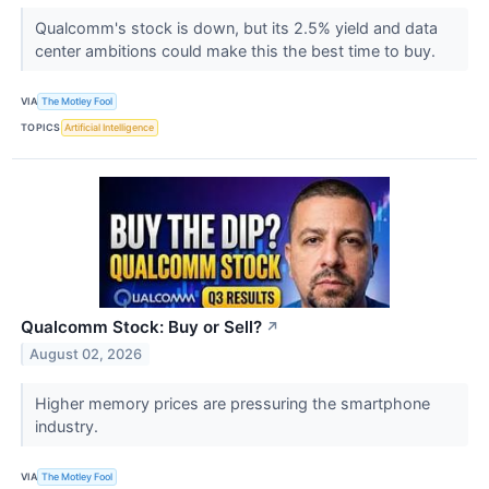
Qualcomm's stock is down, but its 2.5% yield and data
center ambitions could make this the best time to buy.
VIA
The Motley Fool
TOPICS
Artificial Intelligence
Qualcomm Stock: Buy or Sell?
↗
August 02, 2026
Higher memory prices are pressuring the smartphone
industry.
VIA
The Motley Fool