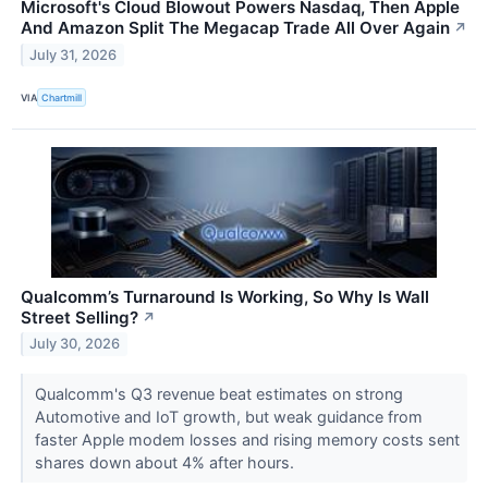
Microsoft's Cloud Blowout Powers Nasdaq, Then Apple
And Amazon Split The Megacap Trade All Over Again
↗
July 31, 2026
VIA
Chartmill
Qualcomm’s Turnaround Is Working, So Why Is Wall
Street Selling?
↗
July 30, 2026
Qualcomm's Q3 revenue beat estimates on strong
Automotive and IoT growth, but weak guidance from
faster Apple modem losses and rising memory costs sent
shares down about 4% after hours.