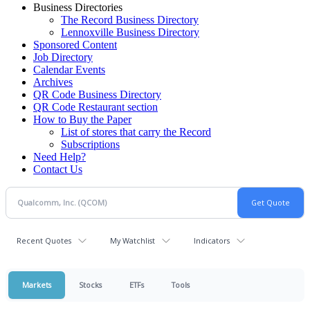
Business Directories
The Record Business Directory
Lennoxville Business Directory
Sponsored Content
Job Directory
Calendar Events
Archives
QR Code Business Directory
QR Code Restaurant section
How to Buy the Paper
List of stores that carry the Record
Subscriptions
Need Help?
Contact Us
Recent Quotes
My Watchlist
Indicators
Markets
Stocks
ETFs
Tools