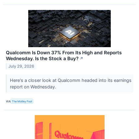
Qualcomm Is Down 37% From Its High and Reports
Wednesday. Is the Stock a Buy?
↗
July 29, 2026
Here's a closer look at Qualcomm headed into its earnings
report on Wednesday.
VIA
The Motley Fool