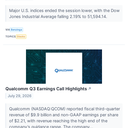
Major U.S. indices ended the session lower, with the Dow
Jones Industrial Average falling 2.19% to 51,594.14.
VIA
Benzinga
TOPICS
Stocks
Qualcomm Q3 Earnings Call Highlights
↗
July 29, 2026
Qualcomm (NASDAQ:QCOM) reported fiscal third-quarter
revenue of $9.9 billion and non-GAAP earnings per share
of $2.21, with revenue reaching the high end of the
company’s guidance range. The company...