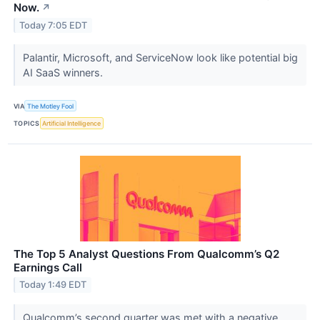
Now.
↗
Today 7:05 EDT
Palantir, Microsoft, and ServiceNow look like potential big
AI SaaS winners.
VIA
The Motley Fool
TOPICS
Artificial Intelligence
The Top 5 Analyst Questions From Qualcomm’s Q2
Earnings Call
Today 1:49 EDT
Qualcomm’s second quarter was met with a negative