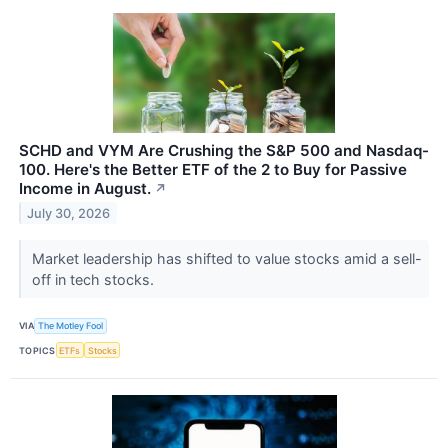
SCHD and VYM Are Crushing the S&P 500 and Nasdaq-
100. Here's the Better ETF of the 2 to Buy for Passive
Income in August.
↗
July 30, 2026
Market leadership has shifted to value stocks amid a sell-
off in tech stocks.
VIA
The Motley Fool
TOPICS
ETFs
Stocks