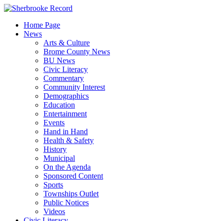
Skip
to
Home Page
content
News
Arts & Culture
Brome County News
BU News
Civic Literacy
Commentary
Community Interest
Demographics
Education
Entertainment
Events
Hand in Hand
Health & Safety
History
Municipal
On the Agenda
Sponsored Content
Sports
Townships Outlet
Public Notices
Videos
Civic Literacy