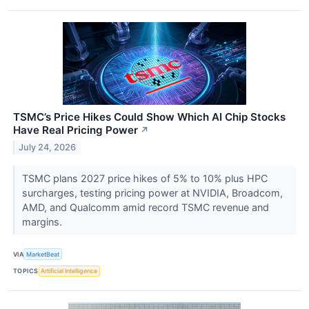
TSMC’s Price Hikes Could Show Which AI Chip Stocks
Have Real Pricing Power
↗
July 24, 2026
TSMC plans 2027 price hikes of 5% to 10% plus HPC
surcharges, testing pricing power at NVIDIA, Broadcom,
AMD, and Qualcomm amid record TSMC revenue and
margins.
VIA
MarketBeat
TOPICS
Artificial Intelligence