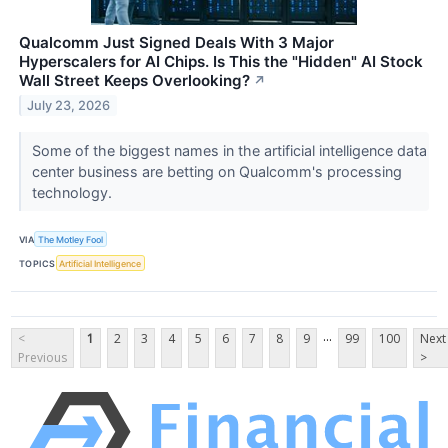
Qualcomm Just Signed Deals With 3 Major
Hyperscalers for AI Chips. Is This the "Hidden" AI Stock
Wall Street Keeps Overlooking?
↗
July 23, 2026
Some of the biggest names in the artificial intelligence data
center business are betting on Qualcomm's processing
technology.
VIA
The Motley Fool
TOPICS
Artificial Intelligence
...
<
1
2
3
4
5
6
7
8
9
99
100
Next
Previous
>