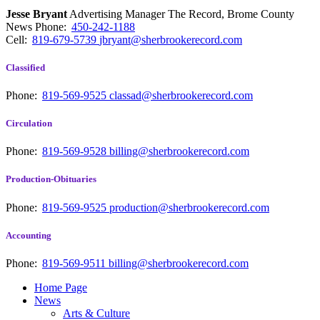
Jesse Bryant
Advertising Manager The Record, Brome County
News
Phone:
450-242-1188
Cell:
819-679-5739
jbryant@sherbrookerecord.com
Classified
Phone:
819-569-9525
classad@sherbrookerecord.com
Circulation
Phone:
819-569-9528
billing@sherbrookerecord.com
Production-Obituaries
Phone:
819-569-9525
production@sherbrookerecord.com
Accounting
Phone:
819-569-9511
billing@sherbrookerecord.com
Home Page
News
Arts & Culture