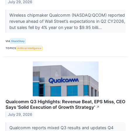
July 29, 2026
Wireless chipmaker Qualcomm (NASDAQ:QCOM) reported
revenue ahead of Wall Street’s expectations in Q2 CY2026,
but sales fell by 4% year on year to $9.95 billi...
VIA
StockStory
TOPICS
Artificial Intelligence
Qualcomm Q3 Highlights: Revenue Beat, EPS Miss, CEO
Says 'Solid Execution of Growth Strategy'
↗
July 29, 2026
Qualcomm reports mixed Q3 results and updates Q4