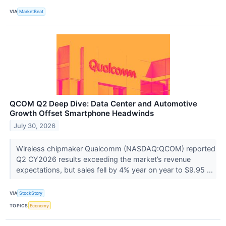
VIA
MarketBeat
QCOM Q2 Deep Dive: Data Center and Automotive
Growth Offset Smartphone Headwinds
July 30, 2026
Wireless chipmaker Qualcomm (NASDAQ:QCOM) reported
Q2 CY2026 results exceeding the market’s revenue
expectations, but sales fell by 4% year on year to $9.95 ...
VIA
StockStory
TOPICS
Economy