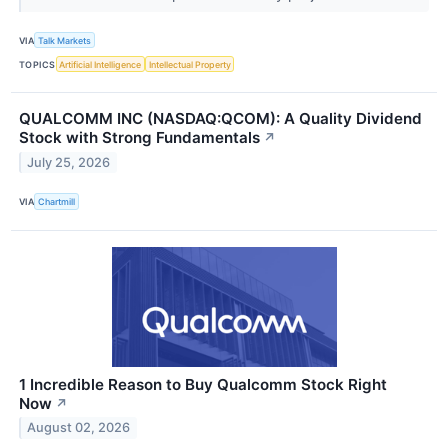
VIA
Talk Markets
TOPICS
Artificial Intelligence
Intellectual Property
QUALCOMM INC (NASDAQ:QCOM): A Quality Dividend
Stock with Strong Fundamentals
↗
July 25, 2026
VIA
Chartmill
1 Incredible Reason to Buy Qualcomm Stock Right
Now
↗
August 02, 2026