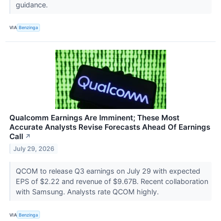
guidance.
VIA
Benzinga
Qualcomm Earnings Are Imminent; These Most
Accurate Analysts Revise Forecasts Ahead Of Earnings
Call
↗
July 29, 2026
QCOM to release Q3 earnings on July 29 with expected
EPS of $2.22 and revenue of $9.67B. Recent collaboration
with Samsung. Analysts rate QCOM highly.
VIA
Benzinga