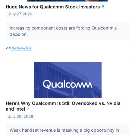
Huge News for Qualcomm Stock Investors
↗
July 27, 2026
Increasing component costs are forcing Qualcomm's
decision.
VIA
The Motley Fool
Here's Why Qualcomm Is Still Overlooked vs. Nvidia
and Intel
↗
July 26, 2026
Weak handset revenue is masking a big opportunity in