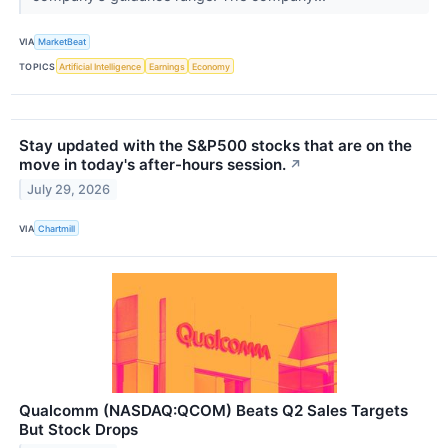
VIA
MarketBeat
TOPICS
Artificial Intelligence
Earnings
Economy
Stay updated with the S&P500 stocks that are on the
move in today's after-hours session.
↗
July 29, 2026
VIA
Chartmill
Qualcomm (NASDAQ:QCOM) Beats Q2 Sales Targets
But Stock Drops