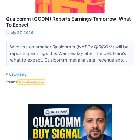
Qualcomm (QCOM) Reports Earnings Tomorrow: What
To Expect
July 27, 2026
Wireless chipmaker Qualcomm (NASDAQ:QCOM) will be
reporting earnings this Wednesday after the bell. Here’s
what to expect. Qualcomm met analysts’ revenue exp...
VIA
StockStory
TOPICS
Artificial Intelligence