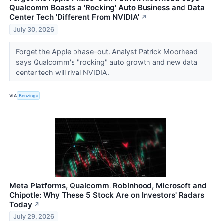
Qualcomm Boasts a 'Rocking' Auto Business and Data
Center Tech 'Different From NVIDIA'
↗
July 30, 2026
Forget the Apple phase-out. Analyst Patrick Moorhead
says Qualcomm's "rocking" auto growth and new data
center tech will rival NVIDIA.
VIA
Benzinga
Meta Platforms, Qualcomm, Robinhood, Microsoft and
Chipotle: Why These 5 Stock Are on Investors' Radars
Today
↗
July 29, 2026