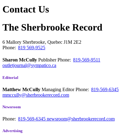
Contact Us
The Sherbrooke Record
6 Mallory
Sherbrooke, Quebec
J1M 2E2
Phone:
819 569-9525
Sharon McCully
Publisher
Phone:
819-569-9511
outletjournal@sympatico.ca
Editorial
Matthew McCully
Managing Editor
Phone:
819-569-6345
mmccully@sherbrookerecord.com
Newsroom
Phone:
819-569-6345
newsroom@sherbrookerecord.com
Advertising