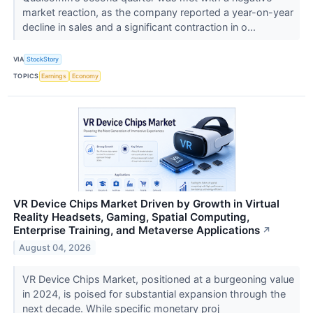
market reaction, as the company reported a year-on-year
decline in sales and a significant contraction in o...
VIA
StockStory
TOPICS
Earnings
Economy
VR Device Chips Market Driven by Growth in Virtual
Reality Headsets, Gaming, Spatial Computing,
Enterprise Training, and Metaverse Applications
↗
August 04, 2026
VR Device Chips Market, positioned at a burgeoning value
in 2024, is poised for substantial expansion through the
next decade. While specific monetary proj