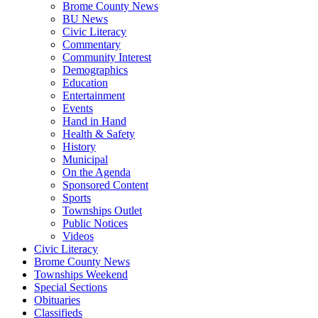
Brome County News
BU News
Civic Literacy
Commentary
Community Interest
Demographics
Education
Entertainment
Events
Hand in Hand
Health & Safety
History
Municipal
On the Agenda
Sponsored Content
Sports
Townships Outlet
Public Notices
Videos
Civic Literacy
Brome County News
Townships Weekend
Special Sections
Obituaries
Classifieds