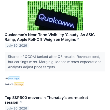
Qualcomm's Near-Term Visibility 'Cloudy' As ASIC
Ramp, Apple Roll-Off Weigh on Margins
↗
July 30, 2026
Shares of QCOM tanked after Q3 results. Revenue beat,
but earnings miss. Margin guidance misses expectations.
Analysts adjust price targets.
VIA
Benzinga
TOPICS
Earnings
Top S&P500 movers in Thursday's pre-market
session
↗
July 30, 2026