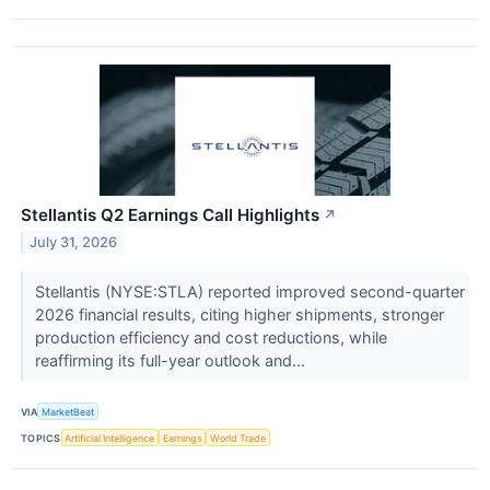
Stellantis Q2 Earnings Call Highlights
↗
July 31, 2026
Stellantis (NYSE:STLA) reported improved second-quarter
2026 financial results, citing higher shipments, stronger
production efficiency and cost reductions, while
reaffirming its full-year outlook and...
VIA
MarketBeat
TOPICS
Artificial Intelligence
Earnings
World Trade