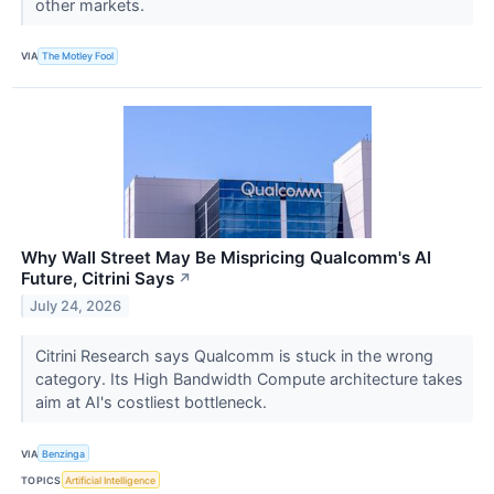
other markets.
VIA
The Motley Fool
Why Wall Street May Be Mispricing Qualcomm's AI
Future, Citrini Says
↗
July 24, 2026
Citrini Research says Qualcomm is stuck in the wrong
category. Its High Bandwidth Compute architecture takes
aim at AI's costliest bottleneck.
VIA
Benzinga
TOPICS
Artificial Intelligence