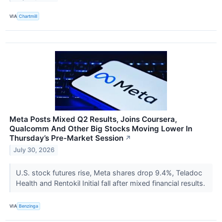
VIA
Chartmill
Meta Posts Mixed Q2 Results, Joins Coursera,
Qualcomm And Other Big Stocks Moving Lower In
Thursday’s Pre-Market Session
↗
July 30, 2026
U.S. stock futures rise, Meta shares drop 9.4%, Teladoc
Health and Rentokil Initial fall after mixed financial results.
VIA
Benzinga