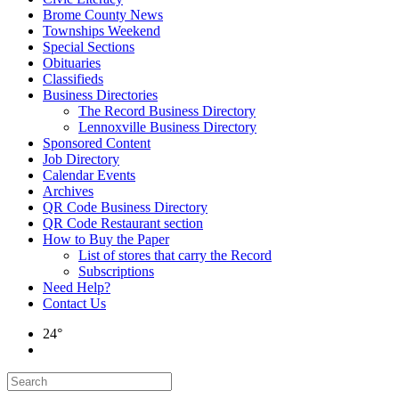
Brome County News
Townships Weekend
Special Sections
Obituaries
Classifieds
Business Directories
The Record Business Directory
Lennoxville Business Directory
Sponsored Content
Job Directory
Calendar Events
Archives
QR Code Business Directory
QR Code Restaurant section
How to Buy the Paper
List of stores that carry the Record
Subscriptions
Need Help?
Contact Us
24°