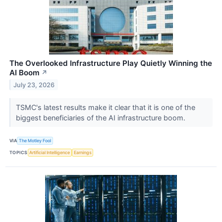
The Overlooked Infrastructure Play Quietly Winning the
AI Boom
↗
July 23, 2026
TSMC's latest results make it clear that it is one of the
biggest beneficiaries of the AI infrastructure boom.
VIA
The Motley Fool
TOPICS
Artificial Intelligence
Earnings