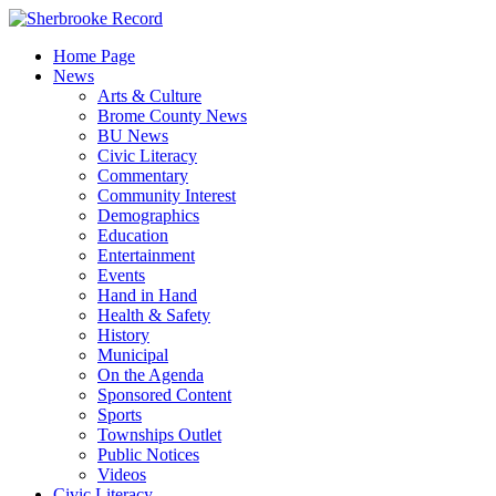
Skip
to
Home Page
content
News
Arts & Culture
Brome County News
BU News
Civic Literacy
Commentary
Community Interest
Demographics
Education
Entertainment
Events
Hand in Hand
Health & Safety
History
Municipal
On the Agenda
Sponsored Content
Sports
Townships Outlet
Public Notices
Videos
Civic Literacy