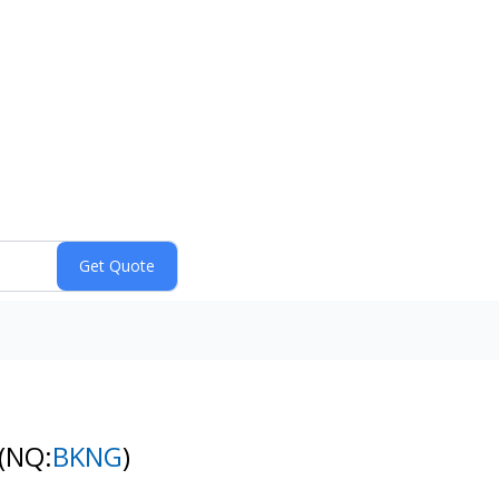
(NQ:
BKNG
)