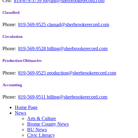
Cell:
819-679-5739
jbryant@sherbrookerecord.com
Classified
Phone:
819-569-9525
classad@sherbrookerecord.com
Circulation
Phone:
819-569-9528
billing@sherbrookerecord.com
Production-Obituaries
Phone:
819-569-9525
production@sherbrookerecord.com
Accounting
Phone:
819-569-9511
billing@sherbrookerecord.com
Home Page
News
Arts & Culture
Brome County News
BU News
Civic Literacy