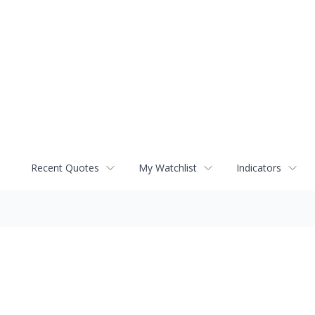
Recent Quotes
My Watchlist
Indicators