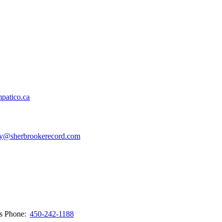
patico.ca
y@sherbrookerecord.com
ws
Phone:
450-242-1188