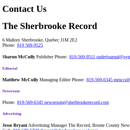
Contact Us
The Sherbrooke Record
6 Mallory
Sherbrooke, Quebec
J1M 2E2
Phone:
819 569-9525
Sharon McCully
Publisher
Phone:
819-569-9511
outletjournal@sym
Editorial
Matthew McCully
Managing Editor
Phone:
819-569-6345
mmccull
Newsroom
Phone:
819-569-6345
newsroom@sherbrookerecord.com
Advertising
Jesse Bryant
Advertising Manager The Record, Brome County Ne