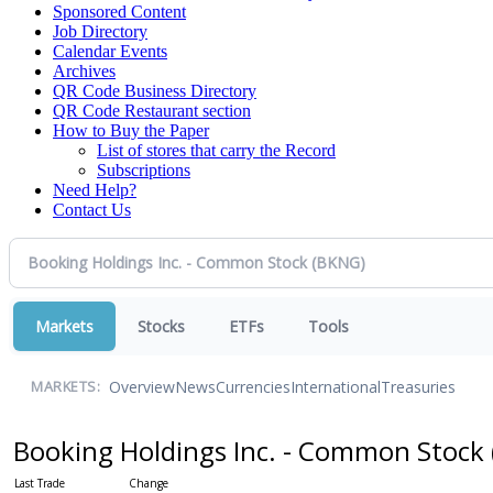
Sponsored Content
Job Directory
Calendar Events
Archives
QR Code Business Directory
QR Code Restaurant section
How to Buy the Paper
List of stores that carry the Record
Subscriptions
Need Help?
Contact Us
Markets
Stocks
ETFs
Tools
Overview
News
Currencies
International
Treasuries
MARKETS:
Booking Holdings Inc. - Common Stock