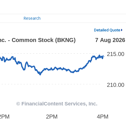
Research
Detailed Quote