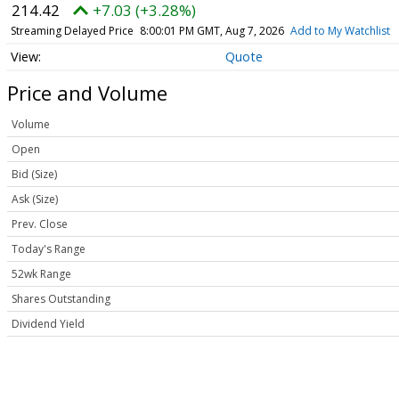
214.42
+7.03 (+3.28%)
Streaming Delayed Price
8:00:01 PM GMT, Aug 7, 2026
Add to My Watchlist
Quote
Price and Volume
Volume
Open
Bid (Size)
Ask (Size)
Prev. Close
Today's Range
52wk Range
Shares Outstanding
Dividend Yield