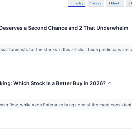
Intraday
1 Week
1 Month
3
 Deserves a Second Chance and 2 That Underwhelm
t forecasts for the stocks in this article. These predictions are rare
king: Which Stock Is a Better Buy in 2026?
↗
 cash flow, while Axon Enterprise brings one of the most consisten