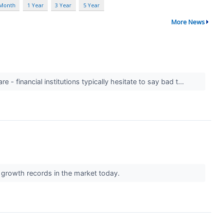
 Month
1 Year
3 Year
5 Year
More News
 - financial institutions typically hesitate to say bad t...
t growth records in the market today.