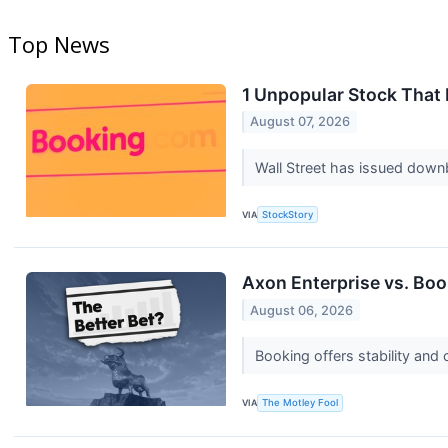
Top News
1 Unpopular Stock That
August 07, 2026
Wall Street has issued downbea
VIA
StockStory
Axon Enterprise vs. Boo
August 06, 2026
Booking offers stability and
VIA
The Motley Fool