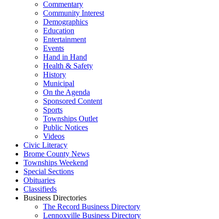
Commentary
Community Interest
Demographics
Education
Entertainment
Events
Hand in Hand
Health & Safety
History
Municipal
On the Agenda
Sponsored Content
Sports
Townships Outlet
Public Notices
Videos
Civic Literacy
Brome County News
Townships Weekend
Special Sections
Obituaries
Classifieds
Business Directories
The Record Business Directory
Lennoxville Business Directory