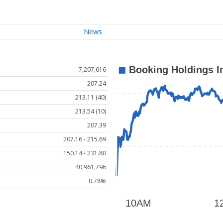
News
7,207,616
207.24
213.11 (40)
213.54 (10)
207.39
207.16 - 215.69
150.14 - 231.80
40,961,796
0.78%