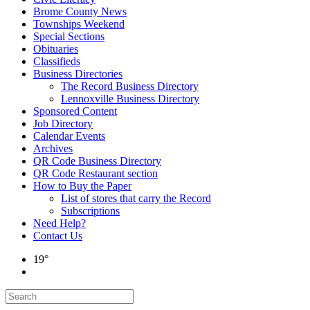
Brome County News
Townships Weekend
Special Sections
Obituaries
Classifieds
Business Directories
The Record Business Directory
Lennoxville Business Directory
Sponsored Content
Job Directory
Calendar Events
Archives
QR Code Business Directory
QR Code Restaurant section
How to Buy the Paper
List of stores that carry the Record
Subscriptions
Need Help?
Contact Us
19°