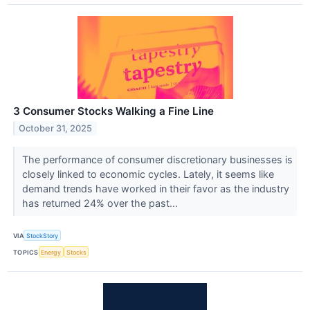
3 Consumer Stocks Walking a Fine Line
October 31, 2025
The performance of consumer discretionary businesses is
closely linked to economic cycles. Lately, it seems like
demand trends have worked in their favor as the industry
has returned 24% over the past...
VIA
StockStory
TOPICS
Energy
Stocks