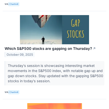
VIA
Chartmill
Which S&P500 stocks are gapping on Thursday?
↗
October 09, 2025
Thursday's session is showcasing interesting market
movements in the S&P500 index, with notable gap up and
gap down stocks. Stay updated with the gapping S&P500
stocks in today's session.
VIA
Chartmill