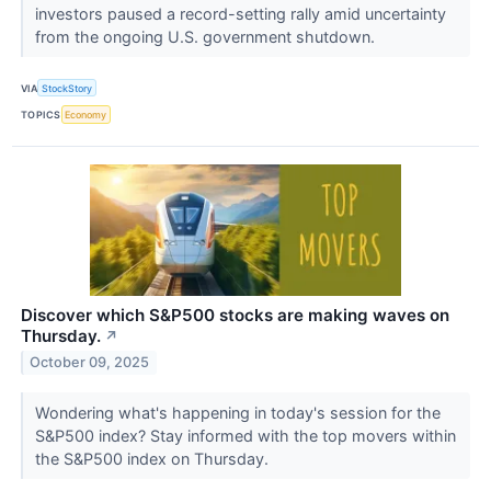
investors paused a record-setting rally amid uncertainty
from the ongoing U.S. government shutdown.
VIA
StockStory
TOPICS
Economy
Discover which S&P500 stocks are making waves on
Thursday.
↗
October 09, 2025
Wondering what's happening in today's session for the
S&P500 index? Stay informed with the top movers within
the S&P500 index on Thursday.