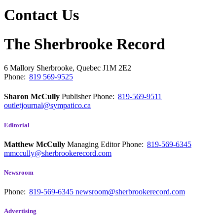
Contact Us
The Sherbrooke Record
6 Mallory
Sherbrooke, Quebec
J1M 2E2
Phone:
819 569-9525
Sharon McCully
Publisher
Phone:
819-569-9511
outletjournal@sympatico.ca
Editorial
Matthew McCully
Managing Editor
Phone:
819-569-6345
mmccully@sherbrookerecord.com
Newsroom
Phone:
819-569-6345
newsroom@sherbrookerecord.com
Advertising