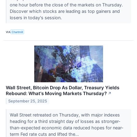
one hour before the close of the markets on Thursday.
Discover which stocks are leading as top gainers and
losers in today's session.
VIA
Chartmill
Wall Street, Bitcoin Drop As Dollar, Treasury Yields
Rebound: What's Moving Markets Thursday?
↗
September 25, 2025
Wall Street retreated on Thursday, with major indexes
heading for a third straight day of losses as stronger-
than-expected economic data reduced hopes for near-
term Fed rate cuts and lifted the...