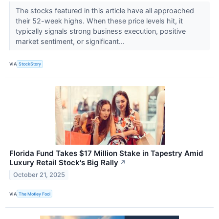
The stocks featured in this article have all approached
their 52-week highs. When these price levels hit, it
typically signals strong business execution, positive
market sentiment, or significant...
VIA
StockStory
Florida Fund Takes $17 Million Stake in Tapestry Amid
Luxury Retail Stock's Big Rally
↗
October 21, 2025
VIA
The Motley Fool