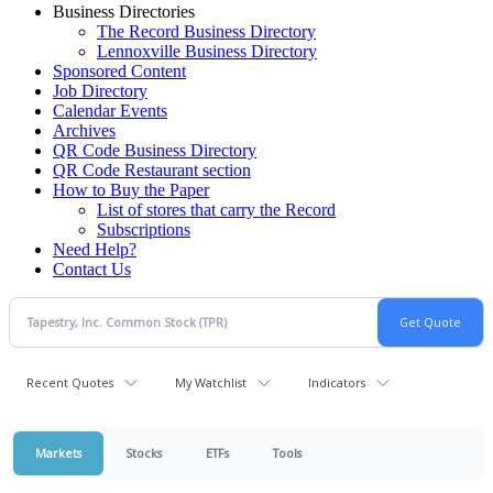
Business Directories
The Record Business Directory
Lennoxville Business Directory
Sponsored Content
Job Directory
Calendar Events
Archives
QR Code Business Directory
QR Code Restaurant section
How to Buy the Paper
List of stores that carry the Record
Subscriptions
Need Help?
Contact Us
Recent Quotes
My Watchlist
Indicators
Markets
Stocks
ETFs
Tools