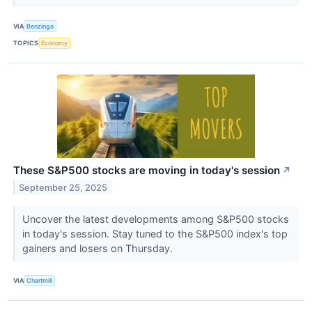
VIA
Benzinga
TOPICS
Economy
These S&P500 stocks are moving in today's session
↗
September 25, 2025
Uncover the latest developments among S&P500 stocks
in today's session. Stay tuned to the S&P500 index's top
gainers and losers on Thursday.
VIA
Chartmill