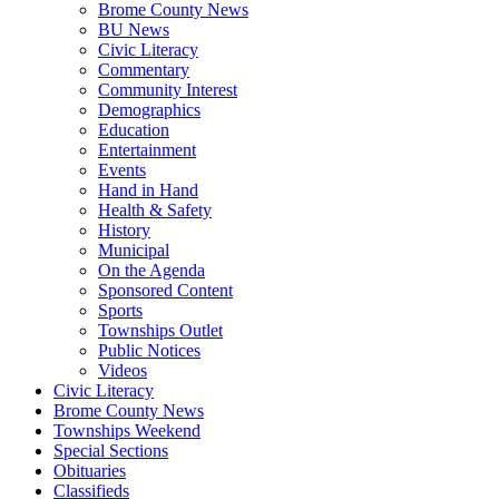
Brome County News
BU News
Civic Literacy
Commentary
Community Interest
Demographics
Education
Entertainment
Events
Hand in Hand
Health & Safety
History
Municipal
On the Agenda
Sponsored Content
Sports
Townships Outlet
Public Notices
Videos
Civic Literacy
Brome County News
Townships Weekend
Special Sections
Obituaries
Classifieds