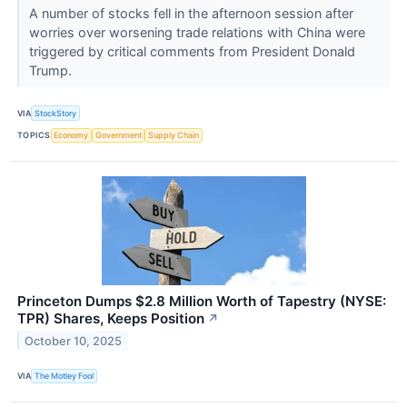
A number of stocks fell in the afternoon session after
worries over worsening trade relations with China were
triggered by critical comments from President Donald
Trump.
VIA
StockStory
TOPICS
Economy
Government
Supply Chain
Princeton Dumps $2.8 Million Worth of Tapestry (NYSE:
TPR) Shares, Keeps Position
↗
October 10, 2025
VIA
The Motley Fool