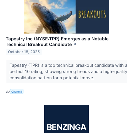
Tapestry Inc (NYSE:TPR) Emerges as a Notable
Technical Breakout Candidate
↗
October 18, 2025
Tapestry (TPR) is a top technical breakout candidate with a
perfect 10 rating, showing strong trends and a high-quality
consolidation pattern for a potential move.
VIA
Chartmill