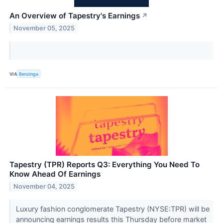
An Overview of Tapestry's Earnings
↗
November 05, 2025
VIA
Benzinga
Tapestry (TPR) Reports Q3: Everything You Need To
Know Ahead Of Earnings
November 04, 2025
Luxury fashion conglomerate Tapestry (NYSE:TPR) will be
announcing earnings results this Thursday before market