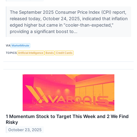
The September 2025 Consumer Price Index (CPI) report,
released today, October 24, 2025, indicated that inflation
edged higher but came in "cooler-than-expected,"
providing a significant boost to...
VIA
MarketMinute
TOPICS
Artificial Intelligence
Bonds
Credit Cards
1 Momentum Stock to Target This Week and 2 We Find
Risky
October 23, 2025