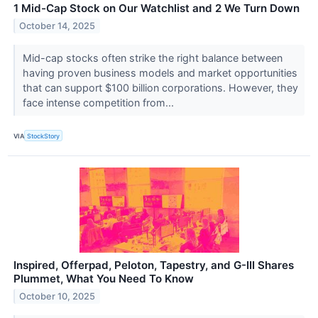
1 Mid-Cap Stock on Our Watchlist and 2 We Turn Down
October 14, 2025
Mid-cap stocks often strike the right balance between
having proven business models and market opportunities
that can support $100 billion corporations. However, they
face intense competition from...
VIA
StockStory
Inspired, Offerpad, Peloton, Tapestry, and G-III Shares
Plummet, What You Need To Know
October 10, 2025