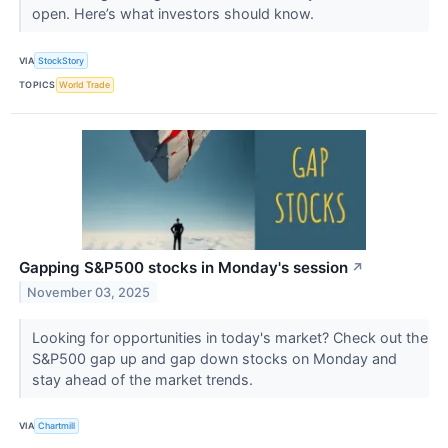
open. Here’s what investors should know.
VIA
StockStory
TOPICS
World Trade
Gapping S&P500 stocks in Monday's session
↗
November 03, 2025
Looking for opportunities in today's market? Check out the
S&P500 gap up and gap down stocks on Monday and
stay ahead of the market trends.
VIA
Chartmill