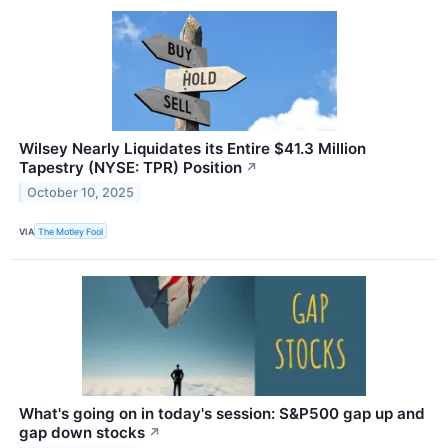
Wilsey Nearly Liquidates its Entire $41.3 Million
Tapestry (NYSE: TPR) Position
↗
October 10, 2025
VIA
The Motley Fool
What's going on in today's session: S&P500 gap up and
gap down stocks
↗