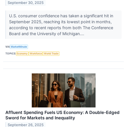
September 30, 2025
U.S. consumer confidence has taken a significant hit in
September 2025, reaching its lowest point in months,
according to recent reports from both The Conference
Board and the University of Michigan....
VIA
MarketMinute
TOPICS
Economy
Workforce
World Trade
Affluent Spending Fuels US Economy: A Double-Edged
Sword for Markets and Inequality
September 26, 2025