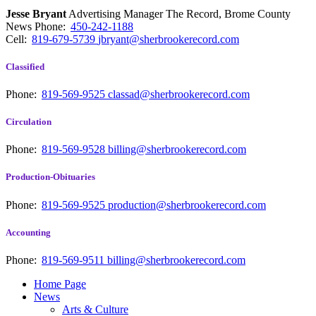
Jesse Bryant
Advertising Manager The Record, Brome County
News
Phone:
450-242-1188
Cell:
819-679-5739
jbryant@sherbrookerecord.com
Classified
Phone:
819-569-9525
classad@sherbrookerecord.com
Circulation
Phone:
819-569-9528
billing@sherbrookerecord.com
Production-Obituaries
Phone:
819-569-9525
production@sherbrookerecord.com
Accounting
Phone:
819-569-9511
billing@sherbrookerecord.com
Home Page
News
Arts & Culture