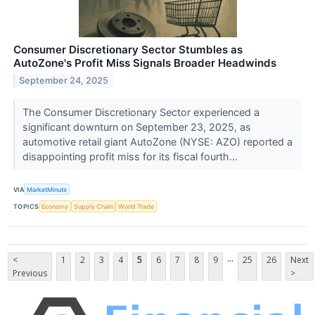
Consumer Discretionary Sector Stumbles as
AutoZone's Profit Miss Signals Broader Headwinds
September 24, 2025
The Consumer Discretionary Sector experienced a
significant downturn on September 23, 2025, as
automotive retail giant AutoZone (NYSE: AZO) reported a
disappointing profit miss for its fiscal fourth...
VIA
MarketMinute
TOPICS
Economy
Supply Chain
World Trade
...
<
1
2
3
4
5
6
7
8
9
25
26
Next
Previous
>