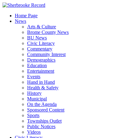
Skip
to
Home Page
content
News
Arts & Culture
Brome County News
BU News
Civic Literacy
Commentary
Community Interest
Demographics
Education
Entertainment
Events
Hand in Hand
Health & Safety
History
Municipal
On the Agenda
Sponsored Content
Sports
Townships Outlet
Public Notices
Videos
Civic Literacy