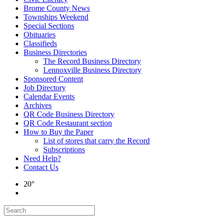
Brome County News
Townships Weekend
Special Sections
Obituaries
Classifieds
Business Directories
The Record Business Directory
Lennoxville Business Directory
Sponsored Content
Job Directory
Calendar Events
Archives
QR Code Business Directory
QR Code Restaurant section
How to Buy the Paper
List of stores that carry the Record
Subscriptions
Need Help?
Contact Us
20°