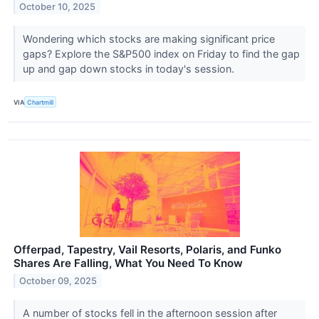
October 10, 2025
Wondering which stocks are making significant price
gaps? Explore the S&P500 index on Friday to find the gap
up and gap down stocks in today's session.
VIA
Chartmill
Offerpad, Tapestry, Vail Resorts, Polaris, and Funko
Shares Are Falling, What You Need To Know
October 09, 2025
A number of stocks fell in the afternoon session after