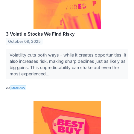
3 Volatile Stocks We Find Risky
October 08, 2025
Volatility cuts both ways - while it creates opportunities, it
also increases risk, making sharp declines just as likely as
big gains. This unpredictability can shake out even the
most experienced...
VIA
StockStory