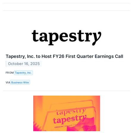
Tapestry, Inc. to Host FY26 First Quarter Earnings Call
October 16, 2025
FROM
Tapestry, Inc.
VIA
Business Wire