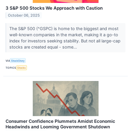
3 S&P 500 Stocks We Approach with Caution
October 06, 2025
The S&P 500 (^GSPC) is home to the biggest and most
well-known companies in the market, making it a go-to
index for investors seeking stability. But not all large-cap
stocks are created equal - some...
VIA
StockStory
TOPICS
Stocks
Consumer Confidence Plummets Amidst Economic
Headwinds and Looming Government Shutdown