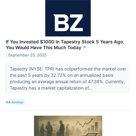
If You Invested $1000 In Tapestry Stock 5 Years Ago,
You Would Have This Much Today
↗
September 25, 2025
Tapestry (NYSE: TPR) has outperformed the market over
the past 5 years by 32.72% on an annualized basis
producing an average annual return of 47.38%. Currently,
Tapestry has a market capitalization of...
VIA
Benzinga