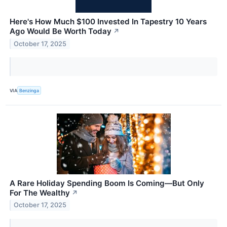
Here's How Much $100 Invested In Tapestry 10 Years
Ago Would Be Worth Today
↗
October 17, 2025
VIA
Benzinga
A Rare Holiday Spending Boom Is Coming—But Only
For The Wealthy
↗
October 17, 2025