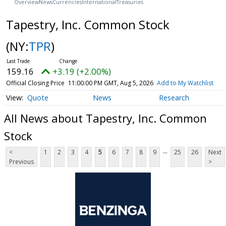
Overview
News
Currencies
International
Treasuries
Tapestry, Inc. Common Stock
(NY:
TPR
)
159.16
+3.19 (+2.00%)
Official Closing Price
11:00:00 PM GMT, Aug 5, 2026
Add to My Watchlist
Quote
News
Research
All News about Tapestry, Inc. Common
Stock
...
<
1
2
3
4
5
6
7
8
9
25
26
Next
Previous
>