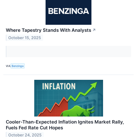
Where Tapestry Stands With Analysts
↗
October 15, 2025
VIA
Benzinga
Cooler-Than-Expected Inflation Ignites Market Rally,
Fuels Fed Rate Cut Hopes
October 24, 2025