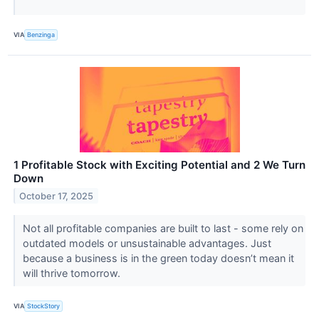
VIA
Benzinga
1 Profitable Stock with Exciting Potential and 2 We Turn
Down
October 17, 2025
Not all profitable companies are built to last - some rely on
outdated models or unsustainable advantages. Just
because a business is in the green today doesn’t mean it
will thrive tomorrow.
VIA
StockStory