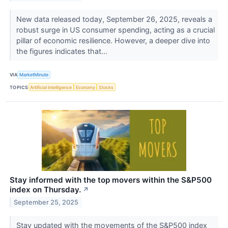
New data released today, September 26, 2025, reveals a
robust surge in US consumer spending, acting as a crucial
pillar of economic resilience. However, a deeper dive into
the figures indicates that...
VIA
MarketMinute
TOPICS
Artificial Intelligence
Economy
Stocks
Stay informed with the top movers within the S&P500
index on Thursday.
↗
September 25, 2025
Stay updated with the movements of the S&P500 index