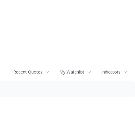
Recent Quotes
My Watchlist
Indicators