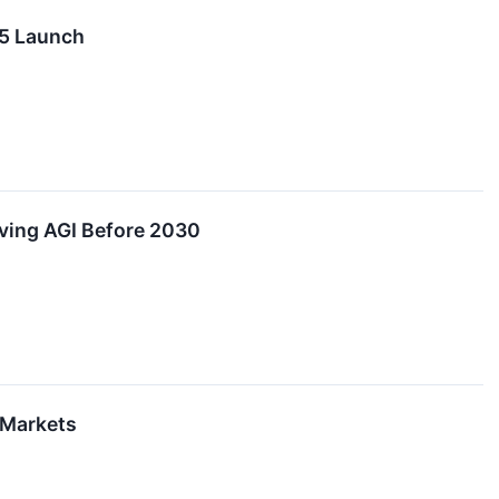
 5 Launch
eving AGI Before 2030
 Markets