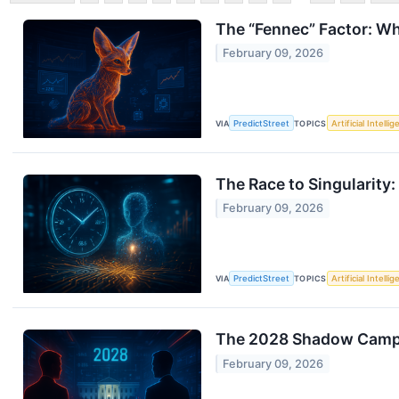
The “Fennec” Factor: Wh
February 09, 2026
VIA
PredictStreet
TOPICS
Artificial Intelli
The Race to Singularity
February 09, 2026
VIA
PredictStreet
TOPICS
Artificial Intelli
The 2028 Shadow Campa
February 09, 2026