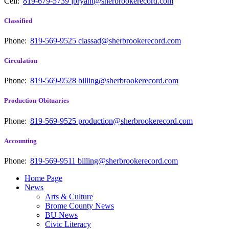
Cell:
819-679-5739
jbryant@sherbrookerecord.com
Classified
Phone:
819-569-9525
classad@sherbrookerecord.com
Circulation
Phone:
819-569-9528
billing@sherbrookerecord.com
Production-Obituaries
Phone:
819-569-9525
production@sherbrookerecord.com
Accounting
Phone:
819-569-9511
billing@sherbrookerecord.com
Home Page
News
Arts & Culture
Brome County News
BU News
Civic Literacy