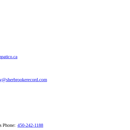
patico.ca
y@sherbrookerecord.com
ws
Phone:
450-242-1188