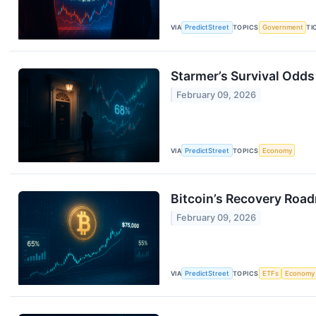
VIA
PredictStreet
TOPICS
Government
TI
Starmer’s Survival Odds
February 09, 2026
VIA
PredictStreet
TOPICS
Economy
Bitcoin’s Recovery Roa
February 09, 2026
VIA
PredictStreet
TOPICS
ETFs
Economy