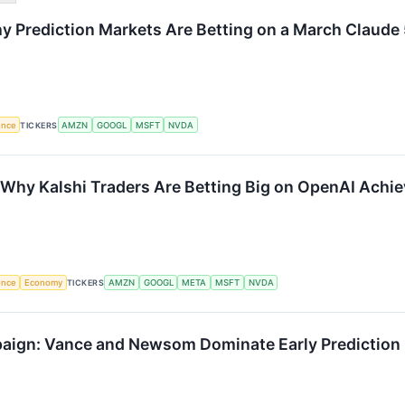
y Prediction Markets Are Betting on a March Claude
gence
TICKERS
AMZN
GOOGL
MSFT
NVDA
: Why Kalshi Traders Are Betting Big on OpenAI Achi
gence
Economy
TICKERS
AMZN
GOOGL
META
MSFT
NVDA
ign: Vance and Newsom Dominate Early Prediction