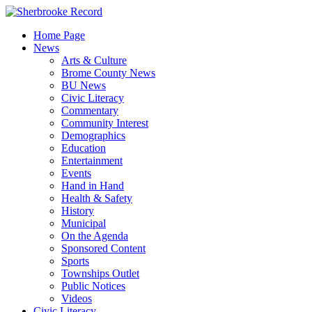
Skip
to
Home Page
content
News
Arts & Culture
Brome County News
BU News
Civic Literacy
Commentary
Community Interest
Demographics
Education
Entertainment
Events
Hand in Hand
Health & Safety
History
Municipal
On the Agenda
Sponsored Content
Sports
Townships Outlet
Public Notices
Videos
Civic Literacy