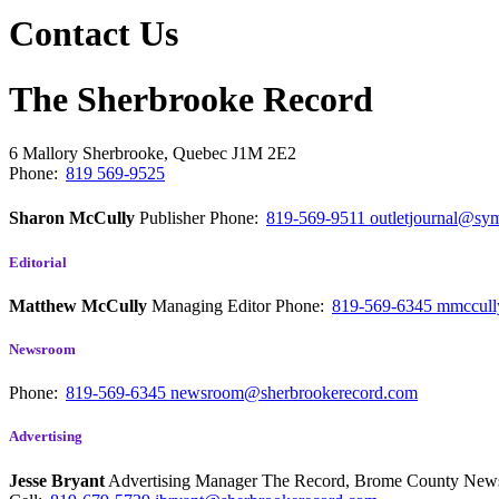
Contact Us
The Sherbrooke Record
6 Mallory
Sherbrooke, Quebec
J1M 2E2
Phone:
819 569-9525
Sharon McCully
Publisher
Phone:
819-569-9511
outletjournal@sym
Editorial
Matthew McCully
Managing Editor
Phone:
819-569-6345
mmccull
Newsroom
Phone:
819-569-6345
newsroom@sherbrookerecord.com
Advertising
Jesse Bryant
Advertising Manager The Record, Brome County Ne