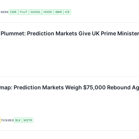
CKERS
CME
FLUT
GOOGL
HOOD
IBKR
ICE
 Plummet: Prediction Markets Give UK Prime Ministe
dmap: Prediction Markets Weigh $75,000 Rebound Ag
TICKERS
BLK
MSTR