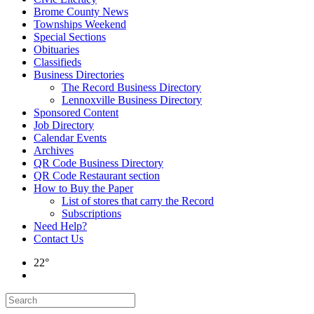
Brome County News
Townships Weekend
Special Sections
Obituaries
Classifieds
Business Directories
The Record Business Directory
Lennoxville Business Directory
Sponsored Content
Job Directory
Calendar Events
Archives
QR Code Business Directory
QR Code Restaurant section
How to Buy the Paper
List of stores that carry the Record
Subscriptions
Need Help?
Contact Us
22°