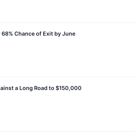
r 68% Chance of Exit by June
ainst a Long Road to $150,000