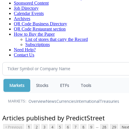
Sponsored Content
Job Directory
Calendar Events
Archives
QR Code Business Directory
QR Code Restaurant section
How to Buy the Paper
List of stores that carry the Record
Subscriptions
Need Help?
Contact Us
Markets
Stocks
ETFs
Tools
Overview
News
Currencies
International
Treasuries
MARKETS:
Articles published by PredictStreet
...
< Previous
1
2
3
4
5
6
7
8
9
28
29
Next