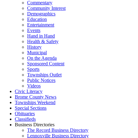
Commentary
Community Interest
Demographics
Education
Entertainment
Events
Hand in Hand
Health & Safety
History
Municipal
On the Agenda
Sponsored Content
Sports
Townships Outlet
Public Notices
Videos
Civic Literacy
Brome County News
Townships Weekend
Special Sections
Obituaries
Classifieds
Business Directories
The Record Business Directory
Lennoxville Business Directory