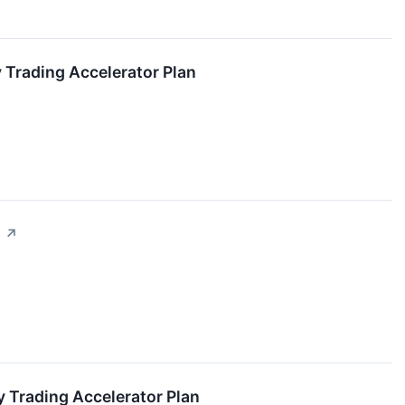
 Trading Accelerator Plan
s
↗
 Trading Accelerator Plan