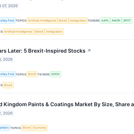
 07, 2026
otley Fool
Artificial Intelligence
Brexit
Immigration
AAPL
AMZN
SPOT
TOPICS
TICKERS
Artificial Intelligence
Brexit
Immigration
ES
ars Later: 5 Brexit-Inspired Stocks
↗
4, 2026
otley Fool
Brexit
GOOG
TOPICS
TICKERS
Brexit
ES
d Kingdom Paints & Coatings Market By Size, Share 
2, 2026
Markets
Brexit
Economy
TOPICS