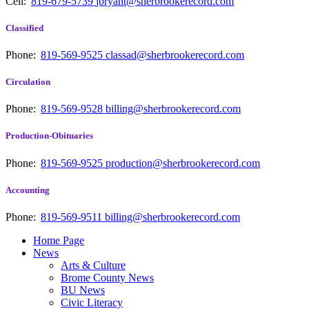
Cell:
819-679-5739
jbryant@sherbrookerecord.com
Classified
Phone:
819-569-9525
classad@sherbrookerecord.com
Circulation
Phone:
819-569-9528
billing@sherbrookerecord.com
Production-Obituaries
Phone:
819-569-9525
production@sherbrookerecord.com
Accounting
Phone:
819-569-9511
billing@sherbrookerecord.com
Home Page
News
Arts & Culture
Brome County News
BU News
Civic Literacy