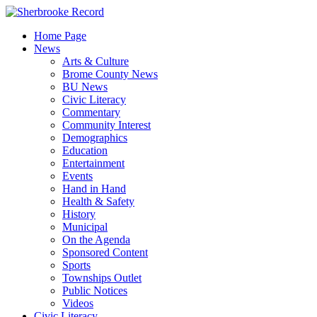
Skip
to
Home Page
content
News
Arts & Culture
Brome County News
BU News
Civic Literacy
Commentary
Community Interest
Demographics
Education
Entertainment
Events
Hand in Hand
Health & Safety
History
Municipal
On the Agenda
Sponsored Content
Sports
Townships Outlet
Public Notices
Videos
Civic Literacy