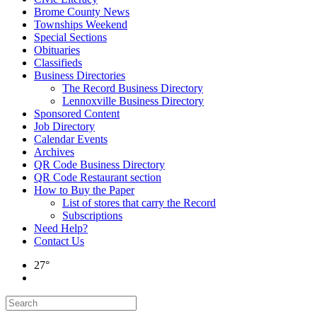
Brome County News
Townships Weekend
Special Sections
Obituaries
Classifieds
Business Directories
The Record Business Directory
Lennoxville Business Directory
Sponsored Content
Job Directory
Calendar Events
Archives
QR Code Business Directory
QR Code Restaurant section
How to Buy the Paper
List of stores that carry the Record
Subscriptions
Need Help?
Contact Us
27°