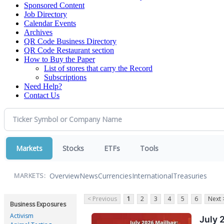
Sponsored Content
Job Directory
Calendar Events
Archives
QR Code Business Directory
QR Code Restaurant section
How to Buy the Paper
List of stores that carry the Record
Subscriptions
Need Help?
Contact Us
Markets
Stocks
ETFs
Tools
Overview
News
Currencies
International
Treasuries
MARKETS:
< Previous
1
2
3
4
5
6
Next 
Business Exposures
Activism
July 