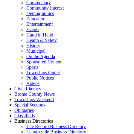
Commentary
Community Interest
Demographics
Education
Entertainment
Events
Hand in Hand
Health & Safety
History
Municipal
On the Agenda
Sponsored Content
Sports
Townships Outlet
Public Notices
Videos
Civic Literacy
Brome County News
Townships Weekend
Special Sections
Obituaries
Classifieds
Business Directories
The Record Business Directory
Lennoxville Business Directory