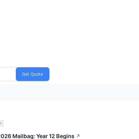
>
2026 Mailbag: Year 12 Begins
↗