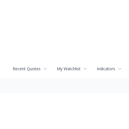
Recent Quotes
My Watchlist
Indicators