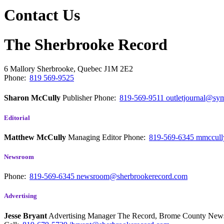
Contact Us
The Sherbrooke Record
6 Mallory
Sherbrooke, Quebec
J1M 2E2
Phone:
819 569-9525
Sharon McCully
Publisher
Phone:
819-569-9511
outletjournal@sym
Editorial
Matthew McCully
Managing Editor
Phone:
819-569-6345
mmccull
Newsroom
Phone:
819-569-6345
newsroom@sherbrookerecord.com
Advertising
Jesse Bryant
Advertising Manager The Record, Brome County Ne