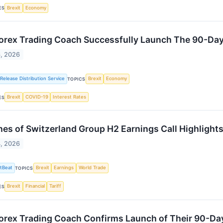
Brexit
Economy
ES
orex Trading Coach Successfully Launch The 90-Day
6, 2026
Release Distribution Service
Brexit
Economy
TOPICS
Brexit
COVID-19
Interest Rates
ES
es of Switzerland Group H2 Earnings Call Highlight
4, 2026
tBeat
Brexit
Earnings
World Trade
TOPICS
Brexit
Financial
Tariff
ES
orex Trading Coach Confirms Launch of Their 90-Day