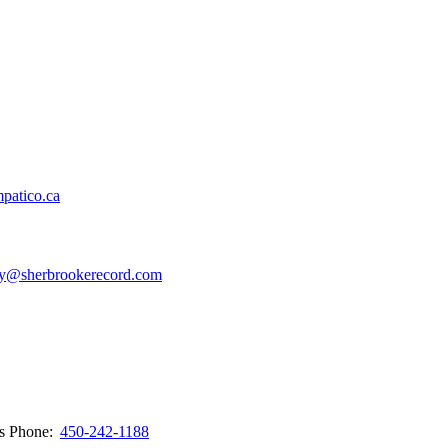
patico.ca
y@sherbrookerecord.com
ws
Phone:
450-242-1188