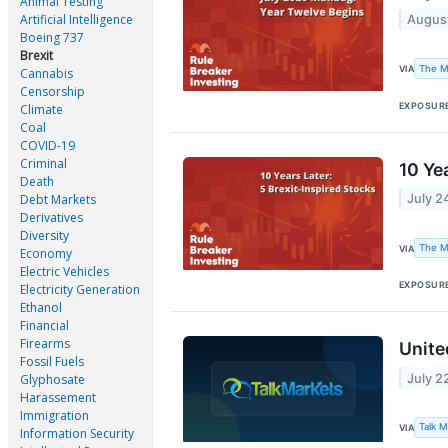
Animal Testing
Artificial Intelligence
August
Boeing 737
Brexit
The M
VIA
Cannabis
Censorship
EXPOSUR
Climate
Coal
COVID-19
Criminal
10 Ye
Death
Debt Markets
July 2
Derivatives
Diversity
The M
VIA
Economy
Electric Vehicles
EXPOSUR
Electricity Generation
Ethanol
Financial
Firearms
Unite
Fossil Fuels
July 2
Glyphosate
Harassement
Immigration
Talk 
VIA
Information Security