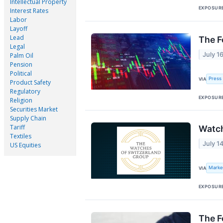
Intellectual Property
EXPOSUR
Interest Rates
Labor
Layoff
Lead
The F
Legal
July 1
Palm Oil
Pension
Political
Press 
VIA
Product Safety
Regulatory
EXPOSUR
Religion
Securities Market
Supply Chain
Tariff
Watch
Textiles
July 1
US Equities
Marke
VIA
EXPOSUR
The F