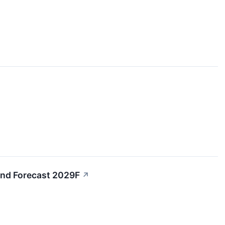
and Forecast 2029F
↗