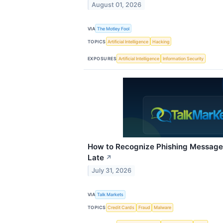
August 01, 2026
VIA
The Motley Fool
TOPICS
Artificial Intelligence
Hacking
EXPOSURES
Artificial Intelligence
Information Security
How to Recognize Phishing Messages
Late
↗
July 31, 2026
VIA
Talk Markets
TOPICS
Credit Cards
Fraud
Malware