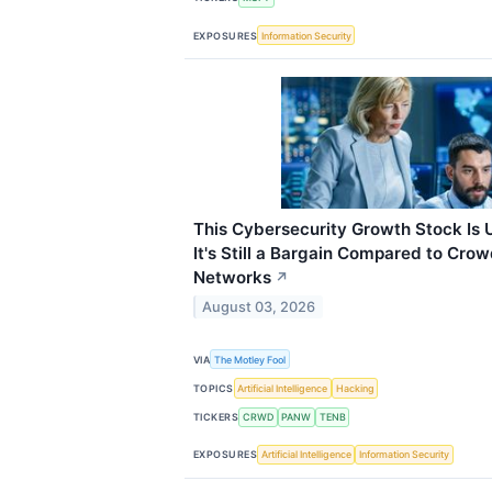
EXPOSURES
Information Security
This Cybersecurity Growth Stock Is 
It's Still a Bargain Compared to Crow
Networks
↗
August 03, 2026
VIA
The Motley Fool
TOPICS
Artificial Intelligence
Hacking
TICKERS
CRWD
PANW
TENB
EXPOSURES
Artificial Intelligence
Information Security