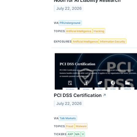
Noon for AI Liability Research
July 22, 2026
VIA
PRUnderground
TOPICS
Artificial Intelligence
Hacking
EXPOSURES
Artificial Intelligence
Information Security
PCI DSS Certification
↗
July 22, 2026
VIA
Talk Markets
TOPICS
Fraud
Malware
TICKERS
AXP
MA
V