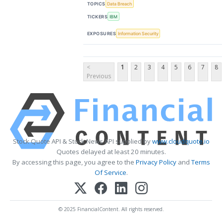
TOPICS
Data Breach
TICKERS
IBM
EXPOSURES
Information Security
<
1
2
3
4
5
6
7
8
Previous
Stock Quote API & Stock News API supplied by
www.cloudquote.io
Quotes delayed at least 20 minutes.
By accessing this page, you agree to the
Privacy Policy
and
Terms
Of Service
.
© 2025 FinancialContent. All rights reserved.