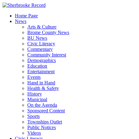
Skip
to
Home Page
content
News
Arts & Culture
Brome County News
BU News
Civic Literacy
Commentary
Community Interest
Demographics
Education
Entertainment
Events
Hand in Hand
Health & Safety
History
Municipal
On the Agenda
Sponsored Content
Sports
Townships Outlet
Public Notices
Videos
Civic Literacy