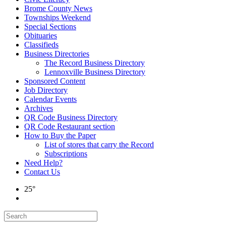
Brome County News
Townships Weekend
Special Sections
Obituaries
Classifieds
Business Directories
The Record Business Directory
Lennoxville Business Directory
Sponsored Content
Job Directory
Calendar Events
Archives
QR Code Business Directory
QR Code Restaurant section
How to Buy the Paper
List of stores that carry the Record
Subscriptions
Need Help?
Contact Us
25°