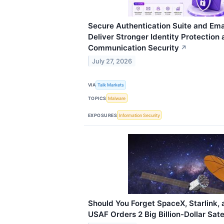
Secure Authentication Suite and Emai
Deliver Stronger Identity Protection
Communication Security
↗
July 27, 2026
VIA
Talk Markets
TOPICS
Malware
EXPOSURES
Information Security
Should You Forget SpaceX, Starlink, 
USAF Orders 2 Big Billion-Dollar Sate