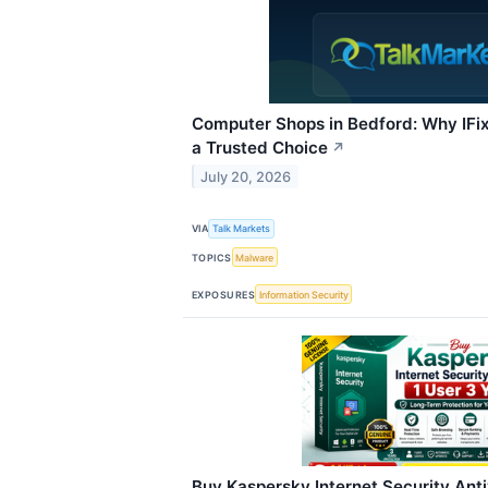
Computer Shops in Bedford: Why IFi
a Trusted Choice
↗
July 20, 2026
VIA
Talk Markets
TOPICS
Malware
EXPOSURES
Information Security
Buy Kaspersky Internet Security Anti