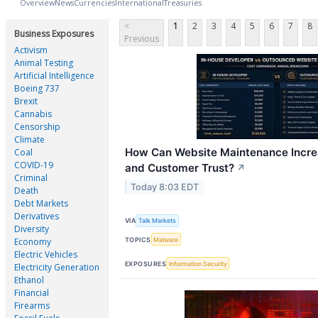
Overview
News
Currencies
International
Treasuries
<
1
2
3
4
5
6
7
8
Business Exposures
Previous
Activism
Animal Testing
Artificial Intelligence
Boeing 737
Brexit
Cannabis
Censorship
Climate
How Can Website Maintenance Incre
Coal
COVID-19
and Customer Trust?
↗
Criminal
Today 8:03 EDT
Death
Debt Markets
Derivatives
VIA
Talk Markets
Diversity
TOPICS
Malware
Economy
Electric Vehicles
EXPOSURES
Information Security
Electricity Generation
Ethanol
Financial
Firearms