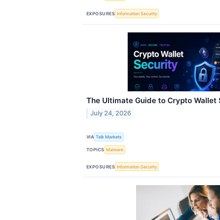
EXPOSURES
Information Security
The Ultimate Guide to Crypto Wallet 
July 24, 2026
VIA
Talk Markets
TOPICS
Malware
EXPOSURES
Information Security