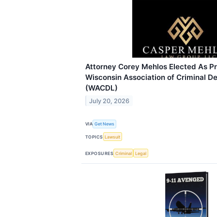
Attorney Corey Mehlos Elected As Pr
Wisconsin Association of Criminal 
(WACDL)
July 20, 2026
VIA
Get News
TOPICS
Lawsuit
EXPOSURES
Criminal
Legal