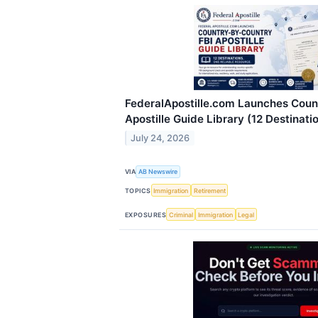
FederalApostille.com Launches Coun
Apostille Guide Library (12 Destinati
July 24, 2026
VIA
AB Newswire
TOPICS
Immigration
Retirement
EXPOSURES
Criminal
Immigration
Legal