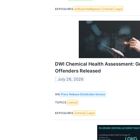
EXPOSURES
Artificial Intelligence
Criminal
Legal
DWI Chemical Health Assessment: Gu
Offenders Released
July 28, 2026
VIA
Press Release Distribution Service
TOPICS
Lawsuit
EXPOSURES
Criminal
Legal