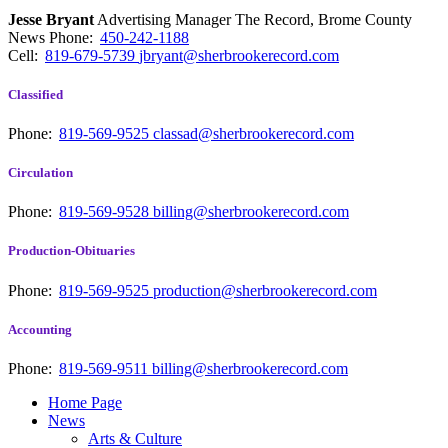
Jesse Bryant
Advertising Manager The Record, Brome County
News
Phone:
450-242-1188
Cell:
819-679-5739
jbryant@sherbrookerecord.com
Classified
Phone:
819-569-9525
classad@sherbrookerecord.com
Circulation
Phone:
819-569-9528
billing@sherbrookerecord.com
Production-Obituaries
Phone:
819-569-9525
production@sherbrookerecord.com
Accounting
Phone:
819-569-9511
billing@sherbrookerecord.com
Home Page
News
Arts & Culture