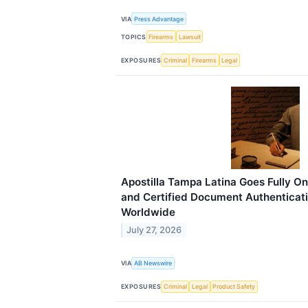
VIA
Press Advantage
TOPICS
Firearms
Lawsuit
EXPOSURES
Criminal
Firearms
Legal
Apostilla Tampa Latina Goes Fully Onl
and Certified Document Authenticati
Worldwide
July 27, 2026
VIA
AB Newswire
EXPOSURES
Criminal
Legal
Product Safety