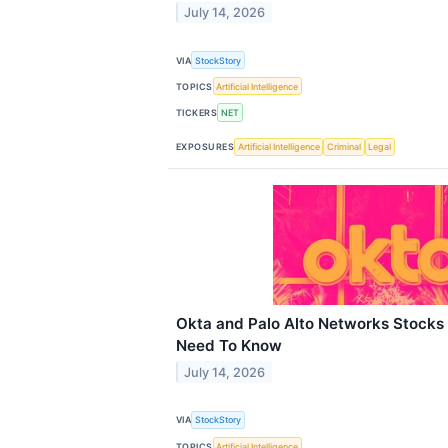
July 14, 2026
VIA
StockStory
TOPICS
Artificial Intelligence
TICKERS
NET
EXPOSURES
Artificial Intelligence
Criminal
Legal
Okta and Palo Alto Networks Stocks
Need To Know
July 14, 2026
VIA
StockStory
TOPICS
Artificial Intelligence