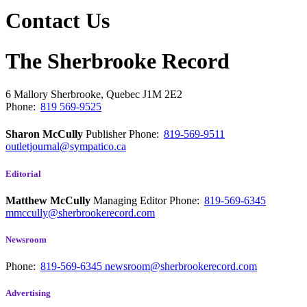
Contact Us
The Sherbrooke Record
6 Mallory
Sherbrooke, Quebec
J1M 2E2
Phone:
819 569-9525
Sharon McCully
Publisher
Phone:
819-569-9511
outletjournal@sympatico.ca
Editorial
Matthew McCully
Managing Editor
Phone:
819-569-6345
mmccully@sherbrookerecord.com
Newsroom
Phone:
819-569-6345
newsroom@sherbrookerecord.com
Advertising