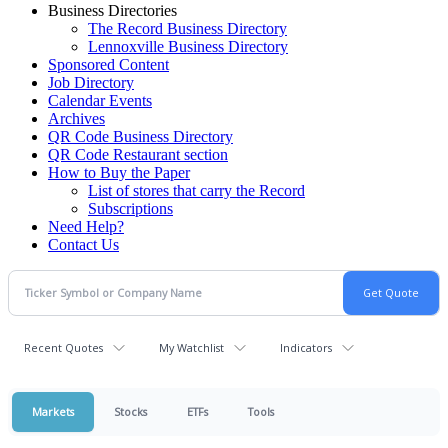
Business Directories
The Record Business Directory
Lennoxville Business Directory
Sponsored Content
Job Directory
Calendar Events
Archives
QR Code Business Directory
QR Code Restaurant section
How to Buy the Paper
List of stores that carry the Record
Subscriptions
Need Help?
Contact Us
Recent Quotes
My Watchlist
Indicators
Markets
Stocks
ETFs
Tools