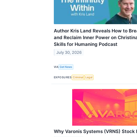
Author Kris Land Reveals How to Br
and Reclaim Inner Power on Christina
Skills for Humaning Podcast
July 30, 2026
VIA
Get News
EXPOSURES
Criminal
Legal
Why Varonis Systems (VRNS) Stock 