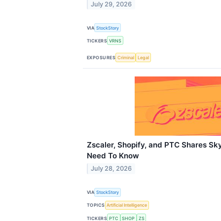
July 29, 2026
VIA
StockStory
TICKERS
VRNS
EXPOSURES
Criminal
Legal
Zscaler, Shopify, and PTC Shares Sk
Need To Know
July 28, 2026
VIA
StockStory
TOPICS
Artificial Intelligence
TICKERS
PTC
SHOP
ZS