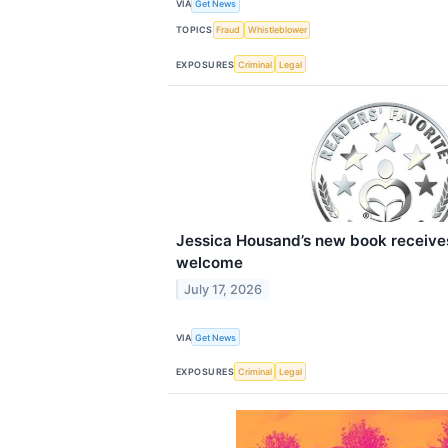
VIA
Get News
TOPICS
Fraud
Whistleblower
EXPOSURES
Criminal
Legal
Jessica Housand’s new book receives
welcome
July 17, 2026
VIA
Get News
EXPOSURES
Criminal
Legal