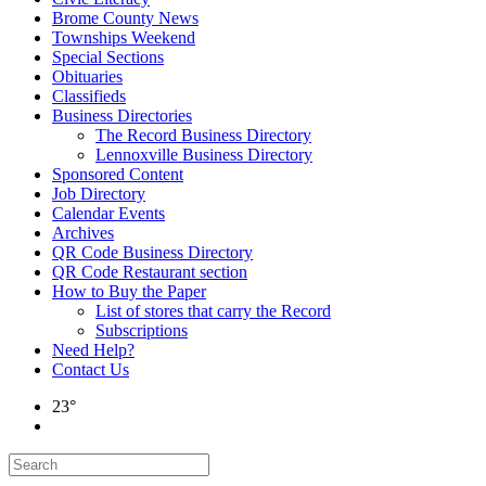
Brome County News
Townships Weekend
Special Sections
Obituaries
Classifieds
Business Directories
The Record Business Directory
Lennoxville Business Directory
Sponsored Content
Job Directory
Calendar Events
Archives
QR Code Business Directory
QR Code Restaurant section
How to Buy the Paper
List of stores that carry the Record
Subscriptions
Need Help?
Contact Us
23°