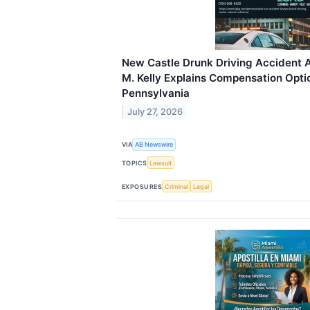
New Castle Drunk Driving Accident 
M. Kelly Explains Compensation Optio
Pennsylvania
July 27, 2026
VIA
AB Newswire
TOPICS
Lawsuit
EXPOSURES
Criminal
Legal