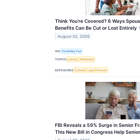
Think You're Covered? 6 Ways Spousa
Benefits Can Be Cut or Lost Entirely
August 02, 2026
VIA
The Motley Fool
TOPICS
Lawsuit
Retirement
EXPOSURES
Criminal
Legal
Pension
FBI Reveals a 59% Surge in Senior F
This New Bill in Congress Help Senio