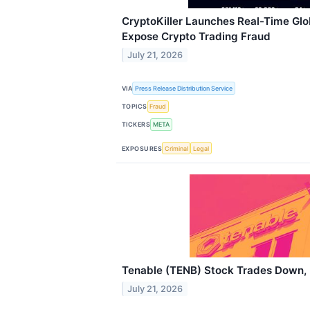
CryptoKiller Launches Real-Time Glo
Expose Crypto Trading Fraud
July 21, 2026
VIA
Press Release Distribution Service
TOPICS
Fraud
TICKERS
META
EXPOSURES
Criminal
Legal
Tenable (TENB) Stock Trades Down, 
July 21, 2026