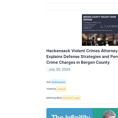
Hackensack Violent Crimes Attorne
Explains Defense Strategies and Pena
Crime Charges in Bergen County
July 30, 2026
VIA
GetFeatured
TOPICS
Lawsuit
EXPOSURES
Criminal
Legal