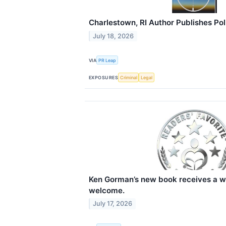
Charlestown, RI Author Publishes Polit
July 18, 2026
VIA
PR Leap
EXPOSURES
Criminal
Legal
Ken Gorman’s new book receives a w
welcome.
July 17, 2026