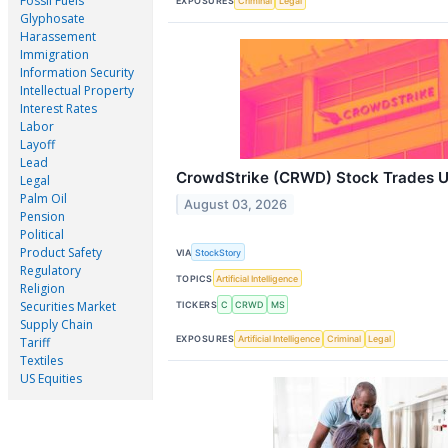
Fossil Fuels
EXPOSURES
Criminal
Legal
Glyphosate
Harassement
Immigration
Information Security
Intellectual Property
Interest Rates
Labor
Layoff
Lead
CrowdStrike (CRWD) Stock Trades U
Legal
Palm Oil
August 03, 2026
Pension
Political
Product Safety
VIA
StockStory
Regulatory
TOPICS
Artificial Intelligence
Religion
Securities Market
TICKERS
C
CRWD
MS
Supply Chain
EXPOSURES
Artificial Intelligence
Criminal
Legal
Tariff
Textiles
US Equities