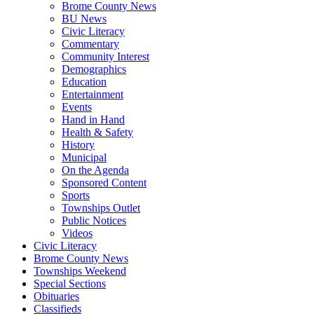
Brome County News
BU News
Civic Literacy
Commentary
Community Interest
Demographics
Education
Entertainment
Events
Hand in Hand
Health & Safety
History
Municipal
On the Agenda
Sponsored Content
Sports
Townships Outlet
Public Notices
Videos
Civic Literacy
Brome County News
Townships Weekend
Special Sections
Obituaries
Classifieds