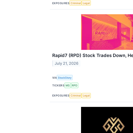
EXPOSURES
Criminal
Legal
Rapid7 (RPD) Stock Trades Down, He
July 21, 2026
VIA
StockStory
TICKERS
MS
RPD
EXPOSURES
Criminal
Legal