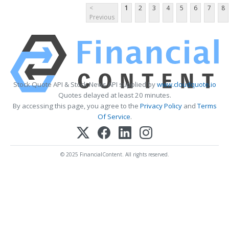
<
1
2
3
4
5
6
7
8
Previous
Stock Quote API & Stock News API supplied by
www.cloudquote.io
Quotes delayed at least 20 minutes.
By accessing this page, you agree to the
Privacy Policy
and
Terms
Of Service
.
© 2025 FinancialContent. All rights reserved.