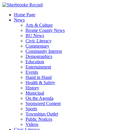
Skip
to
Home Page
content
News
Arts & Culture
Brome County News
BU News
Civic Literacy
Commentary
Community Interest
Demographics
Education
Entertainment
Events
Hand in Hand
Health & Safety
History
Municipal
On the Agenda
Sponsored Content
Sports
Townships Outlet
Public Notices
Videos
Civic Literacy