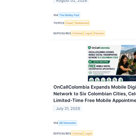
August 02, 2026
VIA
The Motley Fool
TOPICS
Fraud
Retirement
EXPOSURES
Criminal
Legal
Pension
OnCallColombia Expands Mobile Digit
Network to Six Colombian Cities, Ce
Limited-Time Free Mobile Appointm
July 31, 2026
VIA
AB Newswire
EXPOSURES
Criminal
Legal