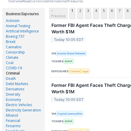
Overview
News
Currencies
International
Treasuries
<
1
2
3
4
5
6
7
8
Business Exposures
Previous
Activism
Former FBI Agent Faces Theft Charge
Animal Testing
Artificial Intelligence
Worth $1M
Boeing 737
Today 10:05 EDT
Brexit
Cannabis
Censorship
VIA
Investor Brand Network
Climate
TICKERS
BMNR
Coal
COVID-19
EXPOSURES
Criminal
Legal
Criminal
Death
Debt Markets
Former FBI Agent Faces Theft Charge
Derivatives
Worth $1M
Diversity
Economy
Today 10:05 EDT
Electric Vehicles
Electricity Generation
VIA
CryptoCurrencyWire
Ethanol
Financial
TICKERS
BMNR
Firearms