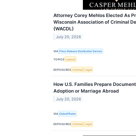
Attorney Corey Mehlos Elected As Pr
Wisconsin Association of Criminal 
(WACDL)
July 20, 2026
VIA
Press Release Distribution Service
TOPICS
Lawsuit
EXPOSURES
Criminal
Legal
How U.S. Families Prepare Documents
Adoption or Marriage Abroad
July 20, 2026
VIA
GlobePRwire
EXPOSURES
Criminal
Legal