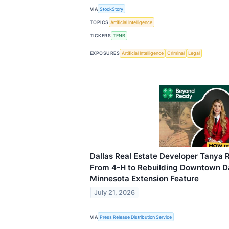
VIA
StockStory
TOPICS
Artificial Intelligence
TICKERS
TENB
EXPOSURES
Artificial Intelligence
Criminal
Legal
Dallas Real Estate Developer Tanya 
From 4-H to Rebuilding Downtown Dal
Minnesota Extension Feature
July 21, 2026
VIA
Press Release Distribution Service