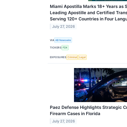
Miami Apostilla Marks 18+ Years as S
Leading Apostille and Certified Trans
Serving 120+ Countries in Four Lan
July 27, 2026
VIA
AB Newswire
TICKERS
FDX
EXPOSURES
Criminal
Legal
Paez Defense Highlights Strategic C
Firearm Cases in Florida
July 27, 2026