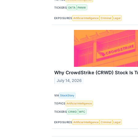
TICKERS
OKTA
PANW
EXPOSURES
Artificial Intelligence
Criminal
Legal
Why CrowdStrike (CRWD) Stock Is T
July 14, 2026
VIA
StockStory
TOPICS
Artificial Intelligence
TICKERS
CRWD
WFC
EXPOSURES
Artificial Intelligence
Criminal
Legal